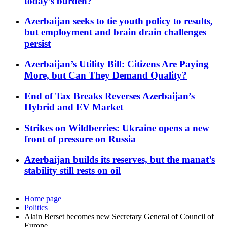
today’s burden?
Azerbaijan seeks to tie youth policy to results,
but employment and brain drain challenges
persist
Azerbaijan’s Utility Bill: Citizens Are Paying
More, but Can They Demand Quality?
End of Tax Breaks Reverses Azerbaijan’s
Hybrid and EV Market
Strikes on Wildberries: Ukraine opens a new
front of pressure on Russia
Azerbaijan builds its reserves, but the manat’s
stability still rests on oil
Home page
Politics
Alain Berset becomes new Secretary General of Council of
Europe