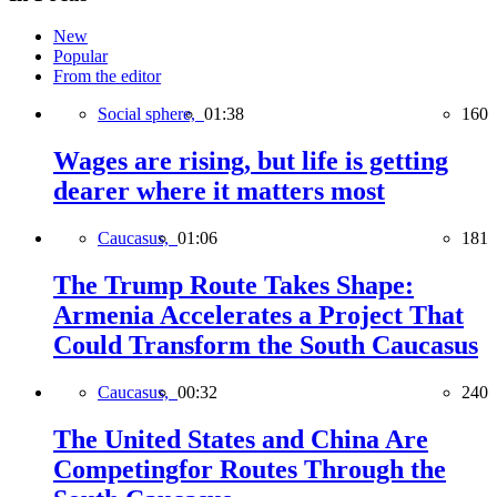
New
Popular
From the editor
Social sphere,
01:38
160
Wages are rising, but life is getting
dearer where it matters most
Caucasus,
01:06
181
The Trump Route Takes Shape:
Armenia Accelerates a Project That
Could Transform the South Caucasus
Caucasus,
00:32
240
The United States and China Are
Competingfor Routes Through the