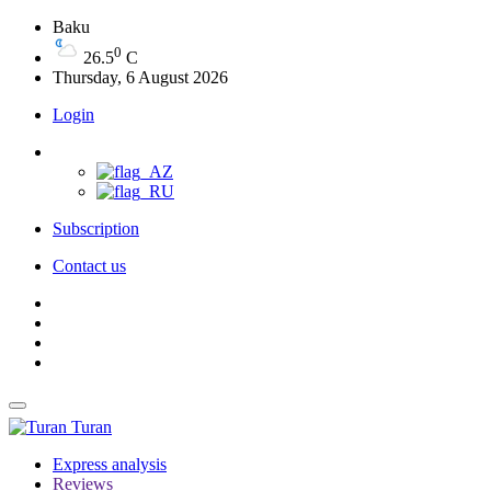
Baku
0
26.5
C
Thursday, 6 August 2026
Login
Subscription
Contact us
Turan
Express analysis
Reviews