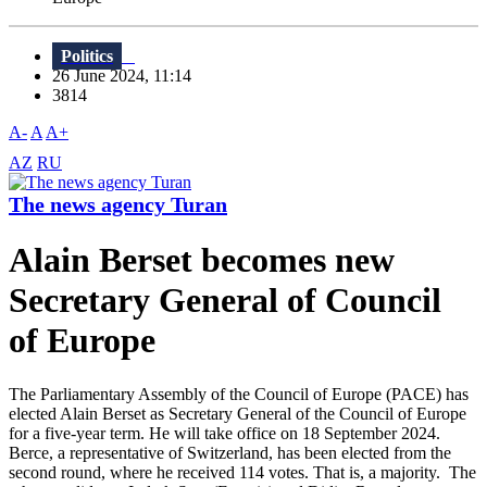
Politics
26 June 2024, 11:14
3814
A-
A
A+
AZ
RU
The news agency Turan
Alain Berset becomes new
Secretary General of Council
of Europe
The Parliamentary Assembly of the Council of Europe (PACE) has
elected Alain Berset as Secretary General of the Council of Europe
for a five-year term. He will take office on 18 September 2024.
Berce, a representative of Switzerland, has been elected from the
second round, where he received 114 votes. That is, a majority. The