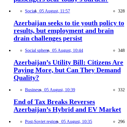
Social,
05 August, 11:57
328
Azerbaijan seeks to tie youth policy to
results, but employment and brain
drain challenges persist
Social sphere,
05 August, 10:44
348
Azerbaijan’s Utility Bill: Citizens Are
Paying More, but Can They Demand
Quality?
Business,
05 August, 10:39
332
End of Tax Breaks Reverses
Azerbaijan’s Hybrid and EV Market
Post-Soviet region,
05 August, 10:35
296