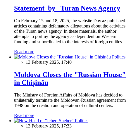
Statement by Turan News Agency
On February 15 and 18, 2025, the website Day.az published
articles containing defamatory allegations about the activities
of the Turan news agency. In these materials, the author
attempts to portray the agency as dependent on Western
funding and subordinated to the interests of foreign entities.
Read more
Politics
13 February 2025, 17:40
Moldova Closes the "Russian House"
in Chișinău
The Ministry of Foreign Affairs of Moldova has decided to
unilaterally terminate the Moldovan-Russian agreement from
1998 on the creation and operation of cultural centers.
Read more
Politics
13 February 2025, 17:33