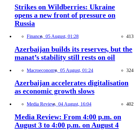
Strikes on Wildberries: Ukraine
opens a new front of pressure on
Russia
Finance,
05 August, 01:28
413
Azerbaijan builds its reserves, but the
manat’s stability still rests on oil
Macroeconomy,
05 August, 01:24
324
Azerbaijan accelerates digitalisation
as economic growth slows
Media Review,
04 August, 16:04
402
Media Review: From 4:00 p.m. on
August 3 to 4:00 p.m. on August 4