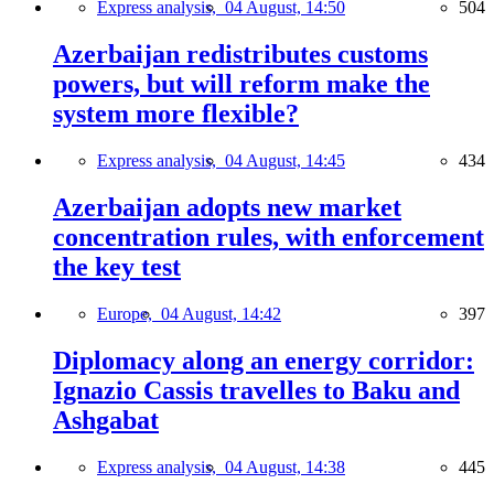
Express analysis,
04 August, 14:50
504
Azerbaijan redistributes customs
powers, but will reform make the
system more flexible?
Express analysis,
04 August, 14:45
434
Azerbaijan adopts new market
concentration rules, with enforcement
the key test
Europe,
04 August, 14:42
397
Diplomacy along an energy corridor:
Ignazio Cassis travelles to Baku and
Ashgabat
Express analysis,
04 August, 14:38
445