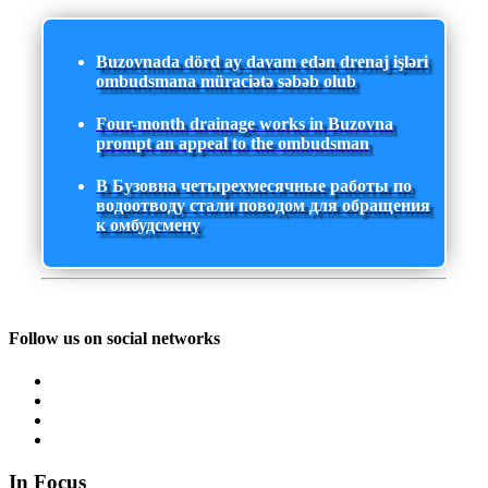
Buzovnada dörd ay davam edən drenaj işləri
ombudsmana müraciətə səbəb olub
Four-month drainage works in Buzovna
prompt an appeal to the ombudsman
В Бузовна четырехмесячные работы по
водоотводу стали поводом для обращения
к омбудсмену
Follow us on social networks
In Focus