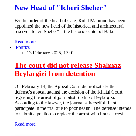
New Head of "Icheri Sheher"
By the order of the head of state, Rufat Mahmud has been
appointed the new head of the historical and architectural
reserve "Icheri Sheher" – the historic center of Baku.
Read more
Politics
13 February 2025, 17:01
The court did not release Shahnaz
Beylargizi from detention
On February 13, the Appeal Court did not satisfy the
defense's appeal against the decision of the Khatai Court
regarding the arrest of journalist Shahnaz Beylargizi.
According to the lawyer, the journalist herself did not
participate in the trial due to poor health. The defense intends
to submit a petition to replace the arrest with house arrest.
Read more