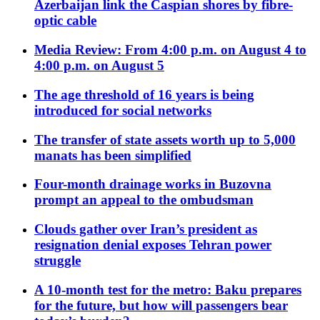
Azerbaijan link the Caspian shores by fibre-
optic cable
Media Review: From 4:00 p.m. on August 4 to
4:00 p.m. on August 5
The age threshold of 16 years is being
introduced for social networks
The transfer of state assets worth up to 5,000
manats has been simplified
Four-month drainage works in Buzovna
prompt an appeal to the ombudsman
Clouds gather over Iran’s president as
resignation denial exposes Tehran power
struggle
A 10-month test for the metro: Baku prepares
for the future, but how will passengers bear