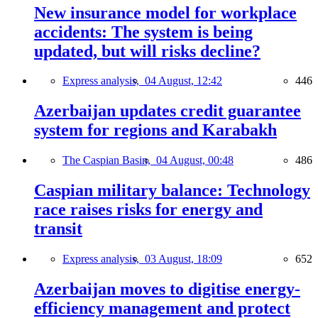
New insurance model for workplace
accidents: The system is being
updated, but will risks decline?
Express analysis,
04 August, 12:42
446
Azerbaijan updates credit guarantee
system for regions and Karabakh
The Caspian Basin,
04 August, 00:48
486
Caspian military balance: Technology
race raises risks for energy and
transit
Express analysis,
03 August, 18:09
652
Azerbaijan moves to digitise energy-
efficiency management and protect