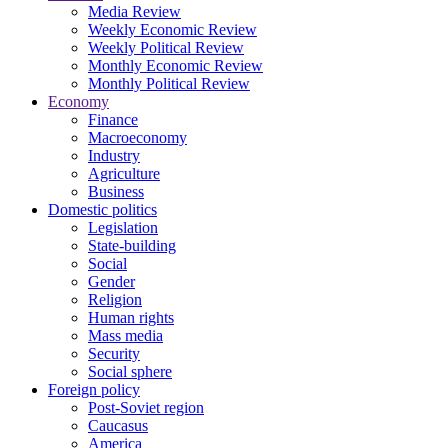
Media Review
Weekly Economic Review
Weekly Political Review
Monthly Economic Review
Monthly Political Review
Economy
Finance
Macroeconomy
Industry
Agriculture
Business
Domestic politics
Legislation
State-building
Social
Gender
Religion
Human rights
Mass media
Security
Social sphere
Foreign policy
Post-Soviet region
Caucasus
America