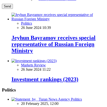
Send
Politics
26 June 2024 10:39
Jeyhun Bayramov receives special
representative of Russian Foreign
Ministry
Markets Review
26 June 2024 11:22
Investment rankings (2023)
Politics
Politics
20 February 2025, 12:00