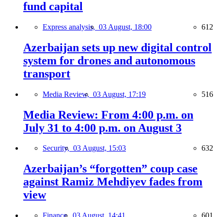
fund capital
Express analysis,
03 August, 18:00
612
Azerbaijan sets up new digital control
system for drones and autonomous
transport
Media Review,
03 August, 17:19
516
Media Review: From 4:00 p.m. on
July 31 to 4:00 p.m. on August 3
Security,
03 August, 15:03
632
Azerbaijan’s “forgotten” coup case
against Ramiz Mehdiyev fades from
view
Finance,
03 August, 14:41
601