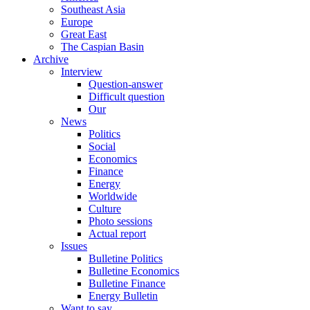
Southeast Asia
Europe
Great East
The Caspian Basin
Archive
Interview
Question-answer
Difficult question
Our
News
Politics
Social
Economics
Finance
Energy
Worldwide
Culture
Photo sessions
Actual report
Issues
Bulletine Politics
Bulletine Economics
Bulletine Finance
Energy Bulletin
Want to say