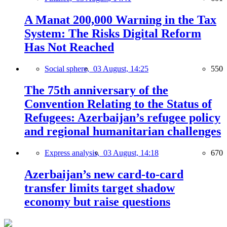
A Manat 200,000 Warning in the Tax
System: The Risks Digital Reform
Has Not Reached
Social sphere,
03 August, 14:25
550
The 75th anniversary of the
Convention Relating to the Status of
Refugees: Azerbaijan’s refugee policy
and regional humanitarian challenges
Express analysis,
03 August, 14:18
670
Azerbaijan’s new card-to-card
transfer limits target shadow
economy but raise questions