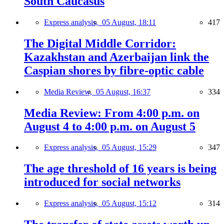
South Caucasus
Express analysis,
05 August, 18:11
417
The Digital Middle Corridor:
Kazakhstan and Azerbaijan link the
Caspian shores by fibre-optic cable
Media Review,
05 August, 16:37
334
Media Review: From 4:00 p.m. on
August 4 to 4:00 p.m. on August 5
Express analysis,
05 August, 15:29
347
The age threshold of 16 years is being
introduced for social networks
Express analysis,
05 August, 15:12
314