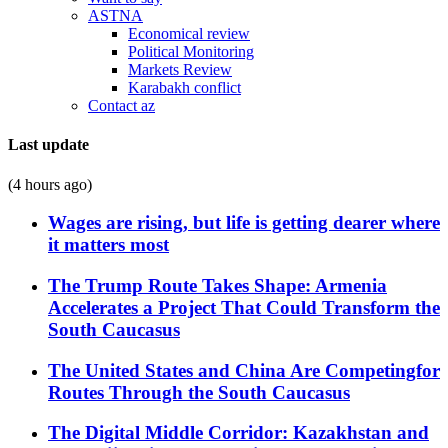
ASTNA
Economical review
Political Monitoring
Markets Review
Karabakh conflict
Contact az
Last update
(4 hours ago)
Wages are rising, but life is getting dearer where
it matters most
The Trump Route Takes Shape: Armenia
Accelerates a Project That Could Transform the
South Caucasus
The United States and China Are Competingfor
Routes Through the South Caucasus
The Digital Middle Corridor: Kazakhstan and