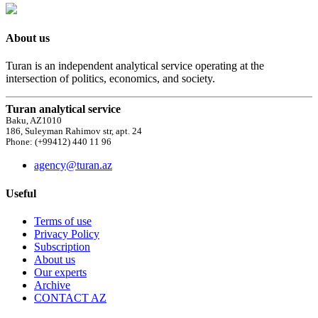
About us
Turan is an independent analytical service operating at the
intersection of politics, economics, and society.
Turan analytical service
Baku, AZ1010
186, Suleyman Rahimov str, apt. 24
Phone: (+99412) 440 11 96
agency@turan.az
Useful
Terms of use
Privacy Policy
Subscription
About us
Our experts
Archive
CONTACT AZ