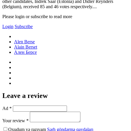
other candidates, Indrek Saar (Estonia) and Didier Reynders
(Belgium), received 85 and 46 votes respectively....
Please login or subscribe to read more
Login
Subscribe
Alen Berse
Alain Berset
Ален Берсе
Leave a review
Ad *
Your review *
Oxudum və razıyam
Şərh göndərmə qaydaları