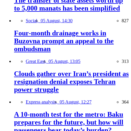
The transfer of state assets worth up
to 5,000 manats has been simplified
Social,
05 August, 14:30
827
Four-month drainage works in
Buzovna prompt an appeal to the
ombudsman
Great East,
05 August, 13:05
313
Clouds gather over Iran’s president as
resignation denial exposes Tehran
power struggle
Express analysis,
05 August, 12:27
364
A 10-month test for the metro: Baku
prepares for the future, but how will
passengers bear today’s burden?