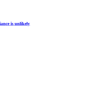
ance is unlikely