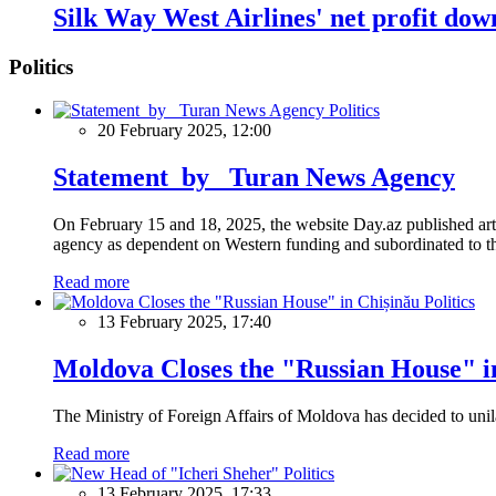
Silk Way West Airlines' net profit dow
Politics
Politics
20 February 2025, 12:00
Statement by Turan News Agency
On February 15 and 18, 2025, the website Day.az published artic
agency as dependent on Western funding and subordinated to the 
Read more
Politics
13 February 2025, 17:40
Moldova Closes the "Russian House" i
The Ministry of Foreign Affairs of Moldova has decided to unil
Read more
Politics
13 February 2025, 17:33