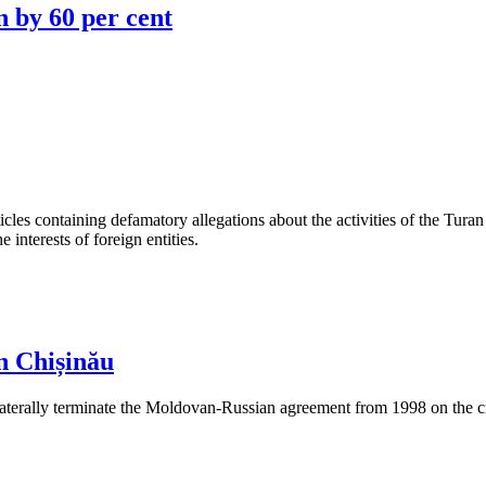
n by 60 per cent
les containing defamatory allegations about the activities of the Turan 
interests of foreign entities.
n Chișinău
aterally terminate the Moldovan-Russian agreement from 1998 on the cre