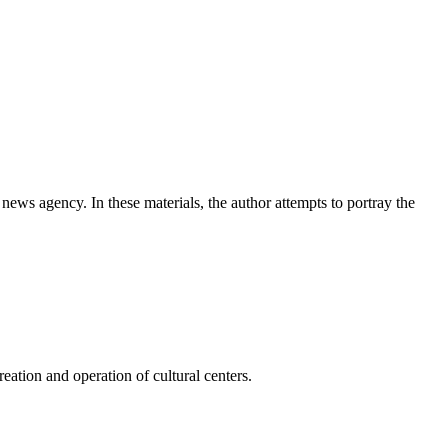
news agency. In these materials, the author attempts to portray the
ation and operation of cultural centers.