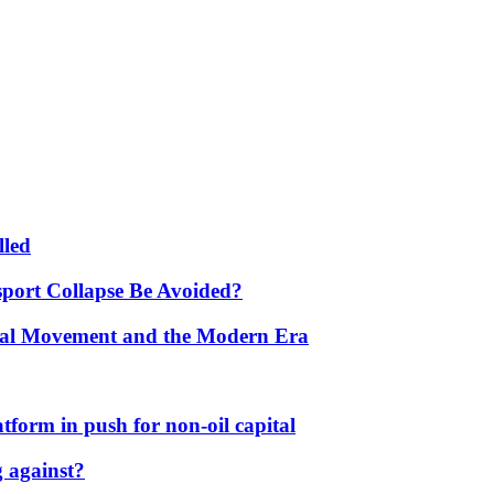
lled
port Collapse Be Avoided?
onal Movement and the Modern Era
form in push for non-oil capital
 against?