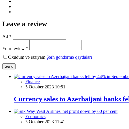
Leave a review
Ad *
Your review *
Oxudum və razıyam
Şərh göndərmə qaydaları
Send
Finance
5 October 2023 10:51
Currency sales to Azerbaijani banks f
Economics
5 October 2023 11:41