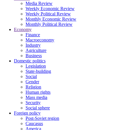
Media Review
Weekly Economic Review
Weekly Political Review
Monthly Economic Review
Monthly Political Review
Economy
Finance
Macroeconomy
Industry
Agriculture
Business
Domestic politics
Legislation
State-building
Social
Gender
Religion
Human rights
Mass media
Security
Social sphere
Foreign policy
Post-Soviet region
Caucasus
America