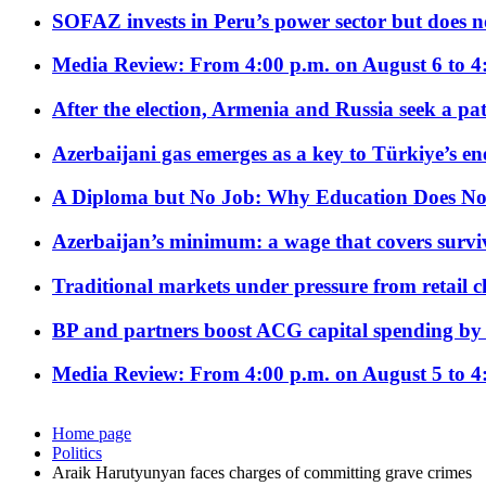
SOFAZ invests in Peru’s power sector but does no
Media Review: From 4:00 p.m. on August 6 to 4
After the election, Armenia and Russia seek a path
Azerbaijani gas emerges as a key to Türkiye’s e
A Diploma but No Job: Why Education Does No
Azerbaijan’s minimum: a wage that covers surviv
Traditional markets under pressure from retail c
BP and partners boost ACG capital spending by 
Media Review: From 4:00 p.m. on August 5 to 4
Home page
Politics
Araik Harutyunyan faces charges of committing grave crimes