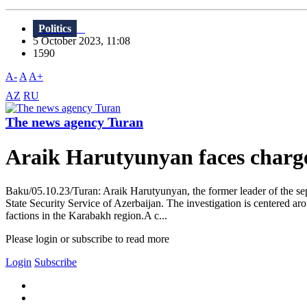
Politics
5 October 2023, 11:08
1590
A-
A
A+
AZ
RU
The news agency Turan
Araik Harutyunyan faces charge
Baku/05.10.23/Turan: Araik Harutyunyan, the former leader of the sep
State Security Service of Azerbaijan. The investigation is centered ar
factions in the Karabakh region.A c...
Please login or subscribe to read more
Login
Subscribe