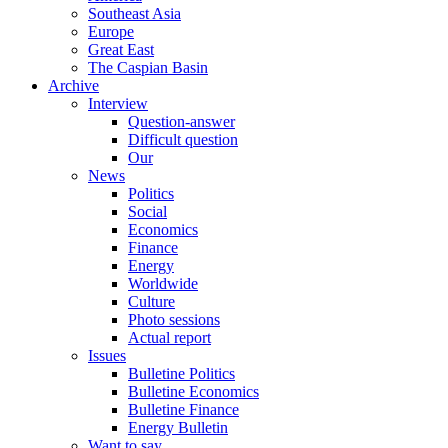
Southeast Asia
Europe
Great East
The Caspian Basin
Archive
Interview
Question-answer
Difficult question
Our
News
Politics
Social
Economics
Finance
Energy
Worldwide
Culture
Photo sessions
Actual report
Issues
Bulletine Politics
Bulletine Economics
Bulletine Finance
Energy Bulletin
Want to say