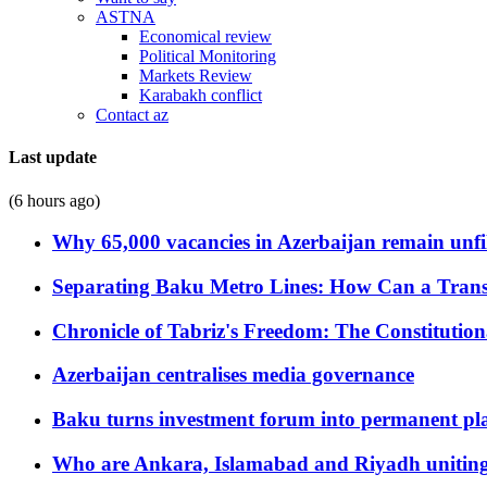
ASTNA
Economical review
Political Monitoring
Markets Review
Karabakh conflict
Contact az
Last update
(6 hours ago)
Why 65,000 vacancies in Azerbaijan remain unfi
Separating Baku Metro Lines: How Can a Trans
Chronicle of Tabriz's Freedom: The Constituti
Azerbaijan centralises media governance
Baku turns investment forum into permanent plat
Who are Ankara, Islamabad and Riyadh uniting