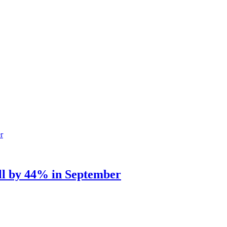
ell by 44% in September