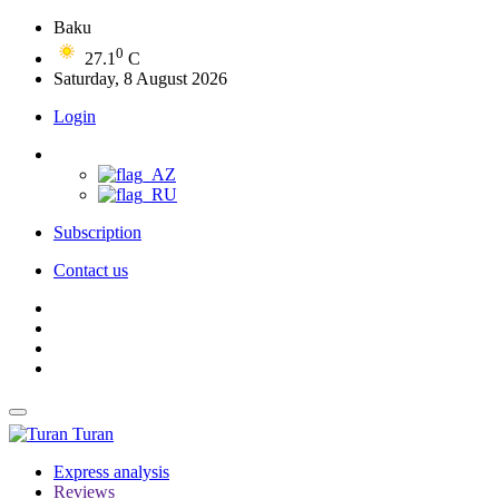
Baku
0
27.1
C
Saturday, 8 August 2026
Login
Subscription
Contact us
Turan
Express analysis
Reviews