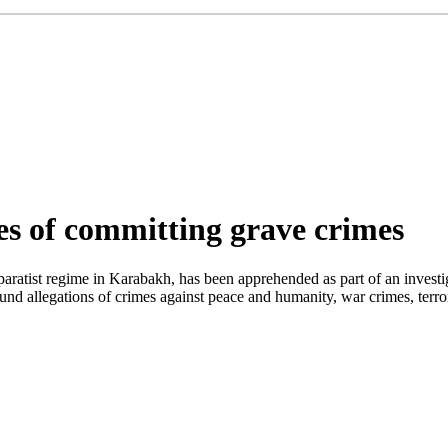
s of committing grave crimes
aratist regime in Karabakh, has been apprehended as part of an investig
ound allegations of crimes against peace and humanity, war crimes, terr