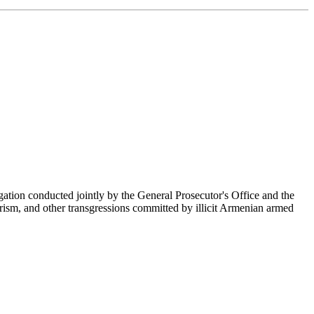
ation conducted jointly by the General Prosecutor's Office and the
orism, and other transgressions committed by illicit Armenian armed