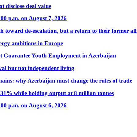
t disclose deal value
:00 p.m. on August 7, 2026
 toward de-escalation, but a return to their former alli
nergy ambitions in Europe
t Guarantee Youth Employment in Azerbaijan
al but not independent living
hains: why Azerbaijan must change the rules of trade
31% while holding output at 8 million tonnes
:00 p.m. on August 6, 2026