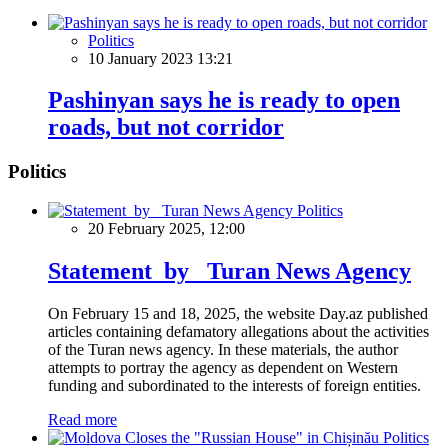
Politics
10 January 2023 13:21
Pashinyan says he is ready to open
roads, but not corridor
Politics
Politics
20 February 2025, 12:00
Statement by Turan News Agency
On February 15 and 18, 2025, the website Day.az published
articles containing defamatory allegations about the activities
of the Turan news agency. In these materials, the author
attempts to portray the agency as dependent on Western
funding and subordinated to the interests of foreign entities.
Read more
Politics