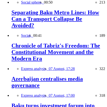
Social sphere,
00:50
213
Separating Baku Metro Lines: How
Can a Transport Collapse Be
Avoided?
Social,
00:41
189
Chronicle of Tabriz's Freedom: The
Constitutional Movement and the
Modern Era
Express analysis,
07 August, 17:28
322
Azerbaijan centralises media
governance
Express analysis,
07 August, 17:00
318
Baku turns investment forum into