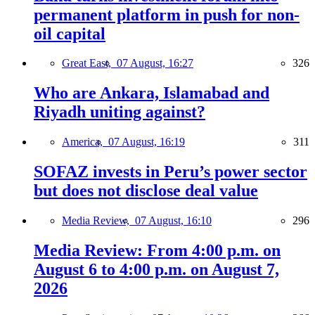
permanent platform in push for non-
oil capital
Great East,
07 August, 16:27
326
Who are Ankara, Islamabad and
Riyadh uniting against?
America,
07 August, 16:19
311
SOFAZ invests in Peru’s power sector
but does not disclose deal value
Media Review,
07 August, 16:10
296
Media Review: From 4:00 p.m. on
August 6 to 4:00 p.m. on August 7,
2026