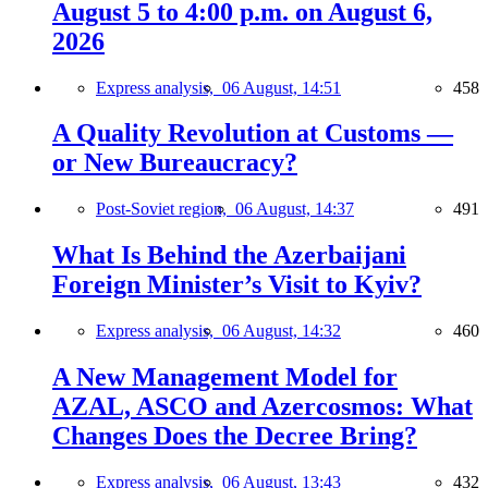
August 5 to 4:00 p.m. on August 6,
2026
Express analysis,
06 August, 14:51
458
A Quality Revolution at Customs —
or New Bureaucracy?
Post-Soviet region,
06 August, 14:37
491
What Is Behind the Azerbaijani
Foreign Minister’s Visit to Kyiv?
Express analysis,
06 August, 14:32
460
A New Management Model for
AZAL, ASCO and Azercosmos: What
Changes Does the Decree Bring?
Express analysis,
06 August, 13:43
432