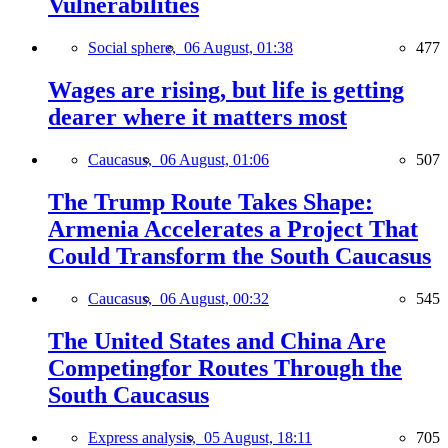
Vulnerabilities
Social sphere,
06 August, 01:38
477
Wages are rising, but life is getting
dearer where it matters most
Caucasus,
06 August, 01:06
507
The Trump Route Takes Shape:
Armenia Accelerates a Project That
Could Transform the South Caucasus
Caucasus,
06 August, 00:32
545
The United States and China Are
Competingfor Routes Through the
South Caucasus
Express analysis,
05 August, 18:11
705