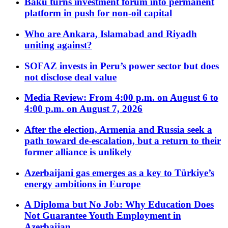
Baku turns investment forum into permanent
platform in push for non-oil capital
Who are Ankara, Islamabad and Riyadh
uniting against?
SOFAZ invests in Peru’s power sector but does
not disclose deal value
Media Review: From 4:00 p.m. on August 6 to
4:00 p.m. on August 7, 2026
After the election, Armenia and Russia seek a
path toward de-escalation, but a return to their
former alliance is unlikely
Azerbaijani gas emerges as a key to Türkiye’s
energy ambitions in Europe
A Diploma but No Job: Why Education Does
Not Guarantee Youth Employment in
Azerbaijan