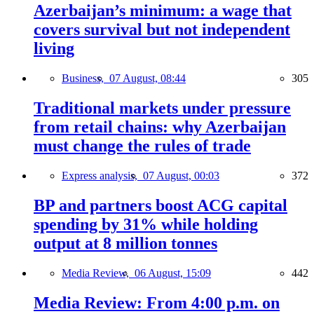
Azerbaijan’s minimum: a wage that
covers survival but not independent
living
Business,
07 August, 08:44
305
Traditional markets under pressure
from retail chains: why Azerbaijan
must change the rules of trade
Express analysis,
07 August, 00:03
372
BP and partners boost ACG capital
spending by 31% while holding
output at 8 million tonnes
Media Review,
06 August, 15:09
442
Media Review: From 4:00 p.m. on