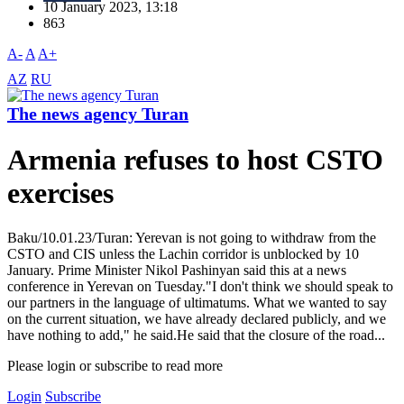
10 January 2023, 13:18
863
A-
A
A+
AZ
RU
The news agency Turan
Armenia refuses to host CSTO
exercises
Baku/10.01.23/Turan: Yerevan is not going to withdraw from the
CSTO and CIS unless the Lachin corridor is unblocked by 10
January. Prime Minister Nikol Pashinyan said this at a news
conference in Yerevan on Tuesday."I don't think we should speak to
our partners in the language of ultimatums. What we wanted to say
on the current situation, we have already declared publicly, and we
have nothing to add," he said.He said that the closure of the road...
Please login or subscribe to read more
Login
Subscribe