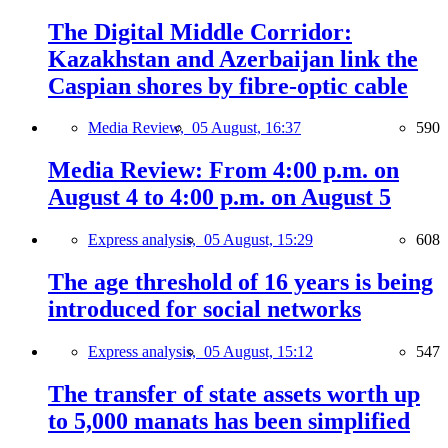
The Digital Middle Corridor:
Kazakhstan and Azerbaijan link the
Caspian shores by fibre-optic cable
Media Review,
05 August, 16:37
590
Media Review: From 4:00 p.m. on
August 4 to 4:00 p.m. on August 5
Express analysis,
05 August, 15:29
608
The age threshold of 16 years is being
introduced for social networks
Express analysis,
05 August, 15:12
547
The transfer of state assets worth up
to 5,000 manats has been simplified