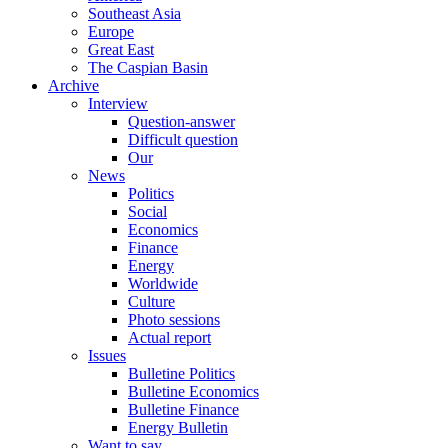
Southeast Asia
Europe
Great East
The Caspian Basin
Archive
Interview
Question-answer
Difficult question
Our
News
Politics
Social
Economics
Finance
Energy
Worldwide
Culture
Photo sessions
Actual report
Issues
Bulletine Politics
Bulletine Economics
Bulletine Finance
Energy Bulletin
Want to say