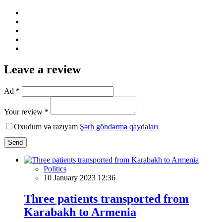
Leave a review
Ad *
Your review *
Oxudum və razıyam
Şərh göndərmə qaydaları
Send
Politics
10 January 2023 12:36
Three patients transported from
Karabakh to Armenia