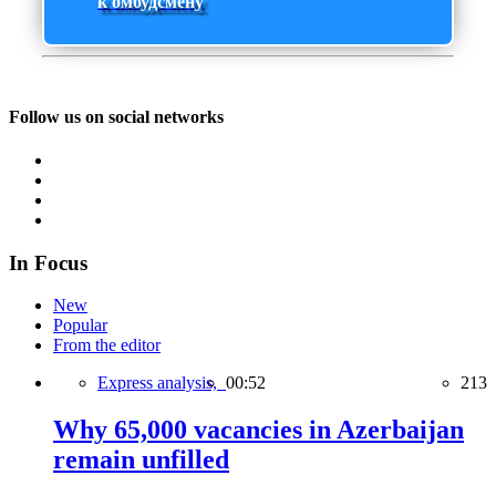
к омбудсмену
Follow us on social networks
In Focus
New
Popular
From the editor
Express analysis,
00:52
213
Why 65,000 vacancies in Azerbaijan
remain unfilled