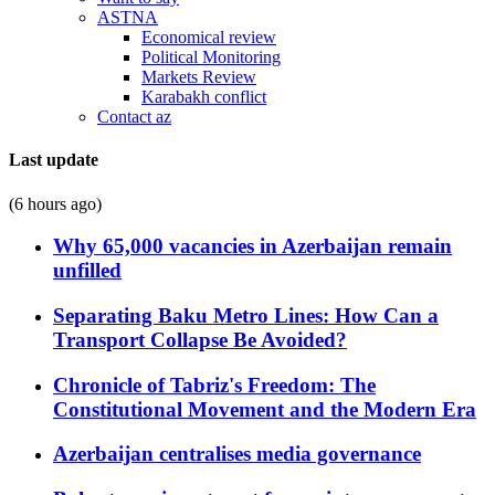
ASTNA
Economical review
Political Monitoring
Markets Review
Karabakh conflict
Contact az
Last update
(6 hours ago)
Why 65,000 vacancies in Azerbaijan remain
unfilled
Separating Baku Metro Lines: How Can a
Transport Collapse Be Avoided?
Chronicle of Tabriz's Freedom: The
Constitutional Movement and the Modern Era
Azerbaijan centralises media governance