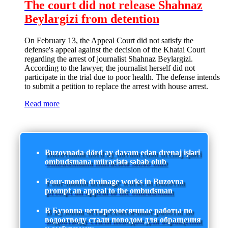
The court did not release Shahnaz
Beylargizi from detention
On February 13, the Appeal Court did not satisfy the
defense's appeal against the decision of the Khatai Court
regarding the arrest of journalist Shahnaz Beylargizi.
According to the lawyer, the journalist herself did not
participate in the trial due to poor health. The defense intends
to submit a petition to replace the arrest with house arrest.
Read more
Buzovnada dörd ay davam edən drenaj işləri
ombudsmana müraciətə səbəb olub
Four-month drainage works in Buzovna
prompt an appeal to the ombudsman
В Бузовна четырехмесячные работы по
водоотводу стали поводом для обращения