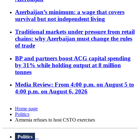
Azerbaijan’s minimum: a wage that covers
survival but not independent living
Traditional markets under pressure from retail
chains: why Azerbaijan must change the rules
of trade
BP and partners boost ACG capital spending
by 31% while holding output at 8 million
tonnes
Media Review: From 4:00 p.m. on August 5 to
4:00 p.m. on August 6, 2026
Home page
Politics
Armenia refuses to host CSTO exercises
Politics