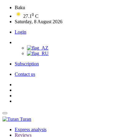
Baku
0
27.1
C
Saturday, 8 August 2026
Login
Subscription
Contact us
Turan
Express analysis
Reviews