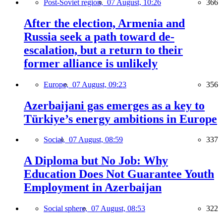
Post-Soviet region,
07 August, 10:26
366
After the election, Armenia and
Russia seek a path toward de-
escalation, but a return to their
former alliance is unlikely
Europe,
07 August, 09:23
356
Azerbaijani gas emerges as a key to
Türkiye’s energy ambitions in Europe
Social,
07 August, 08:59
337
A Diploma but No Job: Why
Education Does Not Guarantee Youth
Employment in Azerbaijan
Social sphere,
07 August, 08:53
322