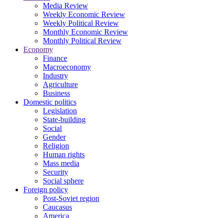
Media Review
Weekly Economic Review
Weekly Political Review
Monthly Economic Review
Monthly Political Review
Economy
Finance
Macroeconomy
Industry
Agriculture
Business
Domestic politics
Legislation
State-building
Social
Gender
Religion
Human rights
Mass media
Security
Social sphere
Foreign policy
Post-Soviet region
Caucasus
America