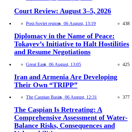
Court Review: August 3–5, 2026
Post-Soviet region,
06 August, 13:19
438
Diplomacy in the Name of Peace:
Tokayev’s Initiative to Halt Hostilities
and Resume Negotiations
Great East,
06 August, 13:05
425
Iran and Armenia Are Developing
Their Own “TRIPP”
The Caspian Basin,
06 August, 12:31
377
The Caspian Is Retreating: A
Comprehensive Assessment of Water-
Balance Risks, Consequences and