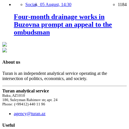
Social,
05 August, 14:30
1184
Four-month drainage works in
Buzovna prompt an appeal to the
ombudsman
About us
Turan is an independent analytical service operating at the
intersection of politics, economics, and society.
Turan analytical service
Baku, AZ1010
186, Suleyman Rahimov str, apt. 24
Phone: (+99412) 440 11 96
agency@turan.az
Useful