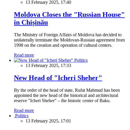
13 February 2025, 17:40
Moldova Closes the "Russian House"
in Chișinău
The Ministry of Foreign Affairs of Moldova has decided to
unilaterally terminate the Moldovan-Russian agreement from
1998 on the creation and operation of cultural centers.
Read more
Politics
13 February 2025, 17:33
New Head of "Icheri Sheher"
By the order of the head of state, Rufat Mahmud has been
appointed the new head of the historical and architectural
reserve "Icheri Sheher" – the historic center of Baku.
Read more
Politics
13 February 2025, 17:01