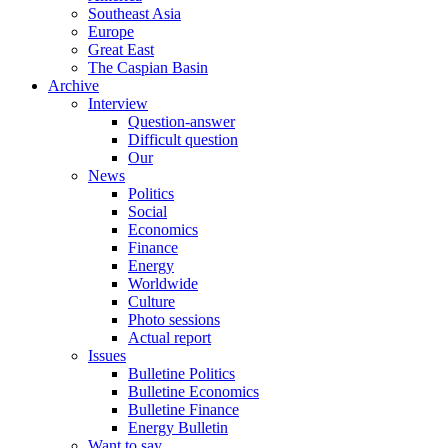
Southeast Asia
Europe
Great East
The Caspian Basin
Archive
Interview
Question-answer
Difficult question
Our
News
Politics
Social
Economics
Finance
Energy
Worldwide
Culture
Photo sessions
Actual report
Issues
Bulletine Politics
Bulletine Economics
Bulletine Finance
Energy Bulletin
Want to say