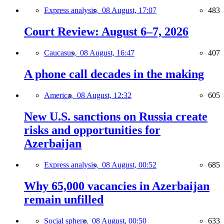
Express analysis,
08 August, 17:07
483
Court Review: August 6–7, 2026
Caucasus,
08 August, 16:47
407
A phone call decades in the making
America,
08 August, 12:32
605
New U.S. sanctions on Russia create
risks and opportunities for
Azerbaijan
Express analysis,
08 August, 00:52
685
Why 65,000 vacancies in Azerbaijan
remain unfilled
Social sphere,
08 August, 00:50
633