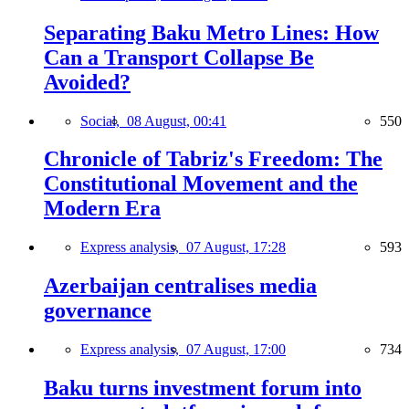
Separating Baku Metro Lines: How
Can a Transport Collapse Be
Avoided?
Social,
08 August, 00:41
550
Chronicle of Tabriz's Freedom: The
Constitutional Movement and the
Modern Era
Express analysis,
07 August, 17:28
593
Azerbaijan centralises media
governance
Express analysis,
07 August, 17:00
734
Baku turns investment forum into