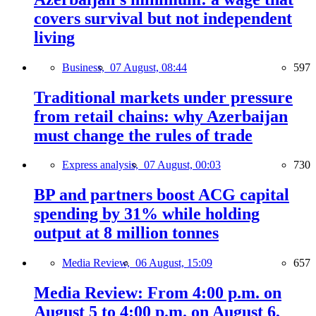
covers survival but not independent
living
Business,
07 August, 08:44
597
Traditional markets under pressure
from retail chains: why Azerbaijan
must change the rules of trade
Express analysis,
07 August, 00:03
730
BP and partners boost ACG capital
spending by 31% while holding
output at 8 million tonnes
Media Review,
06 August, 15:09
657
Media Review: From 4:00 p.m. on
August 5 to 4:00 p.m. on August 6,