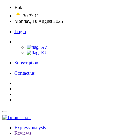
Baku
0
30.2
C
Monday, 10 August 2026
Login
Subscription
Contact us
Turan
Express analysis
Reviews