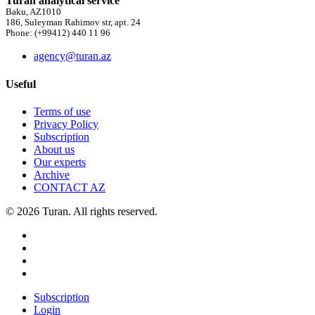
Turan analytical service
Baku, AZ1010
186, Suleyman Rahimov str, apt. 24
Phone: (+99412) 440 11 96
agency@turan.az
Useful
Terms of use
Privacy Policy
Subscription
About us
Our experts
Archive
CONTACT AZ
© 2026 Turan. All rights reserved.
Subscription
Login