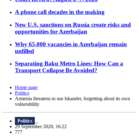
A phone call decades in the making
New U.S. sanctions on Russia create risks and
opportunities for Azerbaijan
Why 65,000 vacancies in Azerbaijan remain
unfilled
Separating Baku Metro Lines: How Can a
Transport Collapse Be Avoided?
Home page
Politics
Armenia threatens to use Iskander, forgetting about its own
vulnerability
Politics
29 September 2020, 16:22
777