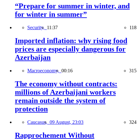
“Prepare for summer in winter, and
for winter in summer”
Security,
11:37
118
Imported inflation: why rising food
prices are especially dangerous for
Azerbaijan
Macroeconomy,
00:16
315
The economy without contracts:
millions of Azerbaijani workers
remain outside the system of
protection
Caucasus,
09 August, 23:03
324
Rapprochement Without