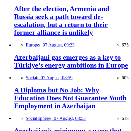
After the election, Armenia and
Russia seek a path toward de-
escalation, but a return to their
former alliance is unlikely
Europe,
07 August, 09:23
675
Azerbaijani gas emerges as a key to
Türkiye’s energy ambitions in Europe
Social,
07 August, 08:59
605
A Diploma but No Job: Why
Education Does Not Guarantee Youth
Employment in Azerbaijan
Social sphere,
07 August, 08:53
618
Azerbaijan’s minimum: a wage that