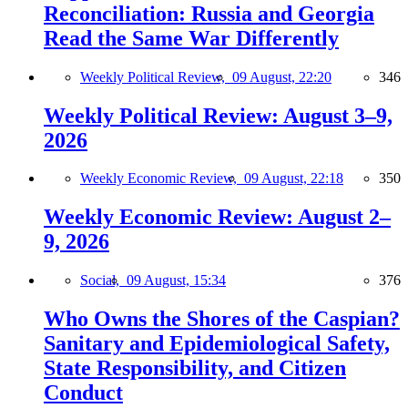
Reconciliation: Russia and Georgia
Read the Same War Differently
Weekly Political Review,
09 August, 22:20
346
Weekly Political Review: August 3–9,
2026
Weekly Economic Review,
09 August, 22:18
350
Weekly Economic Review: August 2–
9, 2026
Social,
09 August, 15:34
376
Who Owns the Shores of the Caspian?
Sanitary and Epidemiological Safety,
State Responsibility, and Citizen
Conduct