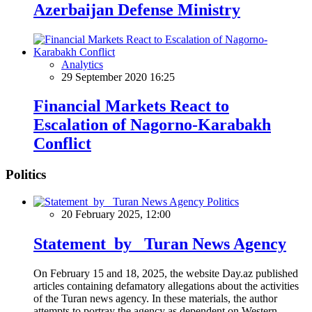
Azerbaijan Defense Ministry
Analytics
29 September 2020 16:25
Financial Markets React to
Escalation of Nagorno-Karabakh
Conflict
Politics
Politics
20 February 2025, 12:00
Statement by Turan News Agency
On February 15 and 18, 2025, the website Day.az published
articles containing defamatory allegations about the activities
of the Turan news agency. In these materials, the author
attempts to portray the agency as dependent on Western