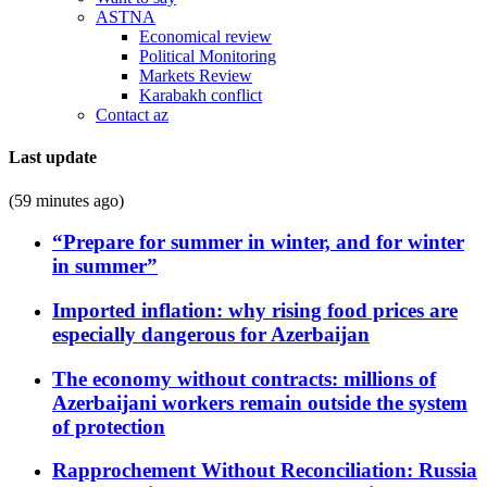
ASTNA
Economical review
Political Monitoring
Markets Review
Karabakh conflict
Contact az
Last update
(59 minutes ago)
“Prepare for summer in winter, and for winter
in summer”
Imported inflation: why rising food prices are
especially dangerous for Azerbaijan
The economy without contracts: millions of
Azerbaijani workers remain outside the system
of protection
Rapprochement Without Reconciliation: Russia