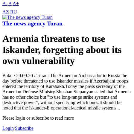
A-
A
A+
AZ
RU
The news agency Turan
Armenia threatens to use
Iskander, forgetting about its
own vulnerability
Baku / 29.09.20 / Turan: The Armenian Ambassador to Russia the
day before threatened to use Iskander missiles if Azerbaijani troops
entered the territory of Karabakh.Today the press secretary of the
Armenian Defense Ministry Shushan Stepanyan stated that Armenia
has no other choice but "to use long-range strike systems and
destructive power", without specifying which ones.It should be
noted that the Iskander-E operational-tactical missile systems...
Please login or subscribe to read more
Login
Subscribe