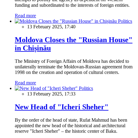
funding and subordinated to the interests of foreign entities.
Read more
Politics
13 February 2025, 17:40
Moldova Closes the "Russian House"
in Chișinău
The Ministry of Foreign Affairs of Moldova has decided to
unilaterally terminate the Moldovan-Russian agreement from
1998 on the creation and operation of cultural centers.
Read more
Politics
13 February 2025, 17:33
New Head of "Icheri Sheher"
By the order of the head of state, Rufat Mahmud has been
appointed the new head of the historical and architectural
reserve "Icheri Sheher" – the historic center of Baku.