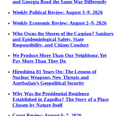
and Georgia Read the Same War Differently
Weekly Political Review: August 3–9, 2026
Weekly Economic Review: August 2–9, 2026
Who Owns the Shores of the Caspian? Sanitary
and Epidemiological Safety, State
Responsibility, and Citizen Conduct
We Produce More Than Our Neighbour, Yet
Pay More Than They Do
Hiroshima 81 Years On: The Lessons of
Nuclear Weapons, New Threats and
Azerbaijan’s Geopolitical Security
Why Was the Presidential Residence
Established in Zagulba? The Story of a Place
Chosen by Nature Itself
Court Review: August 6–7, 2026