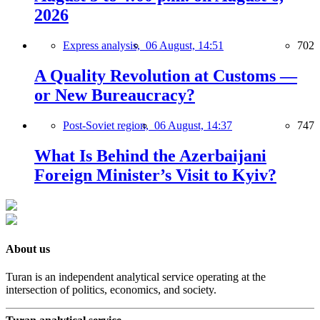
2026
Express analysis,
06 August, 14:51
702
A Quality Revolution at Customs —
or New Bureaucracy?
Post-Soviet region,
06 August, 14:37
747
What Is Behind the Azerbaijani
Foreign Minister’s Visit to Kyiv?
About us
Turan is an independent analytical service operating at the
intersection of politics, economics, and society.