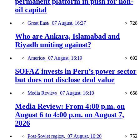
permanent platform in push for non-
oil capital
Great East,
07 August, 16:27
728
Who are Ankara, Islamabad and
Riyadh uniting against?
America,
07 August, 16:19
692
SOFAZ invests in Peru’s power sector
but does not disclose deal value
Media Review,
07 August, 16:10
658
Media Review: From 4:00 p.m. on
August 6 to 4:00 p.m. on August 7,
2026
Post-Soviet region,
07 August, 10:26
752