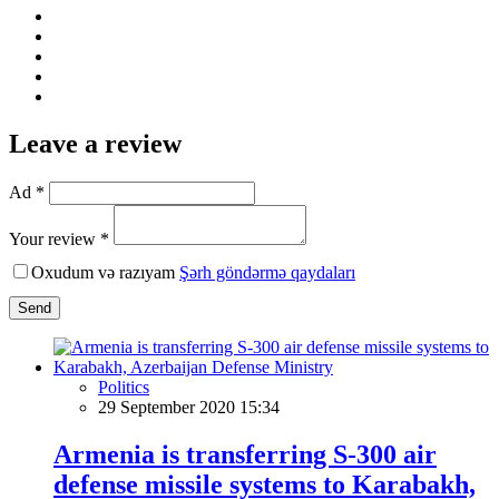
Leave a review
Ad *
Your review *
Oxudum və razıyam
Şərh göndərmə qaydaları
Send
Politics
29 September 2020 15:34
Armenia is transferring S-300 air
defense missile systems to Karabakh,