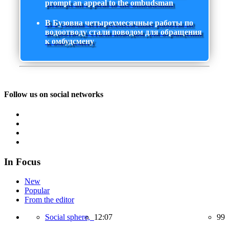
prompt an appeal to the ombudsman
В Бузовна четырехмесячные работы по
водоотводу стали поводом для обращения
к омбудсмену
Follow us on social networks
In Focus
New
Popular
From the editor
Social sphere,
12:07
99