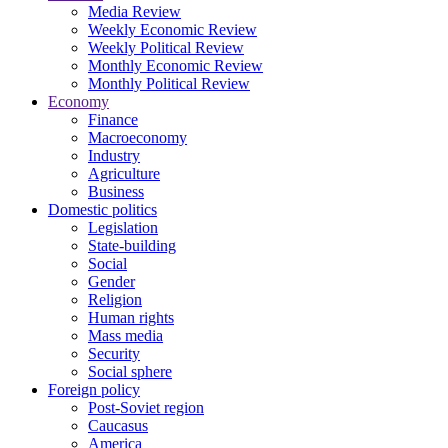
Media Review
Weekly Economic Review
Weekly Political Review
Monthly Economic Review
Monthly Political Review
Economy
Finance
Macroeconomy
Industry
Agriculture
Business
Domestic politics
Legislation
State-building
Social
Gender
Religion
Human rights
Mass media
Security
Social sphere
Foreign policy
Post-Soviet region
Caucasus
America