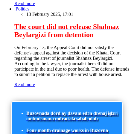
Read more
Politics
13 February 2025, 17:01
The court did not release Shahnaz
Beylargizi from detention
On February 13, the Appeal Court did not satisfy the
defense's appeal against the decision of the Khatai Court
regarding the arrest of journalist Shahnaz Beylargizi.
According to the lawyer, the journalist herself did not
participate in the trial due to poor health. The defense intends
to submit a petition to replace the arrest with house arrest.
Read more
Buzovnada dörd ay davam edən drenaj işləri
ombudsmana müraciətə səbəb olub
Four-month drainage works in Buzovna