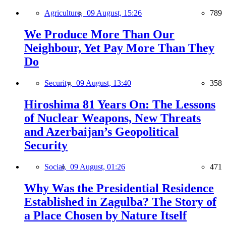
Agriculture,
09 August, 15:26
789
We Produce More Than Our
Neighbour, Yet Pay More Than They
Do
Security,
09 August, 13:40
358
Hiroshima 81 Years On: The Lessons
of Nuclear Weapons, New Threats
and Azerbaijan’s Geopolitical
Security
Social,
09 August, 01:26
471
Why Was the Presidential Residence
Established in Zagulba? The Story of
a Place Chosen by Nature Itself