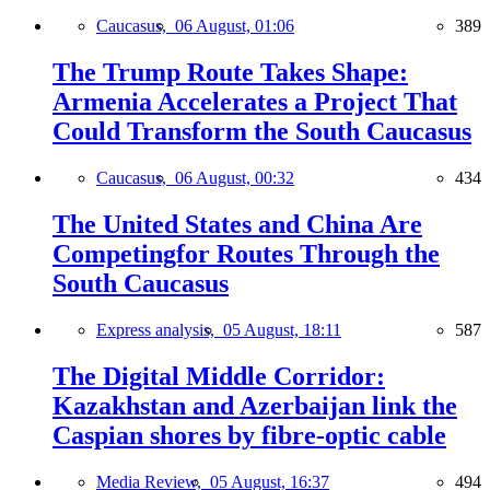
Caucasus,
06 August, 01:06
389
The Trump Route Takes Shape:
Armenia Accelerates a Project That
Could Transform the South Caucasus
Caucasus,
06 August, 00:32
434
The United States and China Are
Competingfor Routes Through the
South Caucasus
Express analysis,
05 August, 18:11
587
The Digital Middle Corridor:
Kazakhstan and Azerbaijan link the
Caspian shores by fibre-optic cable
Media Review,
05 August, 16:37
494