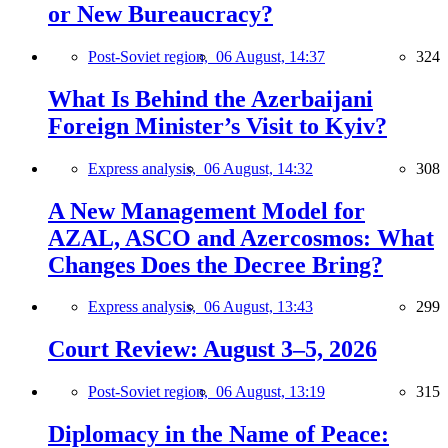
or New Bureaucracy?
Post-Soviet region,
06 August, 14:37
324
What Is Behind the Azerbaijani
Foreign Minister’s Visit to Kyiv?
Express analysis,
06 August, 14:32
308
A New Management Model for
AZAL, ASCO and Azercosmos: What
Changes Does the Decree Bring?
Express analysis,
06 August, 13:43
299
Court Review: August 3–5, 2026
Post-Soviet region,
06 August, 13:19
315
Diplomacy in the Name of Peace: