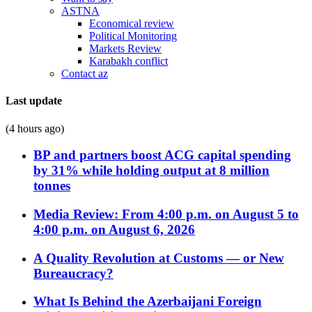
ASTNA
Economical review
Political Monitoring
Markets Review
Karabakh conflict
Contact az
Last update
(4 hours ago)
BP and partners boost ACG capital spending
by 31% while holding output at 8 million
tonnes
Media Review: From 4:00 p.m. on August 5 to
4:00 p.m. on August 6, 2026
A Quality Revolution at Customs — or New
Bureaucracy?
What Is Behind the Azerbaijani Foreign