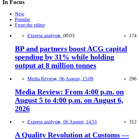
In Focus
New
Popular
From the editor
Express analysis,
00:03
174
BP and partners boost ACG capital
spending by 31% while holding
output at 8 million tonnes
Media Review,
06 August, 15:09
296
Media Review: From 4:00 p.m. on
August 5 to 4:00 p.m. on August 6,
2026
Express analysis,
06 August, 14:51
312
A Quality Revolution at Customs —