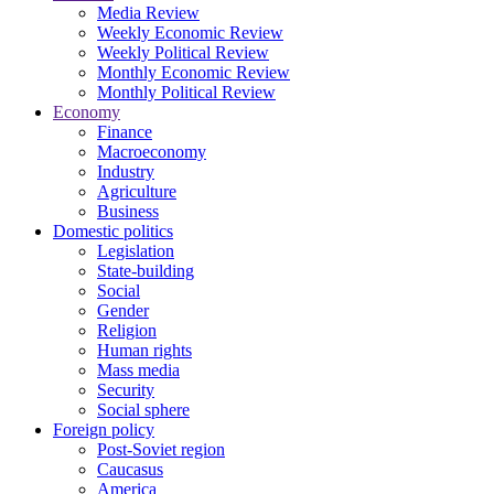
Media Review
Weekly Economic Review
Weekly Political Review
Monthly Economic Review
Monthly Political Review
Economy
Finance
Macroeconomy
Industry
Agriculture
Business
Domestic politics
Legislation
State-building
Social
Gender
Religion
Human rights
Mass media
Security
Social sphere
Foreign policy
Post-Soviet region
Caucasus
America