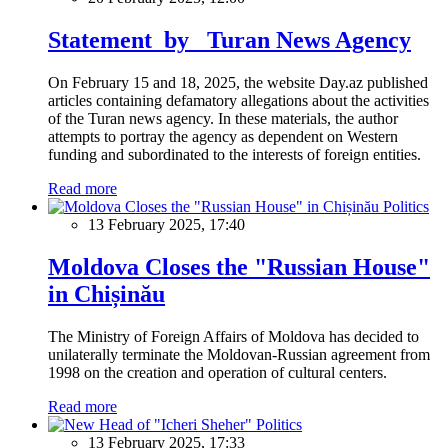
Statement by Turan News Agency
On February 15 and 18, 2025, the website Day.az published
articles containing defamatory allegations about the activities
of the Turan news agency. In these materials, the author
attempts to portray the agency as dependent on Western
funding and subordinated to the interests of foreign entities.
Read more
Politics
13 February 2025, 17:40
Moldova Closes the "Russian House"
in Chișinău
The Ministry of Foreign Affairs of Moldova has decided to
unilaterally terminate the Moldovan-Russian agreement from
1998 on the creation and operation of cultural centers.
Read more
Politics
13 February 2025, 17:33