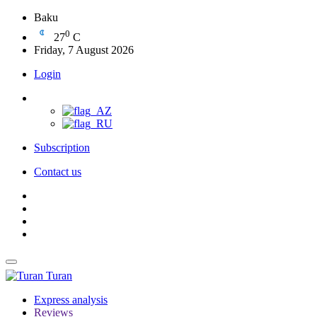
Baku
0
27
C
Friday, 7 August 2026
Login
Subscription
Contact us
Turan
Express analysis
Reviews