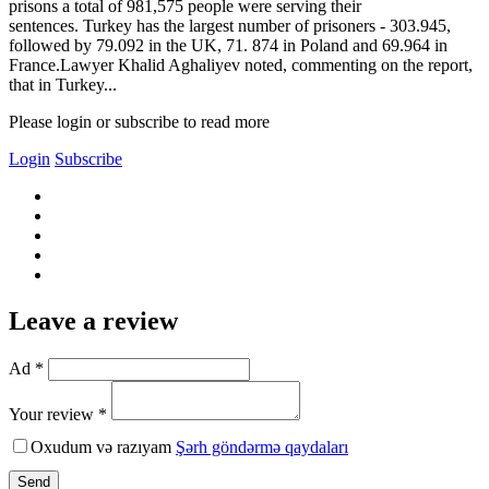
prisons a total of 981,575 people were serving their
sentences. Turkey has the largest number of prisoners - 303.945,
followed by 79.092 in the UK, 71. 874 in Poland and 69.964 in
France.Lawyer Khalid Aghaliyev noted, commenting on the report,
that in Turkey...
Please login or subscribe to read more
Login
Subscribe
Leave a review
Ad *
Your review *
Oxudum və razıyam
Şərh göndərmə qaydaları
Send