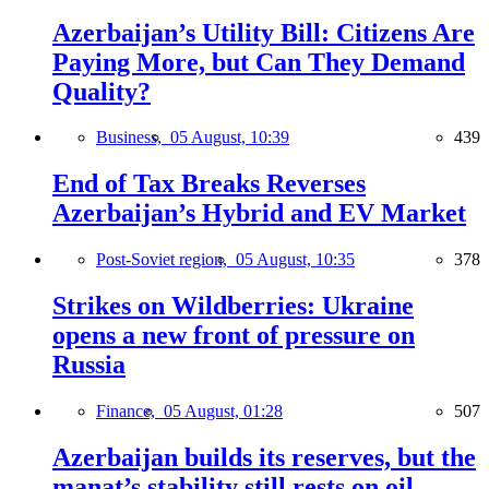
Azerbaijan’s Utility Bill: Citizens Are
Paying More, but Can They Demand
Quality?
Business,
05 August, 10:39
439
End of Tax Breaks Reverses
Azerbaijan’s Hybrid and EV Market
Post-Soviet region,
05 August, 10:35
378
Strikes on Wildberries: Ukraine
opens a new front of pressure on
Russia
Finance,
05 August, 01:28
507
Azerbaijan builds its reserves, but the
manat’s stability still rests on oil