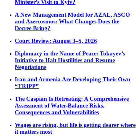
Minister’s Visit to Kyiv?
A New Management Model for AZAL, ASCO
and Azercosmos: What Changes Does the
Decree Bring?
Court Review: August 3–5, 2026
Diplomacy in the Name of Peace: Tokayev’s
Initiative to Halt Hostilities and Resume
Negotiations
Iran and Armenia Are Developing Their Own
“TRIPP”
The Caspian Is Retreating: A Comprehensive
Assessment of Water-Balance Risks,
Consequences and Vulnerabilities
Wages are rising, but life is getting dearer where
it matters most