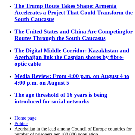
The Trump Route Takes Shape: Armenia
Accelerates a Project That Could Transform the
South Caucasus
The United States and China Are Competingfor
Routes Through the South Caucasus
The Digital Middle Corridor: Kazakhstan and
Azerbaijan link the Caspian shores by fibre-
optic cable
Media Review: From 4:00 p.m. on August 4 to
4:00 p.m. on August 5
The age threshold of 16 years is being
introduced for social networks
Home page
Politics
Azerbaijan in the lead among Council of Europe countries for
number of prisoners per 100,000 population