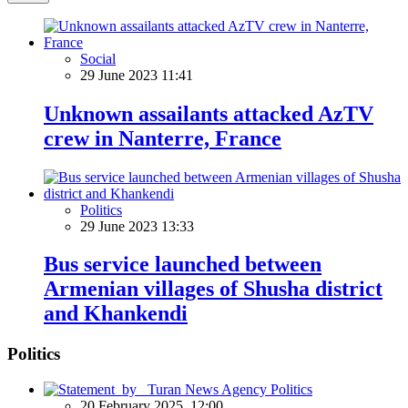
Social
29 June 2023 11:41
Unknown assailants attacked AzTV
crew in Nanterre, France
Politics
29 June 2023 13:33
Bus service launched between
Armenian villages of Shusha district
and Khankendi
Politics
Politics
20 February 2025, 12:00