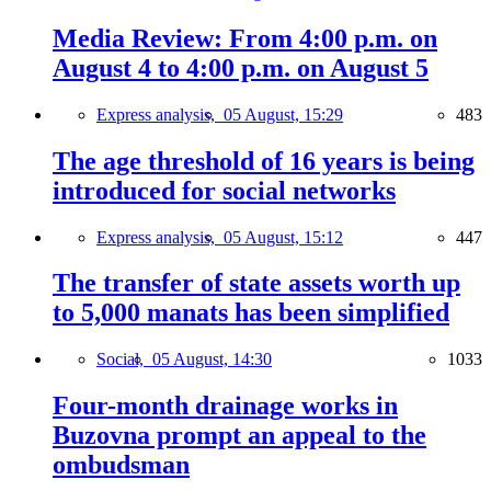
Media Review: From 4:00 p.m. on
August 4 to 4:00 p.m. on August 5
Express analysis,
05 August, 15:29
483
The age threshold of 16 years is being
introduced for social networks
Express analysis,
05 August, 15:12
447
The transfer of state assets worth up
to 5,000 manats has been simplified
Social,
05 August, 14:30
1033
Four-month drainage works in
Buzovna prompt an appeal to the
ombudsman