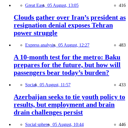
Great East,
05 August, 13:05
416
Clouds gather over Iran’s president as
resignation denial exposes Tehran
power struggle
Express analysis,
05 August, 12:27
483
A 10-month test for the metro: Baku
prepares for the future, but how will
passengers bear today’s burden?
Social,
05 August, 11:57
433
Azerbaijan seeks to tie youth policy to
results, but employment and brain
drain challenges persist
Social sphere,
05 August, 10:44
446