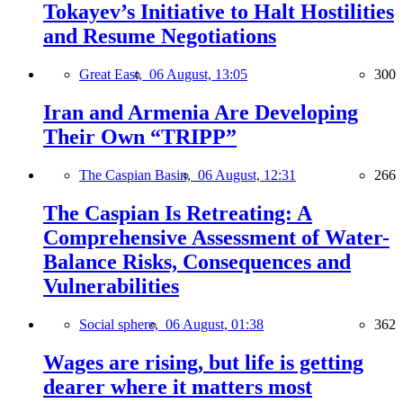
Tokayev’s Initiative to Halt Hostilities
and Resume Negotiations
Great East,
06 August, 13:05
300
Iran and Armenia Are Developing
Their Own “TRIPP”
The Caspian Basin,
06 August, 12:31
266
The Caspian Is Retreating: A
Comprehensive Assessment of Water-
Balance Risks, Consequences and
Vulnerabilities
Social sphere,
06 August, 01:38
362
Wages are rising, but life is getting
dearer where it matters most