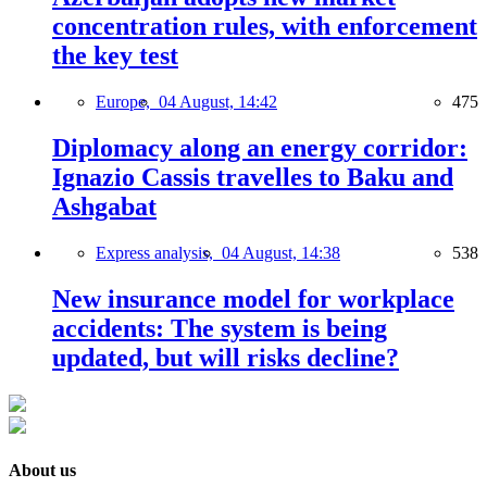
concentration rules, with enforcement
the key test
Europe,
04 August, 14:42
475
Diplomacy along an energy corridor:
Ignazio Cassis travelles to Baku and
Ashgabat
Express analysis,
04 August, 14:38
538
New insurance model for workplace
accidents: The system is being
updated, but will risks decline?
About us