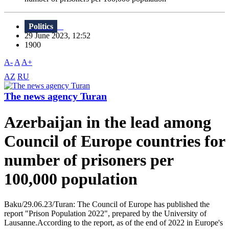
Politics
29 June 2023, 12:52
1900
A-
A
A+
AZ
RU
The news agency Turan
Azerbaijan in the lead among
Council of Europe countries for
number of prisoners per
100,000 population
Baku/29.06.23/Turan: The Council of Europe has published the
report "Prison Population 2022", prepared by the University of
Lausanne.According to the report, as of the end of 2022 in Europe's