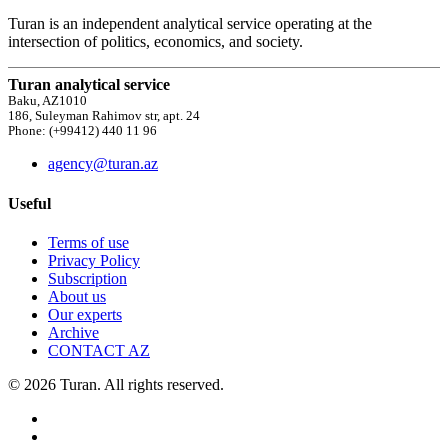
Turan is an independent analytical service operating at the
intersection of politics, economics, and society.
Turan analytical service
Baku, AZ1010
186, Suleyman Rahimov str, apt. 24
Phone: (+99412) 440 11 96
agency@turan.az
Useful
Terms of use
Privacy Policy
Subscription
About us
Our experts
Archive
CONTACT AZ
© 2026 Turan. All rights reserved.