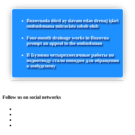
Buzovnada dörd ay davam edən drenaj işləri
ombudsmana müraciətə səbəb olub
Four-month drainage works in Buzovna
prompt an appeal to the ombudsman
В Бузовна четырехмесячные работы по
водоотводу стали поводом для обращения
к омбудсмену
Follow us on social networks