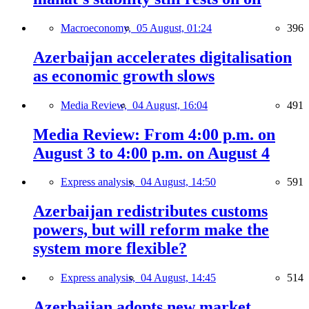
Macroeconomy,
05 August, 01:24
396
Azerbaijan accelerates digitalisation
as economic growth slows
Media Review,
04 August, 16:04
491
Media Review: From 4:00 p.m. on
August 3 to 4:00 p.m. on August 4
Express analysis,
04 August, 14:50
591
Azerbaijan redistributes customs
powers, but will reform make the
system more flexible?
Express analysis,
04 August, 14:45
514
Azerbaijan adopts new market