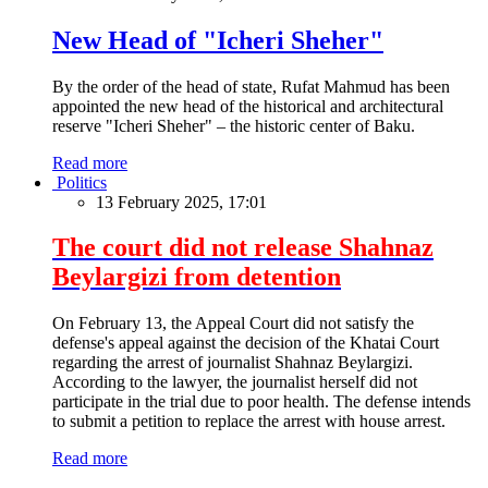
New Head of "Icheri Sheher"
By the order of the head of state, Rufat Mahmud has been
appointed the new head of the historical and architectural
reserve "Icheri Sheher" – the historic center of Baku.
Read more
Politics
13 February 2025, 17:01
The court did not release Shahnaz
Beylargizi from detention
On February 13, the Appeal Court did not satisfy the
defense's appeal against the decision of the Khatai Court
regarding the arrest of journalist Shahnaz Beylargizi.
According to the lawyer, the journalist herself did not
participate in the trial due to poor health. The defense intends
to submit a petition to replace the arrest with house arrest.
Read more