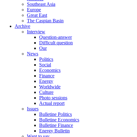
Southeast Asia
Europe
Great East
The Caspian Basin
Archive
Interview
Question-answer
Difficult question
Our
News
Politics
Social
Economics
Finance
Energy
Worldwide
Culture
Photo sessions
Actual report
Issues
Bulletine Politics
Bulletine Economics
Bulletine Finance
Energy Bulletin
Want to say