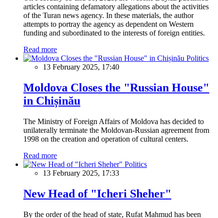
articles containing defamatory allegations about the activities
of the Turan news agency. In these materials, the author
attempts to portray the agency as dependent on Western
funding and subordinated to the interests of foreign entities.
Read more
Politics
13 February 2025, 17:40
Moldova Closes the "Russian House"
in Chișinău
The Ministry of Foreign Affairs of Moldova has decided to
unilaterally terminate the Moldovan-Russian agreement from
1998 on the creation and operation of cultural centers.
Read more
Politics
13 February 2025, 17:33
New Head of "Icheri Sheher"
By the order of the head of state, Rufat Mahmud has been