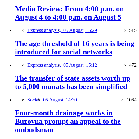
Media Review: From 4:00 p.m. on
August 4 to 4:00 p.m. on August 5
Express analysis,
05 August, 15:29
515
The age threshold of 16 years is being
introduced for social networks
Express analysis,
05 August, 15:12
472
The transfer of state assets worth up
to 5,000 manats has been simplified
Social,
05 August, 14:30
1064
Four-month drainage works in
Buzovna prompt an appeal to the
ombudsman