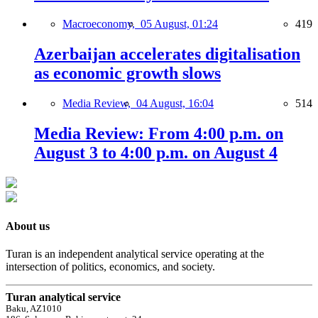
Macroeconomy,
05 August, 01:24
419
Azerbaijan accelerates digitalisation
as economic growth slows
Media Review,
04 August, 16:04
514
Media Review: From 4:00 p.m. on
August 3 to 4:00 p.m. on August 4
About us
Turan is an independent analytical service operating at the
intersection of politics, economics, and society.
Turan analytical service
Baku, AZ1010