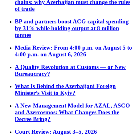
chains: why Azerbaijan must change the rules
of trade
BP and partners boost ACG capital spending
by 31% while holding output at 8 million
tonnes
Media Review: From 4:00 p.m. on August 5 to
4:00 p.m. on August 6, 2026
A Quality Revolution at Customs — or New
Bureaucracy?
What Is Behind the Azerbaijani Foreign
Minister’s Visit to Kyiv?
A New Management Model for AZAL, ASCO
and Azercosmos: What Changes Does the
Decree Bring?
Court Review: August 3–5, 2026