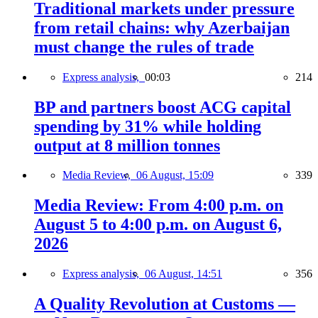
Traditional markets under pressure
from retail chains: why Azerbaijan
must change the rules of trade
Express analysis,
00:03
214
BP and partners boost ACG capital
spending by 31% while holding
output at 8 million tonnes
Media Review,
06 August, 15:09
339
Media Review: From 4:00 p.m. on
August 5 to 4:00 p.m. on August 6,
2026
Express analysis,
06 August, 14:51
356
A Quality Revolution at Customs —