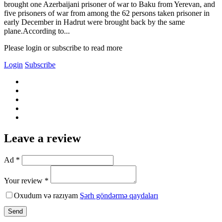
brought one Azerbaijani prisoner of war to Baku from Yerevan, and
five prisoners of war from among the 62 persons taken prisoner in
early December in Hadrut were brought back by the same
plane.According to...
Please login or subscribe to read more
Login
Subscribe
Leave a review
Ad *
Your review *
Oxudum və razıyam
Şərh göndərmə qaydaları
Send