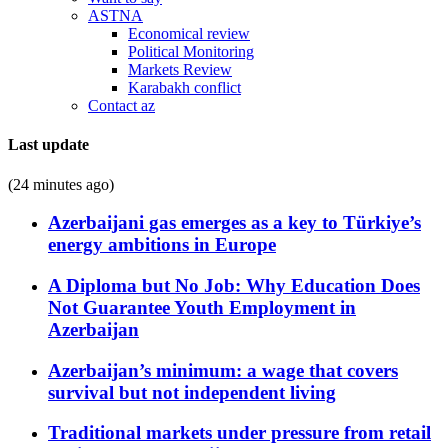
ASTNA
Economical review
Political Monitoring
Markets Review
Karabakh conflict
Contact az
Last update
(24 minutes ago)
Azerbaijani gas emerges as a key to Türkiye’s
energy ambitions in Europe
A Diploma but No Job: Why Education Does
Not Guarantee Youth Employment in
Azerbaijan
Azerbaijan’s minimum: a wage that covers
survival but not independent living
Traditional markets under pressure from retail