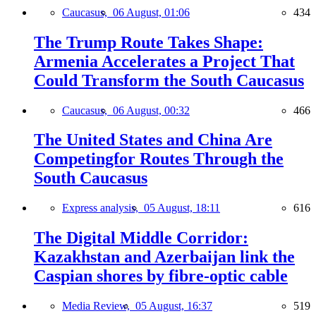
Caucasus,
06 August, 01:06
434
The Trump Route Takes Shape:
Armenia Accelerates a Project That
Could Transform the South Caucasus
Caucasus,
06 August, 00:32
466
The United States and China Are
Competingfor Routes Through the
South Caucasus
Express analysis,
05 August, 18:11
616
The Digital Middle Corridor:
Kazakhstan and Azerbaijan link the
Caspian shores by fibre-optic cable
Media Review,
05 August, 16:37
519