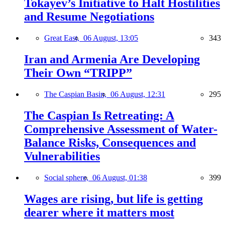
Tokayev’s Initiative to Halt Hostilities
and Resume Negotiations
Great East,
06 August, 13:05
343
Iran and Armenia Are Developing
Their Own “TRIPP”
The Caspian Basin,
06 August, 12:31
295
The Caspian Is Retreating: A
Comprehensive Assessment of Water-
Balance Risks, Consequences and
Vulnerabilities
Social sphere,
06 August, 01:38
399
Wages are rising, but life is getting
dearer where it matters most