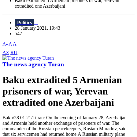
Baku extradited 5 Armenian prisoners of war, Yerevan
extradited one Azerbaijani
Politics
28 January 2021, 19:43
547
A-
A
A+
AZ
RU
The news agency Turan
Baku extradited 5 Armenian
prisoners of war, Yerevan
extradited one Azerbaijani
Baku/28.01.21/Turan: On the evening of January 28, Azerbaijan
and Armenia held another exchange of prisoners of war. The
commander of the Russian peacekeepers, Rustam Muradov, said
that six servicemen had returned home.A Russian military plane