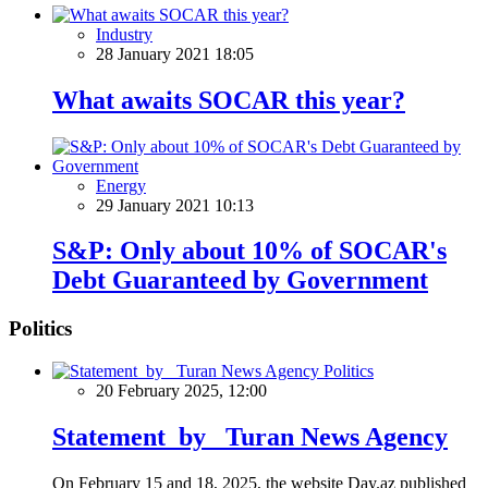
Industry
28 January 2021 18:05
What awaits SOCAR this year?
Energy
29 January 2021 10:13
S&P: Only about 10% of SOCAR's
Debt Guaranteed by Government
Politics
Politics
20 February 2025, 12:00
Statement by Turan News Agency
On February 15 and 18, 2025, the website Day.az published