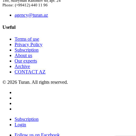
186, Suleyman Rahimov str, apt. 24
Phone: (+99412) 440 11 96
agency@turan.az
Useful
Terms of use
Privacy Policy
Subscription
About us
Our experts
Archive
CONTACT AZ
© 2026 Turan. All rights reserved.
Subscription
Login
Follow us on Facebook