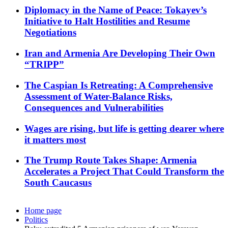
Diplomacy in the Name of Peace: Tokayev’s
Initiative to Halt Hostilities and Resume
Negotiations
Iran and Armenia Are Developing Their Own
“TRIPP”
The Caspian Is Retreating: A Comprehensive
Assessment of Water-Balance Risks,
Consequences and Vulnerabilities
Wages are rising, but life is getting dearer where
it matters most
The Trump Route Takes Shape: Armenia
Accelerates a Project That Could Transform the
South Caucasus
Home page
Politics