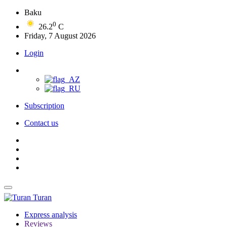
Baku
0
26.2
C
Friday, 7 August 2026
Login
Subscription
Contact us
Turan
Express analysis
Reviews