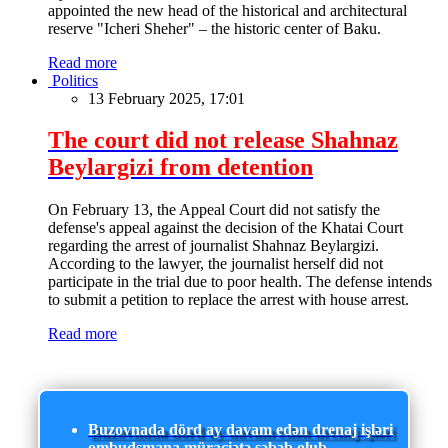
appointed the new head of the historical and architectural
reserve "Icheri Sheher" – the historic center of Baku.
Read more
Politics
13 February 2025, 17:01
The court did not release Shahnaz
Beylargizi from detention
On February 13, the Appeal Court did not satisfy the
defense's appeal against the decision of the Khatai Court
regarding the arrest of journalist Shahnaz Beylargizi.
According to the lawyer, the journalist herself did not
participate in the trial due to poor health. The defense intends
to submit a petition to replace the arrest with house arrest.
Read more
Buzovnada dörd ay davam edən drenaj işləri
ombudsmana müraciətə səbəb olub