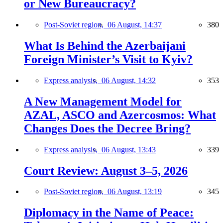
or New Bureaucracy?
Post-Soviet region,
06 August, 14:37
380
What Is Behind the Azerbaijani
Foreign Minister’s Visit to Kyiv?
Express analysis,
06 August, 14:32
353
A New Management Model for
AZAL, ASCO and Azercosmos: What
Changes Does the Decree Bring?
Express analysis,
06 August, 13:43
339
Court Review: August 3–5, 2026
Post-Soviet region,
06 August, 13:19
345
Diplomacy in the Name of Peace: