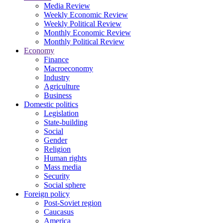
Media Review
Weekly Economic Review
Weekly Political Review
Monthly Economic Review
Monthly Political Review
Economy
Finance
Macroeconomy
Industry
Agriculture
Business
Domestic politics
Legislation
State-building
Social
Gender
Religion
Human rights
Mass media
Security
Social sphere
Foreign policy
Post-Soviet region
Caucasus
America