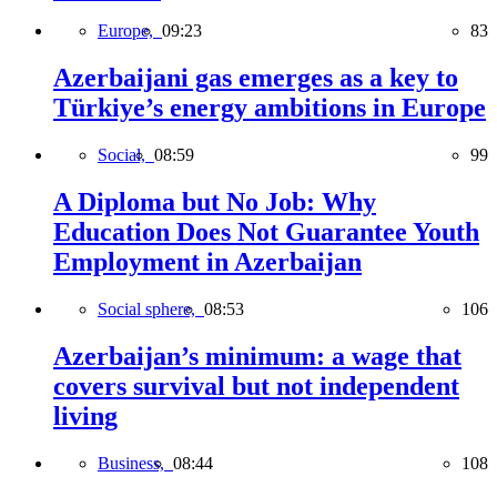
Europe,
09:23
83
Azerbaijani gas emerges as a key to
Türkiye’s energy ambitions in Europe
Social,
08:59
99
A Diploma but No Job: Why
Education Does Not Guarantee Youth
Employment in Azerbaijan
Social sphere,
08:53
106
Azerbaijan’s minimum: a wage that
covers survival but not independent
living
Business,
08:44
108