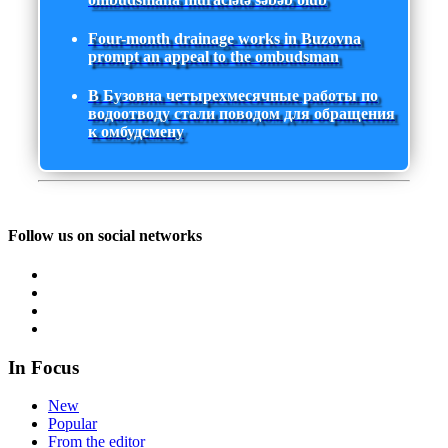
Four-month drainage works in Buzovna
prompt an appeal to the ombudsman
В Бузовна четырехмесячные работы по
водоотводу стали поводом для обращения
к омбудсмену
Follow us on social networks
In Focus
New
Popular
From the editor