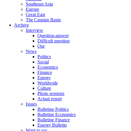
Southeast Asia
Europe
Great East
The Caspian Basin
Archive
Interview
Question-answer
Difficult question
Our
News
Politics
Social
Economics
Finance
Energy
Worldwide
Culture
Photo sessions
Actual report
Issues
Bulletine Politics
Bulletine Economics
Bulletine Finance
Energy Bulletin
Want to say