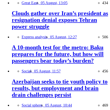
Great East,
05 August, 13:05
434
Clouds gather over Iran’s president as
resignation denial exposes Tehran
power struggle
Express analysis,
05 August, 12:27
506
A 10-month test for the metro: Baku
prepares for the future, but how will
passengers bear today’s burden?
Social,
05 August, 11:57
456
Azerbaijan seeks to tie youth policy to
results, but employment and brain
drain challenges persist
Social sphere,
05 August, 10:44
469