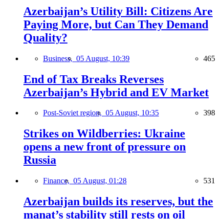
Azerbaijan’s Utility Bill: Citizens Are
Paying More, but Can They Demand
Quality?
Business,
05 August, 10:39
465
End of Tax Breaks Reverses
Azerbaijan’s Hybrid and EV Market
Post-Soviet region,
05 August, 10:35
398
Strikes on Wildberries: Ukraine
opens a new front of pressure on
Russia
Finance,
05 August, 01:28
531
Azerbaijan builds its reserves, but the
manat’s stability still rests on oil