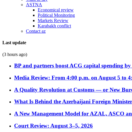
ASTNA
Economical review
Political Monitoring
Markets Review
Karabakh conflict
Contact az
Last update
(3 hours ago)
BP and partners boost ACG capital spending by 
Media Review: From 4:00 p.m. on August 5 to 4
A Quality Revolution at Customs — or New Bur
What Is Behind the Azerbaijani Foreign Minister’
A New Management Model for AZAL, ASCO and 
Court Review: August 3–5, 2026