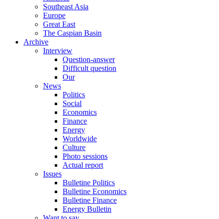
Southeast Asia
Europe
Great East
The Caspian Basin
Archive
Interview
Question-answer
Difficult question
Our
News
Politics
Social
Economics
Finance
Energy
Worldwide
Culture
Photo sessions
Actual report
Issues
Bulletine Politics
Bulletine Economics
Bulletine Finance
Energy Bulletin
Want to say