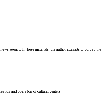
news agency. In these materials, the author attempts to portray the
ation and operation of cultural centers.