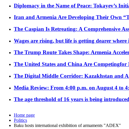
Diplomacy in the Name of Peace: Tokayev’s Initia
Iran and Armenia Are Developing Their Own 
The Caspian Is Retreating: A Comprehensive Ass
Wages are rising, but life is getting dearer where
The Trump Route Takes Shape: Armenia Acceler
The United States and China Are Competingfor
The Digital Middle Corridor: Kazakhstan and Aze
Media Review: From 4:00 p.m. on August 4 to 4
The age threshold of 16 years is being introduced
Home page
Politics
Baku hosts international exhibition of armaments "ADEX"