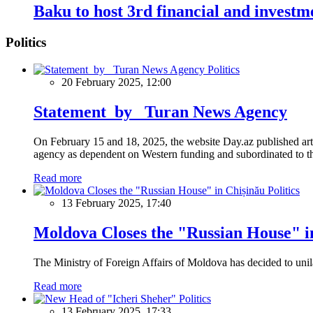
Baku to host 3rd financial and invest
Politics
Politics
20 February 2025, 12:00
Statement by Turan News Agency
On February 15 and 18, 2025, the website Day.az published artic
agency as dependent on Western funding and subordinated to the 
Read more
Politics
13 February 2025, 17:40
Moldova Closes the "Russian House" i
The Ministry of Foreign Affairs of Moldova has decided to unil
Read more
Politics
13 February 2025, 17:33