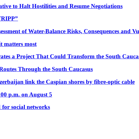
tive to Halt Hostilities and Resume Negotiations
“TRIPP”
essment of Water-Balance Risks, Consequences and Vul
 it matters most
ates a Project That Could Transform the South Cauca
 Routes Through the South Caucasus
rbaijan link the Caspian shores by fibre-optic cable
:00 p.m. on August 5
 for social networks