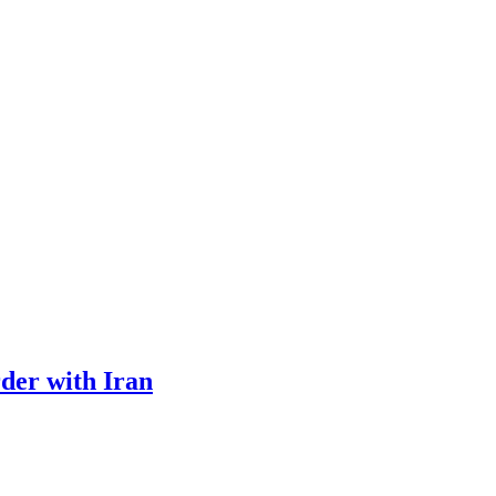
rder with Iran