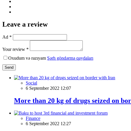
Leave a review
Ad *
Your review *
Oxudum və razıyam
Şərh göndərmə qaydaları
Send
Social
6 September 2022 12:07
More than 20 kg of drugs seized on bo
Finance
6 September 2022 12:27