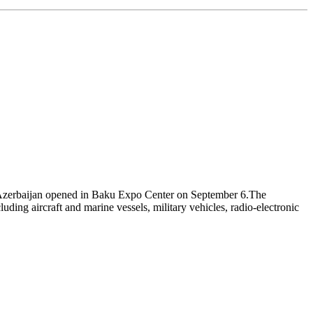
f Azerbaijan opened in Baku Expo Center on September 6.The
ding aircraft and marine vessels, military vehicles, radio-electronic