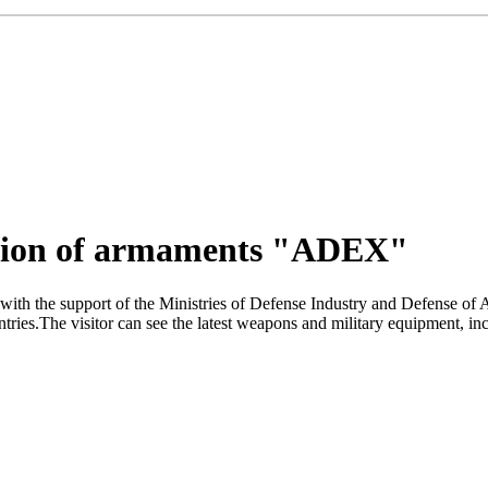
bition of armaments "ADEX"
with the support of the Ministries of Defense Industry and Defense o
ies.The visitor can see the latest weapons and military equipment, inclu