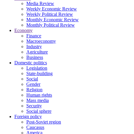
Media Review
Weekly Economic Review
Weekly Political Review
Monthly Economic Review
Monthly Political Review
Economy
Finance
Macroeconomy
Industry
Agriculture
Business
Domestic politics
Legislation
State-building
Social
Gender
Religion
Human rights
Mass media
Security
Social sphere
Foreign policy
Post-Soviet region
Caucasus
America