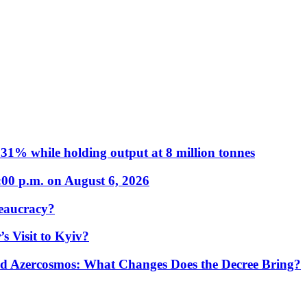
31% while holding output at 8 million tonnes
:00 p.m. on August 6, 2026
eaucracy?
s Visit to Kyiv?
Azercosmos: What Changes Does the Decree Bring?