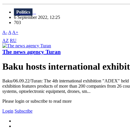
Politics
6 September 2022, 12:25
703
A-
A
A+
AZ
RU
The news agency Turan
Baku hosts international exhi
Baku/06.09.22/Turan: The 4th international exhibition "ADEX" held 
exhibition features products of more than 200 companies from 26 countr
systems, optoelectronic equipment, drones, sm...
Please login or subscribe to read more
Login
Subscribe