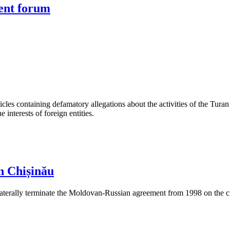
ment forum
les containing defamatory allegations about the activities of the Turan 
interests of foreign entities.
n Chișinău
aterally terminate the Moldovan-Russian agreement from 1998 on the cre