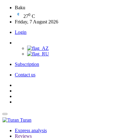
Baku
0
27
C
Friday, 7 August 2026
Login
Subscription
Contact us
Turan
Express analysis
Reviews