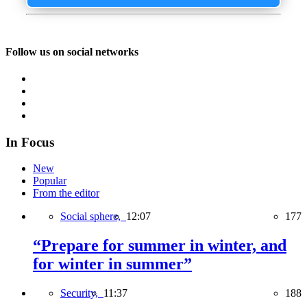
Follow us on social networks
In Focus
New
Popular
From the editor
Social sphere,
12:07
177
“Prepare for summer in winter, and
for winter in summer”
Security,
11:37
188