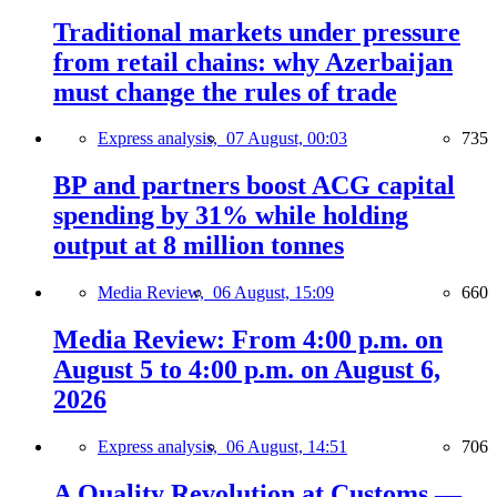
Traditional markets under pressure
from retail chains: why Azerbaijan
must change the rules of trade
Express analysis,
07 August, 00:03
735
BP and partners boost ACG capital
spending by 31% while holding
output at 8 million tonnes
Media Review,
06 August, 15:09
660
Media Review: From 4:00 p.m. on
August 5 to 4:00 p.m. on August 6,
2026
Express analysis,
06 August, 14:51
706
A Quality Revolution at Customs —