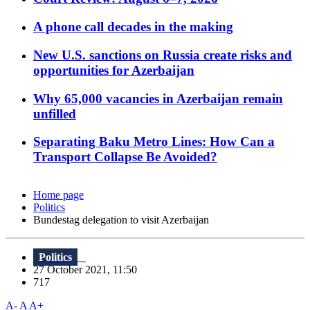
A phone call decades in the making
New U.S. sanctions on Russia create risks and
opportunities for Azerbaijan
Why 65,000 vacancies in Azerbaijan remain
unfilled
Separating Baku Metro Lines: How Can a
Transport Collapse Be Avoided?
Home page
Politics
Bundestag delegation to visit Azerbaijan
Politics
27 October 2021, 11:50
717
A-
A
A+