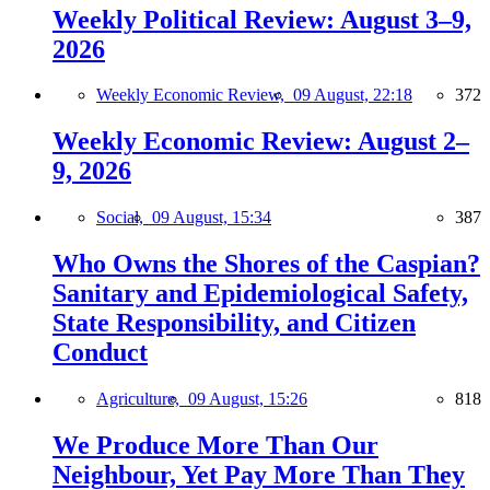
Weekly Political Review: August 3–9,
2026
Weekly Economic Review,
09 August, 22:18
372
Weekly Economic Review: August 2–
9, 2026
Social,
09 August, 15:34
387
Who Owns the Shores of the Caspian?
Sanitary and Epidemiological Safety,
State Responsibility, and Citizen
Conduct
Agriculture,
09 August, 15:26
818
We Produce More Than Our
Neighbour, Yet Pay More Than They