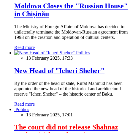
Moldova Closes the "Russian House"
in Chișinău
The Ministry of Foreign Affairs of Moldova has decided to
unilaterally terminate the Moldovan-Russian agreement from
1998 on the creation and operation of cultural centers.
Read more
Politics
13 February 2025, 17:33
New Head of "Icheri Sheher"
By the order of the head of state, Rufat Mahmud has been
appointed the new head of the historical and architectural
reserve "Icheri Sheher" – the historic center of Baku.
Read more
Politics
13 February 2025, 17:01
The court did not release Shahnaz