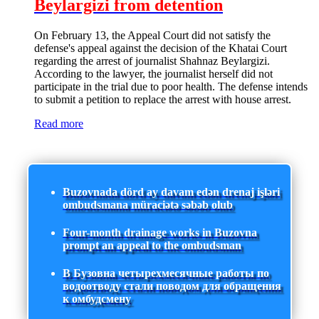
Beylargizi from detention
On February 13, the Appeal Court did not satisfy the
defense's appeal against the decision of the Khatai Court
regarding the arrest of journalist Shahnaz Beylargizi.
According to the lawyer, the journalist herself did not
participate in the trial due to poor health. The defense intends
to submit a petition to replace the arrest with house arrest.
Read more
Buzovnada dörd ay davam edən drenaj işləri
ombudsmana müraciətə səbəb olub
Four-month drainage works in Buzovna
prompt an appeal to the ombudsman
В Бузовна четырехмесячные работы по
водоотводу стали поводом для обращения
к омбудсмену