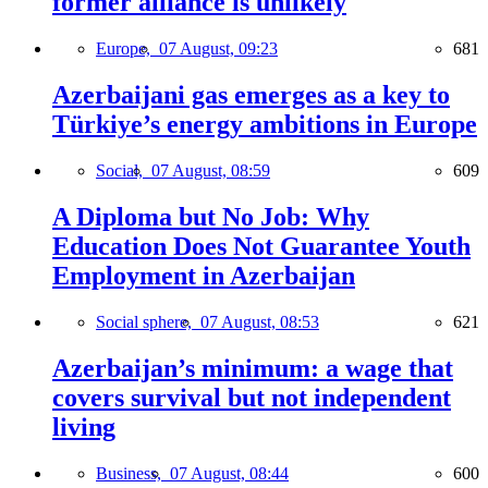
former alliance is unlikely
Europe,
07 August, 09:23
681
Azerbaijani gas emerges as a key to
Türkiye’s energy ambitions in Europe
Social,
07 August, 08:59
609
A Diploma but No Job: Why
Education Does Not Guarantee Youth
Employment in Azerbaijan
Social sphere,
07 August, 08:53
621
Azerbaijan’s minimum: a wage that
covers survival but not independent
living
Business,
07 August, 08:44
600