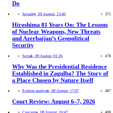
Do
Security,
09 August, 13:40
371
Hiroshima 81 Years On: The Lessons
of Nuclear Weapons, New Threats
and Azerbaijan’s Geopolitical
Security
Social,
09 August, 01:26
478
Why Was the Presidential Residence
Established in Zagulba? The Story of
a Place Chosen by Nature Itself
Express analysis,
08 August, 17:07
487
Court Review: August 6–7, 2026
Caucasus,
08 August, 16:47
408