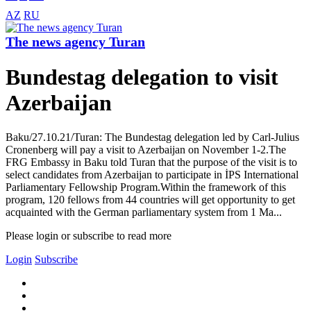
AZ
RU
The news agency Turan
Bundestag delegation to visit
Azerbaijan
Baku/27.10.21/Turan: The Bundestag delegation led by Carl-Julius
Cronenberg will pay a visit to Azerbaijan on November 1-2.The
FRG Embassy in Baku told Turan that the purpose of the visit is to
select candidates from Azerbaijan to participate in İPS International
Parliamentary Fellowship Program.Within the framework of this
program, 120 fellows from 44 countries will get opportunity to get
acquainted with the German parliamentary system from 1 Ma...
Please login or subscribe to read more
Login
Subscribe