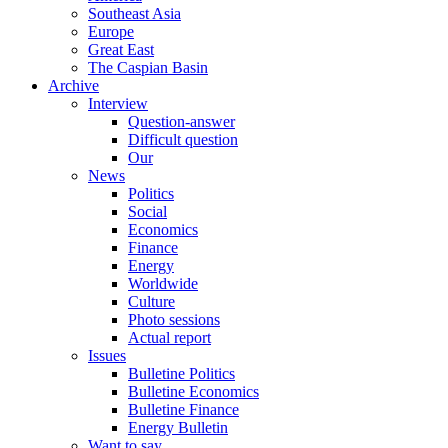
Southeast Asia
Europe
Great East
The Caspian Basin
Archive
Interview
Question-answer
Difficult question
Our
News
Politics
Social
Economics
Finance
Energy
Worldwide
Culture
Photo sessions
Actual report
Issues
Bulletine Politics
Bulletine Economics
Bulletine Finance
Energy Bulletin
Want to say