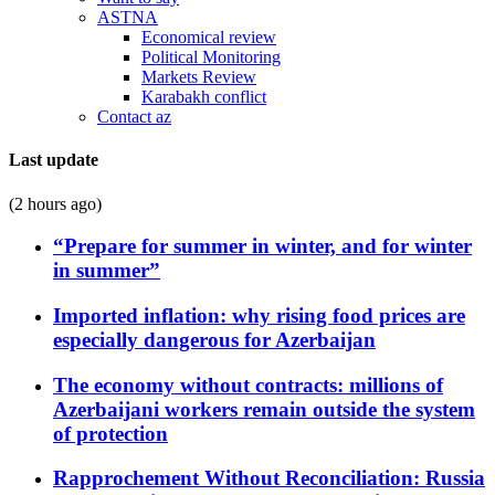
ASTNA
Economical review
Political Monitoring
Markets Review
Karabakh conflict
Contact az
Last update
(2 hours ago)
“Prepare for summer in winter, and for winter
in summer”
Imported inflation: why rising food prices are
especially dangerous for Azerbaijan
The economy without contracts: millions of
Azerbaijani workers remain outside the system
of protection
Rapprochement Without Reconciliation: Russia