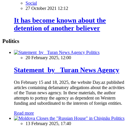
Social
27 October 2021 12:12
It has become known about the
detention of another believer
Politics
Politics
20 February 2025, 12:00
Statement by Turan News Agency
On February 15 and 18, 2025, the website Day.az published
articles containing defamatory allegations about the activities
of the Turan news agency. In these materials, the author
attempts to portray the agency as dependent on Western
funding and subordinated to the interests of foreign entities.
Read more
Politics
13 February 2025, 17:40