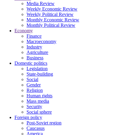
Media Review
Weekly Economic Review
Weekly Political Review
Monthly Economic Review
Monthly Political Review
Economy
Finance
Macroeconomy
Industry
Agriculture
Business
Domestic politics
Legislation
State-building
Social
Gender
Religion
Human rights
Mass media
Security
Social sphere
Foreign policy
Post-Soviet region
Caucasus
America