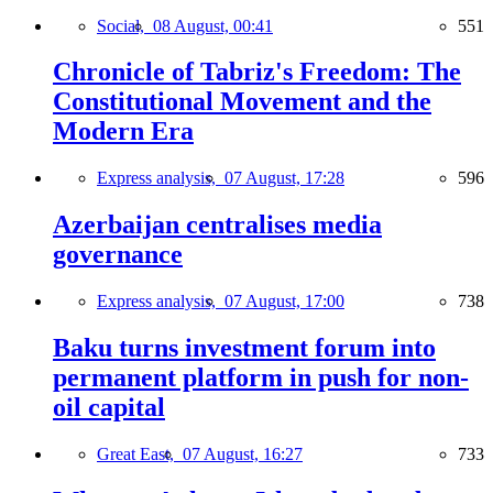
Social,
08 August, 00:41
551
Chronicle of Tabriz's Freedom: The
Constitutional Movement and the
Modern Era
Express analysis,
07 August, 17:28
596
Azerbaijan centralises media
governance
Express analysis,
07 August, 17:00
738
Baku turns investment forum into
permanent platform in push for non-
oil capital
Great East,
07 August, 16:27
733