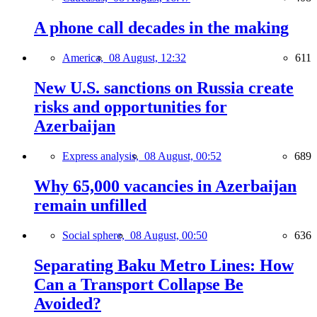
A phone call decades in the making
America,
08 August, 12:32
611
New U.S. sanctions on Russia create
risks and opportunities for
Azerbaijan
Express analysis,
08 August, 00:52
689
Why 65,000 vacancies in Azerbaijan
remain unfilled
Social sphere,
08 August, 00:50
636
Separating Baku Metro Lines: How
Can a Transport Collapse Be
Avoided?