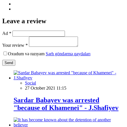
Leave a review
Ad *
Your review *
Oxudum və razıyam
Şərh göndərmə qaydaları
Send
Social
27 October 2021 11:15
Sardar Babayev was arrested
"because of Khamenei" - J.Shafiyev