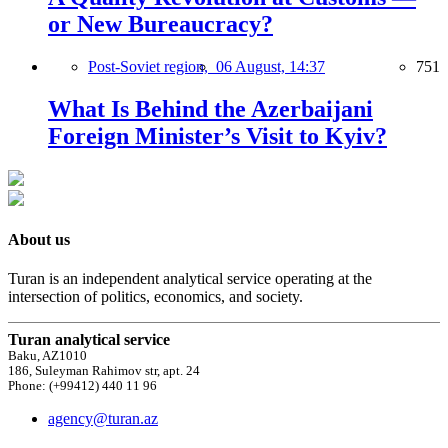
or New Bureaucracy?
Post-Soviet region,
06 August, 14:37
751
What Is Behind the Azerbaijani
Foreign Minister’s Visit to Kyiv?
About us
Turan is an independent analytical service operating at the
intersection of politics, economics, and society.
Turan analytical service
Baku, AZ1010
186, Suleyman Rahimov str, apt. 24
Phone: (+99412) 440 11 96
agency@turan.az