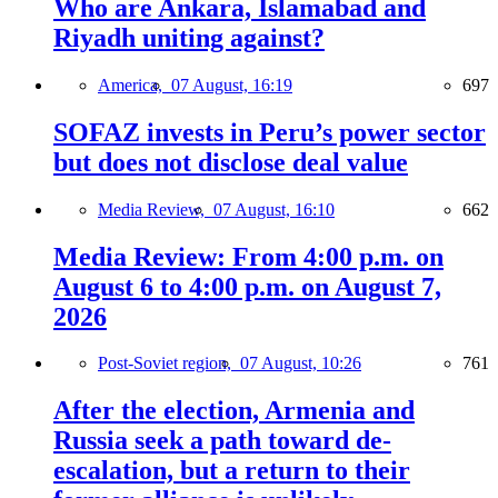
Who are Ankara, Islamabad and
Riyadh uniting against?
America,
07 August, 16:19
697
SOFAZ invests in Peru’s power sector
but does not disclose deal value
Media Review,
07 August, 16:10
662
Media Review: From 4:00 p.m. on
August 6 to 4:00 p.m. on August 7,
2026
Post-Soviet region,
07 August, 10:26
761
After the election, Armenia and
Russia seek a path toward de-
escalation, but a return to their