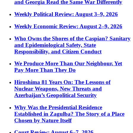
and Georgia Read the Same War Differently
Weekly Political Review: August 3–9, 2026
Weekly Economic Review: August 2–9, 2026
Who Owns the Shores of the Caspian? Sanitary
and Epidemiological Safety, State
Responsibility, and Citizen Conduct
We Produce More Than Our Neighbour, Yet
Pay More Than They Do
Hiroshima 81 Years On: The Lessons of
Nuclear Weapons, New Threats and
Azerbaijan’s Geopolitical Security
Why Was the Presidential Residence
Established in Zagulba? The Story of a Place
Chosen by Nature Itself
Court Review: August 6–7, 2026