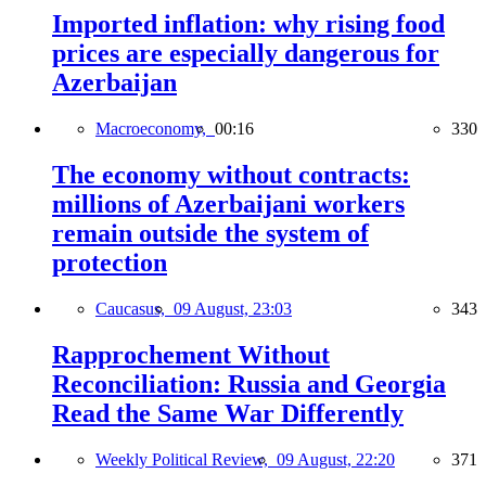
Imported inflation: why rising food
prices are especially dangerous for
Azerbaijan
Macroeconomy,
00:16
330
The economy without contracts:
millions of Azerbaijani workers
remain outside the system of
protection
Caucasus,
09 August, 23:03
343
Rapprochement Without
Reconciliation: Russia and Georgia
Read the Same War Differently
Weekly Political Review,
09 August, 22:20
371