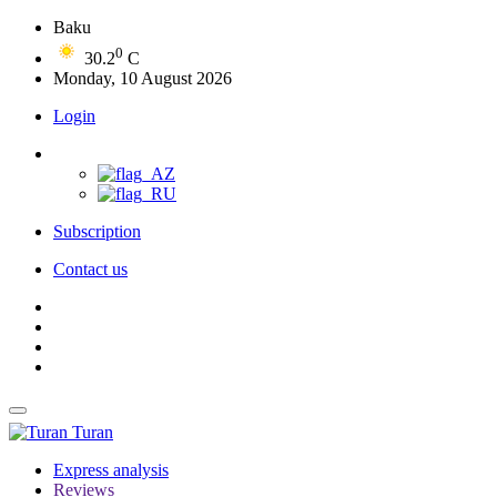
Baku
0
30.2
C
Monday, 10 August 2026
Login
Subscription
Contact us
Turan
Express analysis
Reviews