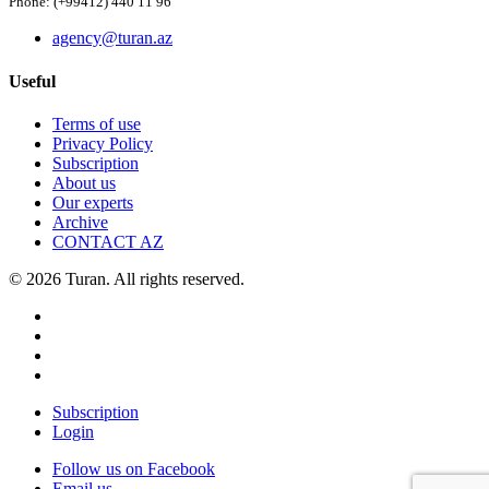
Phone: (+99412) 440 11 96
agency@turan.az
Useful
Terms of use
Privacy Policy
Subscription
About us
Our experts
Archive
CONTACT AZ
© 2026 Turan. All rights reserved.
Subscription
Login
Follow us on Facebook
Email us