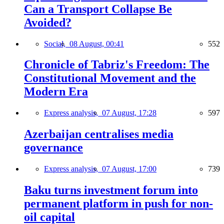
Can a Transport Collapse Be
Avoided?
Social,
08 August, 00:41
552
Chronicle of Tabriz's Freedom: The
Constitutional Movement and the
Modern Era
Express analysis,
07 August, 17:28
597
Azerbaijan centralises media
governance
Express analysis,
07 August, 17:00
739
Baku turns investment forum into
permanent platform in push for non-
oil capital