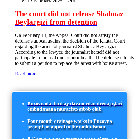
13 February 2025, 17:01
The court did not release Shahnaz
Beylargizi from detention
On February 13, the Appeal Court did not satisfy the
defense's appeal against the decision of the Khatai Court
regarding the arrest of journalist Shahnaz Beylargizi.
According to the lawyer, the journalist herself did not
participate in the trial due to poor health. The defense intends
to submit a petition to replace the arrest with house arrest.
Read more
Buzovnada dörd ay davam edən drenaj işləri
ombudsmana müraciətə səbəb olub
Four-month drainage works in Buzovna
prompt an appeal to the ombudsman
В Бузовна четырехмесячные работы по