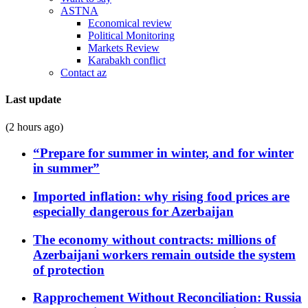
ASTNA
Economical review
Political Monitoring
Markets Review
Karabakh conflict
Contact az
Last update
(2 hours ago)
“Prepare for summer in winter, and for winter
in summer”
Imported inflation: why rising food prices are
especially dangerous for Azerbaijan
The economy without contracts: millions of
Azerbaijani workers remain outside the system
of protection
Rapprochement Without Reconciliation: Russia