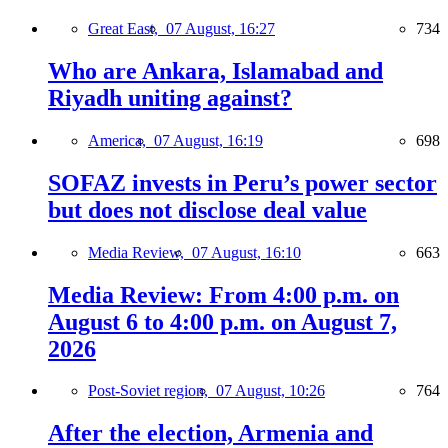
Great East,
07 August, 16:27
734
Who are Ankara, Islamabad and
Riyadh uniting against?
America,
07 August, 16:19
698
SOFAZ invests in Peru’s power sector
but does not disclose deal value
Media Review,
07 August, 16:10
663
Media Review: From 4:00 p.m. on
August 6 to 4:00 p.m. on August 7,
2026
Post-Soviet region,
07 August, 10:26
764
After the election, Armenia and