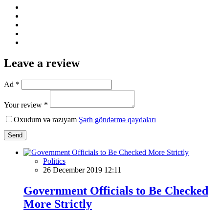
Leave a review
Ad *
Your review *
Oxudum və razıyam
Şərh göndərmə qaydaları
Send
Politics
26 December 2019 12:11
Government Officials to Be Checked
More Strictly