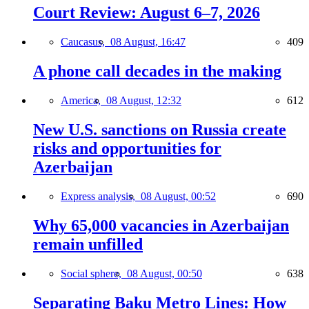
Court Review: August 6–7, 2026
Caucasus,
08 August, 16:47
409
A phone call decades in the making
America,
08 August, 12:32
612
New U.S. sanctions on Russia create
risks and opportunities for
Azerbaijan
Express analysis,
08 August, 00:52
690
Why 65,000 vacancies in Azerbaijan
remain unfilled
Social sphere,
08 August, 00:50
638
Separating Baku Metro Lines: How