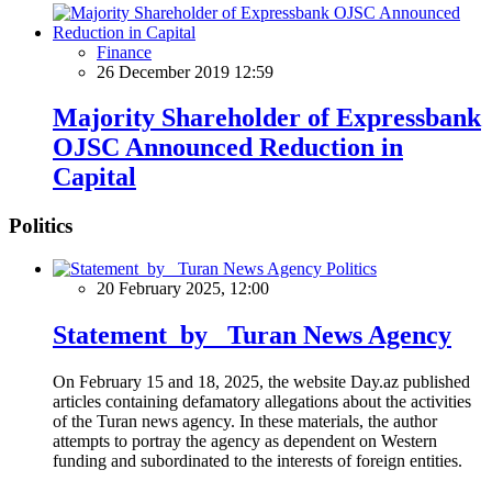
Finance
26 December 2019 12:59
Majority Shareholder of Expressbank
OJSC Announced Reduction in
Capital
Politics
Politics
20 February 2025, 12:00
Statement by Turan News Agency
On February 15 and 18, 2025, the website Day.az published
articles containing defamatory allegations about the activities
of the Turan news agency. In these materials, the author
attempts to portray the agency as dependent on Western
funding and subordinated to the interests of foreign entities.