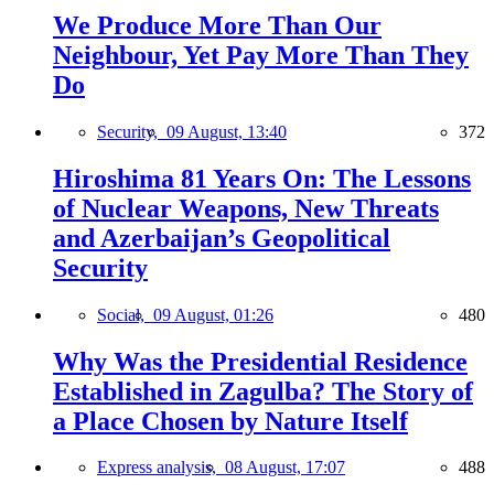
We Produce More Than Our
Neighbour, Yet Pay More Than They
Do
Security,
09 August, 13:40
372
Hiroshima 81 Years On: The Lessons
of Nuclear Weapons, New Threats
and Azerbaijan’s Geopolitical
Security
Social,
09 August, 01:26
480
Why Was the Presidential Residence
Established in Zagulba? The Story of
a Place Chosen by Nature Itself
Express analysis,
08 August, 17:07
488