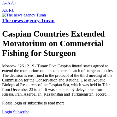
A-
A
A+
AZ
RU
The news agency Turan
Caspian Countries Extended
Moratorium on Commercial
Fishing for Sturgeon
Moscow / 26.12.19 / Turan: Five Caspian littoral states agreed to
extend the moratorium on the commercial catch of sturgeon species.
The decision is enshrined in the protocol of the third meeting of the
Commission for the Conservation and Rational Use of Aquatic
Biological Resources of the Caspian Sea, which was held in Tehran
from December 23 to 25. It was attended by delegations from
Russia, Iran, Azerbaijan, Kazakhstan and Turkmenistan, accord...
Please login or subscribe to read more
Login
Subscribe