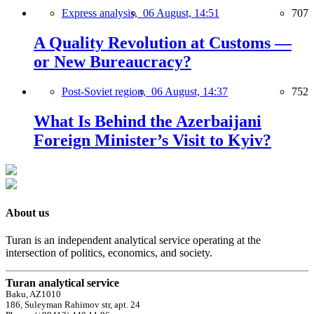
Express analysis,
06 August, 14:51
707
A Quality Revolution at Customs —
or New Bureaucracy?
Post-Soviet region,
06 August, 14:37
752
What Is Behind the Azerbaijani
Foreign Minister’s Visit to Kyiv?
About us
Turan is an independent analytical service operating at the
intersection of politics, economics, and society.
Turan analytical service
Baku, AZ1010
186, Suleyman Rahimov str, apt. 24