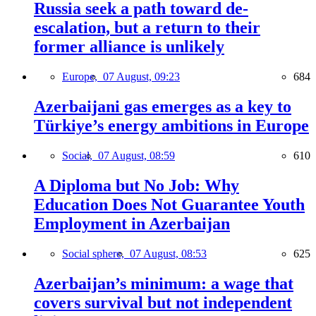
Russia seek a path toward de-
escalation, but a return to their
former alliance is unlikely
Europe,
07 August, 09:23
684
Azerbaijani gas emerges as a key to
Türkiye’s energy ambitions in Europe
Social,
07 August, 08:59
610
A Diploma but No Job: Why
Education Does Not Guarantee Youth
Employment in Azerbaijan
Social sphere,
07 August, 08:53
625
Azerbaijan’s minimum: a wage that
covers survival but not independent