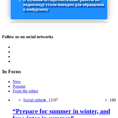
водоотводу стали поводом для обращения
к омбудсмену
Follow us on social networks
In Focus
New
Popular
From the editor
Social sphere,
12:07
180
“Prepare for summer in winter, and