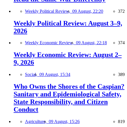
Weekly Political Review,
09 August, 22:20
372
Weekly Political Review: August 3–9,
2026
Weekly Economic Review,
09 August, 22:18
374
Weekly Economic Review: August 2–
9, 2026
Social,
09 August, 15:34
389
Who Owns the Shores of the Caspian?
Sanitary and Epidemiological Safety,
State Responsibility, and Citizen
Conduct
Agriculture,
09 August, 15:26
819