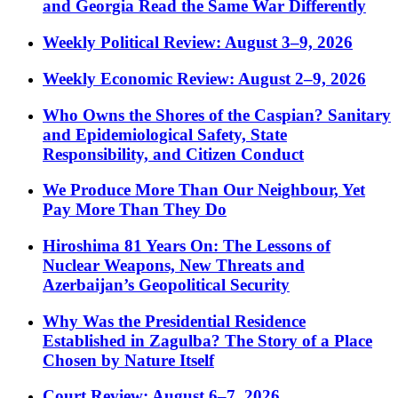
and Georgia Read the Same War Differently
Weekly Political Review: August 3–9, 2026
Weekly Economic Review: August 2–9, 2026
Who Owns the Shores of the Caspian? Sanitary
and Epidemiological Safety, State
Responsibility, and Citizen Conduct
We Produce More Than Our Neighbour, Yet
Pay More Than They Do
Hiroshima 81 Years On: The Lessons of
Nuclear Weapons, New Threats and
Azerbaijan’s Geopolitical Security
Why Was the Presidential Residence
Established in Zagulba? The Story of a Place
Chosen by Nature Itself
Court Review: August 6–7, 2026