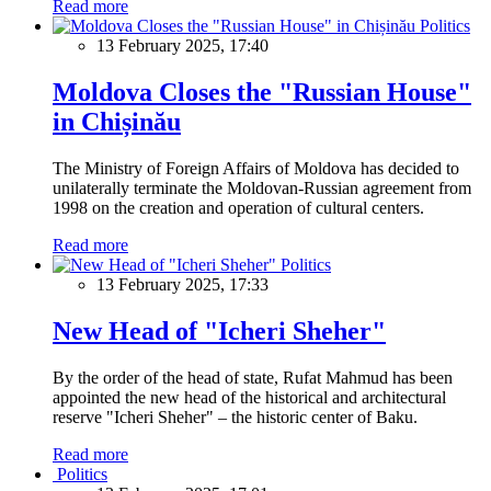
Read more
Politics
13 February 2025, 17:40
Moldova Closes the "Russian House"
in Chișinău
The Ministry of Foreign Affairs of Moldova has decided to
unilaterally terminate the Moldovan-Russian agreement from
1998 on the creation and operation of cultural centers.
Read more
Politics
13 February 2025, 17:33
New Head of "Icheri Sheher"
By the order of the head of state, Rufat Mahmud has been
appointed the new head of the historical and architectural
reserve "Icheri Sheher" – the historic center of Baku.
Read more
Politics