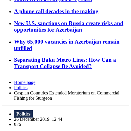
A phone call decades in the making
New U.S. sanctions on Russia create risks and
opportunities for Azerbaijan
Why 65,000 vacancies in Azerbaijan remain
unfilled
Separating Baku Metro Lines: How Can a
Transport Collapse Be Avoided?
Home page
Politics
Caspian Countries Extended Moratorium on Commercial
Fishing for Sturgeon
Politics
26 December 2019, 12:44
926