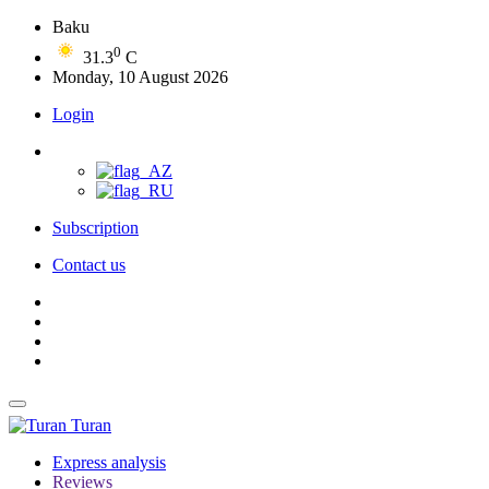
Baku
0
31.3
C
Monday, 10 August 2026
Login
Subscription
Contact us
Turan
Express analysis
Reviews