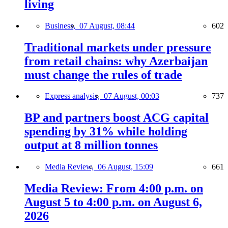
living
Business,
07 August, 08:44
602
Traditional markets under pressure
from retail chains: why Azerbaijan
must change the rules of trade
Express analysis,
07 August, 00:03
737
BP and partners boost ACG capital
spending by 31% while holding
output at 8 million tonnes
Media Review,
06 August, 15:09
661
Media Review: From 4:00 p.m. on
August 5 to 4:00 p.m. on August 6,
2026