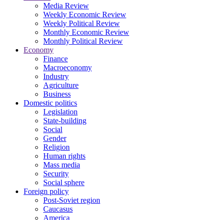
Media Review
Weekly Economic Review
Weekly Political Review
Monthly Economic Review
Monthly Political Review
Economy
Finance
Macroeconomy
Industry
Agriculture
Business
Domestic politics
Legislation
State-building
Social
Gender
Religion
Human rights
Mass media
Security
Social sphere
Foreign policy
Post-Soviet region
Caucasus
America