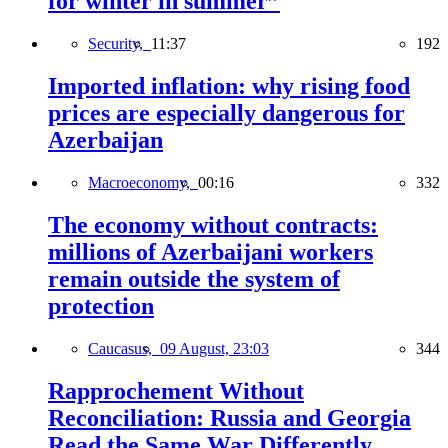
for winter in summer”
Security,
11:37
192
Imported inflation: why rising food
prices are especially dangerous for
Azerbaijan
Macroeconomy,
00:16
332
The economy without contracts:
millions of Azerbaijani workers
remain outside the system of
protection
Caucasus,
09 August, 23:03
344
Rapprochement Without
Reconciliation: Russia and Georgia
Read the Same War Differently