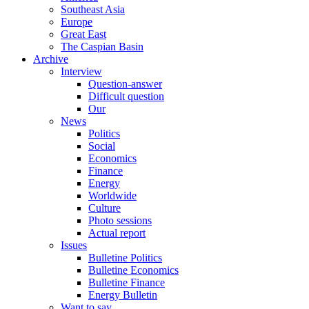
Southeast Asia
Europe
Great East
The Caspian Basin
Archive
Interview
Question-answer
Difficult question
Our
News
Politics
Social
Economics
Finance
Energy
Worldwide
Culture
Photo sessions
Actual report
Issues
Bulletine Politics
Bulletine Economics
Bulletine Finance
Energy Bulletin
Want to say