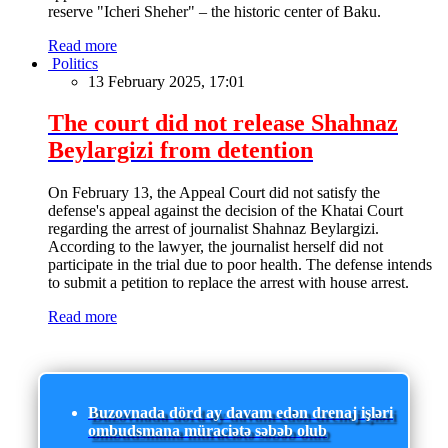
reserve "Icheri Sheher" – the historic center of Baku.
Read more
Politics
13 February 2025, 17:01
The court did not release Shahnaz
Beylargizi from detention
On February 13, the Appeal Court did not satisfy the
defense's appeal against the decision of the Khatai Court
regarding the arrest of journalist Shahnaz Beylargizi.
According to the lawyer, the journalist herself did not
participate in the trial due to poor health. The defense intends
to submit a petition to replace the arrest with house arrest.
Read more
Buzovnada dörd ay davam edən drenaj işləri
ombudsmana müraciətə səbəb olub