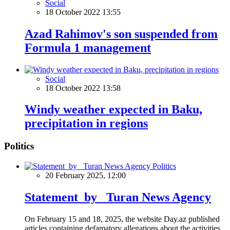
Social
18 October 2022 13:55
Azad Rahimov's son suspended from
Formula 1 management
Social
18 October 2022 13:58
Windy weather expected in Baku,
precipitation in regions
Politics
Politics
20 February 2025, 12:00
Statement by Turan News Agency
On February 15 and 18, 2025, the website Day.az published
articles containing defamatory allegations about the activities