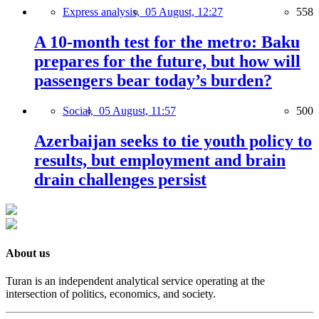
Express analysis,
05 August, 12:27
558
A 10-month test for the metro: Baku
prepares for the future, but how will
passengers bear today’s burden?
Social,
05 August, 11:57
500
Azerbaijan seeks to tie youth policy to
results, but employment and brain
drain challenges persist
About us
Turan is an independent analytical service operating at the
intersection of politics, economics, and society.