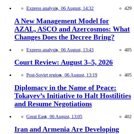
Express analysis,
06 August, 14:32
429
A New Management Model for
AZAL, ASCO and Azercosmos: What
Changes Does the Decree Bring?
Express analysis,
06 August, 13:43
405
Court Review: August 3–5, 2026
Post-Soviet region,
06 August, 13:19
405
Diplomacy in the Name of Peace:
Tokayev’s Initiative to Halt Hostilities
and Resume Negotiations
Great East,
06 August, 13:05
402
Iran and Armenia Are Developing