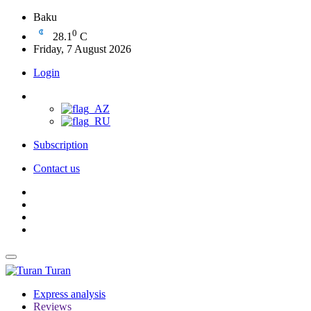
Baku
0
28.1
C
Friday, 7 August 2026
Login
Subscription
Contact us
Turan
Express analysis
Reviews