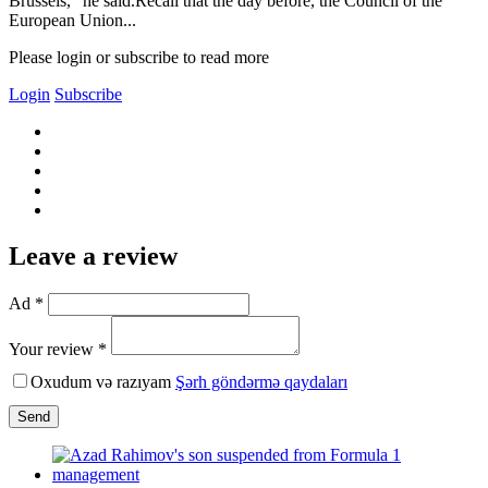
Brussels," he said.Recall that the day before, the Council of the
European Union...
Please login or subscribe to read more
Login
Subscribe
Leave a review
Ad *
Your review *
Oxudum və razıyam
Şərh göndərmə qaydaları
Send