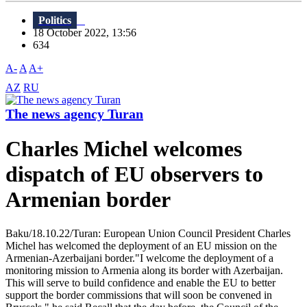
Politics
18 October 2022, 13:56
634
A-
A
A+
AZ
RU
The news agency Turan
Charles Michel welcomes
dispatch of EU observers to
Armenian border
Baku/18.10.22/Turan: European Union Council President Charles
Michel has welcomed the deployment of an EU mission on the
Armenian-Azerbaijani border."I welcome the deployment of a
monitoring mission to Armenia along its border with Azerbaijan.
This will serve to build confidence and enable the EU to better
support the border commissions that will soon be convened in