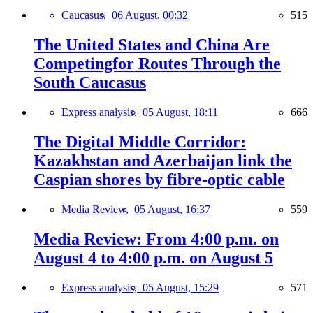
Caucasus,
06 August, 00:32
515
The United States and China Are
Competingfor Routes Through the
South Caucasus
Express analysis,
05 August, 18:11
666
The Digital Middle Corridor:
Kazakhstan and Azerbaijan link the
Caspian shores by fibre-optic cable
Media Review,
05 August, 16:37
559
Media Review: From 4:00 p.m. on
August 4 to 4:00 p.m. on August 5
Express analysis,
05 August, 15:29
571