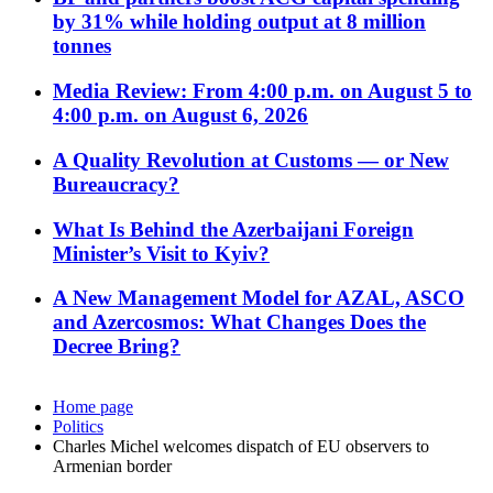
by 31% while holding output at 8 million
tonnes
Media Review: From 4:00 p.m. on August 5 to
4:00 p.m. on August 6, 2026
A Quality Revolution at Customs — or New
Bureaucracy?
What Is Behind the Azerbaijani Foreign
Minister’s Visit to Kyiv?
A New Management Model for AZAL, ASCO
and Azercosmos: What Changes Does the
Decree Bring?
Home page
Politics
Charles Michel welcomes dispatch of EU observers to
Armenian border