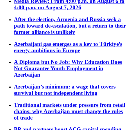
Media Review: From 4:00 p.m. on August 6 to
4:00 p.m. on August 7, 2026
After the election, Armenia and Russia seek a
path toward de-escalation, but a return to their
former alliance is unlikely
Azerbaijani gas emerges as a key to Türkiye’s
energy ambitions in Europe
A Diploma but No Job: Why Education Does
Not Guarantee Youth Employment in
Azerbaijan
Azerbaijan’s minimum: a wage that covers
survival but not independent living
Traditional markets under pressure from retail
chains: why Azerbaijan must change the rules
of trade
BP and partners boost ACG capital spending