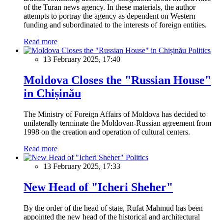
of the Turan news agency. In these materials, the author
attempts to portray the agency as dependent on Western
funding and subordinated to the interests of foreign entities.
Read more
Politics
13 February 2025, 17:40
Moldova Closes the "Russian House"
in Chișinău
The Ministry of Foreign Affairs of Moldova has decided to
unilaterally terminate the Moldovan-Russian agreement from
1998 on the creation and operation of cultural centers.
Read more
Politics
13 February 2025, 17:33
New Head of "Icheri Sheher"
By the order of the head of state, Rufat Mahmud has been
appointed the new head of the historical and architectural