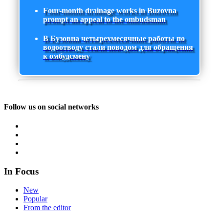
Four-month drainage works in Buzovna
prompt an appeal to the ombudsman
В Бузовна четырехмесячные работы по
водоотводу стали поводом для обращения
к омбудсмену
Follow us on social networks
In Focus
New
Popular
From the editor