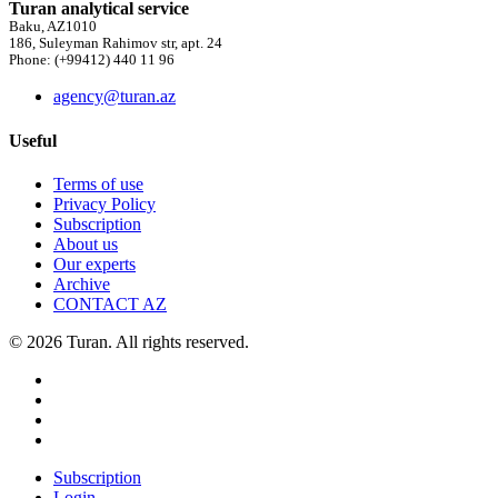
Turan analytical service
Baku, AZ1010
186, Suleyman Rahimov str, apt. 24
Phone: (+99412) 440 11 96
agency@turan.az
Useful
Terms of use
Privacy Policy
Subscription
About us
Our experts
Archive
CONTACT AZ
© 2026 Turan. All rights reserved.
Subscription
Login