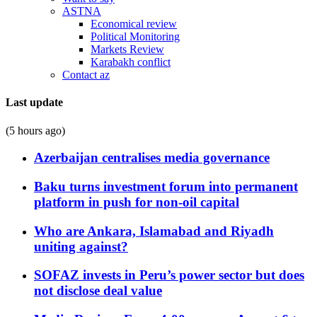
ASTNA
Economical review
Political Monitoring
Markets Review
Karabakh conflict
Contact az
Last update
(5 hours ago)
Azerbaijan centralises media governance
Baku turns investment forum into permanent
platform in push for non-oil capital
Who are Ankara, Islamabad and Riyadh
uniting against?
SOFAZ invests in Peru’s power sector but does
not disclose deal value