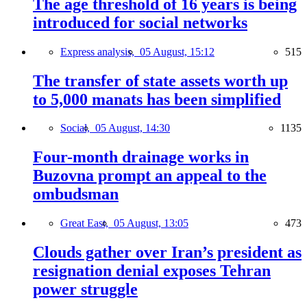
The age threshold of 16 years is being
introduced for social networks
Express analysis,
05 August, 15:12
515
The transfer of state assets worth up
to 5,000 manats has been simplified
Social,
05 August, 14:30
1135
Four-month drainage works in
Buzovna prompt an appeal to the
ombudsman
Great East,
05 August, 13:05
473
Clouds gather over Iran’s president as
resignation denial exposes Tehran
power struggle