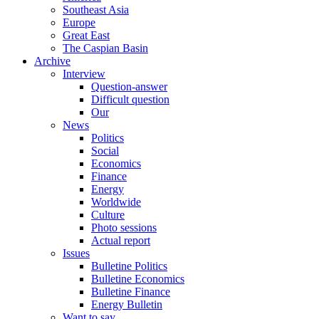
Southeast Asia
Europe
Great East
The Caspian Basin
Archive
Interview
Question-answer
Difficult question
Our
News
Politics
Social
Economics
Finance
Energy
Worldwide
Culture
Photo sessions
Actual report
Issues
Bulletine Politics
Bulletine Economics
Bulletine Finance
Energy Bulletin
Want to say