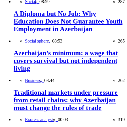
Social,
08:59
287
A Diploma but No Job: Why
Education Does Not Guarantee Youth
Employment in Azerbaijan
Social sphere,
08:53
265
Azerbaijan’s minimum: a wage that
covers survival but not independent
living
Business,
08:44
262
Traditional markets under pressure
from retail chains: why Azerbaijan
must change the rules of trade
Express analysis,
00:03
319