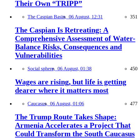
Their Own “TRIPP”
The Caspian Basin,
06 August, 12:31
351
The Caspian Is Retreating: A
Comprehensive Assessment of Water-
Balance Risks, Consequences and
Vulnerabilities
Social sphere,
06 August, 01:38
450
Wages are rising, but life is getting
dearer where it matters most
Caucasus,
06 August, 01:06
477
The Trump Route Takes Shape:
Armenia Accelerates a Project That
Could Transform the South Caucasus