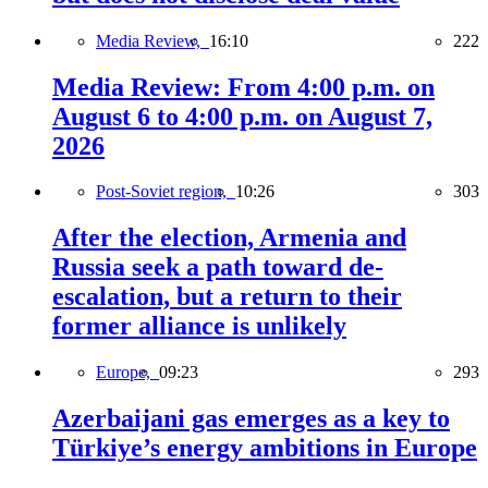
Media Review,
16:10
222
Media Review: From 4:00 p.m. on
August 6 to 4:00 p.m. on August 7,
2026
Post-Soviet region,
10:26
303
After the election, Armenia and
Russia seek a path toward de-
escalation, but a return to their
former alliance is unlikely
Europe,
09:23
293
Azerbaijani gas emerges as a key to
Türkiye’s energy ambitions in Europe