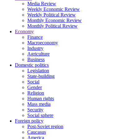
Media Review
Weekly Economic Review
Weekly Political Review
Monthly Economic Review
Monthly Political Review
Economy
Finance
Macroeconomy
Industry
Agriculture
Business
Domestic politics
Legislation
State-building
Social
Gender
Religion
Human rights
Mass media
Security
Social sphere
Foreign policy
Post-Soviet region
Caucasus
America