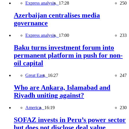
Express analysis,
17:28
250
Azerbaijan centralises media
governance
Express analysis,
17:00
233
Baku turns investment forum into
permanent platform in push for non-
oil capital
Great East,
16:27
247
Who are Ankara, Islamabad and
Riyadh uniting against?
America,
16:19
230
SOFAZ invests in Peru’s power sector
but does not disclose deal value