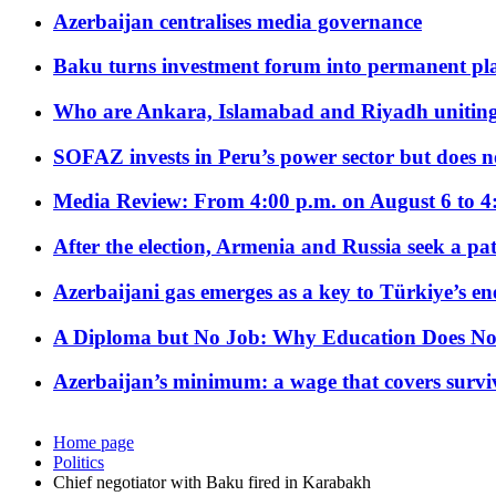
Azerbaijan centralises media governance
Baku turns investment forum into permanent plat
Who are Ankara, Islamabad and Riyadh uniting
SOFAZ invests in Peru’s power sector but does no
Media Review: From 4:00 p.m. on August 6 to 4
After the election, Armenia and Russia seek a path
Azerbaijani gas emerges as a key to Türkiye’s e
A Diploma but No Job: Why Education Does No
Azerbaijan’s minimum: a wage that covers surviv
Home page
Politics
Chief negotiator with Baku fired in Karabakh