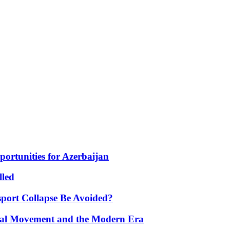
portunities for Azerbaijan
lled
port Collapse Be Avoided?
onal Movement and the Modern Era