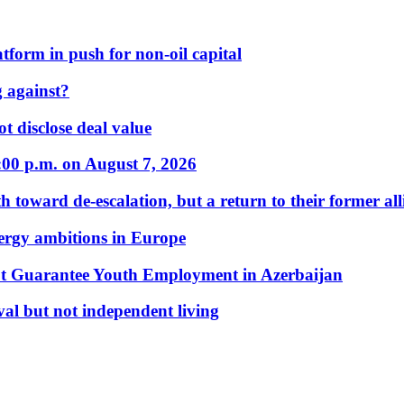
form in push for non-oil capital
 against?
t disclose deal value
:00 p.m. on August 7, 2026
 toward de-escalation, but a return to their former alli
nergy ambitions in Europe
t Guarantee Youth Employment in Azerbaijan
al but not independent living