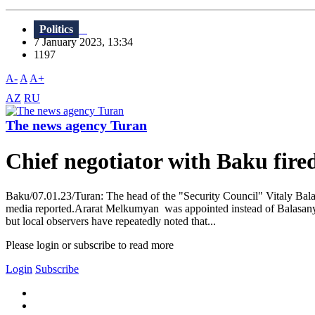
Politics
7 January 2023, 13:34
1197
A-
A
A+
AZ
RU
The news agency Turan
Chief negotiator with Baku fir
Baku/07.01.23/Turan: The head of the "Security Council" Vitaly Ba
media reported.Ararat Melkumyan was appointed instead of Balasanyan
but local observers have repeatedly noted that...
Please login or subscribe to read more
Login
Subscribe