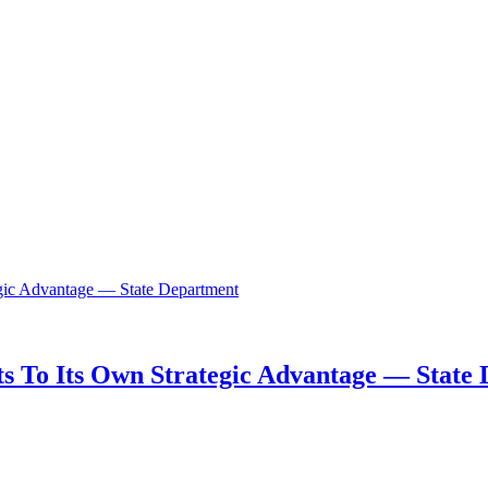
s To Its Own Strategic Advantage — State