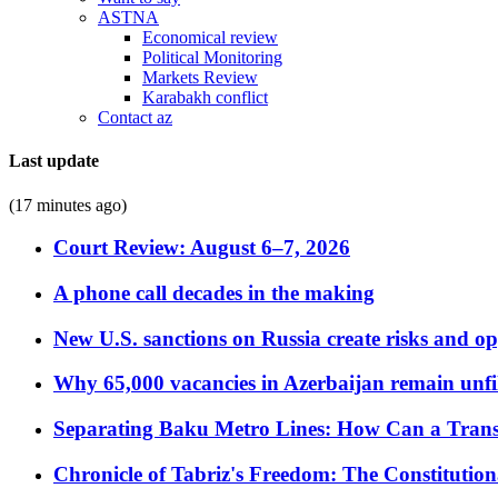
ASTNA
Economical review
Political Monitoring
Markets Review
Karabakh conflict
Contact az
Last update
(17 minutes ago)
Court Review: August 6–7, 2026
A phone call decades in the making
New U.S. sanctions on Russia create risks and op
Why 65,000 vacancies in Azerbaijan remain unfi
Separating Baku Metro Lines: How Can a Trans
Chronicle of Tabriz's Freedom: The Constituti