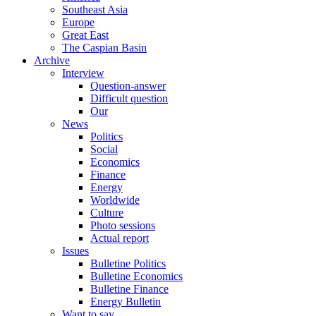
Southeast Asia
Europe
Great East
The Caspian Basin
Archive
Interview
Question-answer
Difficult question
Our
News
Politics
Social
Economics
Finance
Energy
Worldwide
Culture
Photo sessions
Actual report
Issues
Bulletine Politics
Bulletine Economics
Bulletine Finance
Energy Bulletin
Want to say