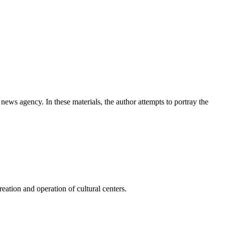
news agency. In these materials, the author attempts to portray the
ation and operation of cultural centers.