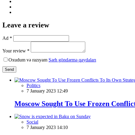
Leave a review
Ad *
Your review *
Oxudum və razıyam
Şərh göndərmə qaydaları
Send
Politics
7 January 2023 12:49
Moscow Sought To Use Frozen Conflict
Social
7 January 2023 14:10