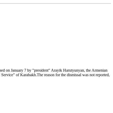
ned on January 7 by "president" Arayik Harutyunyan, the Armenian
Service" of Karabakh.The reason for the dismissal was not reported,