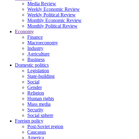
Media Review
Weekly Economic Review
Weekly Political Review
Monthly Economic Review
Monthly Political Review
Economy
Finance
Macroeconomy
Industry
Agriculture
Business
Domestic politics
Legislation
State-building
Social
Gender
Religion
Human rights
Mass media
Security
Social sphere
Foreign policy
Post-Soviet region
Caucasus
America