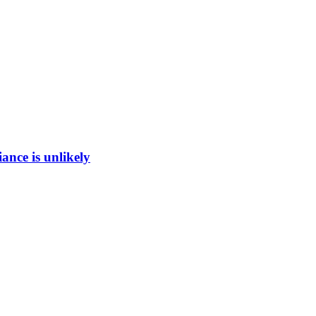
ance is unlikely