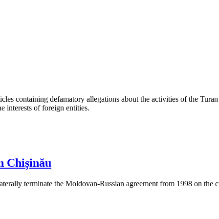
les containing defamatory allegations about the activities of the Turan 
interests of foreign entities.
n Chișinău
aterally terminate the Moldovan-Russian agreement from 1998 on the cre