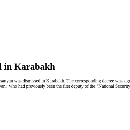
ed in Karabakh
lasanyan was dismissed in Karabakh. The corresponding decree was sig
; who had previously been the first deputy of the "National Security 