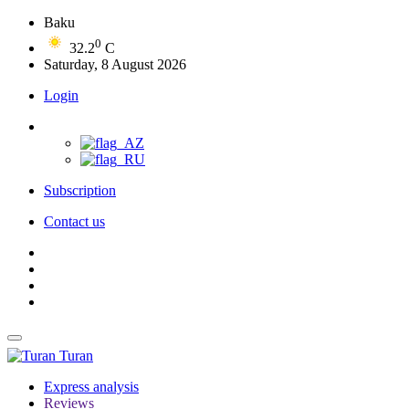
Baku
0
32.2
C
Saturday, 8 August 2026
Login
Subscription
Contact us
Turan
Express analysis
Reviews