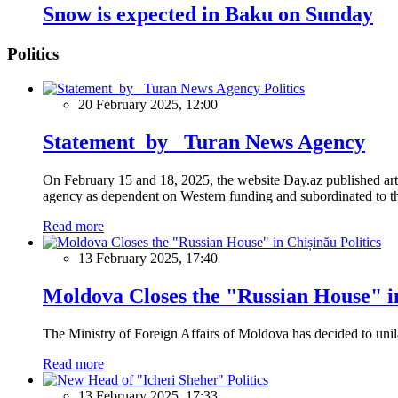
Snow is expected in Baku on Sunday
Politics
Politics
20 February 2025, 12:00
Statement by Turan News Agency
On February 15 and 18, 2025, the website Day.az published artic
agency as dependent on Western funding and subordinated to the 
Read more
Politics
13 February 2025, 17:40
Moldova Closes the "Russian House" i
The Ministry of Foreign Affairs of Moldova has decided to unil
Read more
Politics
13 February 2025, 17:33