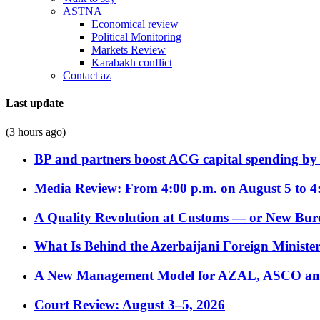
ASTNA
Economical review
Political Monitoring
Markets Review
Karabakh conflict
Contact az
Last update
(3 hours ago)
BP and partners boost ACG capital spending by 
Media Review: From 4:00 p.m. on August 5 to 4
A Quality Revolution at Customs — or New Bur
What Is Behind the Azerbaijani Foreign Minister’
A New Management Model for AZAL, ASCO and 
Court Review: August 3–5, 2026