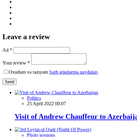
Leave a review
Ad *
Your review *
Oxudum və razıyam
Şərh göndərmə qaydaları
Send
Politics
25 April 2022 00:07
Visit of Andrew Chauffeur to Azerbaij
Photo sessions