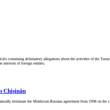
les containing defamatory allegations about the activities of the Turan 
interests of foreign entities.
n Chișinău
aterally terminate the Moldovan-Russian agreement from 1998 on the cre