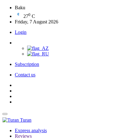
Baku
0
27
C
Friday, 7 August 2026
Login
Subscription
Contact us
Turan
Express analysis
Reviews