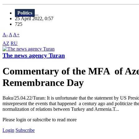
Politics
25 April 2022, 0:57
725
A-
A
A+
AZ
RU
The news agency Turan
Commentary of the MFA of Azer
Remembrance Day
Baku/25.04.22/Turan: It is unfortunate that the statement by US Pres
misrepresent the events that happened a century ago and politicize th
normalization of relations between Turkey and Armenia.T...
Please login or subscribe to read more
Login
Subscribe