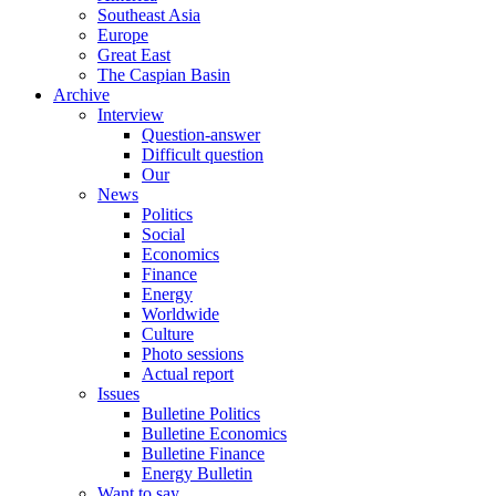
Southeast Asia
Europe
Great East
The Caspian Basin
Archive
Interview
Question-answer
Difficult question
Our
News
Politics
Social
Economics
Finance
Energy
Worldwide
Culture
Photo sessions
Actual report
Issues
Bulletine Politics
Bulletine Economics
Bulletine Finance
Energy Bulletin
Want to say