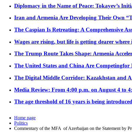
Diplomacy in the Name of Peace: Tokayev’s Initia
Iran and Armenia Are Developing Their Own 
The Caspian Is Retreating: A Comprehensive Ass
Wages are rising, but life is getting dearer where
The Trump Route Takes Shape: Armenia Acceler
The United States and China Are Competingfor
The Digital Middle Corridor: Kazakhstan and Aze
Media Review: From 4:00 p.m. on August 4 to 4
The age threshold of 16 years is being introduced
Home page
Politics
Commentary of the MFA of Azerbaijan on the Statement by 