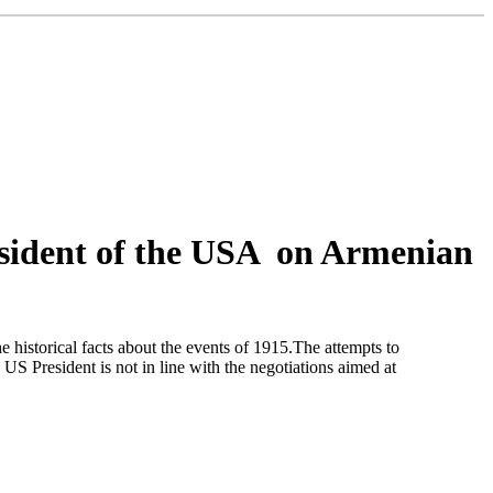
sident of the USA on Armenian
historical facts about the events of 1915.The attempts to
S President is not in line with the negotiations aimed at