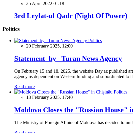
25 April 2022 01:18
3rd Leylat-ul Qadr (Night Of Power)
Politics
Politics
20 February 2025, 12:00
Statement by Turan News Agency
On February 15 and 18, 2025, the website Day.az published artic
agency as dependent on Western funding and subordinated to the 
Read more
Politics
13 February 2025, 17:40
Moldova Closes the "Russian House" i
The Ministry of Foreign Affairs of Moldova has decided to unil
Read more