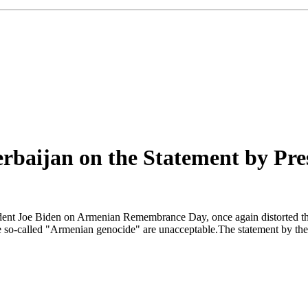
baijan on the Statement by Pre
ident Joe Biden on Armenian Remembrance Day, once again distorted the 
e so-called "Armenian genocide" are unacceptable.The statement by the U