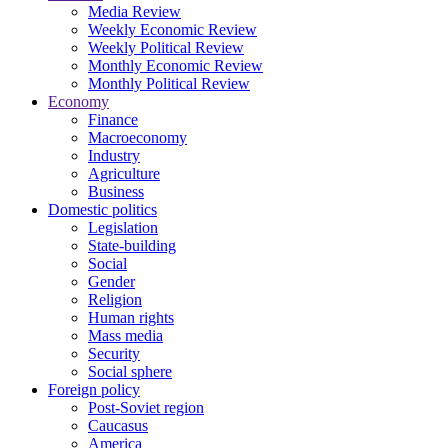
Media Review
Weekly Economic Review
Weekly Political Review
Monthly Economic Review
Monthly Political Review
Economy
Finance
Macroeconomy
Industry
Agriculture
Business
Domestic politics
Legislation
State-building
Social
Gender
Religion
Human rights
Mass media
Security
Social sphere
Foreign policy
Post-Soviet region
Caucasus
America