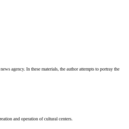
news agency. In these materials, the author attempts to portray the
ation and operation of cultural centers.