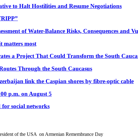
tive to Halt Hostilities and Resume Negotiations
“TRIPP”
essment of Water-Balance Risks, Consequences and Vul
 it matters most
ates a Project That Could Transform the South Cauca
 Routes Through the South Caucasus
rbaijan link the Caspian shores by fibre-optic cable
:00 p.m. on August 5
 for social networks
President of the USA on Armenian Remembrance Day