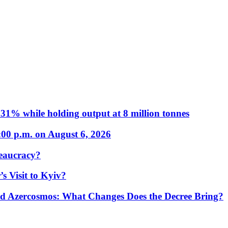
31% while holding output at 8 million tonnes
:00 p.m. on August 6, 2026
eaucracy?
s Visit to Kyiv?
Azercosmos: What Changes Does the Decree Bring?