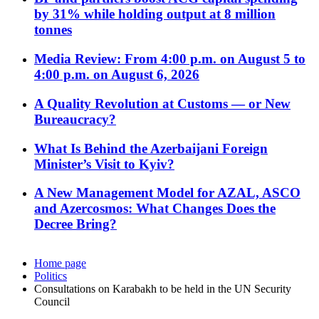
by 31% while holding output at 8 million
tonnes
Media Review: From 4:00 p.m. on August 5 to
4:00 p.m. on August 6, 2026
A Quality Revolution at Customs — or New
Bureaucracy?
What Is Behind the Azerbaijani Foreign
Minister’s Visit to Kyiv?
A New Management Model for AZAL, ASCO
and Azercosmos: What Changes Does the
Decree Bring?
Home page
Politics
Consultations on Karabakh to be held in the UN Security
Council