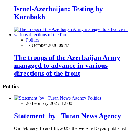
Israel-Azerbaijan: Testing by
Karabakh
Politics
17 October 2020 09:47
The troops of the Azerbaijan Army
managed to advance in various
directions of the front
Politics
Politics
20 February 2025, 12:00
Statement by Turan News Agency
On February 15 and 18, 2025, the website Day.az published