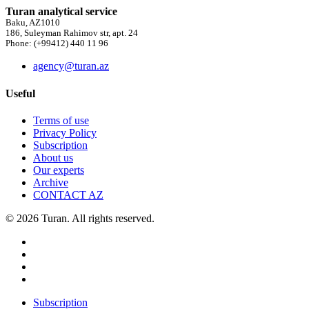
Turan analytical service
Baku, AZ1010
186, Suleyman Rahimov str, apt. 24
Phone: (+99412) 440 11 96
agency@turan.az
Useful
Terms of use
Privacy Policy
Subscription
About us
Our experts
Archive
CONTACT AZ
© 2026 Turan. All rights reserved.
Subscription