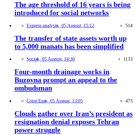
The age threshold of 16 years is being
introduced for social networks
Express analysis,
05 August, 15:12
514
The transfer of state assets worth up
to 5,000 manats has been simplified
Social,
05 August, 14:30
1133
Four-month drainage works in
Buzovna prompt an appeal to the
ombudsman
Great East,
05 August, 13:05
473
Clouds gather over Iran’s president as
resignation denial exposes Tehran
power struggle