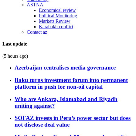
ASTNA
Economical review
Political Monitoring
Markets Review
Karabakh conflict
Contact az
Last update
(5 hours ago)
Azerbaijan centralises media governance
Baku turns investment forum into permanent
platform in push for non-oil capital
Who are Ankara, Islamabad and Riyadh
uniting against?
SOFAZ invests in Peru’s power sector but does
not disclose deal value