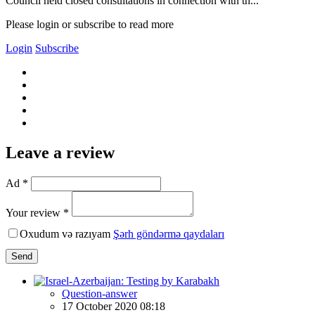
Council held closed consultations in connection with th...
Please login or subscribe to read more
Login
Subscribe
Leave a review
Ad *
Your review *
Oxudum və razıyam
Şərh göndərmə qaydaları
Send
Question-answer
17 October 2020 08:18