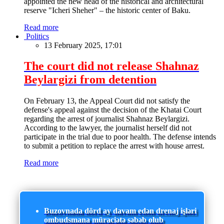
appointed the new head of the historical and architectural
reserve "Icheri Sheher" – the historic center of Baku.
Read more
Politics
13 February 2025, 17:01
The court did not release Shahnaz
Beylargizi from detention
On February 13, the Appeal Court did not satisfy the
defense's appeal against the decision of the Khatai Court
regarding the arrest of journalist Shahnaz Beylargizi.
According to the lawyer, the journalist herself did not
participate in the trial due to poor health. The defense intends
to submit a petition to replace the arrest with house arrest.
Read more
Buzovnada dörd ay davam edən drenaj işləri
ombudsmana müraciətə səbəb olub