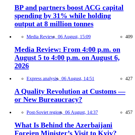
BP and partners boost ACG capital
spending by 31% while holding
output at 8 million tonnes
Media Review,
06 August, 15:09
409
Media Review: From 4:00 p.m. on
August 5 to 4:00 p.m. on August 6,
2026
Express analysis,
06 August, 14:51
427
A Quality Revolution at Customs —
or New Bureaucracy?
Post-Soviet region,
06 August, 14:37
457
What Is Behind the Azerbaijani
Foreign Minister’s Visit to Kyiv?