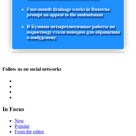
Four-month drainage works in Buzovna
prompt an appeal to the ombudsman
В Бузовна четырехмесячные работы по
водоотводу стали поводом для обращения
к омбудсмену
Follow us on social networks
In Focus
New
Popular
From the editor