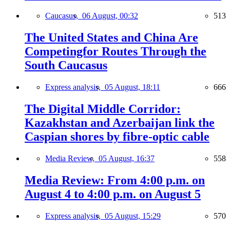
Caucasus,
06 August, 00:32
513
The United States and China Are
Competingfor Routes Through the
South Caucasus
Express analysis,
05 August, 18:11
666
The Digital Middle Corridor:
Kazakhstan and Azerbaijan link the
Caspian shores by fibre-optic cable
Media Review,
05 August, 16:37
558
Media Review: From 4:00 p.m. on
August 4 to 4:00 p.m. on August 5
Express analysis,
05 August, 15:29
570