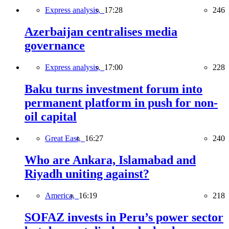
Express analysis,
17:28
246
Azerbaijan centralises media
governance
Express analysis,
17:00
228
Baku turns investment forum into
permanent platform in push for non-
oil capital
Great East,
16:27
240
Who are Ankara, Islamabad and
Riyadh uniting against?
America,
16:19
218
SOFAZ invests in Peru’s power sector