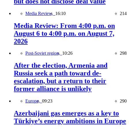
but does not disclose deal value
Media Review,
16:10
214
Media Review: From 4:00 p.m. on
August 6 to 4:00 p.m. on August 7,
2026
Post-Soviet region,
10:26
298
After the election, Armenia and
Russia seek a path toward de-
escalation, but a return to their
former alliance is unlikely
Europe,
09:23
290
Azerbaijani gas emerges as a key to
Türkiye’s energy ambitions in Europe