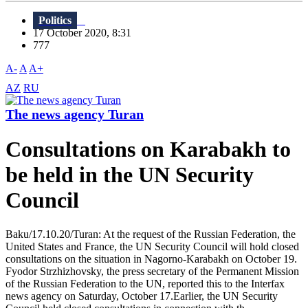
Politics
17 October 2020, 8:31
777
A-
A
A+
AZ
RU
The news agency Turan
Consultations on Karabakh to
be held in the UN Security
Council
Baku/17.10.20/Turan: At the request of the Russian Federation, the
United States and France, the UN Security Council will hold closed
consultations on the situation in Nagorno-Karabakh on October 19.
Fyodor Strzhizhovsky, the press secretary of the Permanent Mission
of the Russian Federation to the UN, reported this to the Interfax
news agency on Saturday, October 17.Earlier, the UN Security