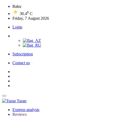
Baku
0
30.4
C
Friday, 7 August 2026
Login
Subscription
Contact us
Turan
Express analysis
Reviews