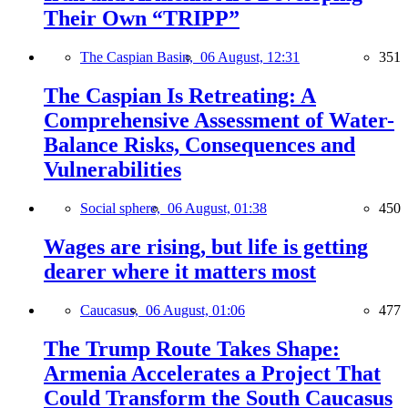
Their Own “TRIPP”
The Caspian Basin,
06 August, 12:31
351
The Caspian Is Retreating: A
Comprehensive Assessment of Water-
Balance Risks, Consequences and
Vulnerabilities
Social sphere,
06 August, 01:38
450
Wages are rising, but life is getting
dearer where it matters most
Caucasus,
06 August, 01:06
477
The Trump Route Takes Shape:
Armenia Accelerates a Project That
Could Transform the South Caucasus