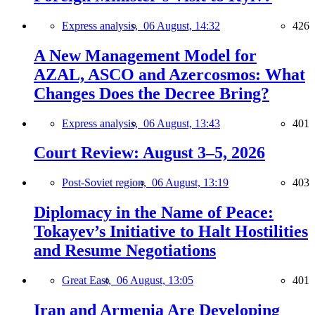
Express analysis,
06 August, 14:32
426
A New Management Model for
AZAL, ASCO and Azercosmos: What
Changes Does the Decree Bring?
Express analysis,
06 August, 13:43
401
Court Review: August 3–5, 2026
Post-Soviet region,
06 August, 13:19
403
Diplomacy in the Name of Peace:
Tokayev’s Initiative to Halt Hostilities
and Resume Negotiations
Great East,
06 August, 13:05
401
Iran and Armenia Are Developing