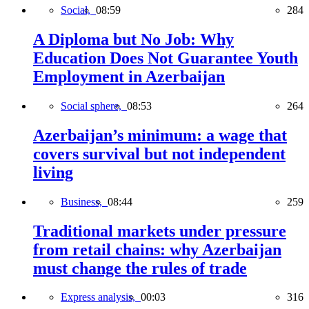
Social,
08:59
284
A Diploma but No Job: Why
Education Does Not Guarantee Youth
Employment in Azerbaijan
Social sphere,
08:53
264
Azerbaijan’s minimum: a wage that
covers survival but not independent
living
Business,
08:44
259
Traditional markets under pressure
from retail chains: why Azerbaijan
must change the rules of trade
Express analysis,
00:03
316