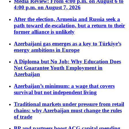
Media Review: From 4:00 p.m. on August 6 to
4:00 p.m. on August 7, 2026
After the election, Armenia and Russia seek a
path toward de-escalation, but a return to their
former alliance is unlikely
Azerbaijani gas emerges as a key to Türkiye’s
energy ambitions in Europe
A Diploma but No Job: Why Education Does
Not Guarantee Youth Employment in
Azerbaijan
Azerbaijan’s minimum: a wage that covers
survival but not independent living
Traditional markets under pressure from retail
chains: why Azerbaijan must change the rules
of trade
BP and partners boost ACG capital spending