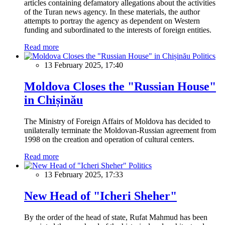
articles containing defamatory allegations about the activities
of the Turan news agency. In these materials, the author
attempts to portray the agency as dependent on Western
funding and subordinated to the interests of foreign entities.
Read more
Politics
13 February 2025, 17:40
Moldova Closes the "Russian House"
in Chișinău
The Ministry of Foreign Affairs of Moldova has decided to
unilaterally terminate the Moldovan-Russian agreement from
1998 on the creation and operation of cultural centers.
Read more
Politics
13 February 2025, 17:33
New Head of "Icheri Sheher"
By the order of the head of state, Rufat Mahmud has been