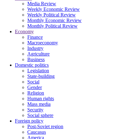
Media Review
Weekly Economic Review
Weekly Political Review
Monthly Economic Review
Monthly Political Review
Economy
Finance
Macroeconomy
Industry
Agriculture
Business
Domestic politics
Legislation
State-building
Social
Gender
Religion
Human rights
Mass media
Security
Social sphere
Foreign policy
Post-Soviet region
Caucasus
America