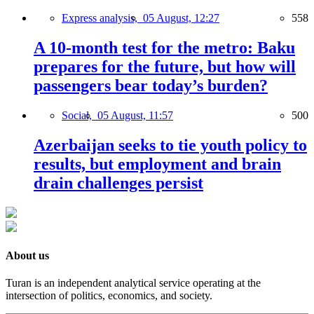
Express analysis,
05 August, 12:27
558
A 10-month test for the metro: Baku
prepares for the future, but how will
passengers bear today’s burden?
Social,
05 August, 11:57
500
Azerbaijan seeks to tie youth policy to
results, but employment and brain
drain challenges persist
About us
Turan is an independent analytical service operating at the
intersection of politics, economics, and society.