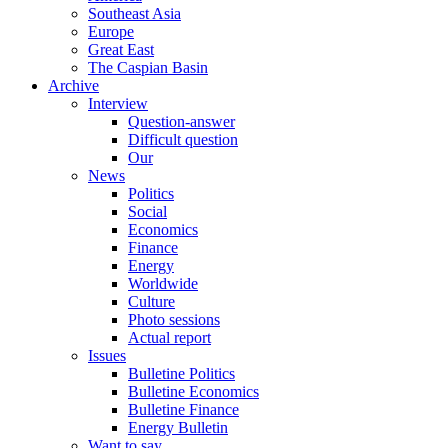
Southeast Asia
Europe
Great East
The Caspian Basin
Archive
Interview
Question-answer
Difficult question
Our
News
Politics
Social
Economics
Finance
Energy
Worldwide
Culture
Photo sessions
Actual report
Issues
Bulletine Politics
Bulletine Economics
Bulletine Finance
Energy Bulletin
Want to say