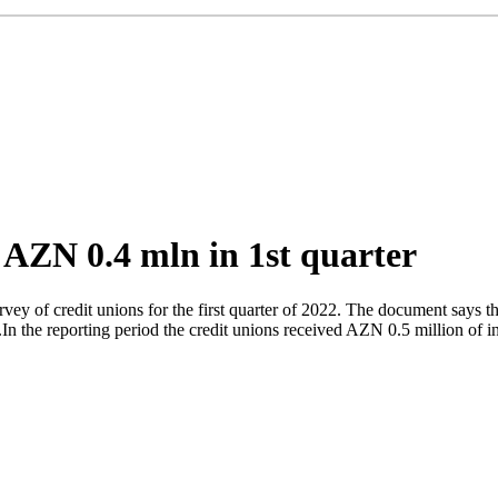
t AZN 0.4 mln in 1st quarter
y of credit unions for the first quarter of 2022. The document says th
.In the reporting period the credit unions received AZN 0.5 million of 