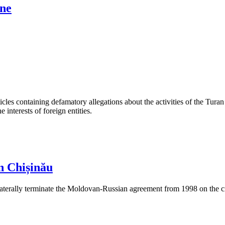
ine
les containing defamatory allegations about the activities of the Turan 
interests of foreign entities.
n Chișinău
aterally terminate the Moldovan-Russian agreement from 1998 on the cre