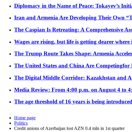
Diplomacy in the Name of Peace: Tokayev’s Initia
Iran and Armenia Are Developing Their Own 
The Caspian Is Retreating: A Comprehensive Ass
Wages are rising, but life is getting dearer where
The Trump Route Takes Shape: Armenia Acceler
The United States and China Are Competingfor
The Digital Middle Corridor: Kazakhstan and Aze
Media Review: From 4:00 p.m. on August 4 to 4
The age threshold of 16 years is being introduced
Home page
Politics
Credit unions of Azerbaijan lost AZN 0.4 mln in 1st quarter