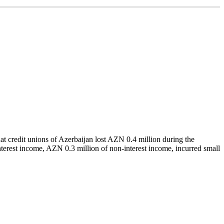
at credit unions of Azerbaijan lost AZN 0.4 million during the
interest income, AZN 0.3 million of non-interest income, incurred small