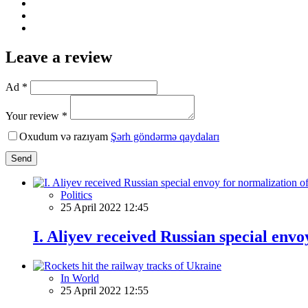
Leave a review
Ad *
Your review *
Oxudum və razıyam
Şərh göndərmə qaydaları
Send
Politics
25 April 2022 12:45
I. Aliyev received Russian special env
In World
25 April 2022 12:55