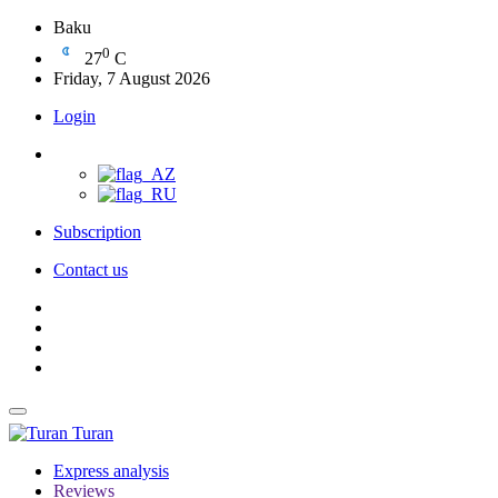
Baku
0
27
C
Friday, 7 August 2026
Login
Subscription
Contact us
Turan
Express analysis
Reviews