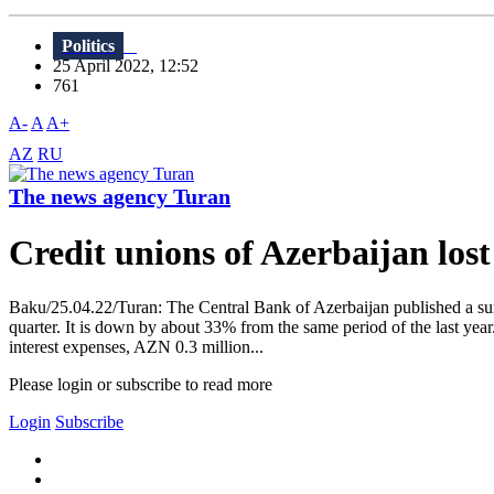
Politics
25 April 2022, 12:52
761
A-
A
A+
AZ
RU
The news agency Turan
Credit unions of Azerbaijan los
Baku/25.04.22/Turan: The Central Bank of Azerbaijan published a surve
quarter. It is down by about 33% from the same period of the last year
interest expenses, AZN 0.3 million...
Please login or subscribe to read more
Login
Subscribe