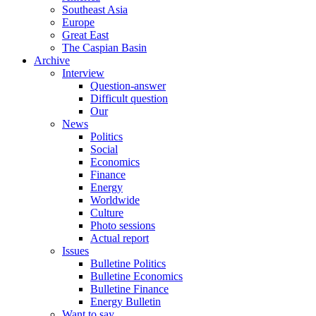
Southeast Asia
Europe
Great East
The Caspian Basin
Archive
Interview
Question-answer
Difficult question
Our
News
Politics
Social
Economics
Finance
Energy
Worldwide
Culture
Photo sessions
Actual report
Issues
Bulletine Politics
Bulletine Economics
Bulletine Finance
Energy Bulletin
Want to say