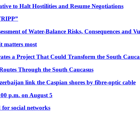
tive to Halt Hostilities and Resume Negotiations
“TRIPP”
essment of Water-Balance Risks, Consequences and Vul
 it matters most
ates a Project That Could Transform the South Cauca
 Routes Through the South Caucasus
rbaijan link the Caspian shores by fibre-optic cable
:00 p.m. on August 5
 for social networks