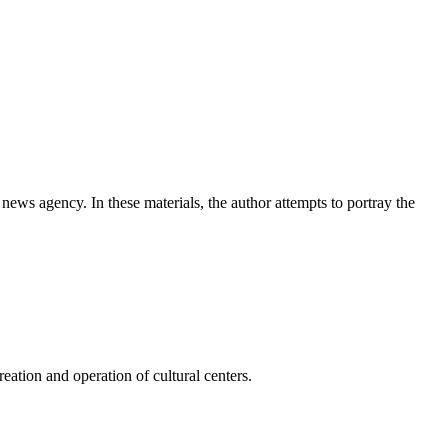
news agency. In these materials, the author attempts to portray the
ation and operation of cultural centers.