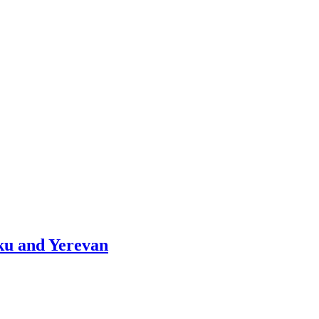
aku and Yerevan