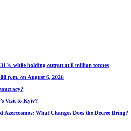
31% while holding output at 8 million tonnes
:00 p.m. on August 6, 2026
eaucracy?
s Visit to Kyiv?
Azercosmos: What Changes Does the Decree Bring?