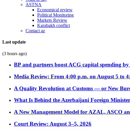
ASTNA
Economical review
Political Monitoring
Markets Review
Karabakh conflict
Contact az
Last update
(3 hours ago)
BP and partners boost ACG capital spending by 
Media Review: From 4:00 p.m. on August 5 to 4
A Quality Revolution at Customs — or New Bur
What Is Behind the Azerbaijani Foreign Minister’
A New Management Model for AZAL, ASCO and 
Court Review: August 3–5, 2026