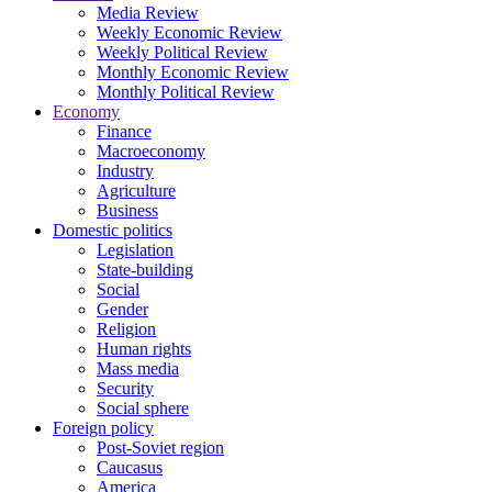
Media Review
Weekly Economic Review
Weekly Political Review
Monthly Economic Review
Monthly Political Review
Economy
Finance
Macroeconomy
Industry
Agriculture
Business
Domestic politics
Legislation
State-building
Social
Gender
Religion
Human rights
Mass media
Security
Social sphere
Foreign policy
Post-Soviet region
Caucasus
America