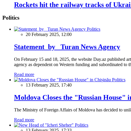
Rockets hit the railway tracks of Ukra
Politics
Politics
20 February 2025, 12:00
Statement by Turan News Agency
On February 15 and 18, 2025, the website Day.az published artic
agency as dependent on Western funding and subordinated to the 
Read more
Politics
13 February 2025, 17:40
Moldova Closes the "Russian House" i
The Ministry of Foreign Affairs of Moldova has decided to unil
Read more
Politics
13 February 2025, 17:33