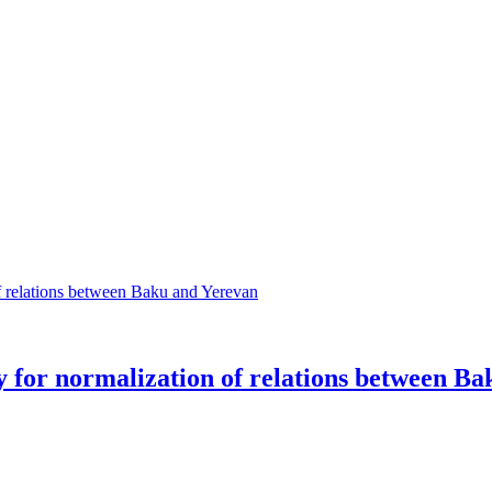
oy for normalization of relations between B