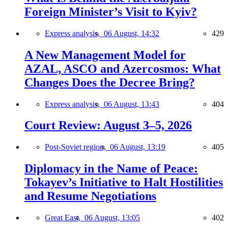
Foreign Minister’s Visit to Kyiv?
Express analysis,
06 August, 14:32
429
A New Management Model for
AZAL, ASCO and Azercosmos: What
Changes Does the Decree Bring?
Express analysis,
06 August, 13:43
404
Court Review: August 3–5, 2026
Post-Soviet region,
06 August, 13:19
405
Diplomacy in the Name of Peace:
Tokayev’s Initiative to Halt Hostilities
and Resume Negotiations
Great East,
06 August, 13:05
402