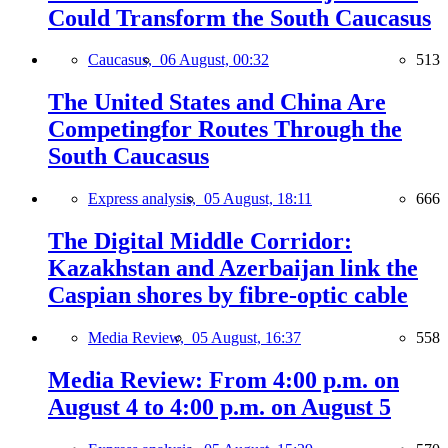
Could Transform the South Caucasus
Caucasus,
06 August, 00:32
513
The United States and China Are
Competingfor Routes Through the
South Caucasus
Express analysis,
05 August, 18:11
666
The Digital Middle Corridor:
Kazakhstan and Azerbaijan link the
Caspian shores by fibre-optic cable
Media Review,
05 August, 16:37
558
Media Review: From 4:00 p.m. on
August 4 to 4:00 p.m. on August 5