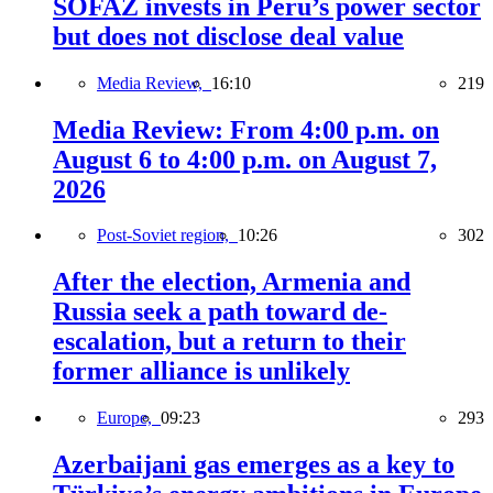
SOFAZ invests in Peru’s power sector
but does not disclose deal value
Media Review,
16:10
219
Media Review: From 4:00 p.m. on
August 6 to 4:00 p.m. on August 7,
2026
Post-Soviet region,
10:26
302
After the election, Armenia and
Russia seek a path toward de-
escalation, but a return to their
former alliance is unlikely
Europe,
09:23
293
Azerbaijani gas emerges as a key to