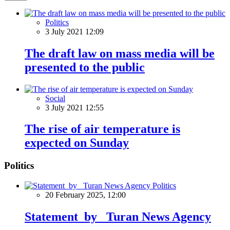
Politics
3 July 2021 12:09
The draft law on mass media will be
presented to the public
Social
3 July 2021 12:55
The rise of air temperature is
expected on Sunday
Politics
Politics
20 February 2025, 12:00
Statement by Turan News Agency