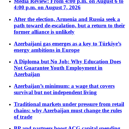
Media Review: From 4:00 p.m. on August 6 to
4:00 p.m. on August 7, 2026
After the election, Armenia and Russia seek a
path toward de-escalation, but a return to their
former alliance is unlikely
Azerbaijani gas emerges as a key to Türkiye’s
energy ambitions in Europe
A Diploma but No Job: Why Education Does
Not Guarantee Youth Employment in
Azerbaijan
Azerbaijan’s minimum: a wage that covers
survival but not independent living
Traditional markets under pressure from retail
chains: why Azerbaijan must change the rules
of trade
BP and partners boost ACG capital spending