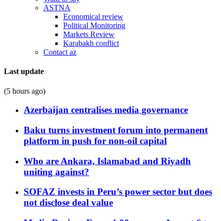
ASTNA
Economical review
Political Monitoring
Markets Review
Karabakh conflict
Contact az
Last update
(5 hours ago)
Azerbaijan centralises media governance
Baku turns investment forum into permanent
platform in push for non-oil capital
Who are Ankara, Islamabad and Riyadh
uniting against?
SOFAZ invests in Peru’s power sector but does
not disclose deal value