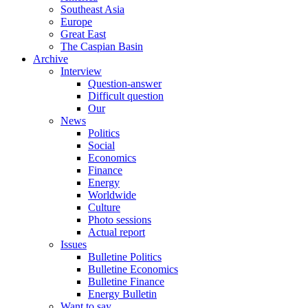
Southeast Asia
Europe
Great East
The Caspian Basin
Archive
Interview
Question-answer
Difficult question
Our
News
Politics
Social
Economics
Finance
Energy
Worldwide
Culture
Photo sessions
Actual report
Issues
Bulletine Politics
Bulletine Economics
Bulletine Finance
Energy Bulletin
Want to say