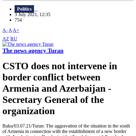
Politics
3 July 2021, 12:35
754
A-
A
A+
AZ
RU
The news agency Turan
CSTO does not intervene in
border conflict between
Armenia and Azerbaijan -
Secretary General of the
organization
Baku/03.07.21/Turan: The aggravation of the situation in the south
of Armenia in connection with the establishment of a new border