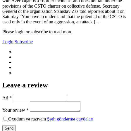
with Azerbaijan is a "border incident" and does not fall under the
provisions of the CSTO charter on collective defense, Secretary
General of the organization Stanislav Zas told reporters about it on
Saturday.“You have to understand that the potential of the CSTO is
used only in the event of an aggression, an attack [...
Please login or subscribe to read more
Login
Subscribe
Leave a review
Ad *
Your review *
Oxudum və razıyam
Şərh göndərmə qaydaları
Send