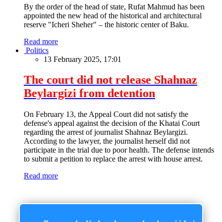
By the order of the head of state, Rufat Mahmud has been
appointed the new head of the historical and architectural
reserve "Icheri Sheher" – the historic center of Baku.
Read more
Politics
13 February 2025, 17:01
The court did not release Shahnaz
Beylargizi from detention
On February 13, the Appeal Court did not satisfy the
defense's appeal against the decision of the Khatai Court
regarding the arrest of journalist Shahnaz Beylargizi.
According to the lawyer, the journalist herself did not
participate in the trial due to poor health. The defense intends
to submit a petition to replace the arrest with house arrest.
Read more