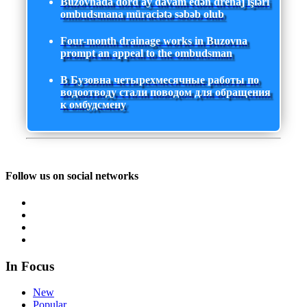
Buzovnada dörd ay davam edən drenaj işləri
ombudsmana müraciətə səbəb olub
Four-month drainage works in Buzovna
prompt an appeal to the ombudsman
В Бузовна четырехмесячные работы по
водоотводу стали поводом для обращения
к омбудсмену
Follow us on social networks
In Focus
New
Popular