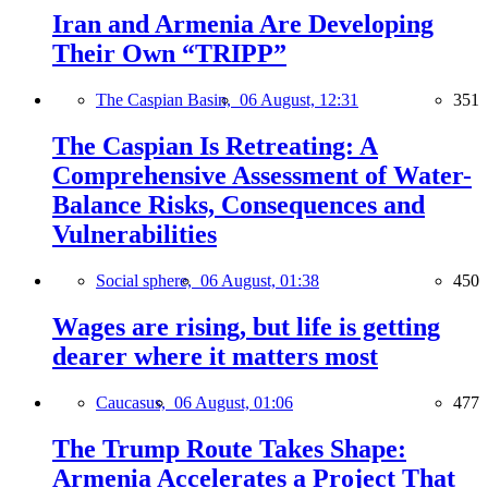
Iran and Armenia Are Developing
Their Own “TRIPP”
The Caspian Basin,
06 August, 12:31
351
The Caspian Is Retreating: A
Comprehensive Assessment of Water-
Balance Risks, Consequences and
Vulnerabilities
Social sphere,
06 August, 01:38
450
Wages are rising, but life is getting
dearer where it matters most
Caucasus,
06 August, 01:06
477
The Trump Route Takes Shape:
Armenia Accelerates a Project That