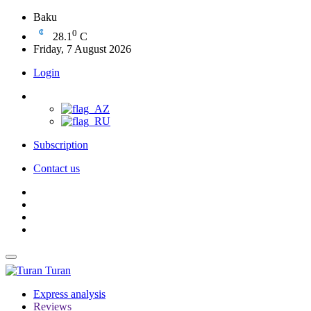
Baku
0
28.1
C
Friday, 7 August 2026
Login
Subscription
Contact us
Turan
Express analysis
Reviews