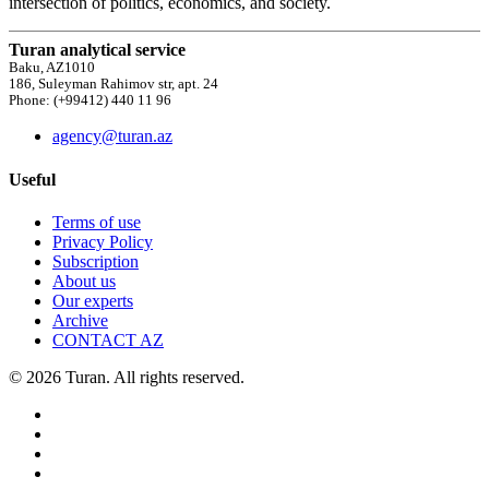
intersection of politics, economics, and society.
Turan analytical service
Baku, AZ1010
186, Suleyman Rahimov str, apt. 24
Phone: (+99412) 440 11 96
agency@turan.az
Useful
Terms of use
Privacy Policy
Subscription
About us
Our experts
Archive
CONTACT AZ
© 2026 Turan. All rights reserved.