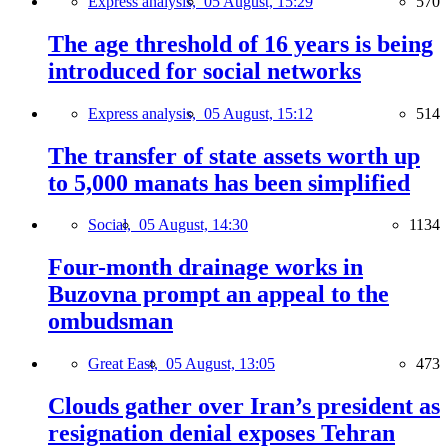
Express analysis,
05 August, 15:29
570
The age threshold of 16 years is being
introduced for social networks
Express analysis,
05 August, 15:12
514
The transfer of state assets worth up
to 5,000 manats has been simplified
Social,
05 August, 14:30
1134
Four-month drainage works in
Buzovna prompt an appeal to the
ombudsman
Great East,
05 August, 13:05
473
Clouds gather over Iran’s president as
resignation denial exposes Tehran