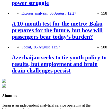
power struggle
Express analysis,
05 August, 12:27
558
A 10-month test for the metro: Baku
prepares for the future, but how will
passengers bear today’s burden?
Social,
05 August, 11:57
500
Azerbaijan seeks to tie youth policy to
results, but employment and brain
drain challenges persist
About us
Turan is an independent analytical service operating at the