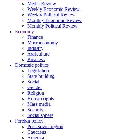
Media Review
Weekly Economic Review
Weekly Political Review
Monthly Economic Review
Monthly Political Review
Economy
Finance
Macroeconomy
Industry
Agriculture
Business
Domestic politics
Legislation
State-building
Social
Gender
Religion
Human rights
Mass media
Security
Social sphere
Foreign policy
Post-Soviet region
Caucasus
America