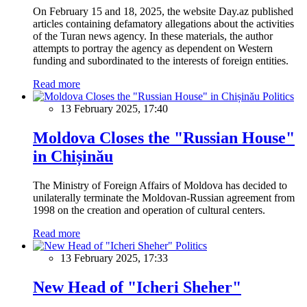
On February 15 and 18, 2025, the website Day.az published
articles containing defamatory allegations about the activities
of the Turan news agency. In these materials, the author
attempts to portray the agency as dependent on Western
funding and subordinated to the interests of foreign entities.
Read more
Politics
13 February 2025, 17:40
Moldova Closes the "Russian House"
in Chișinău
The Ministry of Foreign Affairs of Moldova has decided to
unilaterally terminate the Moldovan-Russian agreement from
1998 on the creation and operation of cultural centers.
Read more
Politics
13 February 2025, 17:33
New Head of "Icheri Sheher"