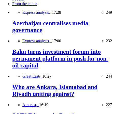
From the editor
Express analysis,
17:28
249
Azerbaijan centralises media
governance
Express analysis,
17:00
232
Baku turns investment forum into
permanent platform in push for non-
oil capital
Great East,
16:27
244
Who are Ankara, Islamabad and
Riyadh uniting against?
America,
16:19
227