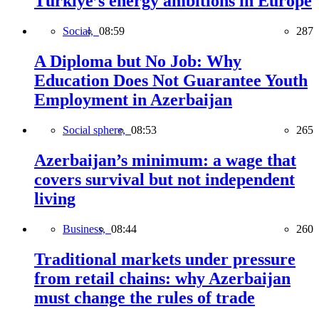
Türkiye’s energy ambitions in Europe
Social,
08:59
287
A Diploma but No Job: Why
Education Does Not Guarantee Youth
Employment in Azerbaijan
Social sphere,
08:53
265
Azerbaijan’s minimum: a wage that
covers survival but not independent
living
Business,
08:44
260
Traditional markets under pressure
from retail chains: why Azerbaijan
must change the rules of trade