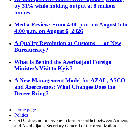
by 31% while holding output at 8 million
tonnes
Media Review: From 4:00 p.m. on August 5 to
4:00 p.m. on August 6, 2026
A Quality Revolution at Customs — or New
Bureaucracy?
What Is Behind the Azerbaijani Foreign
Minister’s Visit to Kyiv?
A New Management Model for AZAL, ASCO
and Azercosmos: What Changes Does the
Decree Bring?
Home page
Politics
CSTO does not intervene in border conflict between Armenia
and Azerbaijan - Secretary General of the organization