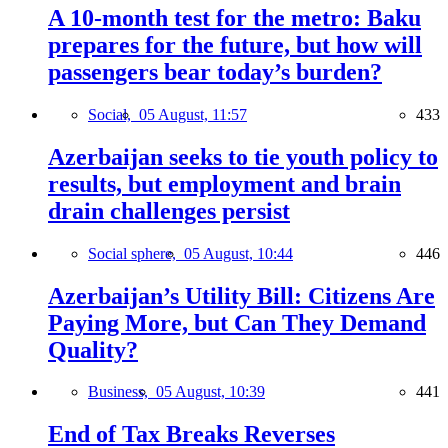
A 10-month test for the metro: Baku
prepares for the future, but how will
passengers bear today’s burden?
Social,
05 August, 11:57
433
Azerbaijan seeks to tie youth policy to
results, but employment and brain
drain challenges persist
Social sphere,
05 August, 10:44
446
Azerbaijan’s Utility Bill: Citizens Are
Paying More, but Can They Demand
Quality?
Business,
05 August, 10:39
441
End of Tax Breaks Reverses