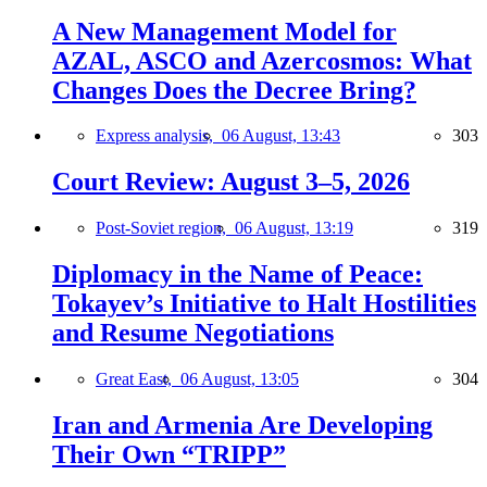
A New Management Model for
AZAL, ASCO and Azercosmos: What
Changes Does the Decree Bring?
Express analysis,
06 August, 13:43
303
Court Review: August 3–5, 2026
Post-Soviet region,
06 August, 13:19
319
Diplomacy in the Name of Peace:
Tokayev’s Initiative to Halt Hostilities
and Resume Negotiations
Great East,
06 August, 13:05
304
Iran and Armenia Are Developing
Their Own “TRIPP”