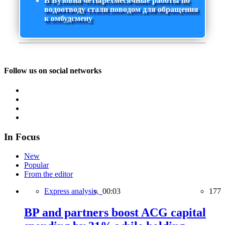
В Бузовна четырехмесячные работы по
водоотводу стали поводом для обращения
к омбудсмену
Follow us on social networks
In Focus
New
Popular
From the editor
Express analysis,
00:03
177
BP and partners boost ACG capital