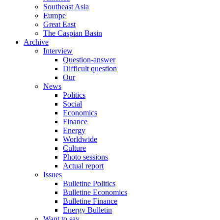
Southeast Asia
Europe
Great East
The Caspian Basin
Archive
Interview
Question-answer
Difficult question
Our
News
Politics
Social
Economics
Finance
Energy
Worldwide
Culture
Photo sessions
Actual report
Issues
Bulletine Politics
Bulletine Economics
Bulletine Finance
Energy Bulletin
Want to say