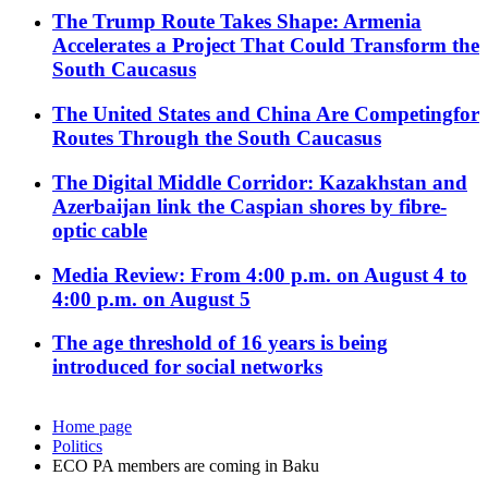
The Trump Route Takes Shape: Armenia
Accelerates a Project That Could Transform the
South Caucasus
The United States and China Are Competingfor
Routes Through the South Caucasus
The Digital Middle Corridor: Kazakhstan and
Azerbaijan link the Caspian shores by fibre-
optic cable
Media Review: From 4:00 p.m. on August 4 to
4:00 p.m. on August 5
The age threshold of 16 years is being
introduced for social networks
Home page
Politics
ECO PA members are coming in Baku