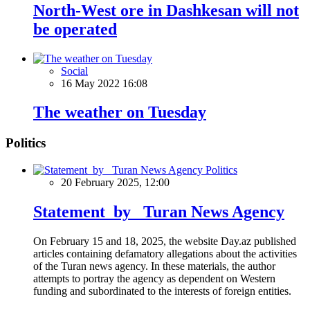
North-West ore in Dashkesan will not
be operated
Social
16 May 2022 16:08
The weather on Tuesday
Politics
Politics
20 February 2025, 12:00
Statement by Turan News Agency
On February 15 and 18, 2025, the website Day.az published
articles containing defamatory allegations about the activities
of the Turan news agency. In these materials, the author
attempts to portray the agency as dependent on Western
funding and subordinated to the interests of foreign entities.