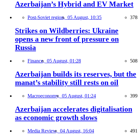
Azerbaijan’s Hybrid and EV Market
Post-Soviet region,
05 August, 10:35
378
Strikes on Wildberries: Ukraine
opens a new front of pressure on
Russia
Finance,
05 August, 01:28
508
Azerbaijan builds its reserves, but the
manat’s stability still rests on oil
Macroeconomy,
05 August, 01:24
399
Azerbaijan accelerates digitalisation
as economic growth slows
Media Review,
04 August, 16:04
491