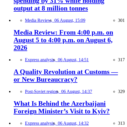
spending by 31% while holding
output at 8 million tonnes
Media Review,
06 August, 15:09
301
Media Review: From 4:00 p.m. on
August 5 to 4:00 p.m. on August 6,
2026
Express analysis,
06 August, 14:51
317
A Quality Revolution at Customs —
or New Bureaucracy?
Post-Soviet region,
06 August, 14:37
329
What Is Behind the Azerbaijani
Foreign Minister’s Visit to Kyiv?
Express analysis,
06 August, 14:32
313