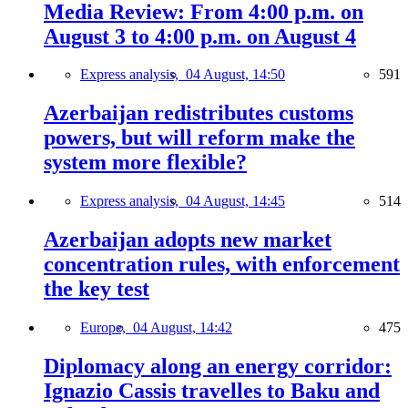
Media Review: From 4:00 p.m. on
August 3 to 4:00 p.m. on August 4
Express analysis,
04 August, 14:50
591
Azerbaijan redistributes customs
powers, but will reform make the
system more flexible?
Express analysis,
04 August, 14:45
514
Azerbaijan adopts new market
concentration rules, with enforcement
the key test
Europe,
04 August, 14:42
475
Diplomacy along an energy corridor:
Ignazio Cassis travelles to Baku and