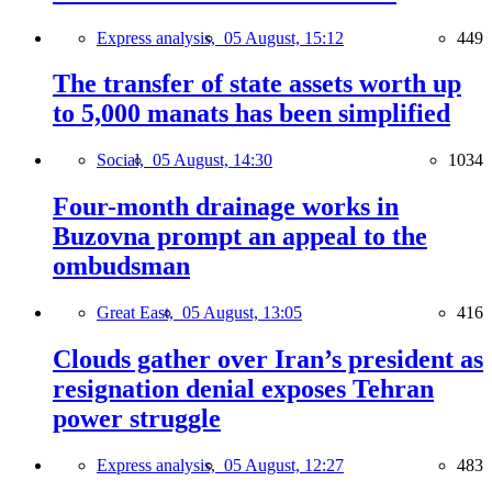
Express analysis,
05 August, 15:12
449
The transfer of state assets worth up
to 5,000 manats has been simplified
Social,
05 August, 14:30
1034
Four-month drainage works in
Buzovna prompt an appeal to the
ombudsman
Great East,
05 August, 13:05
416
Clouds gather over Iran’s president as
resignation denial exposes Tehran
power struggle
Express analysis,
05 August, 12:27
483