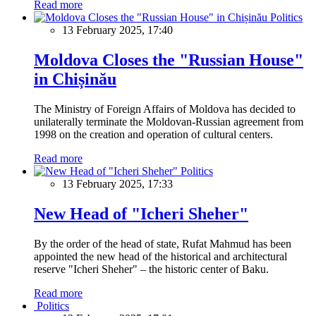
Read more
Politics
13 February 2025, 17:40
Moldova Closes the "Russian House"
in Chișinău
The Ministry of Foreign Affairs of Moldova has decided to
unilaterally terminate the Moldovan-Russian agreement from
1998 on the creation and operation of cultural centers.
Read more
Politics
13 February 2025, 17:33
New Head of "Icheri Sheher"
By the order of the head of state, Rufat Mahmud has been
appointed the new head of the historical and architectural
reserve "Icheri Sheher" – the historic center of Baku.
Read more
Politics