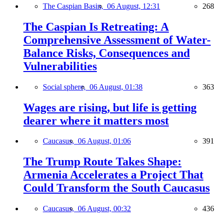
The Caspian Basin,
06 August, 12:31
268
The Caspian Is Retreating: A
Comprehensive Assessment of Water-
Balance Risks, Consequences and
Vulnerabilities
Social sphere,
06 August, 01:38
363
Wages are rising, but life is getting
dearer where it matters most
Caucasus,
06 August, 01:06
391
The Trump Route Takes Shape:
Armenia Accelerates a Project That
Could Transform the South Caucasus
Caucasus,
06 August, 00:32
436