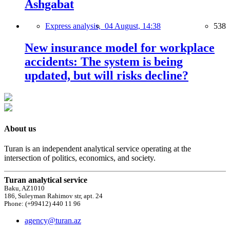
Ashgabat
Express analysis,
04 August, 14:38
538
New insurance model for workplace
accidents: The system is being
updated, but will risks decline?
About us
Turan is an independent analytical service operating at the
intersection of politics, economics, and society.
Turan analytical service
Baku, AZ1010
186, Suleyman Rahimov str, apt. 24
Phone: (+99412) 440 11 96
agency@turan.az