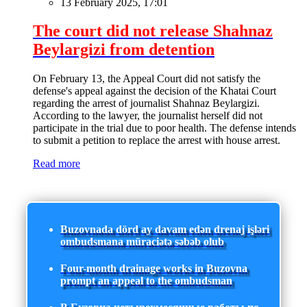
13 February 2025, 17:01
The court did not release Shahnaz
Beylargizi from detention
On February 13, the Appeal Court did not satisfy the
defense's appeal against the decision of the Khatai Court
regarding the arrest of journalist Shahnaz Beylargizi.
According to the lawyer, the journalist herself did not
participate in the trial due to poor health. The defense intends
to submit a petition to replace the arrest with house arrest.
Read more
Buzovnada dörd ay davam edən drenaj işləri
ombudsmana müraciətə səbəb olub
Four-month drainage works in Buzovna
prompt an appeal to the ombudsman