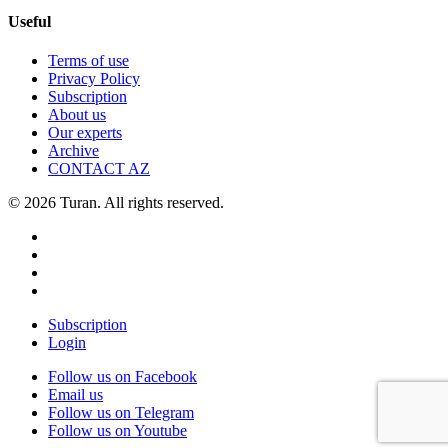
Useful
Terms of use
Privacy Policy
Subscription
About us
Our experts
Archive
CONTACT AZ
© 2026 Turan. All rights reserved.
Subscription
Login
Follow us on Facebook
Email us
Follow us on Telegram
Follow us on Youtube