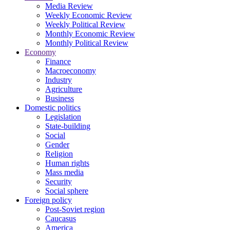
Media Review
Weekly Economic Review
Weekly Political Review
Monthly Economic Review
Monthly Political Review
Economy
Finance
Macroeconomy
Industry
Agriculture
Business
Domestic politics
Legislation
State-building
Social
Gender
Religion
Human rights
Mass media
Security
Social sphere
Foreign policy
Post-Soviet region
Caucasus
America