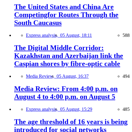
The United States and China Are
Competingfor Routes Through the
South Caucasus
Express analysis,
05 August, 18:11
588
The Digital Middle Corridor:
Kazakhstan and Azerbaijan link the
Caspian shores by fibre-optic cable
Media Review,
05 August, 16:37
494
Media Review: From 4:00 p.m. on
August 4 to 4:00 p.m. on August 5
Express analysis,
05 August, 15:29
485
The age threshold of 16 years is being
introduced for social networks