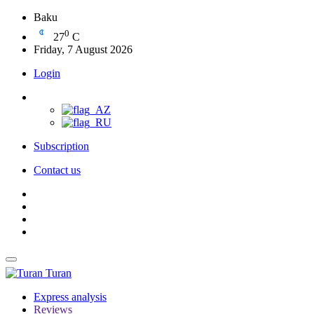
Baku
0
27
C
Friday, 7 August 2026
Login
Subscription
Contact us
Turan
Express analysis
Reviews