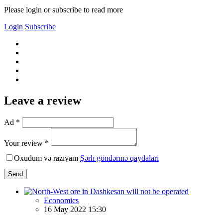
Please login or subscribe to read more
Login
Subscribe
Leave a review
Ad *
Your review *
Oxudum və razıyam
Şərh göndərmə qaydaları
Send
Economics
16 May 2022 15:30