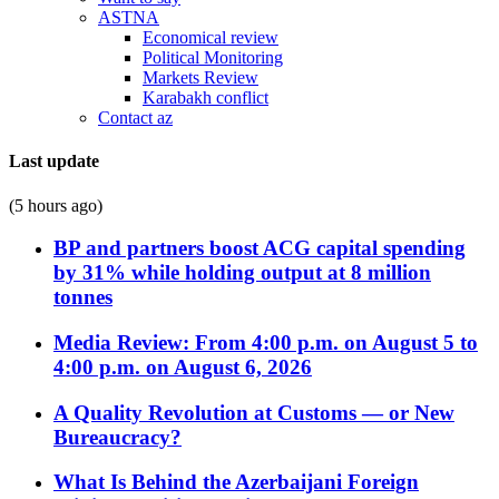
ASTNA
Economical review
Political Monitoring
Markets Review
Karabakh conflict
Contact az
Last update
(5 hours ago)
BP and partners boost ACG capital spending
by 31% while holding output at 8 million
tonnes
Media Review: From 4:00 p.m. on August 5 to
4:00 p.m. on August 6, 2026
A Quality Revolution at Customs — or New
Bureaucracy?
What Is Behind the Azerbaijani Foreign