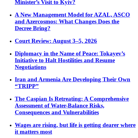
Minister’s Visit to Kyiv?
A New Management Model for AZAL, ASCO
and Azercosmos: What Changes Does the
Decree Bring?
Court Review: August 3–5, 2026
Diplomacy in the Name of Peace: Tokayev’s
Initiative to Halt Hostilities and Resume
Negotiations
Iran and Armenia Are Developing Their Own
“TRIPP”
The Caspian Is Retreating: A Comprehensive
Assessment of Water-Balance Risks,
Consequences and Vulnerabilities
Wages are rising, but life is getting dearer where
it matters most