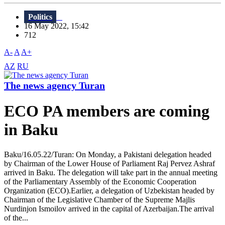
Politics
16 May 2022, 15:42
712
A-
A
A+
AZ
RU
The news agency Turan
ECO PA members are coming
in Baku
Baku/16.05.22/Turan: On Monday, a Pakistani delegation headed
by Chairman of the Lower House of Parliament Raj Pervez Ashraf
arrived in Baku. The delegation will take part in the annual meeting
of the Parliamentary Assembly of the Economic Cooperation
Organization (ECO).Earlier, a delegation of Uzbekistan headed by
Chairman of the Legislative Chamber of the Supreme Majlis
Nurdinjon Ismoilov arrived in the capital of Azerbaijan.The arrival
of the...