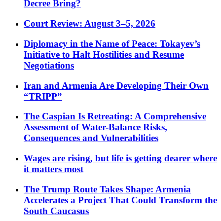
Decree Bring?
Court Review: August 3–5, 2026
Diplomacy in the Name of Peace: Tokayev’s
Initiative to Halt Hostilities and Resume
Negotiations
Iran and Armenia Are Developing Their Own
“TRIPP”
The Caspian Is Retreating: A Comprehensive
Assessment of Water-Balance Risks,
Consequences and Vulnerabilities
Wages are rising, but life is getting dearer where
it matters most
The Trump Route Takes Shape: Armenia
Accelerates a Project That Could Transform the
South Caucasus