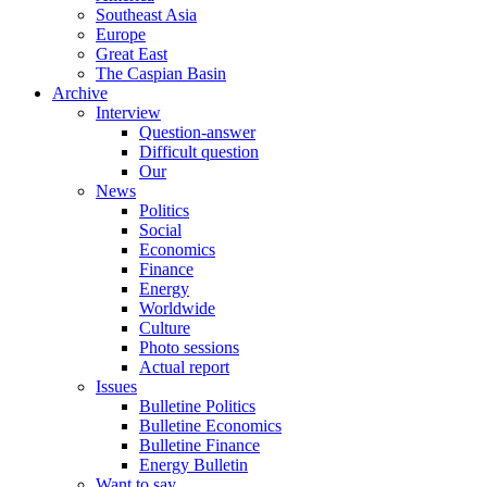
Southeast Asia
Europe
Great East
The Caspian Basin
Archive
Interview
Question-answer
Difficult question
Our
News
Politics
Social
Economics
Finance
Energy
Worldwide
Culture
Photo sessions
Actual report
Issues
Bulletine Politics
Bulletine Economics
Bulletine Finance
Energy Bulletin
Want to say