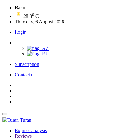
Baku
0
28.3
C
Thursday, 6 August 2026
Login
Subscription
Contact us
Turan
Express analysis
Reviews