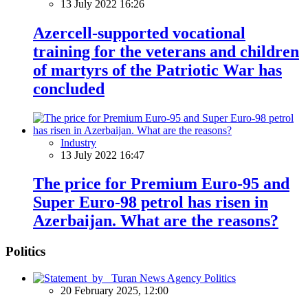
13 July 2022 16:26
Azercell-supported vocational
training for the veterans and children
of martyrs of the Patriotic War has
concluded
Industry
13 July 2022 16:47
The price for Premium Euro-95 and
Super Euro-98 petrol has risen in
Azerbaijan. What are the reasons?
Politics
Politics
20 February 2025, 12:00