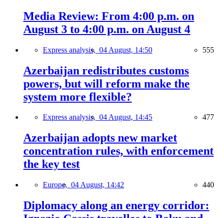
Media Review: From 4:00 p.m. on
August 3 to 4:00 p.m. on August 4
Express analysis,
04 August, 14:50
555
Azerbaijan redistributes customs
powers, but will reform make the
system more flexible?
Express analysis,
04 August, 14:45
477
Azerbaijan adopts new market
concentration rules, with enforcement
the key test
Europe,
04 August, 14:42
440
Diplomacy along an energy corridor: