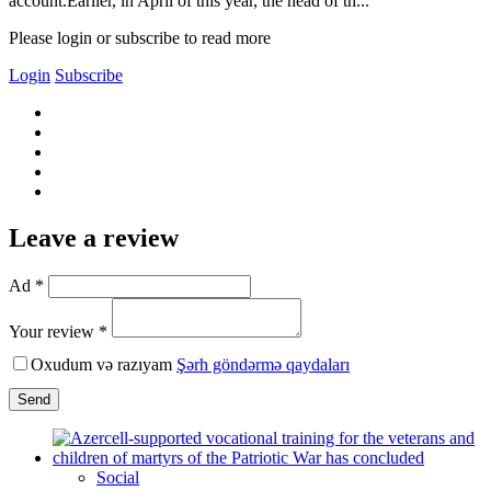
account.Earlier, in April of this year, the head of th...
Please login or subscribe to read more
Login
Subscribe
Leave a review
Ad *
Your review *
Oxudum və razıyam
Şərh göndərmə qaydaları
Send
Social