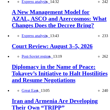
Express analysis,
14:32
242
A New Management Model for
AZAL, ASCO and Azercosmos: What
Changes Does the Decree Bring?
Express analysis,
13:43
233
Court Review: August 3–5, 2026
Post-Soviet region,
13:19
262
Diplomacy in the Name of Peace:
Tokayev’s Initiative to Halt Hostilities
and Resume Negotiations
Great East,
13:05
240
Iran and Armenia Are Developing
Their Own “TRIPP”