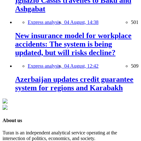
Ignazio Cassis travelles to Baku and
Ashgabat
Express analysis,
04 August, 14:38
501
New insurance model for workplace
accidents: The system is being
updated, but will risks decline?
Express analysis,
04 August, 12:42
509
Azerbaijan updates credit guarantee
system for regions and Karabakh
About us
Turan is an independent analytical service operating at the
intersection of politics, economics, and society.