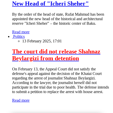
New Head of "Icheri Sheher"
By the order of the head of state, Rufat Mahmud has been
appointed the new head of the historical and architectural
reserve "Icheri Sheher" – the historic center of Baku.
Read more
Politics
13 February 2025, 17:01
The court did not release Shahnaz
Beylargizi from detention
On February 13, the Appeal Court did not satisfy the
defense's appeal against the decision of the Khatai Court
regarding the arrest of journalist Shahnaz Beylargizi.
According to the lawyer, the journalist herself did not
participate in the trial due to poor health. The defense intends
to submit a petition to replace the arrest with house arrest.
Read more