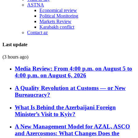
ASTNA
Economical review
Political Monitoring
Markets Review
Karabakh conflict
Contact az
Last update
(3 hours ago)
Media Review: From 4:00 p.m. on August 5 to
4:00 p.m. on August 6, 2026
A Quality Revolution at Customs — or New
Bureaucracy?
What Is Behind the Azerbaijani Foreign
Minister’s Visit to Kyiv?
A New Management Model for AZAL, ASCO
and Azercosmos: What Changes Does the