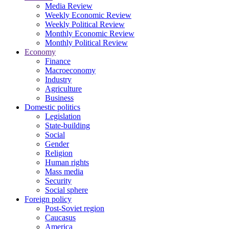
Media Review
Weekly Economic Review
Weekly Political Review
Monthly Economic Review
Monthly Political Review
Economy
Finance
Macroeconomy
Industry
Agriculture
Business
Domestic politics
Legislation
State-building
Social
Gender
Religion
Human rights
Mass media
Security
Social sphere
Foreign policy
Post-Soviet region
Caucasus
America