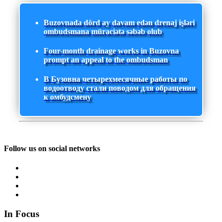
Buzovnada dörd ay davam edən drenaj işləri
ombudsmana müraciətə səbəb olub
Four-month drainage works in Buzovna
prompt an appeal to the ombudsman
В Бузовна четырехмесячные работы по
водоотводу стали поводом для обращения
к омбудсмену
Follow us on social networks
In Focus