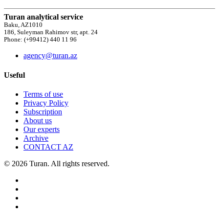
Turan analytical service
Baku, AZ1010
186, Suleyman Rahimov str, apt. 24
Phone: (+99412) 440 11 96
agency@turan.az
Useful
Terms of use
Privacy Policy
Subscription
About us
Our experts
Archive
CONTACT AZ
© 2026 Turan. All rights reserved.