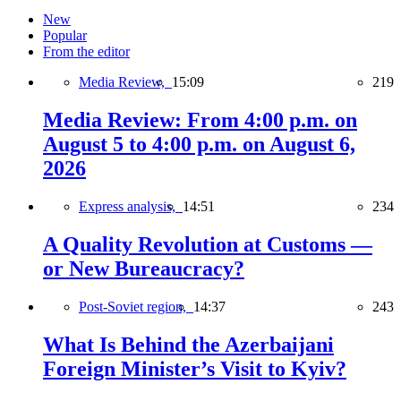
New
Popular
From the editor
Media Review,
15:09
219
Media Review: From 4:00 p.m. on
August 5 to 4:00 p.m. on August 6,
2026
Express analysis,
14:51
234
A Quality Revolution at Customs —
or New Bureaucracy?
Post-Soviet region,
14:37
243
What Is Behind the Azerbaijani
Foreign Minister’s Visit to Kyiv?