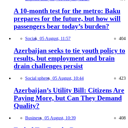
A 10-month test for the metro: Baku
prepares for the future, but how will
passengers bear today’s burden?
Social,
05 August, 11:57
404
Azerbaijan seeks to tie youth policy to
results, but employment and brain
drain challenges persist
Social sphere,
05 August, 10:44
423
Azerbaijan’s Utility Bill: Citizens Are
Paying More, but Can They Demand
Quality?
Business,
05 August, 10:39
408