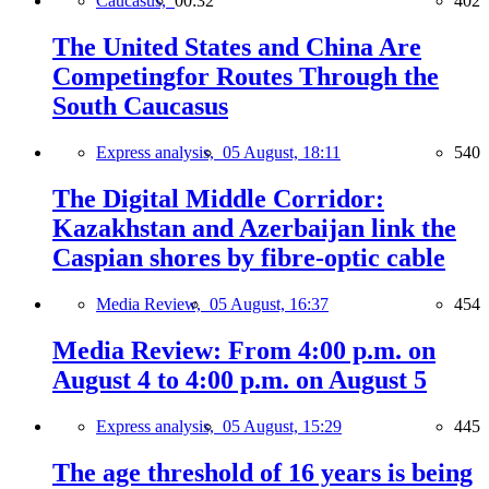
Caucasus,
00:32
402
The United States and China Are
Competingfor Routes Through the
South Caucasus
Express analysis,
05 August, 18:11
540
The Digital Middle Corridor:
Kazakhstan and Azerbaijan link the
Caspian shores by fibre-optic cable
Media Review,
05 August, 16:37
454
Media Review: From 4:00 p.m. on
August 4 to 4:00 p.m. on August 5
Express analysis,
05 August, 15:29
445
The age threshold of 16 years is being