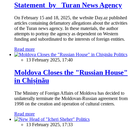
Statement by Turan News Agency
On February 15 and 18, 2025, the website Day.az published
articles containing defamatory allegations about the activities
of the Turan news agency. In these materials, the author
attempts to portray the agency as dependent on Western
funding and subordinated to the interests of foreign entities.
Read more
Politics
13 February 2025, 17:40
Moldova Closes the "Russian House"
in Chișinău
The Ministry of Foreign Affairs of Moldova has decided to
unilaterally terminate the Moldovan-Russian agreement from
1998 on the creation and operation of cultural centers.
Read more
Politics
13 February 2025, 17:33