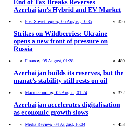
End of Tax Breaks Reverses
Azerbaijan’s Hybrid and EV Market
Post-Soviet region,
05 August, 10:35
356
Strikes on Wildberries: Ukraine
opens a new front of pressure on
Russia
Finance,
05 August, 01:28
480
Azerbaijan builds its reserves, but the
manat’s stability still rests on oil
Macroeconomy,
05 August, 01:24
372
Azerbaijan accelerates digitalisation
as economic growth slows
Media Review,
04 August, 16:04
453