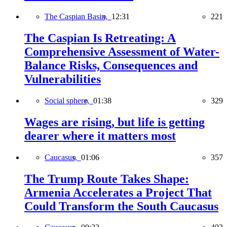
The Caspian Basin,
12:31
221
The Caspian Is Retreating: A
Comprehensive Assessment of Water-
Balance Risks, Consequences and
Vulnerabilities
Social sphere,
01:38
329
Wages are rising, but life is getting
dearer where it matters most
Caucasus,
01:06
357
The Trump Route Takes Shape:
Armenia Accelerates a Project That
Could Transform the South Caucasus