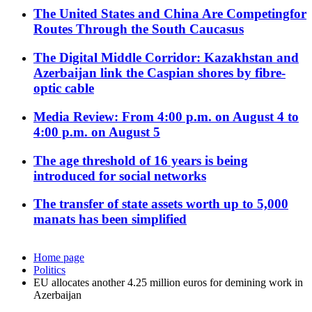
The United States and China Are Competingfor
Routes Through the South Caucasus
The Digital Middle Corridor: Kazakhstan and
Azerbaijan link the Caspian shores by fibre-
optic cable
Media Review: From 4:00 p.m. on August 4 to
4:00 p.m. on August 5
The age threshold of 16 years is being
introduced for social networks
The transfer of state assets worth up to 5,000
manats has been simplified
Home page
Politics
EU allocates another 4.25 million euros for demining work in
Azerbaijan