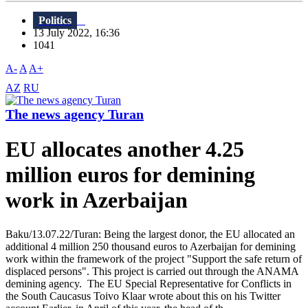
Politics
13 July 2022, 16:36
1041
A-
A
A+
AZ
RU
The news agency Turan
EU allocates another 4.25
million euros for demining
work in Azerbaijan
Baku/13.07.22/Turan: Being the largest donor, the EU allocated an
additional 4 million 250 thousand euros to Azerbaijan for demining
work within the framework of the project "Support the safe return of
displaced persons". This project is carried out through the ANAMA
demining agency. The EU Special Representative for Conflicts in
the South Caucasus Toivo Klaar wrote about this on his Twitter