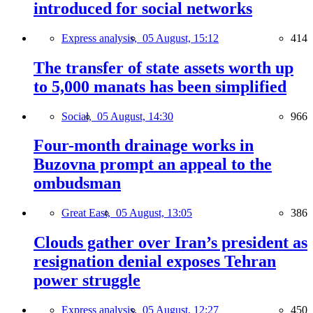
introduced for social networks
Express analysis,
05 August, 15:12
414
The transfer of state assets worth up
to 5,000 manats has been simplified
Social,
05 August, 14:30
966
Four-month drainage works in
Buzovna prompt an appeal to the
ombudsman
Great East,
05 August, 13:05
386
Clouds gather over Iran’s president as
resignation denial exposes Tehran
power struggle
Express analysis,
05 August, 12:27
450