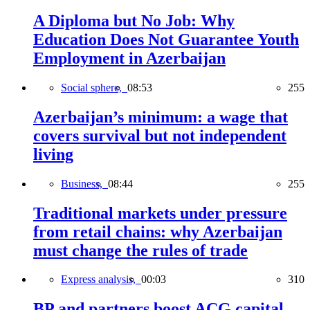
A Diploma but No Job: Why
Education Does Not Guarantee Youth
Employment in Azerbaijan
Social sphere,
08:53
255
Azerbaijan’s minimum: a wage that
covers survival but not independent
living
Business,
08:44
255
Traditional markets under pressure
from retail chains: why Azerbaijan
must change the rules of trade
Express analysis,
00:03
310
BP and partners boost ACG capital