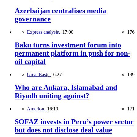
Azerbaijan centralises media
governance
Express analysis,
17:00
176
Baku turns investment forum into
permanent platform in push for non-
oil capital
Great East,
16:27
199
Who are Ankara, Islamabad and
Riyadh uniting against?
America,
16:19
171
SOFAZ invests in Peru’s power sector
but does not disclose deal value