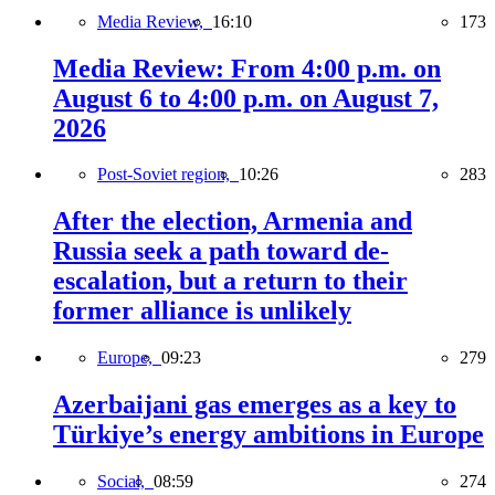
Media Review,
16:10
173
Media Review: From 4:00 p.m. on
August 6 to 4:00 p.m. on August 7,
2026
Post-Soviet region,
10:26
283
After the election, Armenia and
Russia seek a path toward de-
escalation, but a return to their
former alliance is unlikely
Europe,
09:23
279
Azerbaijani gas emerges as a key to
Türkiye’s energy ambitions in Europe
Social,
08:59
274