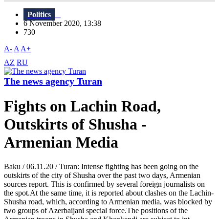
Politics
6 November 2020, 13:38
730
A-
A
A+
AZ
RU
The news agency Turan
Fights on Lachin Road,
Outskirts of Shusha -
Armenian Media
Baku / 06.11.20 / Turan: Intense fighting has been going on the
outskirts of the city of Shusha over the past two days, Armenian
sources report. This is confirmed by several foreign journalists on
the spot.At the same time, it is reported about clashes on the Lachin-
Shusha road, which, according to Armenian media, was blocked by
two groups of Azerbaijani special force.The positions of the