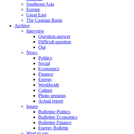
Southeast Asia
Europe
Great East
The Caspian Basin
Archive
Interview
Question-answer
Difficult question
Our
News
Politics
Social
Economics
Finance
Energy
Worldwide
Culture
Photo sessions
Actual report
Issues
Bulletine Politics
Bulletine Economics
Bulletine Finance
Energy Bulletin
Want to say