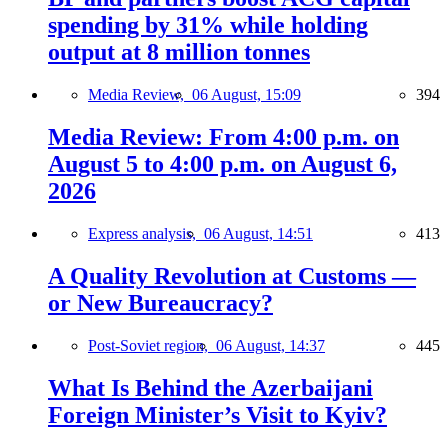
spending by 31% while holding
output at 8 million tonnes
Media Review,
06 August, 15:09
394
Media Review: From 4:00 p.m. on
August 5 to 4:00 p.m. on August 6,
2026
Express analysis,
06 August, 14:51
413
A Quality Revolution at Customs —
or New Bureaucracy?
Post-Soviet region,
06 August, 14:37
445
What Is Behind the Azerbaijani
Foreign Minister’s Visit to Kyiv?