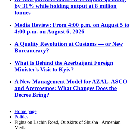
by 31% while holding output at 8 million
tonnes
Media Review: From 4:00 p.m. on August 5 to
4:00 p.m. on August 6, 2026
A Quality Revolution at Customs — or New
Bureaucracy?
What Is Behind the Azerbaijani Foreign
Minister’s Visit to Kyiv?
A New Management Model for AZAL, ASCO
and Azercosmos: What Changes Does the
Decree Bring?
Home page
Politics
Fights on Lachin Road, Outskirts of Shusha - Armenian
Media