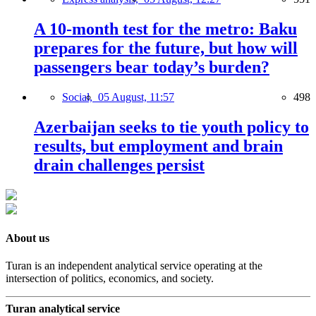
A 10-month test for the metro: Baku
prepares for the future, but how will
passengers bear today’s burden?
Social,
05 August, 11:57
498
Azerbaijan seeks to tie youth policy to
results, but employment and brain
drain challenges persist
About us
Turan is an independent analytical service operating at the
intersection of politics, economics, and society.
Turan analytical service