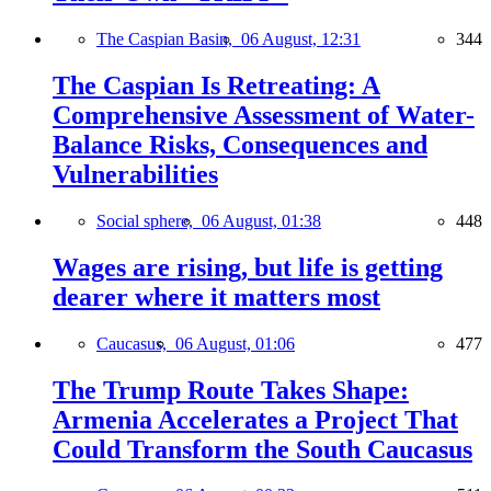
The Caspian Basin,
06 August, 12:31
344
The Caspian Is Retreating: A
Comprehensive Assessment of Water-
Balance Risks, Consequences and
Vulnerabilities
Social sphere,
06 August, 01:38
448
Wages are rising, but life is getting
dearer where it matters most
Caucasus,
06 August, 01:06
477
The Trump Route Takes Shape:
Armenia Accelerates a Project That
Could Transform the South Caucasus