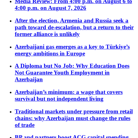
Media Review: From 4:00 p.m. on August 6 to
4:00 p.m. on August 7, 2026
After the election, Armenia and Russia seek a
path toward de-escalation, but a return to their
former alliance is unlikely
Azerbaijani gas emerges as a key to Türkiye’s
energy ambitions in Europe
A Diploma but No Job: Why Education Does
Not Guarantee Youth Employment in
Azerbaijan
Azerbaijan’s minimum: a wage that covers
survival but not independent living
Traditional markets under pressure from retail
chains: why Azerbaijan must change the rules
of trade
BP and partners boost ACG capital spending