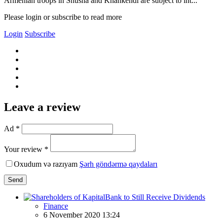
Armenian troops in Shusha and Khankendi are subject to int...
Please login or subscribe to read more
Login
Subscribe
Leave a review
Ad *
Your review *
Oxudum və razıyam
Şərh göndərmə qaydaları
Send
Finance
6 November 2020 13:24