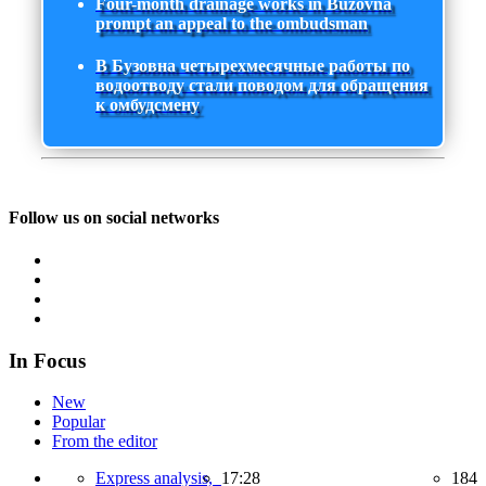
Four-month drainage works in Buzovna
prompt an appeal to the ombudsman
В Бузовна четырехмесячные работы по
водоотводу стали поводом для обращения
к омбудсмену
Follow us on social networks
In Focus
New
Popular
From the editor
Express analysis,
17:28
184