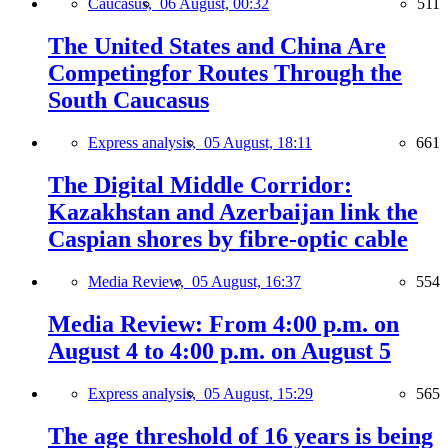
Caucasus,
06 August, 00:32
511
The United States and China Are
Competingfor Routes Through the
South Caucasus
Express analysis,
05 August, 18:11
661
The Digital Middle Corridor:
Kazakhstan and Azerbaijan link the
Caspian shores by fibre-optic cable
Media Review,
05 August, 16:37
554
Media Review: From 4:00 p.m. on
August 4 to 4:00 p.m. on August 5
Express analysis,
05 August, 15:29
565
The age threshold of 16 years is being