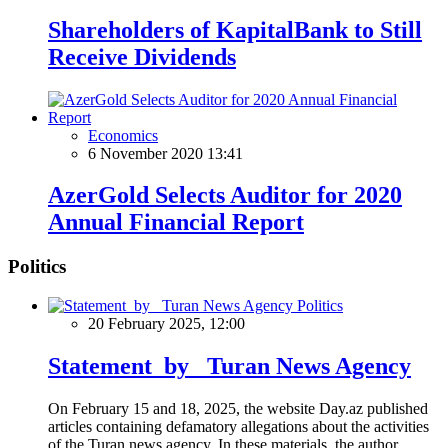
Shareholders of KapitalBank to Still
Receive Dividends
Economics
6 November 2020 13:41
AzerGold Selects Auditor for 2020
Annual Financial Report
Politics
Politics
20 February 2025, 12:00
Statement by Turan News Agency
On February 15 and 18, 2025, the website Day.az published
articles containing defamatory allegations about the activities
of the Turan news agency. In these materials, the author