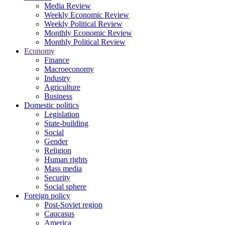
Media Review
Weekly Economic Review
Weekly Political Review
Monthly Economic Review
Monthly Political Review
Economy
Finance
Macroeconomy
Industry
Agriculture
Business
Domestic politics
Legislation
State-building
Social
Gender
Religion
Human rights
Mass media
Security
Social sphere
Foreign policy
Post-Soviet region
Caucasus
America