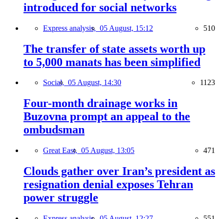
introduced for social networks
Express analysis,
05 August, 15:12
510
The transfer of state assets worth up
to 5,000 manats has been simplified
Social,
05 August, 14:30
1123
Four-month drainage works in
Buzovna prompt an appeal to the
ombudsman
Great East,
05 August, 13:05
471
Clouds gather over Iran’s president as
resignation denial exposes Tehran
power struggle
Express analysis,
05 August, 12:27
551