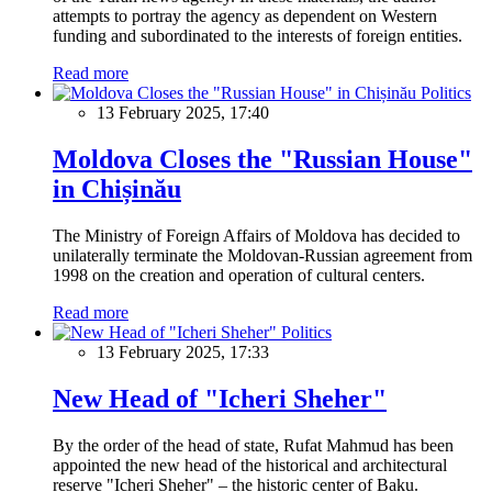
attempts to portray the agency as dependent on Western
funding and subordinated to the interests of foreign entities.
Read more
Politics
13 February 2025, 17:40
Moldova Closes the "Russian House"
in Chișinău
The Ministry of Foreign Affairs of Moldova has decided to
unilaterally terminate the Moldovan-Russian agreement from
1998 on the creation and operation of cultural centers.
Read more
Politics
13 February 2025, 17:33
New Head of "Icheri Sheher"
By the order of the head of state, Rufat Mahmud has been
appointed the new head of the historical and architectural
reserve "Icheri Sheher" – the historic center of Baku.