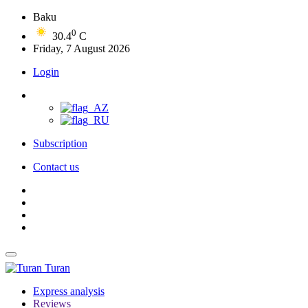
Baku
0
30.4
C
Friday, 7 August 2026
Login
Subscription
Contact us
Turan
Express analysis
Reviews