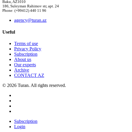
Baku, AZ1010
186, Suleyman Rahimov str, apt. 24
Phone: (+99412) 440 11 96
agency@turan.az
Useful
Terms of use
Privacy Policy
Subscription
About us
Our experts
Archive
CONTACT AZ
© 2026 Turan. All rights reserved.
Subscription
Login