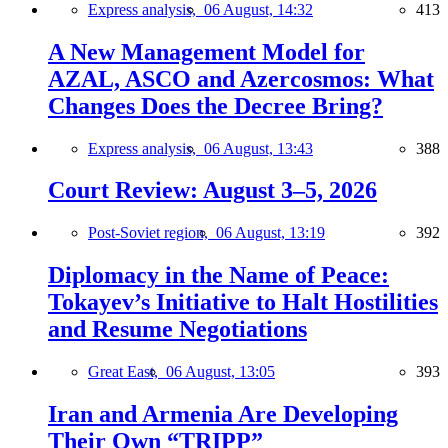
Express analysis,
06 August, 14:32
413
A New Management Model for
AZAL, ASCO and Azercosmos: What
Changes Does the Decree Bring?
Express analysis,
06 August, 13:43
388
Court Review: August 3–5, 2026
Post-Soviet region,
06 August, 13:19
392
Diplomacy in the Name of Peace:
Tokayev’s Initiative to Halt Hostilities
and Resume Negotiations
Great East,
06 August, 13:05
393
Iran and Armenia Are Developing
Their Own “TRIPP”