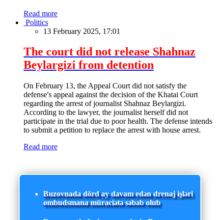
Read more
Politics
13 February 2025, 17:01
The court did not release Shahnaz
Beylargizi from detention
On February 13, the Appeal Court did not satisfy the
defense's appeal against the decision of the Khatai Court
regarding the arrest of journalist Shahnaz Beylargizi.
According to the lawyer, the journalist herself did not
participate in the trial due to poor health. The defense intends
to submit a petition to replace the arrest with house arrest.
Read more
Buzovnada dörd ay davam edən drenaj işləri
ombudsmana müraciətə səbəb olub