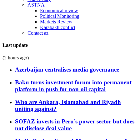
ASTNA
Economical review
Political Monitoring
Markets Review
Karabakh conflict
Contact az
Last update
(2 hours ago)
Azerbaijan centralises media governance
Baku turns investment forum into permanent
platform in push for non-oil capital
Who are Ankara, Islamabad and Riyadh
uniting against?
SOFAZ invests in Peru’s power sector but does
not disclose deal value