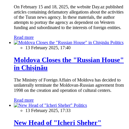
On February 15 and 18, 2025, the website Day.az published
articles containing defamatory allegations about the activities
of the Turan news agency. In these materials, the author
attempts to portray the agency as dependent on Western
funding and subordinated to the interests of foreign entities.
Read more
Politics
13 February 2025, 17:40
Moldova Closes the "Russian House"
in Chișinău
The Ministry of Foreign Affairs of Moldova has decided to
unilaterally terminate the Moldovan-Russian agreement from
1998 on the creation and operation of cultural centers.
Read more
Politics
13 February 2025, 17:33
New Head of "Icheri Sheher"