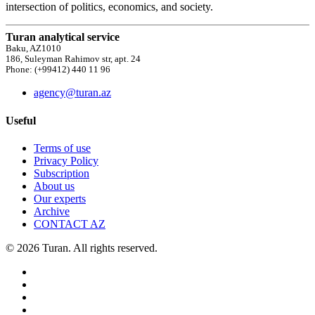
intersection of politics, economics, and society.
Turan analytical service
Baku, AZ1010
186, Suleyman Rahimov str, apt. 24
Phone: (+99412) 440 11 96
agency@turan.az
Useful
Terms of use
Privacy Policy
Subscription
About us
Our experts
Archive
CONTACT AZ
© 2026 Turan. All rights reserved.