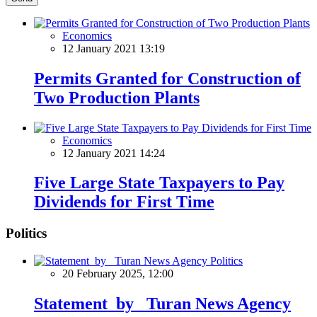
Economics
12 January 2021 13:19
Permits Granted for Construction of
Two Production Plants
Economics
12 January 2021 14:24
Five Large State Taxpayers to Pay
Dividends for First Time
Politics
Politics
20 February 2025, 12:00
Statement by Turan News Agency