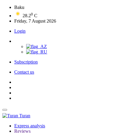
Baku
0
28.2
C
Friday, 7 August 2026
Login
Subscription
Contact us
Turan
Express analysis
Reviews