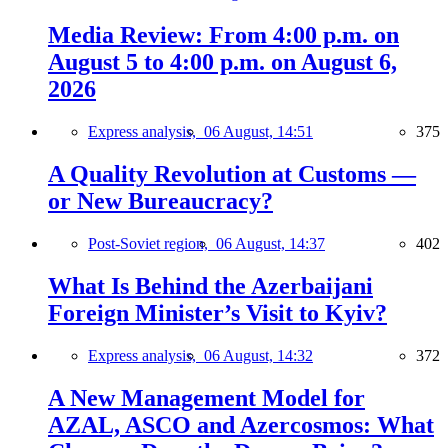
Media Review: From 4:00 p.m. on
August 5 to 4:00 p.m. on August 6,
2026
Express analysis,
06 August, 14:51
375
A Quality Revolution at Customs —
or New Bureaucracy?
Post-Soviet region,
06 August, 14:37
402
What Is Behind the Azerbaijani
Foreign Minister’s Visit to Kyiv?
Express analysis,
06 August, 14:32
372
A New Management Model for
AZAL, ASCO and Azercosmos: What