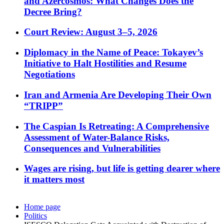
and Azercosmos: What Changes Does the
Decree Bring?
Court Review: August 3–5, 2026
Diplomacy in the Name of Peace: Tokayev’s
Initiative to Halt Hostilities and Resume
Negotiations
Iran and Armenia Are Developing Their Own
“TRIPP”
The Caspian Is Retreating: A Comprehensive
Assessment of Water-Balance Risks,
Consequences and Vulnerabilities
Wages are rising, but life is getting dearer where
it matters most
Home page
Politics