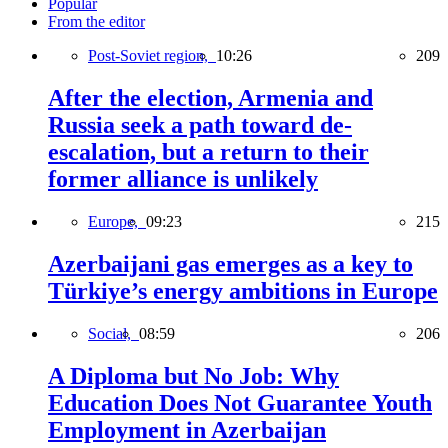
Popular
From the editor
Post-Soviet region,
10:26
209
After the election, Armenia and
Russia seek a path toward de-
escalation, but a return to their
former alliance is unlikely
Europe,
09:23
215
Azerbaijani gas emerges as a key to
Türkiye’s energy ambitions in Europe
Social,
08:59
206
A Diploma but No Job: Why
Education Does Not Guarantee Youth
Employment in Azerbaijan