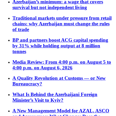
Azerbaijan’s minimum: a wage that covers
survival but not independent living
Traditional markets under pressure from retail
chains: why Azerbaijan must change the rules
of trade
BP and partners boost ACG capital spending
by 31% while holding output at 8 million
tonnes
Media Review: From 4:00 p.m. on August 5 to
4:00 p.m. on August 6, 2026
A Quality Revolution at Customs — or New
Bureaucracy?
What Is Behind the Azerbaijani Foreign
Minister’s Visit to Kyiv?
A New Management Model for AZAL, ASCO