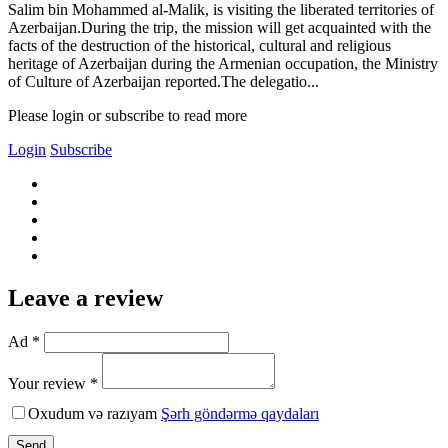
Salim bin Mohammed al-Malik, is visiting the liberated territories of
Azerbaijan.During the trip, the mission will get acquainted with the
facts of the destruction of the historical, cultural and religious
heritage of Azerbaijan during the Armenian occupation, the Ministry
of Culture of Azerbaijan reported.The delegatio...
Please login or subscribe to read more
Login
Subscribe
Leave a review
Ad *
Your review *
Oxudum və razıyam
Şərh göndərmə qaydaları
Send