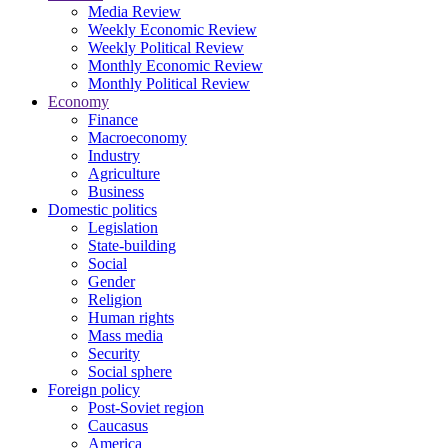
Media Review
Weekly Economic Review
Weekly Political Review
Monthly Economic Review
Monthly Political Review
Economy
Finance
Macroeconomy
Industry
Agriculture
Business
Domestic politics
Legislation
State-building
Social
Gender
Religion
Human rights
Mass media
Security
Social sphere
Foreign policy
Post-Soviet region
Caucasus
America