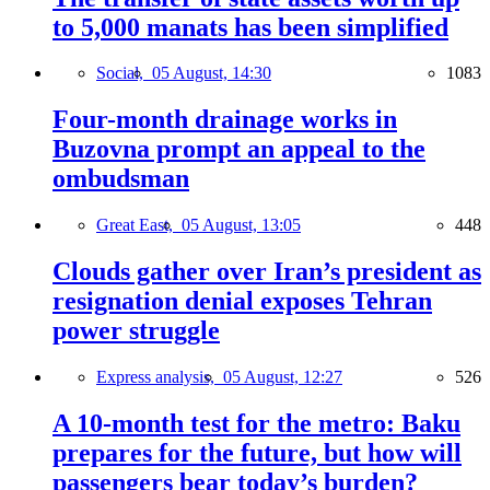
to 5,000 manats has been simplified
Social,
05 August, 14:30
1083
Four-month drainage works in
Buzovna prompt an appeal to the
ombudsman
Great East,
05 August, 13:05
448
Clouds gather over Iran’s president as
resignation denial exposes Tehran
power struggle
Express analysis,
05 August, 12:27
526
A 10-month test for the metro: Baku
prepares for the future, but how will
passengers bear today’s burden?