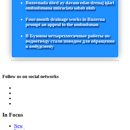
Buzovnada dörd ay davam edən drenaj işləri
ombudsmana müraciətə səbəb olub
Four-month drainage works in Buzovna
prompt an appeal to the ombudsman
В Бузовна четырехмесячные работы по
водоотводу стали поводом для обращения
к омбудсмену
Follow us on social networks
In Focus
New