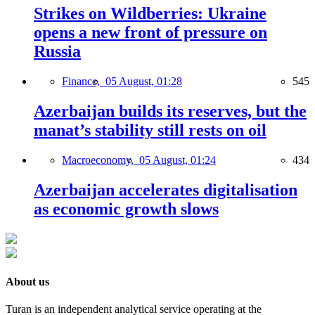
Strikes on Wildberries: Ukraine
opens a new front of pressure on
Russia
Finance,
05 August, 01:28
545
Azerbaijan builds its reserves, but the
manat’s stability still rests on oil
Macroeconomy,
05 August, 01:24
434
Azerbaijan accelerates digitalisation
as economic growth slows
About us
Turan is an independent analytical service operating at the