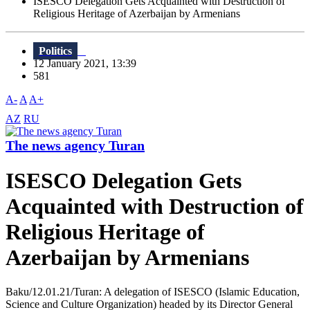
ISESCO Delegation Gets Acquainted with Destruction of
Religious Heritage of Azerbaijan by Armenians
Politics
12 January 2021, 13:39
581
A-
A
A+
AZ
RU
The news agency Turan
ISESCO Delegation Gets
Acquainted with Destruction of
Religious Heritage of
Azerbaijan by Armenians
Baku/12.01.21/Turan: A delegation of ISESCO (Islamic Education,
Science and Culture Organization) headed by its Director General