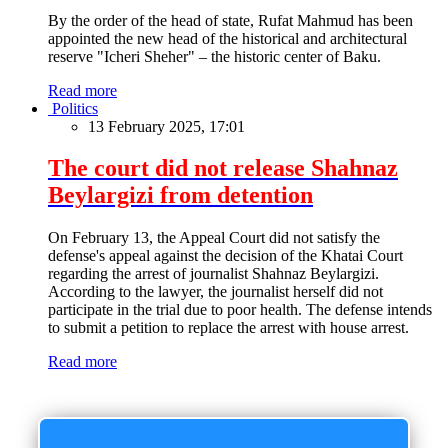
By the order of the head of state, Rufat Mahmud has been
appointed the new head of the historical and architectural
reserve "Icheri Sheher" – the historic center of Baku.
Read more
Politics
13 February 2025, 17:01
The court did not release Shahnaz
Beylargizi from detention
On February 13, the Appeal Court did not satisfy the
defense's appeal against the decision of the Khatai Court
regarding the arrest of journalist Shahnaz Beylargizi.
According to the lawyer, the journalist herself did not
participate in the trial due to poor health. The defense intends
to submit a petition to replace the arrest with house arrest.
Read more