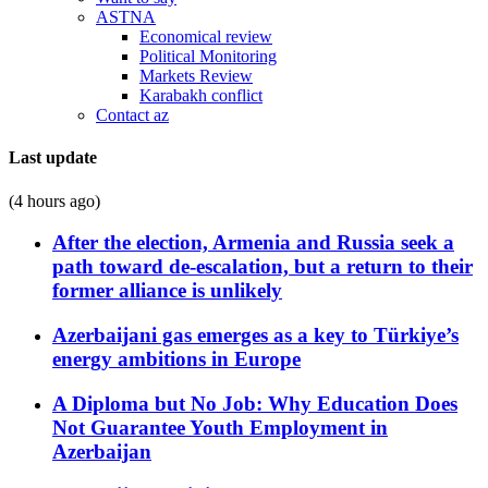
ASTNA
Economical review
Political Monitoring
Markets Review
Karabakh conflict
Contact az
Last update
(4 hours ago)
After the election, Armenia and Russia seek a
path toward de-escalation, but a return to their
former alliance is unlikely
Azerbaijani gas emerges as a key to Türkiye’s
energy ambitions in Europe
A Diploma but No Job: Why Education Does
Not Guarantee Youth Employment in
Azerbaijan