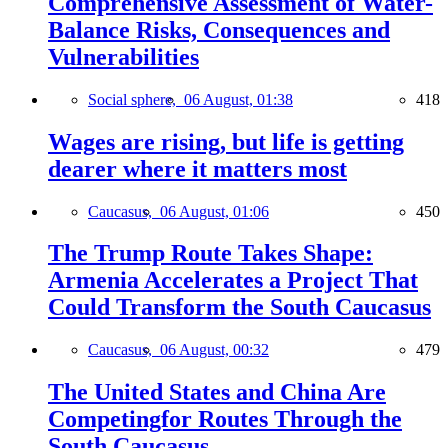
Comprehensive Assessment of Water-
Balance Risks, Consequences and
Vulnerabilities
Social sphere,
06 August, 01:38
418
Wages are rising, but life is getting
dearer where it matters most
Caucasus,
06 August, 01:06
450
The Trump Route Takes Shape:
Armenia Accelerates a Project That
Could Transform the South Caucasus
Caucasus,
06 August, 00:32
479
The United States and China Are
Competingfor Routes Through the
South Caucasus