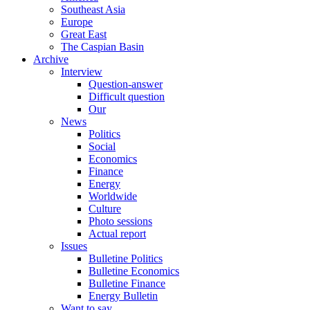
Southeast Asia
Europe
Great East
The Caspian Basin
Archive
Interview
Question-answer
Difficult question
Our
News
Politics
Social
Economics
Finance
Energy
Worldwide
Culture
Photo sessions
Actual report
Issues
Bulletine Politics
Bulletine Economics
Bulletine Finance
Energy Bulletin
Want to say