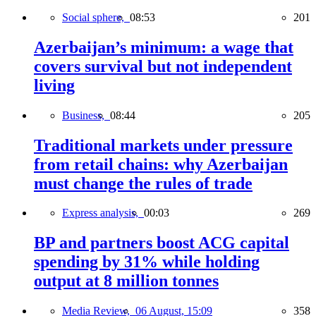
Social sphere,
08:53
201
Azerbaijan’s minimum: a wage that
covers survival but not independent
living
Business,
08:44
205
Traditional markets under pressure
from retail chains: why Azerbaijan
must change the rules of trade
Express analysis,
00:03
269
BP and partners boost ACG capital
spending by 31% while holding
output at 8 million tonnes
Media Review,
06 August, 15:09
358