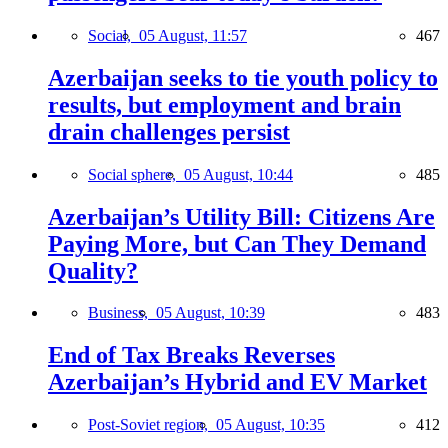
Social,
05 August, 11:57
467
Azerbaijan seeks to tie youth policy to
results, but employment and brain
drain challenges persist
Social sphere,
05 August, 10:44
485
Azerbaijan’s Utility Bill: Citizens Are
Paying More, but Can They Demand
Quality?
Business,
05 August, 10:39
483
End of Tax Breaks Reverses
Azerbaijan’s Hybrid and EV Market
Post-Soviet region,
05 August, 10:35
412