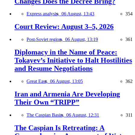
Changes Does the Decree Bring?
Express analysis,
06 August, 13:43
354
Court Review: August 3–5, 2026
Post-Soviet region,
06 August, 13:19
361
Diplomacy in the Name of Peace:
Tokayev’s Initiative to Halt Hostilities
and Resume Negotiations
Great East,
06 August, 13:05
362
Iran and Armenia Are Developing
Their Own “TRIPP”
The Caspian Basin,
06 August, 12:31
311
The Caspian Is Retreating: A