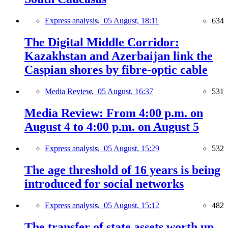
Express analysis,
05 August, 18:11
634
The Digital Middle Corridor:
Kazakhstan and Azerbaijan link the
Caspian shores by fibre-optic cable
Media Review,
05 August, 16:37
531
Media Review: From 4:00 p.m. on
August 4 to 4:00 p.m. on August 5
Express analysis,
05 August, 15:29
532
The age threshold of 16 years is being
introduced for social networks
Express analysis,
05 August, 15:12
482
The transfer of state assets worth up