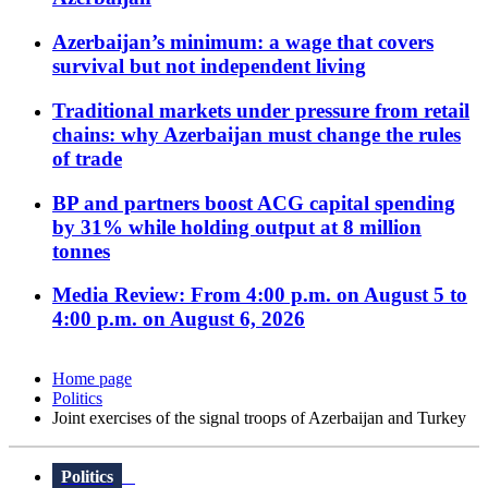
Azerbaijan’s minimum: a wage that covers
survival but not independent living
Traditional markets under pressure from retail
chains: why Azerbaijan must change the rules
of trade
BP and partners boost ACG capital spending
by 31% while holding output at 8 million
tonnes
Media Review: From 4:00 p.m. on August 5 to
4:00 p.m. on August 6, 2026
Home page
Politics
Joint exercises of the signal troops of Azerbaijan and Turkey
Politics