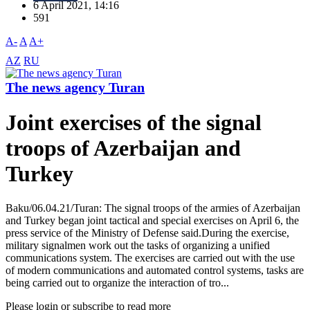
6 April 2021, 14:16
591
A-
A
A+
AZ
RU
The news agency Turan
Joint exercises of the signal
troops of Azerbaijan and
Turkey
Baku/06.04.21/Turan: The signal troops of the armies of Azerbaijan
and Turkey began joint tactical and special exercises on April 6, the
press service of the Ministry of Defense said.During the exercise,
military signalmen work out the tasks of organizing a unified
communications system. The exercises are carried out with the use
of modern communications and automated control systems, tasks are
being carried out to organize the interaction of tro...
Please login or subscribe to read more