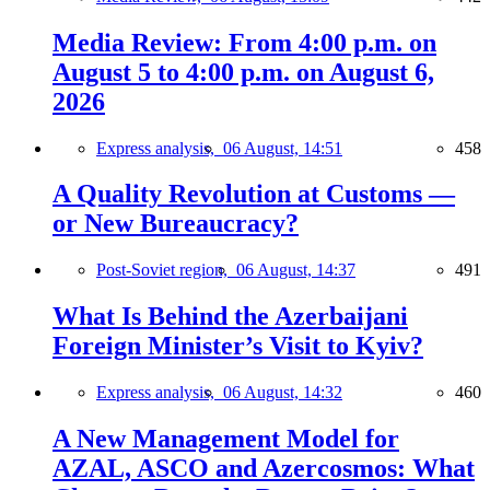
Media Review: From 4:00 p.m. on
August 5 to 4:00 p.m. on August 6,
2026
Express analysis,
06 August, 14:51
458
A Quality Revolution at Customs —
or New Bureaucracy?
Post-Soviet region,
06 August, 14:37
491
What Is Behind the Azerbaijani
Foreign Minister’s Visit to Kyiv?
Express analysis,
06 August, 14:32
460
A New Management Model for
AZAL, ASCO and Azercosmos: What