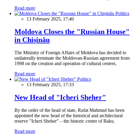
Read more
Politics
13 February 2025, 17:40
Moldova Closes the "Russian House"
in Chișinău
The Ministry of Foreign Affairs of Moldova has decided to
unilaterally terminate the Moldovan-Russian agreement from
1998 on the creation and operation of cultural centers.
Read more
Politics
13 February 2025, 17:33
New Head of "Icheri Sheher"
By the order of the head of state, Rufat Mahmud has been
appointed the new head of the historical and architectural
reserve "Icheri Sheher" – the historic center of Baku.
Read more