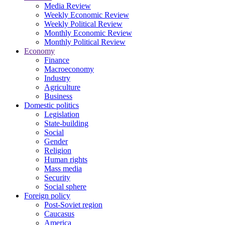
Media Review
Weekly Economic Review
Weekly Political Review
Monthly Economic Review
Monthly Political Review
Economy
Finance
Macroeconomy
Industry
Agriculture
Business
Domestic politics
Legislation
State-building
Social
Gender
Religion
Human rights
Mass media
Security
Social sphere
Foreign policy
Post-Soviet region
Caucasus
America