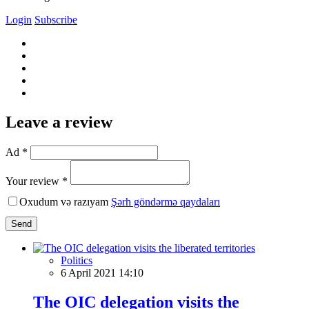
Login
Subscribe
Leave a review
Ad *
Your review *
Oxudum və razıyam
Şərh göndərmə qaydaları
Send
Politics
6 April 2021 14:10
The OIC delegation visits the