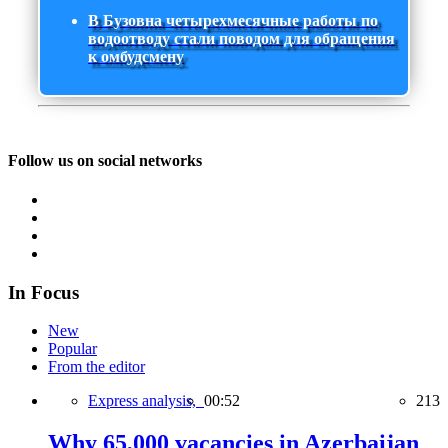
В Бузовна четырехмесячные работы по
водоотводу стали поводом для обращения
к омбудсмену
Follow us on social networks
In Focus
New
Popular
From the editor
Express analysis,
00:52
213
Why 65,000 vacancies in Azerbaijan