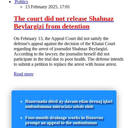
Politics
13 February 2025, 17:01
The court did not release Shahnaz
Beylargizi from detention
On February 13, the Appeal Court did not satisfy the
defense's appeal against the decision of the Khatai Court
regarding the arrest of journalist Shahnaz Beylargizi.
According to the lawyer, the journalist herself did not
participate in the trial due to poor health. The defense intends
to submit a petition to replace the arrest with house arrest.
Read more
Buzovnada dörd ay davam edən drenaj işləri
ombudsmana müraciətə səbəb olub
Four-month drainage works in Buzovna
prompt an appeal to the ombudsman