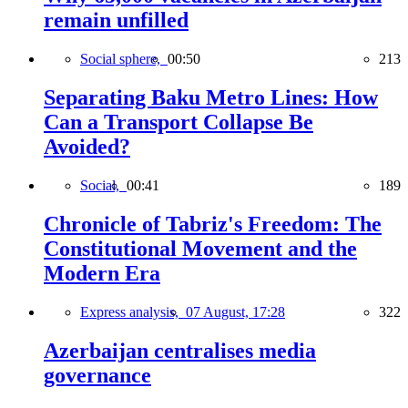
remain unfilled
Social sphere,
00:50
213
Separating Baku Metro Lines: How
Can a Transport Collapse Be
Avoided?
Social,
00:41
189
Chronicle of Tabriz's Freedom: The
Constitutional Movement and the
Modern Era
Express analysis,
07 August, 17:28
322
Azerbaijan centralises media
governance