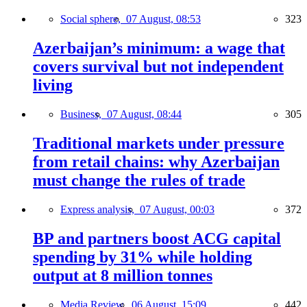
Social sphere,
07 August, 08:53
323
Azerbaijan’s minimum: a wage that
covers survival but not independent
living
Business,
07 August, 08:44
305
Traditional markets under pressure
from retail chains: why Azerbaijan
must change the rules of trade
Express analysis,
07 August, 00:03
372
BP and partners boost ACG capital
spending by 31% while holding
output at 8 million tonnes
Media Review,
06 August, 15:09
442