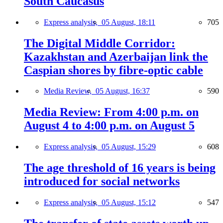
South Caucasus
Express analysis,
05 August, 18:11
705
The Digital Middle Corridor:
Kazakhstan and Azerbaijan link the
Caspian shores by fibre-optic cable
Media Review,
05 August, 16:37
590
Media Review: From 4:00 p.m. on
August 4 to 4:00 p.m. on August 5
Express analysis,
05 August, 15:29
608
The age threshold of 16 years is being
introduced for social networks
Express analysis,
05 August, 15:12
547