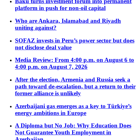
Baku turns investment forum into permanent
platform in push for non-oil capital
Who are Ankara, Islamabad and Riyadh
uniting against?
SOFAZ invests in Peru’s power sector but does
not disclose deal value
Media Review: From 4:00 p.m. on August 6 to
4:00 p.m. on August 7, 2026
After the election, Armenia and Russia seek a
path toward de-escalation, but a return to their
former alliance is unlikely
Azerbaijani gas emerges as a key to Türkiye’s
energy ambitions in Europe
A Diploma but No Job: Why Education Does
Not Guarantee Youth Employment in
Azerbaijan