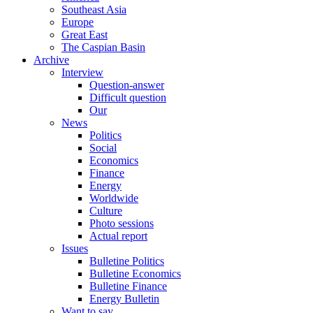
Southeast Asia
Europe
Great East
The Caspian Basin
Archive
Interview
Question-answer
Difficult question
Our
News
Politics
Social
Economics
Finance
Energy
Worldwide
Culture
Photo sessions
Actual report
Issues
Bulletine Politics
Bulletine Economics
Bulletine Finance
Energy Bulletin
Want to say