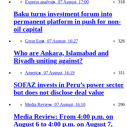
Express analysis,
07 August, 17:00
318
Baku turns investment forum into
permanent platform in push for non-
oil capital
Great East,
07 August, 16:27
326
Who are Ankara, Islamabad and
Riyadh uniting against?
America,
07 August, 16:19
311
SOFAZ invests in Peru’s power sector
but does not disclose deal value
Media Review,
07 August, 16:10
296
Media Review: From 4:00 p.m. on
August 6 to 4:00 p.m. on August 7,