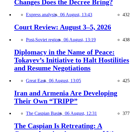
Changes Does the Decree Bring?
Express analysis,
06 August, 13:43
432
Court Review: August 3–5, 2026
Post-Soviet region,
06 August, 13:19
438
Diplomacy in the Name of Peace:
Tokayev’s Initiative to Halt Hostilities
and Resume Negotiations
Great East,
06 August, 13:05
425
Iran and Armenia Are Developing
Their Own “TRIPP”
The Caspian Basin,
06 August, 12:31
377
The Caspian Is Retreating: A