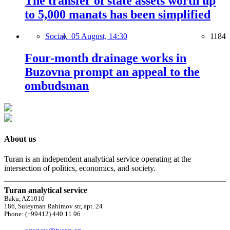
The transfer of state assets worth up
to 5,000 manats has been simplified
Social,
05 August, 14:30
1184
Four-month drainage works in
Buzovna prompt an appeal to the
ombudsman
About us
Turan is an independent analytical service operating at the
intersection of politics, economics, and society.
Turan analytical service
Baku, AZ1010
186, Suleyman Rahimov str, apt. 24
Phone: (+99412) 440 11 96