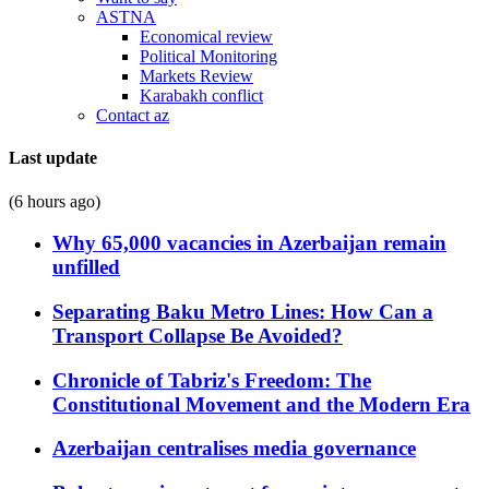
ASTNA
Economical review
Political Monitoring
Markets Review
Karabakh conflict
Contact az
Last update
(6 hours ago)
Why 65,000 vacancies in Azerbaijan remain
unfilled
Separating Baku Metro Lines: How Can a
Transport Collapse Be Avoided?
Chronicle of Tabriz's Freedom: The
Constitutional Movement and the Modern Era
Azerbaijan centralises media governance