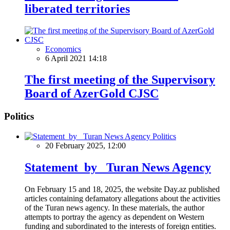
liberated territories
Economics
6 April 2021 14:18
The first meeting of the Supervisory
Board of AzerGold CJSC
Politics
Politics
20 February 2025, 12:00
Statement by Turan News Agency
On February 15 and 18, 2025, the website Day.az published
articles containing defamatory allegations about the activities
of the Turan news agency. In these materials, the author
attempts to portray the agency as dependent on Western
funding and subordinated to the interests of foreign entities.