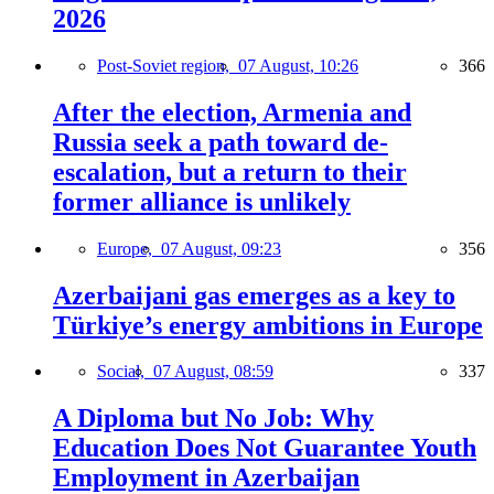
2026
Post-Soviet region,
07 August, 10:26
366
After the election, Armenia and
Russia seek a path toward de-
escalation, but a return to their
former alliance is unlikely
Europe,
07 August, 09:23
356
Azerbaijani gas emerges as a key to
Türkiye’s energy ambitions in Europe
Social,
07 August, 08:59
337
A Diploma but No Job: Why
Education Does Not Guarantee Youth
Employment in Azerbaijan