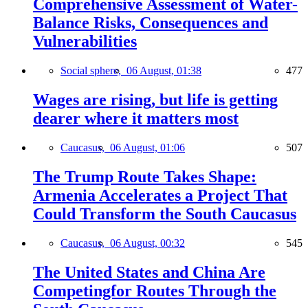
Comprehensive Assessment of Water-
Balance Risks, Consequences and
Vulnerabilities
Social sphere,
06 August, 01:38
477
Wages are rising, but life is getting
dearer where it matters most
Caucasus,
06 August, 01:06
507
The Trump Route Takes Shape:
Armenia Accelerates a Project That
Could Transform the South Caucasus
Caucasus,
06 August, 00:32
545
The United States and China Are
Competingfor Routes Through the