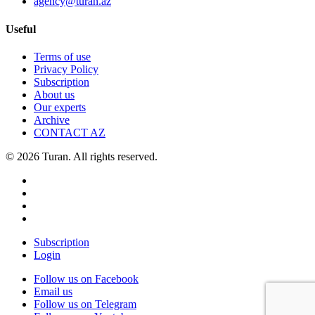
agency@turan.az
Useful
Terms of use
Privacy Policy
Subscription
About us
Our experts
Archive
CONTACT AZ
© 2026 Turan. All rights reserved.
Subscription
Login
Follow us on Facebook
Email us
Follow us on Telegram