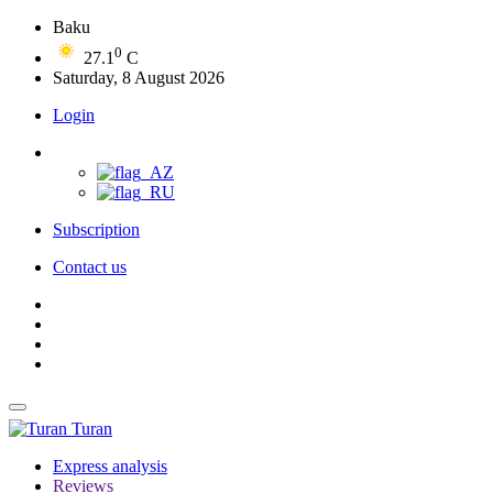
Baku
0
27.1
C
Saturday, 8 August 2026
Login
Subscription
Contact us
Turan
Express analysis
Reviews