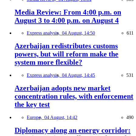
Media Review: From 4:00 p.m. on
August 3 to 4:00 p.m. on August 4
Express analysis,
04 August, 14:50
611
Azerbaijan redistributes customs
powers, but will reform make the
system more flexible?
Express analysis,
04 August, 14:45
531
Azerbaijan adopts new market
concentration rules, with enforcement
the key test
Europe,
04 August, 14:42
490
Diplomacy along an energy corridor: