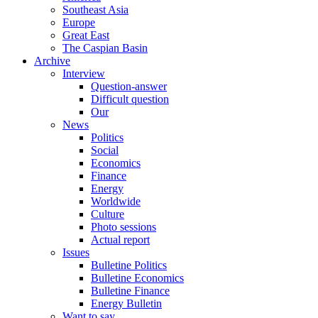
Southeast Asia
Europe
Great East
The Caspian Basin
Archive
Interview
Question-answer
Difficult question
Our
News
Politics
Social
Economics
Finance
Energy
Worldwide
Culture
Photo sessions
Actual report
Issues
Bulletine Politics
Bulletine Economics
Bulletine Finance
Energy Bulletin
Want to say