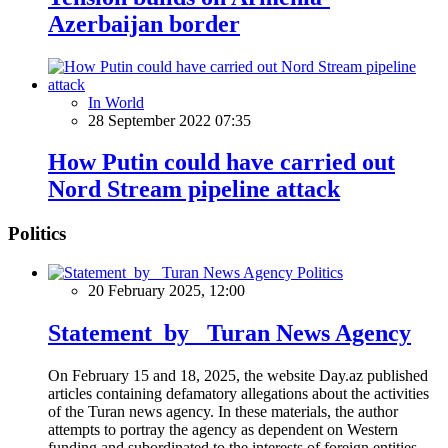
Azerbaijan border
In World
28 September 2022 07:35
How Putin could have carried out
Nord Stream pipeline attack
Politics
Politics
20 February 2025, 12:00
Statement by Turan News Agency
On February 15 and 18, 2025, the website Day.az published
articles containing defamatory allegations about the activities
of the Turan news agency. In these materials, the author
attempts to portray the agency as dependent on Western
funding and subordinated to the interests of foreign entities.