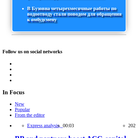
В Бузовна четырехмесячные работы по
водоотводу стали поводом для обращения
к омбудсмену
Follow us on social networks
In Focus
New
Popular
From the editor
Express analysis,
00:03
202