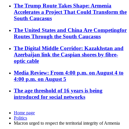
The Trump Route Takes Shape: Armenia
Accelerates a Project That Could Transform the
South Caucasus
The United States and China Are Competingfor
Routes Through the South Caucasus
The Digital Middle Corridor: Kazakhstan and
Azerbaijan link the Caspian shores by fibre-
optic cable
Media Review: From 4:00 p.m. on August 4 to
4:00 p.m. on August 5
The age threshold of 16 years is being
introduced for social networks
Home page
Politics
Macron urged to respect the territorial integrity of Armenia