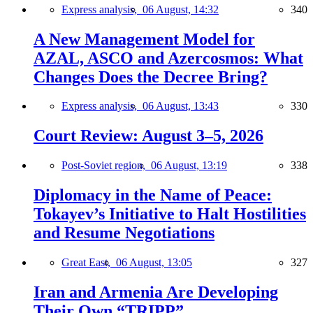
Express analysis,
06 August, 14:32
340
A New Management Model for
AZAL, ASCO and Azercosmos: What
Changes Does the Decree Bring?
Express analysis,
06 August, 13:43
330
Court Review: August 3–5, 2026
Post-Soviet region,
06 August, 13:19
338
Diplomacy in the Name of Peace:
Tokayev’s Initiative to Halt Hostilities
and Resume Negotiations
Great East,
06 August, 13:05
327
Iran and Armenia Are Developing
Their Own “TRIPP”