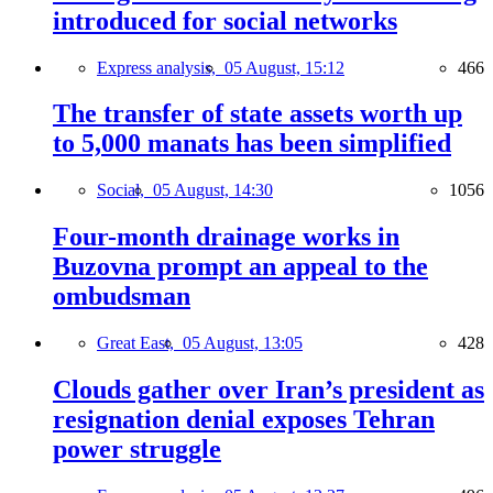
introduced for social networks
Express analysis,
05 August, 15:12
466
The transfer of state assets worth up
to 5,000 manats has been simplified
Social,
05 August, 14:30
1056
Four-month drainage works in
Buzovna prompt an appeal to the
ombudsman
Great East,
05 August, 13:05
428
Clouds gather over Iran’s president as
resignation denial exposes Tehran
power struggle