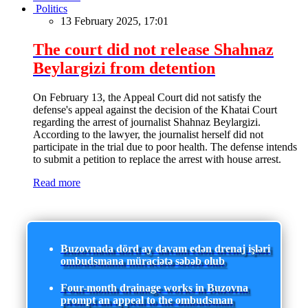
Politics
13 February 2025, 17:01
The court did not release Shahnaz
Beylargizi from detention
On February 13, the Appeal Court did not satisfy the
defense's appeal against the decision of the Khatai Court
regarding the arrest of journalist Shahnaz Beylargizi.
According to the lawyer, the journalist herself did not
participate in the trial due to poor health. The defense intends
to submit a petition to replace the arrest with house arrest.
Read more
Buzovnada dörd ay davam edən drenaj işləri
ombudsmana müraciətə səbəb olub
Four-month drainage works in Buzovna
prompt an appeal to the ombudsman