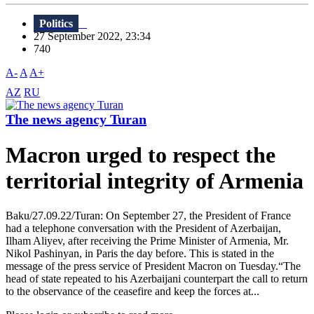
Politics
27 September 2022, 23:34
740
A-
A
A+
AZ
RU
The news agency Turan
Macron urged to respect the
territorial integrity of Armenia
Baku/27.09.22/Turan: On September 27, the President of France
had a telephone conversation with the President of Azerbaijan,
Ilham Aliyev, after receiving the Prime Minister of Armenia, Mr.
Nikol Pashinyan, in Paris the day before. This is stated in the
message of the press service of President Macron on Tuesday.“The
head of state repeated to his Azerbaijani counterpart the call to return
to the observance of the ceasefire and keep the forces at...