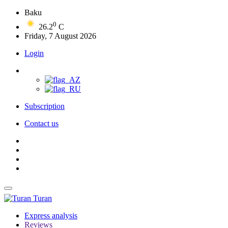
Baku
0
26.2
C
Friday, 7 August 2026
Login
Subscription
Contact us
Turan
Express analysis
Reviews