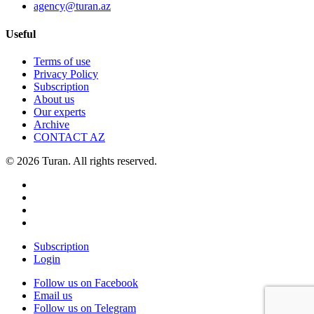
agency@turan.az
Useful
Terms of use
Privacy Policy
Subscription
About us
Our experts
Archive
CONTACT AZ
© 2026 Turan. All rights reserved.
Subscription
Login
Follow us on Facebook
Email us
Follow us on Telegram