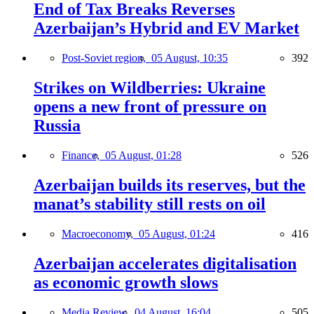
End of Tax Breaks Reverses
Azerbaijan’s Hybrid and EV Market
Post-Soviet region,
05 August, 10:35
392
Strikes on Wildberries: Ukraine
opens a new front of pressure on
Russia
Finance,
05 August, 01:28
526
Azerbaijan builds its reserves, but the
manat’s stability still rests on oil
Macroeconomy,
05 August, 01:24
416
Azerbaijan accelerates digitalisation
as economic growth slows
Media Review,
04 August, 16:04
505