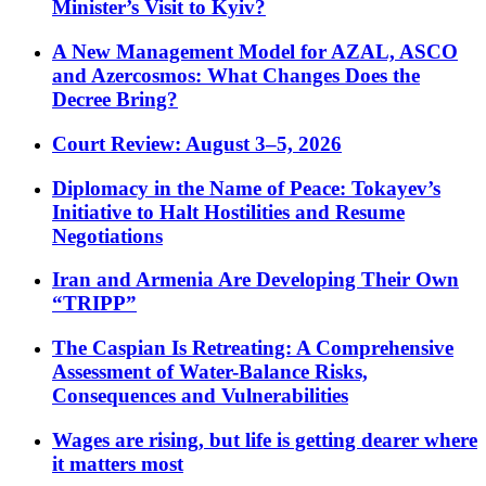
Minister’s Visit to Kyiv?
A New Management Model for AZAL, ASCO
and Azercosmos: What Changes Does the
Decree Bring?
Court Review: August 3–5, 2026
Diplomacy in the Name of Peace: Tokayev’s
Initiative to Halt Hostilities and Resume
Negotiations
Iran and Armenia Are Developing Their Own
“TRIPP”
The Caspian Is Retreating: A Comprehensive
Assessment of Water-Balance Risks,
Consequences and Vulnerabilities
Wages are rising, but life is getting dearer where
it matters most