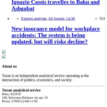
Ignazio Cassis travelles to Baku and
Ashgabat
Express analysis,
04 August, 14:38
553
New insurance model for workplace
accidents: The system is being
updated, but will risks decline?
About us
Turan is an independent analytical service operating at the
intersection of politics, economics, and society.
Turan analytical service
Baku, AZ1010
186, Suleyman Rahimov str, apt. 24
Phone: (+99412) 440 11 96