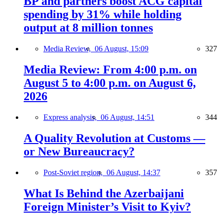
BP and partners boost ACG capital
spending by 31% while holding
output at 8 million tonnes
Media Review,
06 August, 15:09
327
Media Review: From 4:00 p.m. on
August 5 to 4:00 p.m. on August 6,
2026
Express analysis,
06 August, 14:51
344
A Quality Revolution at Customs —
or New Bureaucracy?
Post-Soviet region,
06 August, 14:37
357
What Is Behind the Azerbaijani
Foreign Minister’s Visit to Kyiv?