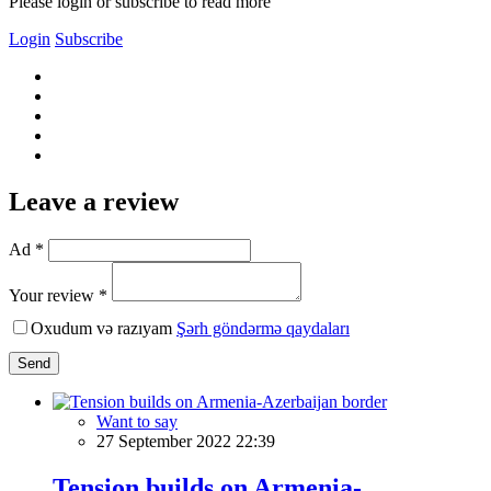
Please login or subscribe to read more
Login
Subscribe
Leave a review
Ad *
Your review *
Oxudum və razıyam
Şərh göndərmə qaydaları
Send
Want to say
27 September 2022 22:39
Tension builds on Armenia-