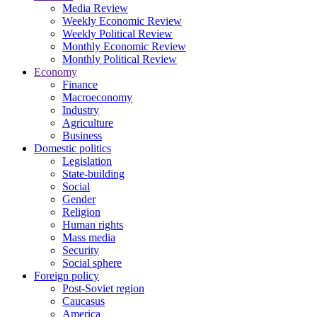
Media Review
Weekly Economic Review
Weekly Political Review
Monthly Economic Review
Monthly Political Review
Economy
Finance
Macroeconomy
Industry
Agriculture
Business
Domestic politics
Legislation
State-building
Social
Gender
Religion
Human rights
Mass media
Security
Social sphere
Foreign policy
Post-Soviet region
Caucasus
America