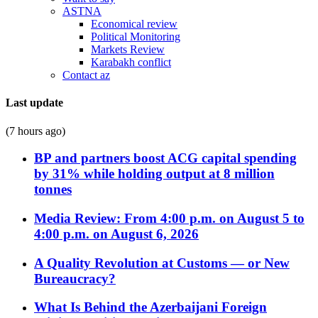
ASTNA
Economical review
Political Monitoring
Markets Review
Karabakh conflict
Contact az
Last update
(7 hours ago)
BP and partners boost ACG capital spending
by 31% while holding output at 8 million
tonnes
Media Review: From 4:00 p.m. on August 5 to
4:00 p.m. on August 6, 2026
A Quality Revolution at Customs — or New
Bureaucracy?
What Is Behind the Azerbaijani Foreign