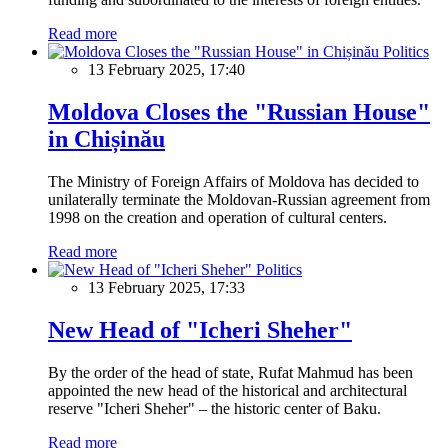
Read more
Politics
13 February 2025, 17:40
Moldova Closes the "Russian House"
in Chișinău
The Ministry of Foreign Affairs of Moldova has decided to
unilaterally terminate the Moldovan-Russian agreement from
1998 on the creation and operation of cultural centers.
Read more
Politics
13 February 2025, 17:33
New Head of "Icheri Sheher"
By the order of the head of state, Rufat Mahmud has been
appointed the new head of the historical and architectural
reserve "Icheri Sheher" – the historic center of Baku.
Read more