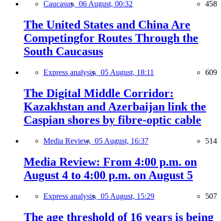
Caucasus,
06 August, 00:32
458
The United States and China Are
Competingfor Routes Through the
South Caucasus
Express analysis,
05 August, 18:11
609
The Digital Middle Corridor:
Kazakhstan and Azerbaijan link the
Caspian shores by fibre-optic cable
Media Review,
05 August, 16:37
514
Media Review: From 4:00 p.m. on
August 4 to 4:00 p.m. on August 5
Express analysis,
05 August, 15:29
507
The age threshold of 16 years is being