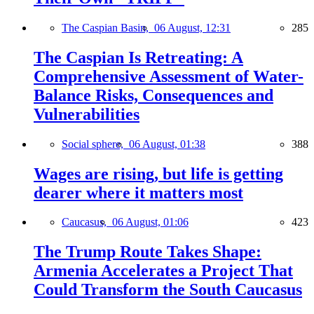
The Caspian Basin,
06 August, 12:31
285
The Caspian Is Retreating: A
Comprehensive Assessment of Water-
Balance Risks, Consequences and
Vulnerabilities
Social sphere,
06 August, 01:38
388
Wages are rising, but life is getting
dearer where it matters most
Caucasus,
06 August, 01:06
423
The Trump Route Takes Shape:
Armenia Accelerates a Project That
Could Transform the South Caucasus