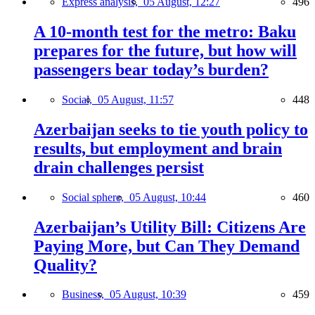
Express analysis,
05 August, 12:27
496
A 10-month test for the metro: Baku
prepares for the future, but how will
passengers bear today’s burden?
Social,
05 August, 11:57
448
Azerbaijan seeks to tie youth policy to
results, but employment and brain
drain challenges persist
Social sphere,
05 August, 10:44
460
Azerbaijan’s Utility Bill: Citizens Are
Paying More, but Can They Demand
Quality?
Business,
05 August, 10:39
459