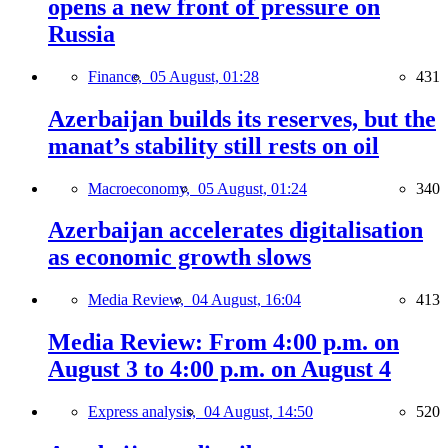
opens a new front of pressure on
Russia
Finance,
05 August, 01:28
431
Azerbaijan builds its reserves, but the
manat’s stability still rests on oil
Macroeconomy,
05 August, 01:24
340
Azerbaijan accelerates digitalisation
as economic growth slows
Media Review,
04 August, 16:04
413
Media Review: From 4:00 p.m. on
August 3 to 4:00 p.m. on August 4
Express analysis,
04 August, 14:50
520