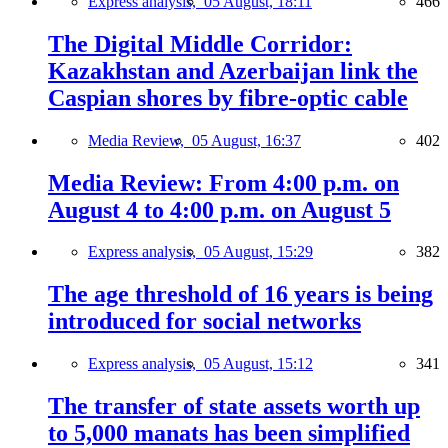
Express analysis,
05 August, 18:11
466
The Digital Middle Corridor:
Kazakhstan and Azerbaijan link the
Caspian shores by fibre-optic cable
Media Review,
05 August, 16:37
402
Media Review: From 4:00 p.m. on
August 4 to 4:00 p.m. on August 5
Express analysis,
05 August, 15:29
382
The age threshold of 16 years is being
introduced for social networks
Express analysis,
05 August, 15:12
341
The transfer of state assets worth up
to 5,000 manats has been simplified