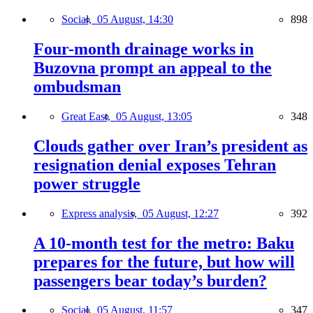
Social,
05 August, 14:30
898
Four-month drainage works in
Buzovna prompt an appeal to the
ombudsman
Great East,
05 August, 13:05
348
Clouds gather over Iran’s president as
resignation denial exposes Tehran
power struggle
Express analysis,
05 August, 12:27
392
A 10-month test for the metro: Baku
prepares for the future, but how will
passengers bear today’s burden?
Social,
05 August, 11:57
347