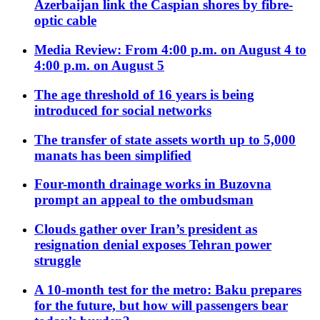
Azerbaijan link the Caspian shores by fibre-
optic cable
Media Review: From 4:00 p.m. on August 4 to
4:00 p.m. on August 5
The age threshold of 16 years is being
introduced for social networks
The transfer of state assets worth up to 5,000
manats has been simplified
Four-month drainage works in Buzovna
prompt an appeal to the ombudsman
Clouds gather over Iran’s president as
resignation denial exposes Tehran power
struggle
A 10-month test for the metro: Baku prepares
for the future, but how will passengers bear