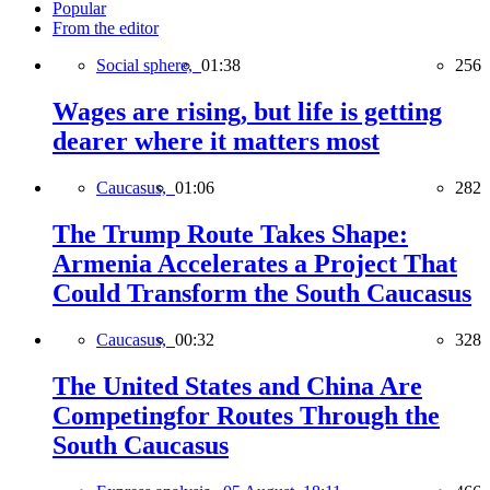
Popular
From the editor
Social sphere,
01:38
256
Wages are rising, but life is getting
dearer where it matters most
Caucasus,
01:06
282
The Trump Route Takes Shape:
Armenia Accelerates a Project That
Could Transform the South Caucasus
Caucasus,
00:32
328
The United States and China Are
Competingfor Routes Through the
South Caucasus