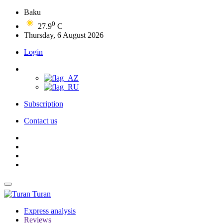
Baku
0
27.9
C
Thursday, 6 August 2026
Login
Subscription
Contact us
Turan
Express analysis
Reviews