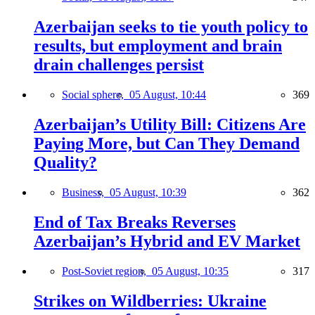
Azerbaijan seeks to tie youth policy to
results, but employment and brain
drain challenges persist
Social sphere,
05 August, 10:44
369
Azerbaijan’s Utility Bill: Citizens Are
Paying More, but Can They Demand
Quality?
Business,
05 August, 10:39
362
End of Tax Breaks Reverses
Azerbaijan’s Hybrid and EV Market
Post-Soviet region,
05 August, 10:35
317
Strikes on Wildberries: Ukraine