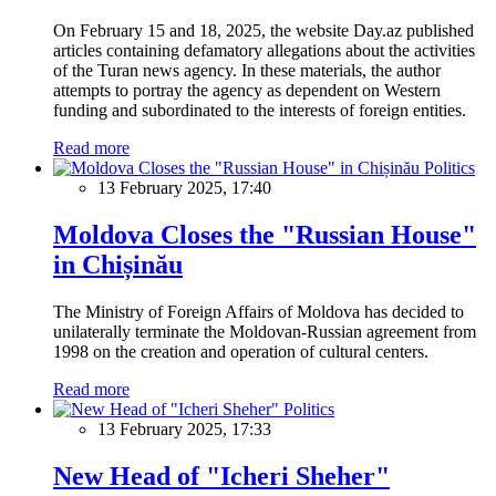
On February 15 and 18, 2025, the website Day.az published
articles containing defamatory allegations about the activities
of the Turan news agency. In these materials, the author
attempts to portray the agency as dependent on Western
funding and subordinated to the interests of foreign entities.
Read more
Politics
13 February 2025, 17:40
Moldova Closes the "Russian House"
in Chișinău
The Ministry of Foreign Affairs of Moldova has decided to
unilaterally terminate the Moldovan-Russian agreement from
1998 on the creation and operation of cultural centers.
Read more
Politics
13 February 2025, 17:33
New Head of "Icheri Sheher"