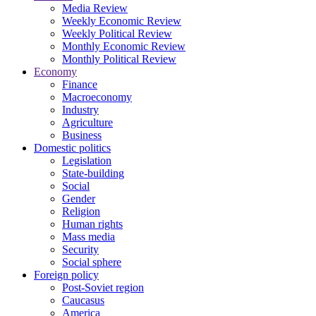
Media Review
Weekly Economic Review
Weekly Political Review
Monthly Economic Review
Monthly Political Review
Economy
Finance
Macroeconomy
Industry
Agriculture
Business
Domestic politics
Legislation
State-building
Social
Gender
Religion
Human rights
Mass media
Security
Social sphere
Foreign policy
Post-Soviet region
Caucasus
America