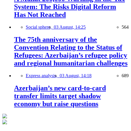
System: The Risks Digital Reform
Has Not Reached
Social sphere,
03 August, 14:25
564
The 75th anniversary of the
Convention Relating to the Status of
Refugees: Azerbaijan’s refugee policy
and regional humanitarian challenges
Express analysis,
03 August, 14:18
689
Azerbaijan’s new card-to-card
transfer limits target shadow
economy but raise questions