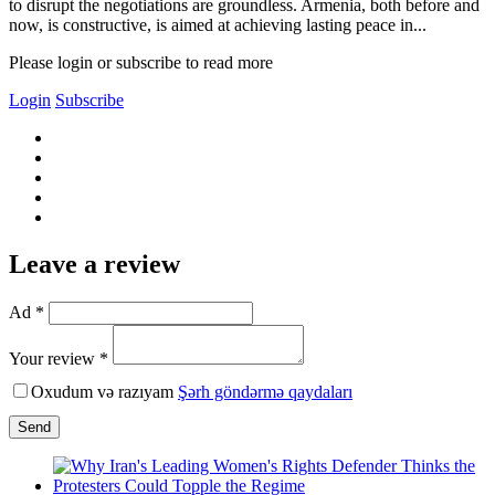
to disrupt the negotiations are groundless. Armenia, both before and
now, is constructive, is aimed at achieving lasting peace in...
Please login or subscribe to read more
Login
Subscribe
Leave a review
Ad *
Your review *
Oxudum və razıyam
Şərh göndərmə qaydaları
Send