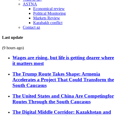
ASTNA
Economical review
Political Monitoring
Markets Review
Karabakh conflict
Contact az
Last update
(9 hours ago)
Wages are rising, but life is getting dearer where
it matters most
The Trump Route Takes Shape: Armenia
Accelerates a Project That Could Transform the
South Caucasus
The United States and China Are Competingfor
Routes Through the South Caucasus
The Digital Middle Corridor: Kazakhstan and