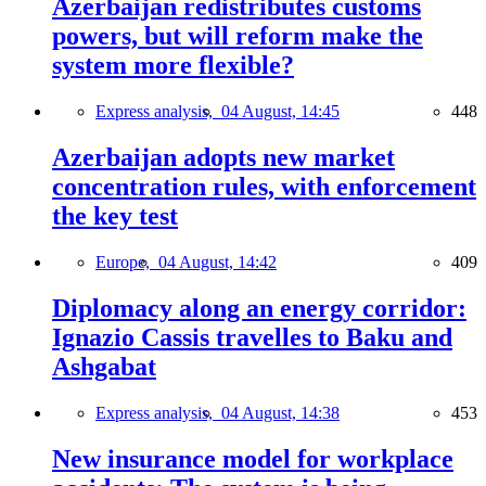
Azerbaijan redistributes customs
powers, but will reform make the
system more flexible?
Express analysis,
04 August, 14:45
448
Azerbaijan adopts new market
concentration rules, with enforcement
the key test
Europe,
04 August, 14:42
409
Diplomacy along an energy corridor:
Ignazio Cassis travelles to Baku and
Ashgabat
Express analysis,
04 August, 14:38
453
New insurance model for workplace