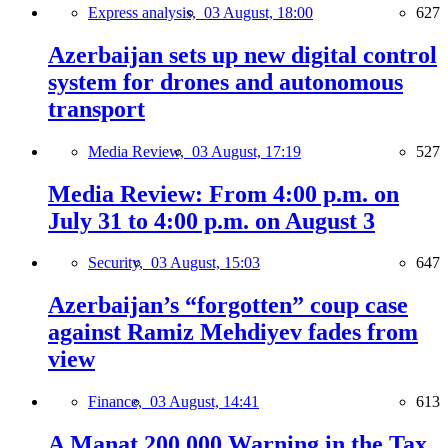
Express analysis,
03 August, 18:00
627
Azerbaijan sets up new digital control
system for drones and autonomous
transport
Media Review,
03 August, 17:19
527
Media Review: From 4:00 p.m. on
July 31 to 4:00 p.m. on August 3
Security,
03 August, 15:03
647
Azerbaijan’s “forgotten” coup case
against Ramiz Mehdiyev fades from
view
Finance,
03 August, 14:41
613
A Manat 200,000 Warning in the Tax