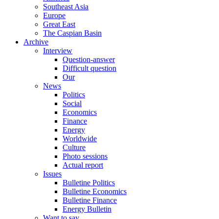
Southeast Asia
Europe
Great East
The Caspian Basin
Archive
Interview
Question-answer
Difficult question
Our
News
Politics
Social
Economics
Finance
Energy
Worldwide
Culture
Photo sessions
Actual report
Issues
Bulletine Politics
Bulletine Economics
Bulletine Finance
Energy Bulletin
Want to say