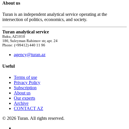
About us
Turan is an independent analytical service operating at the
intersection of politics, economics, and society.
Turan analytical service
Baku, AZ1010
186, Suleyman Rahimov str, apt. 24
Phone: (+99412) 440 11 96
agency@turan.az
Useful
Terms of use
Privacy Policy
Subscription
About us
Our experts
Archive
CONTACT AZ
© 2026 Turan. All rights reserved.