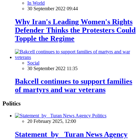
In World
30 September 2022 09:44
Why Iran's Leading Women's Rights
Defender Thinks the Protesters Could
Topple the Regime
Social
30 September 2022 11:35
Bakcell continues to support families
of martyrs and war veterans
Politics
Politics
20 February 2025, 12:00
Statement by Turan News Agency