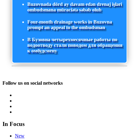
Buzovnada dörd ay davam edən drenaj işləri
ombudsmana müraciətə səbəb olub
Four-month drainage works in Buzovna
prompt an appeal to the ombudsman
В Бузовна четырехмесячные работы по
водоотводу стали поводом для обращения
к омбудсмену
Follow us on social networks
In Focus
New