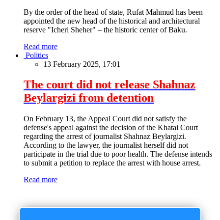
By the order of the head of state, Rufat Mahmud has been
appointed the new head of the historical and architectural
reserve "Icheri Sheher" – the historic center of Baku.
Read more
Politics
13 February 2025, 17:01
The court did not release Shahnaz
Beylargizi from detention
On February 13, the Appeal Court did not satisfy the
defense's appeal against the decision of the Khatai Court
regarding the arrest of journalist Shahnaz Beylargizi.
According to the lawyer, the journalist herself did not
participate in the trial due to poor health. The defense intends
to submit a petition to replace the arrest with house arrest.
Read more