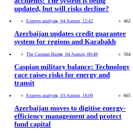
accidents: The system is being
updated, but will risks decline?
Express analysis,
04 August, 12:42
462
Azerbaijan updates credit guarantee
system for regions and Karabakh
The Caspian Basin,
04 August, 00:48
504
Caspian military balance: Technology
race raises risks for energy and
transit
Express analysis,
03 August, 18:09
665
Azerbaijan moves to digitise energy-
efficiency management and protect
fund capital