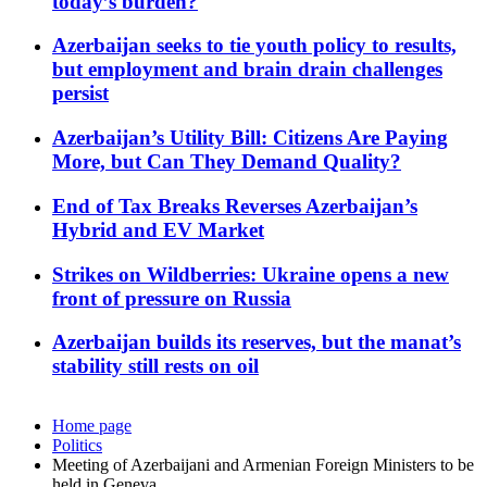
today’s burden?
Azerbaijan seeks to tie youth policy to results,
but employment and brain drain challenges
persist
Azerbaijan’s Utility Bill: Citizens Are Paying
More, but Can They Demand Quality?
End of Tax Breaks Reverses Azerbaijan’s
Hybrid and EV Market
Strikes on Wildberries: Ukraine opens a new
front of pressure on Russia
Azerbaijan builds its reserves, but the manat’s
stability still rests on oil
Home page
Politics
Meeting of Azerbaijani and Armenian Foreign Ministers to be
held in Geneva