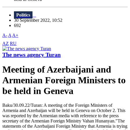
Politics
30 September 2022, 10:52
692
A-
A
A+
AZ
RU
The news agency Turan
Meeting of Azerbaijani and
Armenian Foreign Ministers to
be held in Geneva
Baku/30.09.22/Turan: A meeting of the Foreign Ministers of
Armenia and Azerbaijan will be held in Geneva on October 2. This
was reported by the Armenian media with reference to the press
secretary of the Armenian Foreign Ministry Vahan Hunanyan."The
statements of the Azerbaijani Foreign Ministry that Armenia is trying