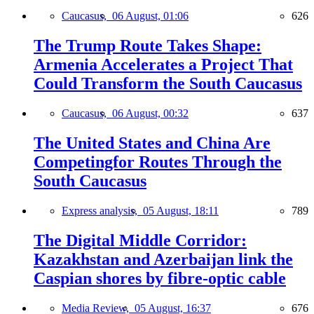
Caucasus,
06 August, 01:06
626
The Trump Route Takes Shape:
Armenia Accelerates a Project That
Could Transform the South Caucasus
Caucasus,
06 August, 00:32
637
The United States and China Are
Competingfor Routes Through the
South Caucasus
Express analysis,
05 August, 18:11
789
The Digital Middle Corridor:
Kazakhstan and Azerbaijan link the
Caspian shores by fibre-optic cable
Media Review,
05 August, 16:37
676