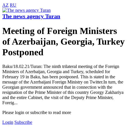
AZ
RU
The news agency Turan
Meeting of Foreign Ministers
of Azerbaijan, Georgia, Turkey
Postponed
Baku/18.02.21/Turan: The ninth trilateral meeting of the Foreign
Ministers of Azerbaijan, Georgia and Turkey, scheduled for
February 19 in Baku, has been postponed. This is stated in the
message of the Azerbaijani Foreign Ministry on Twitter.In turn, the
Georgian government announced that in connection with the
resignation of the Prime Minister of this country Georgy Zakhariya
and the entire Cabinet, the visit of the Deputy Prime Minister,
Foreig...
Please login or subscribe to read more
Login
Subscribe