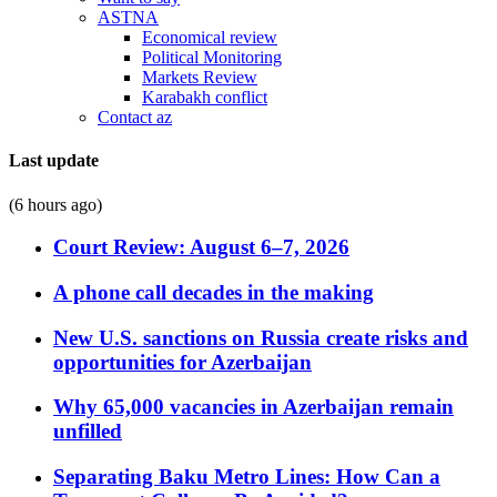
ASTNA
Economical review
Political Monitoring
Markets Review
Karabakh conflict
Contact az
Last update
(6 hours ago)
Court Review: August 6–7, 2026
A phone call decades in the making
New U.S. sanctions on Russia create risks and
opportunities for Azerbaijan
Why 65,000 vacancies in Azerbaijan remain
unfilled
Separating Baku Metro Lines: How Can a