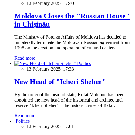
13 February 2025, 17:40
Moldova Closes the "Russian House"
in Chișinău
The Ministry of Foreign Affairs of Moldova has decided to
unilaterally terminate the Moldovan-Russian agreement from
1998 on the creation and operation of cultural centers.
Read more
Politics
13 February 2025, 17:33
New Head of "Icheri Sheher"
By the order of the head of state, Rufat Mahmud has been
appointed the new head of the historical and architectural
reserve "Icheri Sheher" – the historic center of Baku.
Read more
Politics
13 February 2025, 17:01