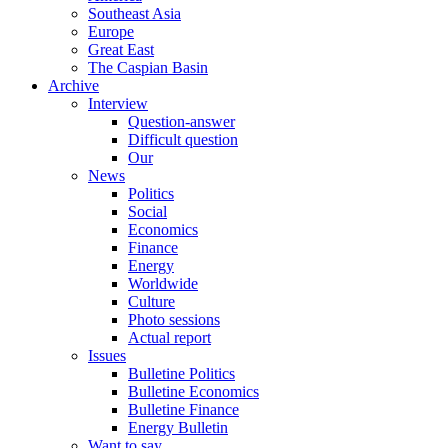
Southeast Asia
Europe
Great East
The Caspian Basin
Archive
Interview
Question-answer
Difficult question
Our
News
Politics
Social
Economics
Finance
Energy
Worldwide
Culture
Photo sessions
Actual report
Issues
Bulletine Politics
Bulletine Economics
Bulletine Finance
Energy Bulletin
Want to say