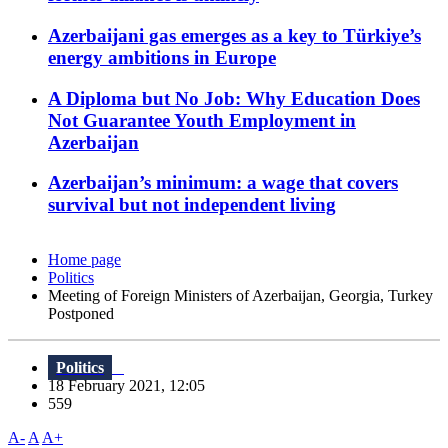
Azerbaijani gas emerges as a key to Türkiye’s
energy ambitions in Europe
A Diploma but No Job: Why Education Does
Not Guarantee Youth Employment in
Azerbaijan
Azerbaijan’s minimum: a wage that covers
survival but not independent living
Home page
Politics
Meeting of Foreign Ministers of Azerbaijan, Georgia, Turkey
Postponed
Politics
18 February 2021, 12:05
559
A-
A
A+