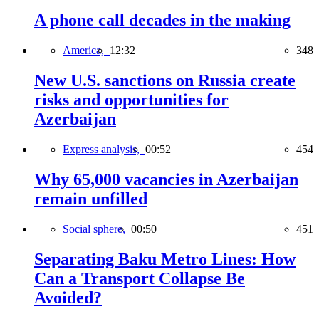
A phone call decades in the making
America,
12:32
348
New U.S. sanctions on Russia create
risks and opportunities for
Azerbaijan
Express analysis,
00:52
454
Why 65,000 vacancies in Azerbaijan
remain unfilled
Social sphere,
00:50
451
Separating Baku Metro Lines: How
Can a Transport Collapse Be
Avoided?