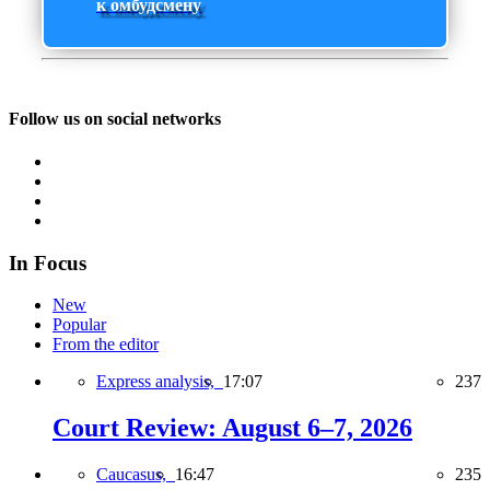
к омбудсмену
Follow us on social networks
In Focus
New
Popular
From the editor
Express analysis,
17:07
237
Court Review: August 6–7, 2026
Caucasus,
16:47
235