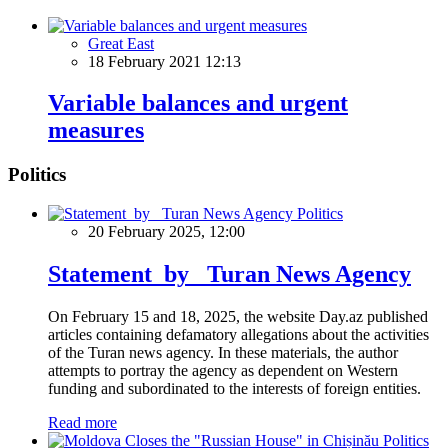
Great East
18 February 2021 12:13
Variable balances and urgent
measures
Politics
Politics
20 February 2025, 12:00
Statement by Turan News Agency
On February 15 and 18, 2025, the website Day.az published
articles containing defamatory allegations about the activities
of the Turan news agency. In these materials, the author
attempts to portray the agency as dependent on Western
funding and subordinated to the interests of foreign entities.
Read more
Politics