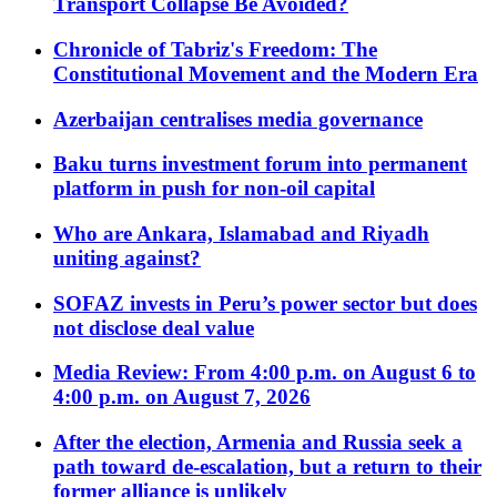
Transport Collapse Be Avoided?
Chronicle of Tabriz's Freedom: The
Constitutional Movement and the Modern Era
Azerbaijan centralises media governance
Baku turns investment forum into permanent
platform in push for non-oil capital
Who are Ankara, Islamabad and Riyadh
uniting against?
SOFAZ invests in Peru’s power sector but does
not disclose deal value
Media Review: From 4:00 p.m. on August 6 to
4:00 p.m. on August 7, 2026
After the election, Armenia and Russia seek a
path toward de-escalation, but a return to their
former alliance is unlikely