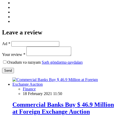
Leave a review
Ad *
Your review *
Oxudum və razıyam
Şərh göndərmə qaydaları
Send
Finance
18 February 2021 11:50
Commercial Banks Buy $ 46.9 Million
at Foreign Exchange Auction