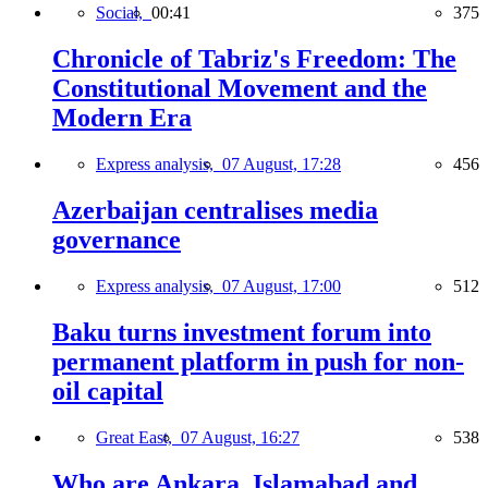
Social,
00:41
375
Chronicle of Tabriz's Freedom: The
Constitutional Movement and the
Modern Era
Express analysis,
07 August, 17:28
456
Azerbaijan centralises media
governance
Express analysis,
07 August, 17:00
512
Baku turns investment forum into
permanent platform in push for non-
oil capital
Great East,
07 August, 16:27
538
Who are Ankara, Islamabad and