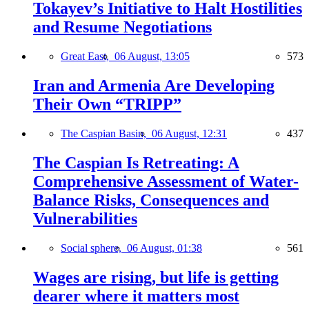
Tokayev’s Initiative to Halt Hostilities
and Resume Negotiations
Great East,
06 August, 13:05
573
Iran and Armenia Are Developing
Their Own “TRIPP”
The Caspian Basin,
06 August, 12:31
437
The Caspian Is Retreating: A
Comprehensive Assessment of Water-
Balance Risks, Consequences and
Vulnerabilities
Social sphere,
06 August, 01:38
561
Wages are rising, but life is getting
dearer where it matters most