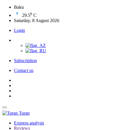
Baku
0
29.5
C
Saturday, 8 August 2026
Login
Subscription
Contact us
Turan
Express analysis
Reviews