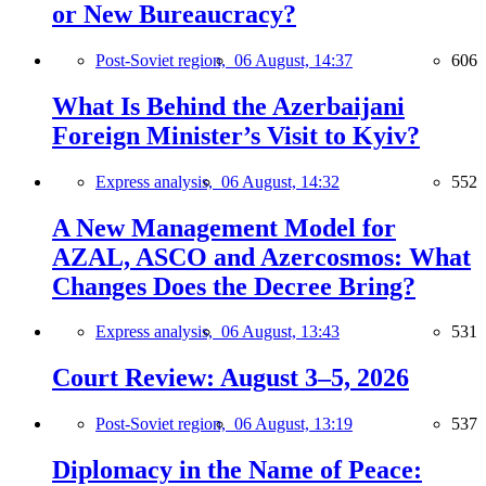
or New Bureaucracy?
Post-Soviet region,
06 August, 14:37
606
What Is Behind the Azerbaijani
Foreign Minister’s Visit to Kyiv?
Express analysis,
06 August, 14:32
552
A New Management Model for
AZAL, ASCO and Azercosmos: What
Changes Does the Decree Bring?
Express analysis,
06 August, 13:43
531
Court Review: August 3–5, 2026
Post-Soviet region,
06 August, 13:19
537
Diplomacy in the Name of Peace: