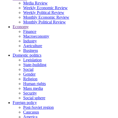
Media Review
Weekly Economic Review
Weekly Political Review
Monthly Economic Review
Monthly Political Review
Economy
Finance
Macroeconomy
Industry
Agriculture
Business
Domestic politics
Legislation
State-building
Social
Gender
Religion
Human rights
Mass media
Security
Social sphere
Foreign policy
Post-Soviet region
Caucasus
America