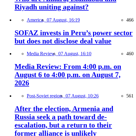
Riyadh uniting against?
America,
07 August, 16:19
466
SOFAZ invests in Peru’s power sector
but does not disclose deal value
Media Review,
07 August, 16:10
460
Media Review: From 4:00 p.m. on
August 6 to 4:00 p.m. on August 7,
2026
Post-Soviet region,
07 August, 10:26
561
After the election, Armenia and
Russia seek a path toward de-
escalation, but a return to their
former alliance is unlikely