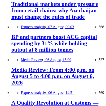
Traditional markets under pressure
from retail chains: why Azerbaijan
must change the rules of trade
Express analysis,
07 August, 00:03
568
BP and partners boost ACG capital
spending by 31% while holding
output at 8 million tonnes
Media Review,
06 August, 15:09
527
Media Review: From 4:00 p.m. on
August 5 to 4:00 p.m. on August 6,
2026
Express analysis,
06 August, 14:51
569
A Quality Revolution at Customs —