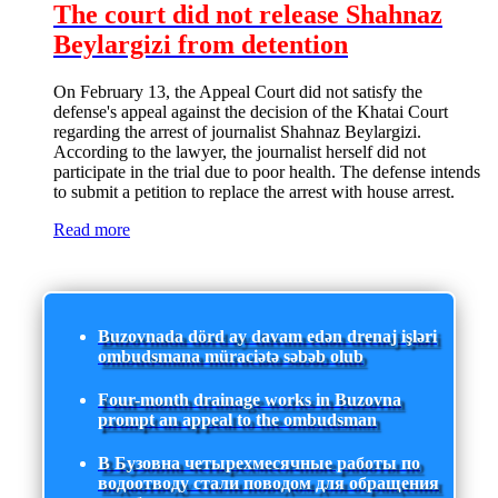
The court did not release Shahnaz
Beylargizi from detention
On February 13, the Appeal Court did not satisfy the
defense's appeal against the decision of the Khatai Court
regarding the arrest of journalist Shahnaz Beylargizi.
According to the lawyer, the journalist herself did not
participate in the trial due to poor health. The defense intends
to submit a petition to replace the arrest with house arrest.
Read more
Buzovnada dörd ay davam edən drenaj işləri
ombudsmana müraciətə səbəb olub
Four-month drainage works in Buzovna
prompt an appeal to the ombudsman
В Бузовна четырехмесячные работы по
водоотводу стали поводом для обращения