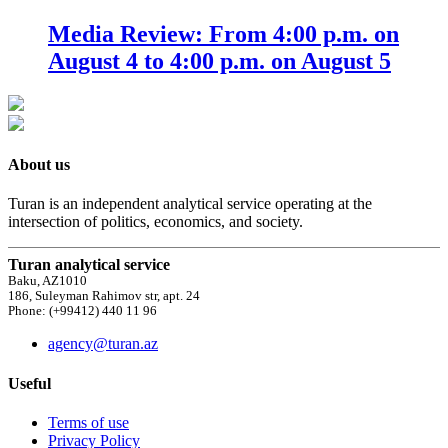
Media Review: From 4:00 p.m. on
August 4 to 4:00 p.m. on August 5
About us
Turan is an independent analytical service operating at the
intersection of politics, economics, and society.
Turan analytical service
Baku, AZ1010
186, Suleyman Rahimov str, apt. 24
Phone: (+99412) 440 11 96
agency@turan.az
Useful
Terms of use
Privacy Policy