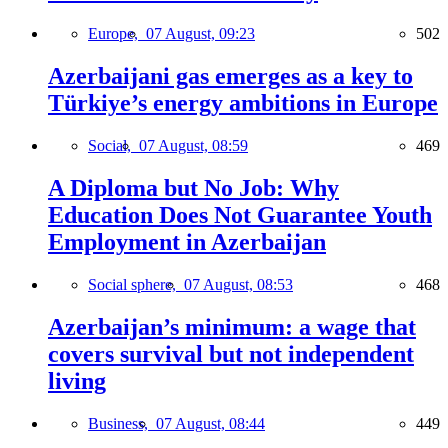
Europe,
07 August, 09:23
502
Azerbaijani gas emerges as a key to
Türkiye’s energy ambitions in Europe
Social,
07 August, 08:59
469
A Diploma but No Job: Why
Education Does Not Guarantee Youth
Employment in Azerbaijan
Social sphere,
07 August, 08:53
468
Azerbaijan’s minimum: a wage that
covers survival but not independent
living
Business,
07 August, 08:44
449