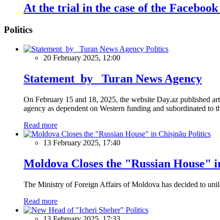
At the trial in the case of the Facebo
Politics
Politics
20 February 2025, 12:00
Statement by Turan News Agency
On February 15 and 18, 2025, the website Day.az published artic
agency as dependent on Western funding and subordinated to the 
Read more
Politics
13 February 2025, 17:40
Moldova Closes the "Russian House" i
The Ministry of Foreign Affairs of Moldova has decided to unil
Read more
Politics
13 February 2025, 17:33