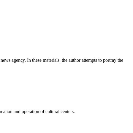
news agency. In these materials, the author attempts to portray the
ation and operation of cultural centers.