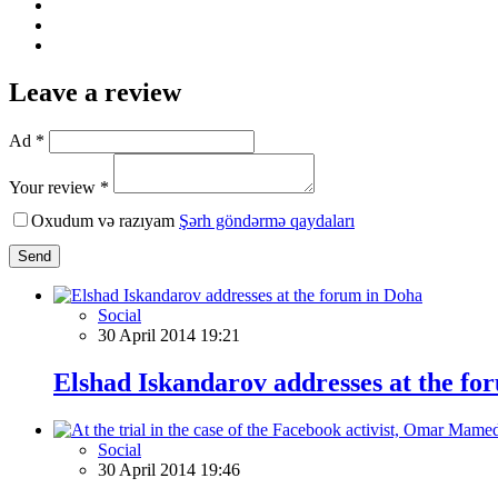
Leave a review
Ad *
Your review *
Oxudum və razıyam
Şərh göndərmə qaydaları
Send
Social
30 April 2014 19:21
Elshad Iskandarov addresses at the fo
Social
30 April 2014 19:46