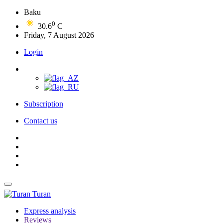
Baku
0
30.6
C
Friday, 7 August 2026
Login
Subscription
Contact us
Turan
Express analysis
Reviews