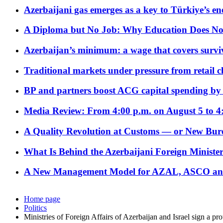
Azerbaijani gas emerges as a key to Türkiye’s e
A Diploma but No Job: Why Education Does No
Azerbaijan’s minimum: a wage that covers surviv
Traditional markets under pressure from retail c
BP and partners boost ACG capital spending by 
Media Review: From 4:00 p.m. on August 5 to 4
A Quality Revolution at Customs — or New Bur
What Is Behind the Azerbaijani Foreign Minister’
A New Management Model for AZAL, ASCO and 
Home page
Politics
Ministries of Foreign Affairs of Azerbaijan and Israel sign a pr