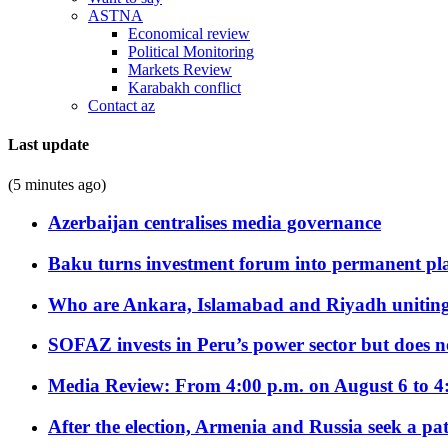
ASTNA
Economical review
Political Monitoring
Markets Review
Karabakh conflict
Contact az
Last update
(5 minutes ago)
Azerbaijan centralises media governance
Baku turns investment forum into permanent plat
Who are Ankara, Islamabad and Riyadh uniting
SOFAZ invests in Peru’s power sector but does no
Media Review: From 4:00 p.m. on August 6 to 4
After the election, Armenia and Russia seek a path