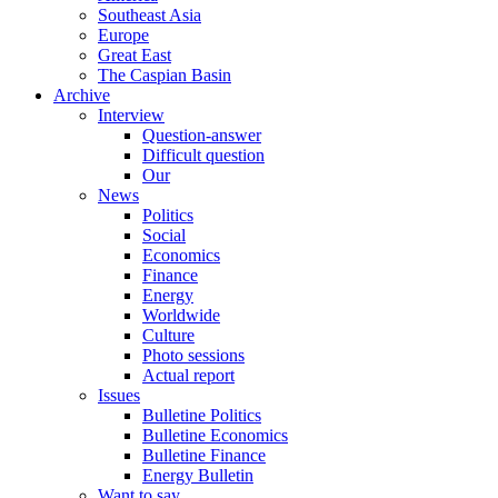
Southeast Asia
Europe
Great East
The Caspian Basin
Archive
Interview
Question-answer
Difficult question
Our
News
Politics
Social
Economics
Finance
Energy
Worldwide
Culture
Photo sessions
Actual report
Issues
Bulletine Politics
Bulletine Economics
Bulletine Finance
Energy Bulletin
Want to say