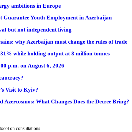
nergy ambitions in Europe
t Guarantee Youth Employment in Azerbaijan
al but not independent living
hains: why Azerbaijan must change the rules of trade
31% while holding output at 8 million tonnes
:00 p.m. on August 6, 2026
eaucracy?
s Visit to Kyiv?
Azercosmos: What Changes Does the Decree Bring?
otocol on consultations