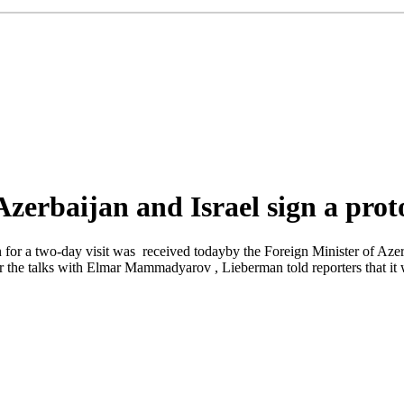
 Azerbaijan and Israel sign a prot
for a two-day visit was received todayby the Foreign Minister of Azerbai
er the talks with Elmar Mammadyarov , Lieberman told reporters that it w