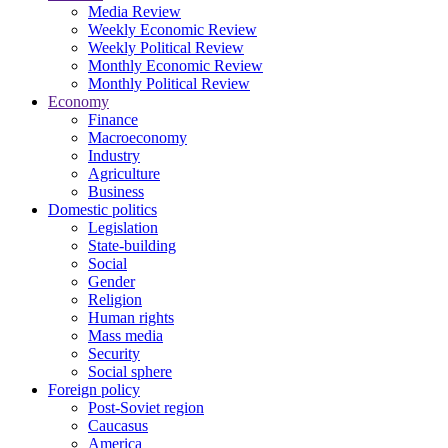
Media Review
Weekly Economic Review
Weekly Political Review
Monthly Economic Review
Monthly Political Review
Economy
Finance
Macroeconomy
Industry
Agriculture
Business
Domestic politics
Legislation
State-building
Social
Gender
Religion
Human rights
Mass media
Security
Social sphere
Foreign policy
Post-Soviet region
Caucasus
America