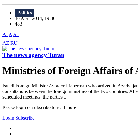
Politics
30 April 2014, 19:30
483
A-
A
A+
AZ
RU
The news agency Turan
Ministries of Foreign Affairs of
Israeli Foreign Minister Avigdor Lieberman who arrived in Azerbaijan 
consultations between the foreign ministries of the two countries. Aft
scheduled meetings the parties...
Please login or subscribe to read more
Login
Subscribe