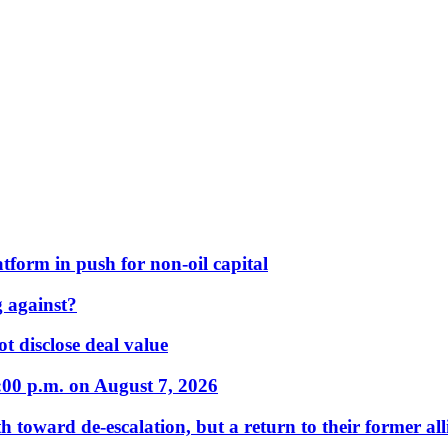
form in push for non-oil capital
 against?
t disclose deal value
:00 p.m. on August 7, 2026
 toward de-escalation, but a return to their former alli