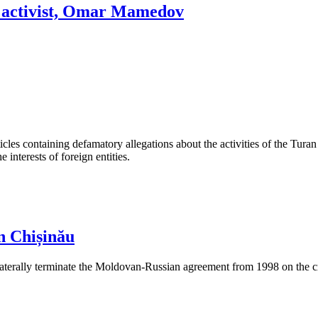
ok activist, Omar Mamedov
les containing defamatory allegations about the activities of the Turan 
interests of foreign entities.
n Chișinău
aterally terminate the Moldovan-Russian agreement from 1998 on the cre