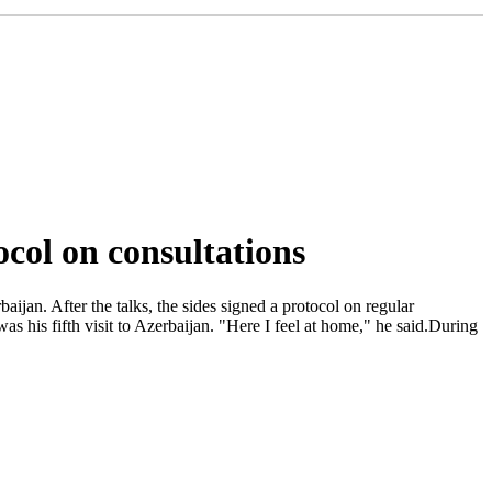
ocol on consultations
jan. After the talks, the sides signed a protocol on regular
as his fifth visit to Azerbaijan. "Here I feel at home," he said.During