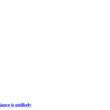
ance is unlikely