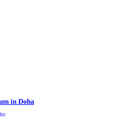
rum in Doha