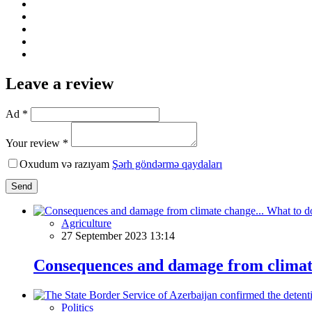
Leave a review
Ad *
Your review *
Oxudum və razıyam
Şərh göndərmə qaydaları
Send
Agriculture
27 September 2023 13:14
Consequences and damage from climate
Politics