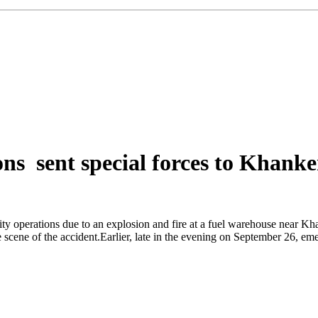
ns sent special forces to Khanke
ity operations due to an explosion and fire at a fuel warehouse near 
ne of the accident.Earlier, late in the evening on September 26, emerge