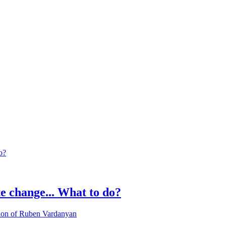
 change... What to do?