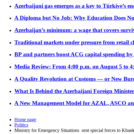
Azerbaijani gas emerges as a key to Türkiye’s e
A Diploma but No Job: Why Education Does No
Azerbaijan’s minimum: a wage that covers surviv
Traditional markets under pressure from retail c
BP and partners boost ACG capital spending by 
Media Review: From 4:00 p.m. on August 5 to 4
A Quality Revolution at Customs — or New Bur
What Is Behind the Azerbaijani Foreign Minister’
A New Management Model for AZAL, ASCO and 
Home page
Politics
Ministry for Emergency Situations sent special forces to Khank