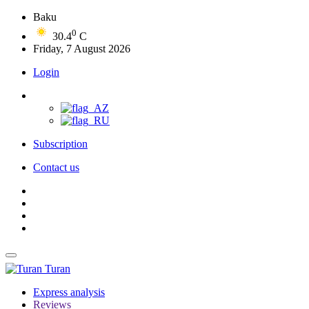
Baku
0
30.4
C
Friday, 7 August 2026
Login
Subscription
Contact us
Turan
Express analysis
Reviews