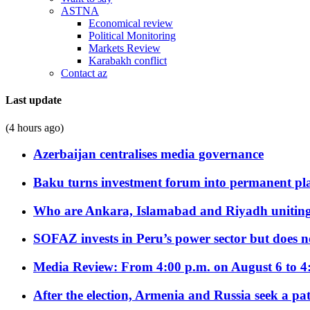
ASTNA
Economical review
Political Monitoring
Markets Review
Karabakh conflict
Contact az
Last update
(4 hours ago)
Azerbaijan centralises media governance
Baku turns investment forum into permanent plat
Who are Ankara, Islamabad and Riyadh uniting
SOFAZ invests in Peru’s power sector but does no
Media Review: From 4:00 p.m. on August 6 to 4
After the election, Armenia and Russia seek a path