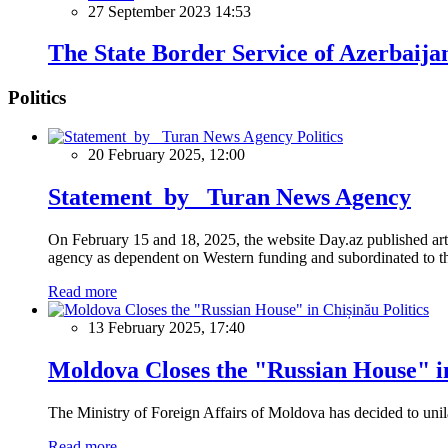
27 September 2023 14:53
The State Border Service of Azerbaij
Politics
Politics
20 February 2025, 12:00
Statement by Turan News Agency
On February 15 and 18, 2025, the website Day.az published artic
agency as dependent on Western funding and subordinated to the 
Read more
Politics
13 February 2025, 17:40
Moldova Closes the "Russian House" i
The Ministry of Foreign Affairs of Moldova has decided to unil
Read more