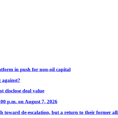
form in push for non-oil capital
 against?
t disclose deal value
:00 p.m. on August 7, 2026
 toward de-escalation, but a return to their former alli