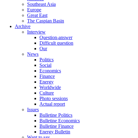
Southeast Asia
Europe
Great East
The Caspian Basin
Archive
Interview
Question-answer
Difficult question
Our
News
Politics
Social
Economics
Finance
Energy
Worldwide
Culture
Photo sessions
Actual report
Issues
Bulletine Politics
Bulletine Economics
Bulletine Finance
Energy Bulletin
Want to say