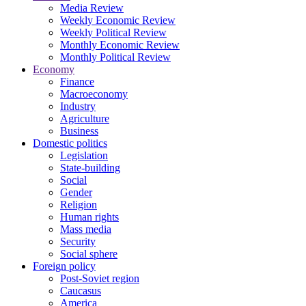
Media Review
Weekly Economic Review
Weekly Political Review
Monthly Economic Review
Monthly Political Review
Economy
Finance
Macroeconomy
Industry
Agriculture
Business
Domestic politics
Legislation
State-building
Social
Gender
Religion
Human rights
Mass media
Security
Social sphere
Foreign policy
Post-Soviet region
Caucasus
America