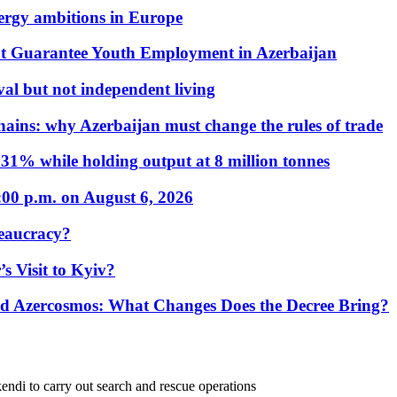
nergy ambitions in Europe
t Guarantee Youth Employment in Azerbaijan
al but not independent living
hains: why Azerbaijan must change the rules of trade
31% while holding output at 8 million tonnes
:00 p.m. on August 6, 2026
eaucracy?
s Visit to Kyiv?
Azercosmos: What Changes Does the Decree Bring?
endi to carry out search and rescue operations