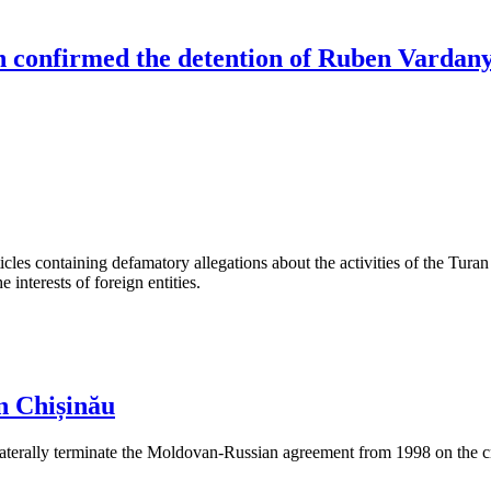
an confirmed the detention of Ruben Vardan
les containing defamatory allegations about the activities of the Turan 
interests of foreign entities.
n Chișinău
aterally terminate the Moldovan-Russian agreement from 1998 on the cre