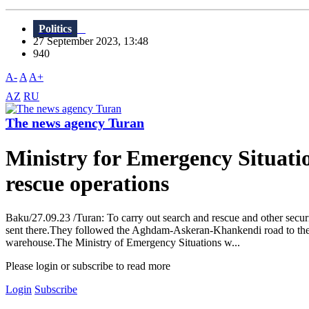
Politics
27 September 2023, 13:48
940
A-
A
A+
AZ
RU
The news agency Turan
Ministry for Emergency Situatio
rescue operations
Baku/27.09.23 /Turan: To carry out search and rescue and other secur
sent there.They followed the Aghdam-Askeran-Khankendi road to the sce
warehouse.The Ministry of Emergency Situations w...
Please login or subscribe to read more
Login
Subscribe