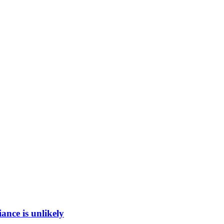
ance is unlikely