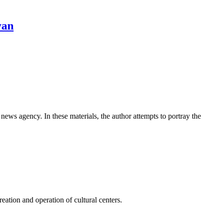
yan
news agency. In these materials, the author attempts to portray the
ation and operation of cultural centers.