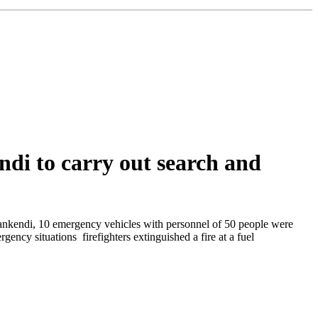
ndi to carry out search and
Khankendi, 10 emergency vehicles with personnel of 50 people were
ncy situations firefighters extinguished a fire at a fuel