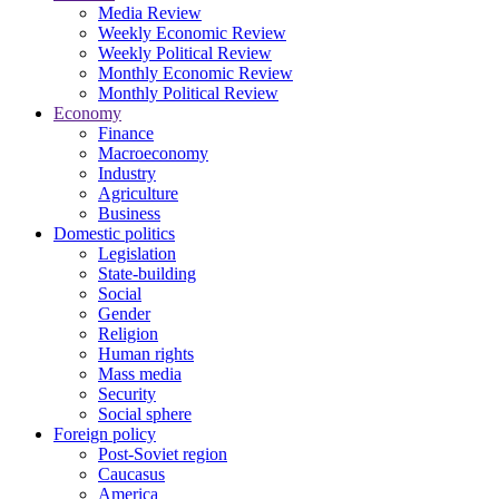
Media Review
Weekly Economic Review
Weekly Political Review
Monthly Economic Review
Monthly Political Review
Economy
Finance
Macroeconomy
Industry
Agriculture
Business
Domestic politics
Legislation
State-building
Social
Gender
Religion
Human rights
Mass media
Security
Social sphere
Foreign policy
Post-Soviet region
Caucasus
America