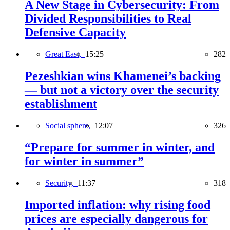
A New Stage in Cybersecurity: From
Divided Responsibilities to Real
Defensive Capacity
Great East,
15:25
282
Pezeshkian wins Khamenei’s backing
— but not a victory over the security
establishment
Social sphere,
12:07
326
“Prepare for summer in winter, and
for winter in summer”
Security,
11:37
318
Imported inflation: why rising food
prices are especially dangerous for