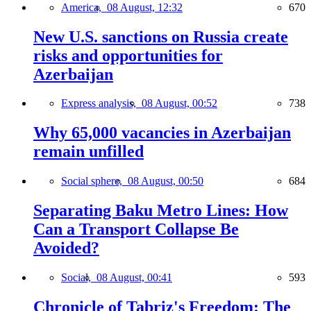
America,
08 August, 12:32
670
New U.S. sanctions on Russia create
risks and opportunities for
Azerbaijan
Express analysis,
08 August, 00:52
738
Why 65,000 vacancies in Azerbaijan
remain unfilled
Social sphere,
08 August, 00:50
684
Separating Baku Metro Lines: How
Can a Transport Collapse Be
Avoided?
Social,
08 August, 00:41
593
Chronicle of Tabriz's Freedom: The