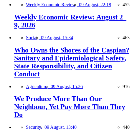
Weekly Economic Review,
09 August, 22:18
455
Weekly Economic Review: August 2–
9, 2026
Social,
09 August, 15:34
463
Who Owns the Shores of the Caspian?
Sanitary and Epidemiological Safety,
State Responsibility, and Citizen
Conduct
Agriculture,
09 August, 15:26
916
We Produce More Than Our
Neighbour, Yet Pay More Than They
Do
Security,
09 August, 13:40
440