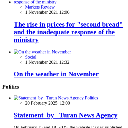
Markets Review
1 November 2021 12:06
The rise in prices for "second bread"
and the inadequate response of the
ministry
Social
1 November 2021 12:32
On the weather in November
Politics
Politics
20 February 2025, 12:00
Statement by Turan News Agency
On February 15 and 18, 2025, the website Day.az published