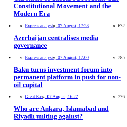
Constitutional Movement and the
Modern Era
Express analysis,
07 August, 17:28
632
Azerbaijan centralises media
governance
Express analysis,
07 August, 17:00
785
Baku turns investment forum into
permanent platform in push for non-
oil capital
Great East,
07 August, 16:27
776
Who are Ankara, Islamabad and
Riyadh uniting against?