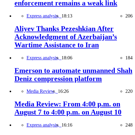
enforcement remains a weak link
Express analysis,
18:13
206
Aliyev Thanks Pezeshkian After
Acknowledgment of Azerbaijan’s
Wartime Assistance to Iran
Express analysis,
18:06
184
Emerson to automate unmanned Shah
Deniz compression platform
Media Review,
16:26
220
Media Review: From 4:00 p.m. on
August 7 to 4:00 p.m. on August 10
Express analysis,
16:16
248