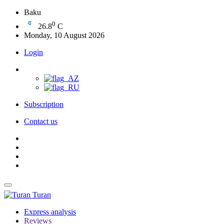
Baku
0
26.8
C
Monday, 10 August 2026
Login
Subscription
Contact us
Turan
Express analysis
Reviews