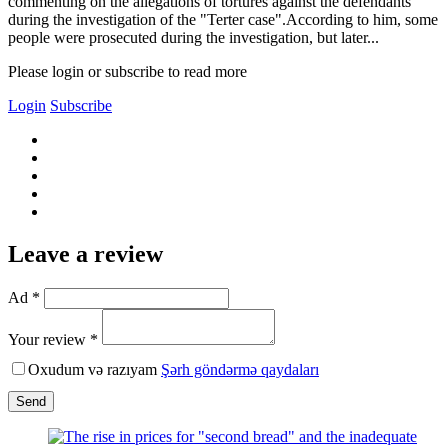
commenting on the allegations of tortures against the defendants
during the investigation of the "Terter case".According to him, some
people were prosecuted during the investigation, but later...
Please login or subscribe to read more
Login
Subscribe
Leave a review
Ad *
Your review *
Oxudum və razıyam
Şərh göndərmə qaydaları
Send