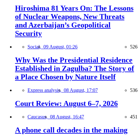
Hiroshima 81 Years On: The Lessons
of Nuclear Weapons, New Threats
and Azerbaijan’s Geopolitical
Security
Social,
09 August, 01:26
526
Why Was the Presidential Residence
Established in Zagulba? The Story of
a Place Chosen by Nature Itself
Express analysis,
08 August, 17:07
536
Court Review: August 6–7, 2026
Caucasus,
08 August, 16:47
451
A phone call decades in the making