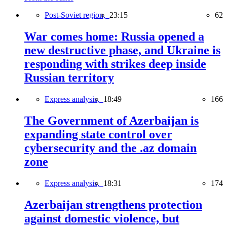
Post-Soviet region,
23:15
62
War comes home: Russia opened a
new destructive phase, and Ukraine is
responding with strikes deep inside
Russian territory
Express analysis,
18:49
166
The Government of Azerbaijan is
expanding state control over
cybersecurity and the .az domain
zone
Express analysis,
18:31
174
Azerbaijan strengthens protection
against domestic violence, but