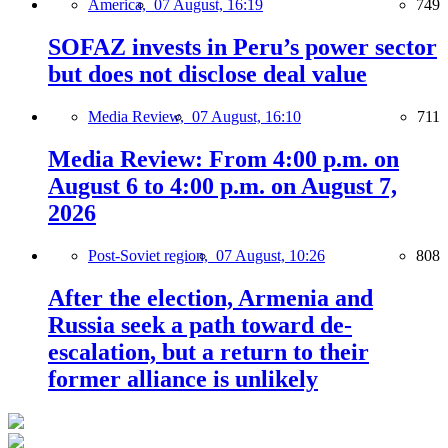
America,
07 August, 16:19
749
SOFAZ invests in Peru’s power sector
but does not disclose deal value
Media Review,
07 August, 16:10
711
Media Review: From 4:00 p.m. on
August 6 to 4:00 p.m. on August 7,
2026
Post-Soviet region,
07 August, 10:26
808
After the election, Armenia and
Russia seek a path toward de-
escalation, but a return to their
former alliance is unlikely