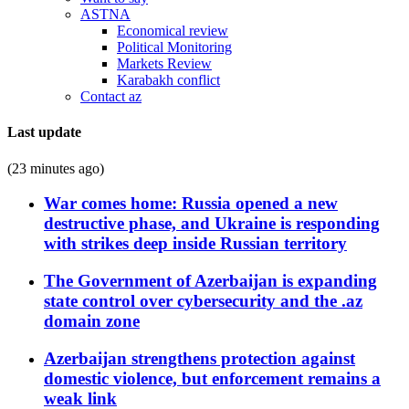
ASTNA
Economical review
Political Monitoring
Markets Review
Karabakh conflict
Contact az
Last update
(23 minutes ago)
War comes home: Russia opened a new
destructive phase, and Ukraine is responding
with strikes deep inside Russian territory
The Government of Azerbaijan is expanding
state control over cybersecurity and the .az
domain zone
Azerbaijan strengthens protection against
domestic violence, but enforcement remains a
weak link