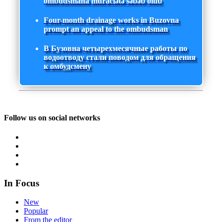
ombudsmana müraciətə səbəb olub
Four-month drainage works in Buzovna
prompt an appeal to the ombudsman
В Бузовна четырехмесячные работы по
водоотводу стали поводом для обращения
к омбудсмену
Follow us on social networks
In Focus
New
Popular
From the editor