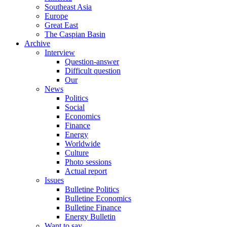
Southeast Asia
Europe
Great East
The Caspian Basin
Archive
Interview
Question-answer
Difficult question
Our
News
Politics
Social
Economics
Finance
Energy
Worldwide
Culture
Photo sessions
Actual report
Issues
Bulletine Politics
Bulletine Economics
Bulletine Finance
Energy Bulletin
Want to say