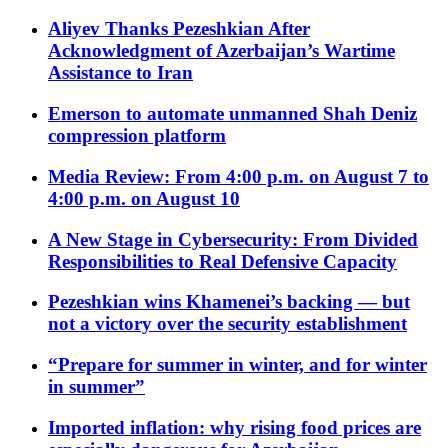
Aliyev Thanks Pezeshkian After
Acknowledgment of Azerbaijan’s Wartime
Assistance to Iran
Emerson to automate unmanned Shah Deniz
compression platform
Media Review: From 4:00 p.m. on August 7 to
4:00 p.m. on August 10
A New Stage in Cybersecurity: From Divided
Responsibilities to Real Defensive Capacity
Pezeshkian wins Khamenei’s backing — but
not a victory over the security establishment
“Prepare for summer in winter, and for winter
in summer”
Imported inflation: why rising food prices are