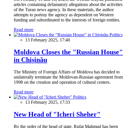
articles containing defamatory allegations about the activities
of the Turan news agency. In these materials, the author
attempts to portray the agency as dependent on Western
funding and subordinated to the interests of foreign entities.
Read more
Politics
13 February 2025, 17:40
Moldova Closes the "Russian House"
in Chișinău
The Ministry of Foreign Affairs of Moldova has decided to
unilaterally terminate the Moldovan-Russian agreement from
1998 on the creation and operation of cultural centers.
Read more
Politics
13 February 2025, 17:33
New Head of "Icheri Sheher"
By the order of the head of state, Rufat Mahmud has been