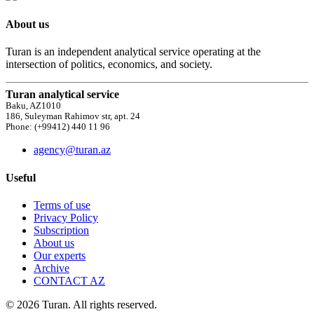
About us
Turan is an independent analytical service operating at the
intersection of politics, economics, and society.
Turan analytical service
Baku, AZ1010
186, Suleyman Rahimov str, apt. 24
Phone: (+99412) 440 11 96
agency@turan.az
Useful
Terms of use
Privacy Policy
Subscription
About us
Our experts
Archive
CONTACT AZ
© 2026 Turan. All rights reserved.