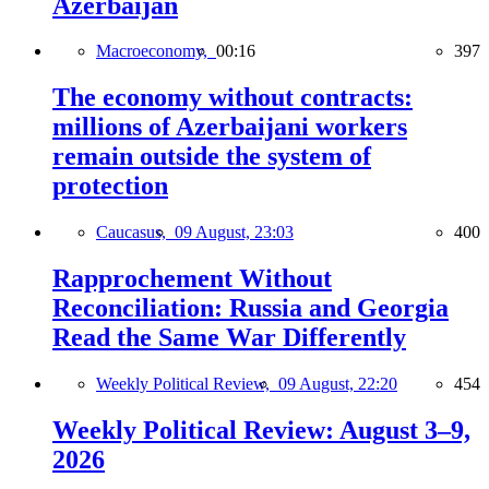
Azerbaijan
Macroeconomy,
00:16
397
The economy without contracts:
millions of Azerbaijani workers
remain outside the system of
protection
Caucasus,
09 August, 23:03
400
Rapprochement Without
Reconciliation: Russia and Georgia
Read the Same War Differently
Weekly Political Review,
09 August, 22:20
454
Weekly Political Review: August 3–9,
2026