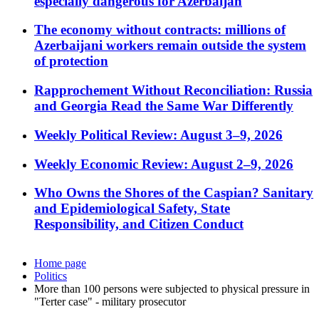
especially dangerous for Azerbaijan
The economy without contracts: millions of
Azerbaijani workers remain outside the system
of protection
Rapprochement Without Reconciliation: Russia
and Georgia Read the Same War Differently
Weekly Political Review: August 3–9, 2026
Weekly Economic Review: August 2–9, 2026
Who Owns the Shores of the Caspian? Sanitary
and Epidemiological Safety, State
Responsibility, and Citizen Conduct
Home page
Politics
More than 100 persons were subjected to physical pressure in
"Terter case" - military prosecutor