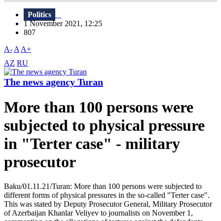
Politics
1 November 2021, 12:25
807
A-
A
A+
AZ
RU
The news agency Turan
More than 100 persons were
subjected to physical pressure
in "Terter case" - military
prosecutor
Baku/01.11.21/Turan: More than 100 persons were subjected to
different forms of physical pressures in the so-called "Terter case".
This was stated by Deputy Prosecutor General, Military Prosecutor
of Azerbaijan Khanlar Veliyev to journalists on November 1,