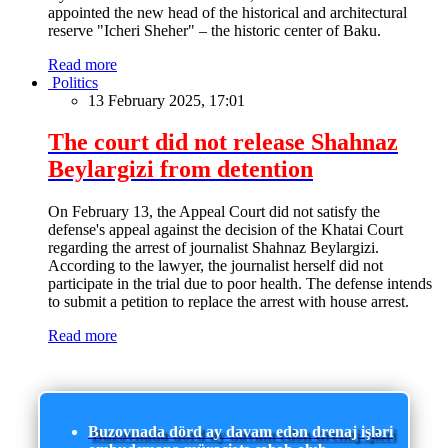
appointed the new head of the historical and architectural
reserve "Icheri Sheher" – the historic center of Baku.
Read more
Politics
13 February 2025, 17:01
The court did not release Shahnaz
Beylargizi from detention
On February 13, the Appeal Court did not satisfy the
defense's appeal against the decision of the Khatai Court
regarding the arrest of journalist Shahnaz Beylargizi.
According to the lawyer, the journalist herself did not
participate in the trial due to poor health. The defense intends
to submit a petition to replace the arrest with house arrest.
Read more
Buzovnada dörd ay davam edən drenaj işləri