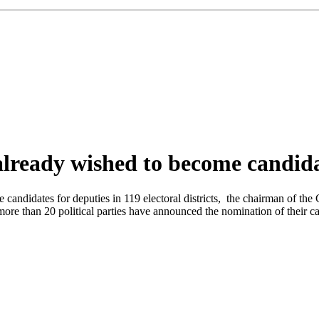
lready wished to become candida
ome candidates for deputies in 119 electoral districts, the chairman of 
more than 20 political parties have announced the nomination of their ca