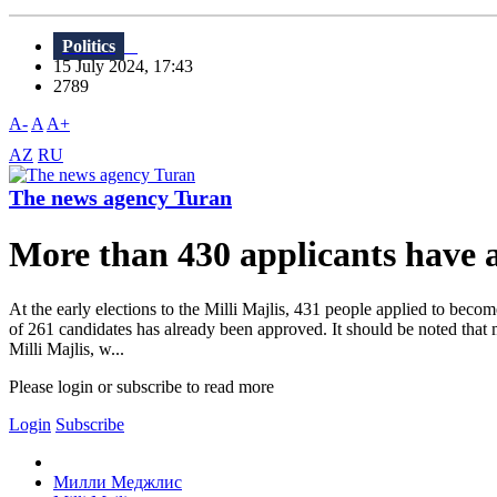
Politics
15 July 2024, 17:43
2789
A-
A
A+
AZ
RU
The news agency Turan
More than 430 applicants have a
At the early elections to the Milli Majlis, 431 people applied to bec
of 261 candidates has already been approved. It should be noted that 
Milli Majlis, w...
Please login or subscribe to read more
Login
Subscribe
Милли Меджлис