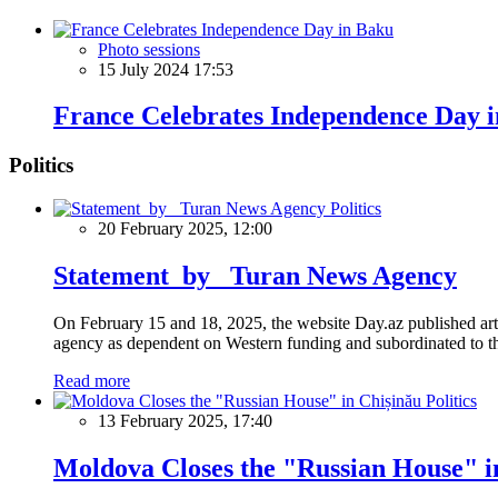
Photo sessions
15 July 2024 17:53
France Celebrates Independence Day 
Politics
Politics
20 February 2025, 12:00
Statement by Turan News Agency
On February 15 and 18, 2025, the website Day.az published artic
agency as dependent on Western funding and subordinated to the 
Read more
Politics
13 February 2025, 17:40
Moldova Closes the "Russian House" i