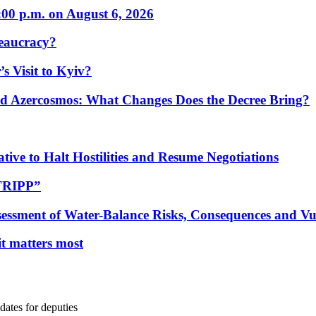
:00 p.m. on August 6, 2026
eaucracy?
s Visit to Kyiv?
Azercosmos: What Changes Does the Decree Bring?
tive to Halt Hostilities and Resume Negotiations
“TRIPP”
essment of Water-Balance Risks, Consequences and Vul
 it matters most
ates for deputies