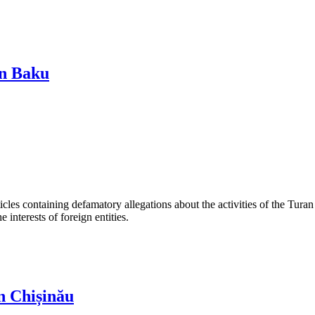
in Baku
les containing defamatory allegations about the activities of the Turan 
interests of foreign entities.
n Chișinău