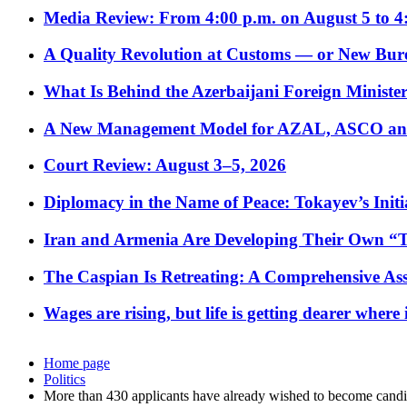
Media Review: From 4:00 p.m. on August 5 to 4
A Quality Revolution at Customs — or New Bur
What Is Behind the Azerbaijani Foreign Minister’
A New Management Model for AZAL, ASCO and 
Court Review: August 3–5, 2026
Diplomacy in the Name of Peace: Tokayev’s Initia
Iran and Armenia Are Developing Their Own 
The Caspian Is Retreating: A Comprehensive Ass
Wages are rising, but life is getting dearer where
Home page
Politics
More than 430 applicants have already wished to become candid