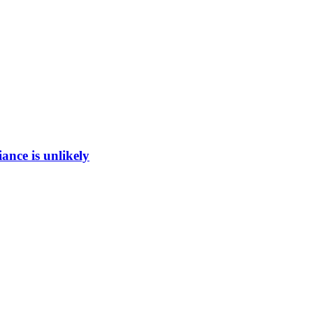
ance is unlikely