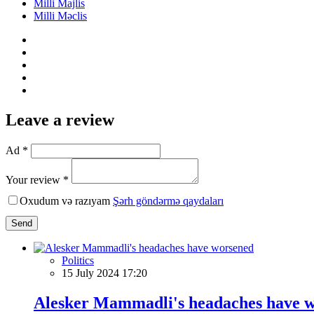
Milli Majlis
Milli Məclis
Leave a review
Ad *
Your review *
Oxudum və razıyam
Şərh göndərmə qaydaları
Send
Politics
15 July 2024 17:20
Alesker Mammadli's headaches have 