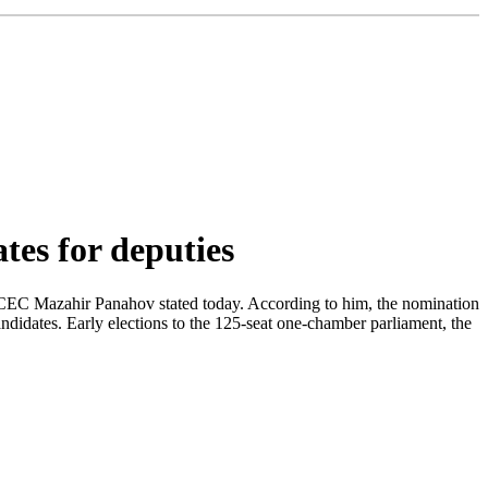
tes for deputies
the CEC Mazahir Panahov stated today. According to him, the nomination
ndidates. Early elections to the 125-seat one-chamber parliament, the