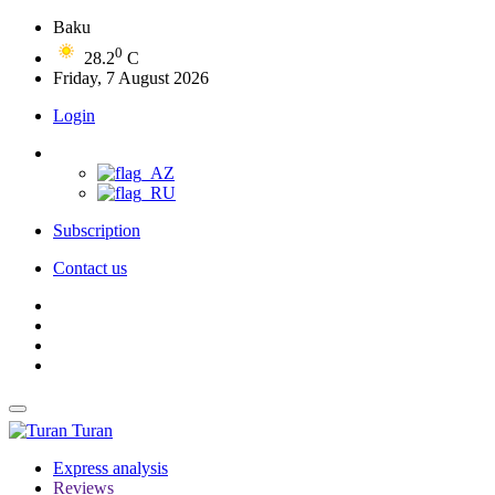
Baku
0
28.2
C
Friday, 7 August 2026
Login
Subscription
Contact us
Turan
Express analysis
Reviews