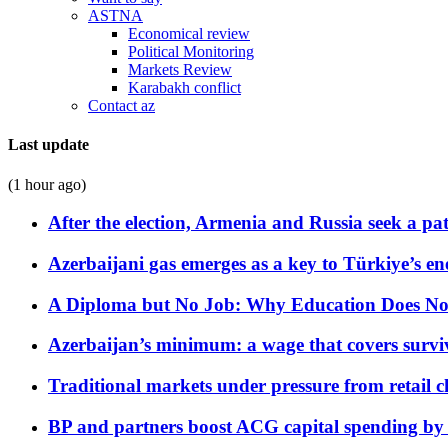
ASTNA
Economical review
Political Monitoring
Markets Review
Karabakh conflict
Contact az
Last update
(1 hour ago)
After the election, Armenia and Russia seek a path
Azerbaijani gas emerges as a key to Türkiye’s e
A Diploma but No Job: Why Education Does No
Azerbaijan’s minimum: a wage that covers surviv
Traditional markets under pressure from retail c
BP and partners boost ACG capital spending by 