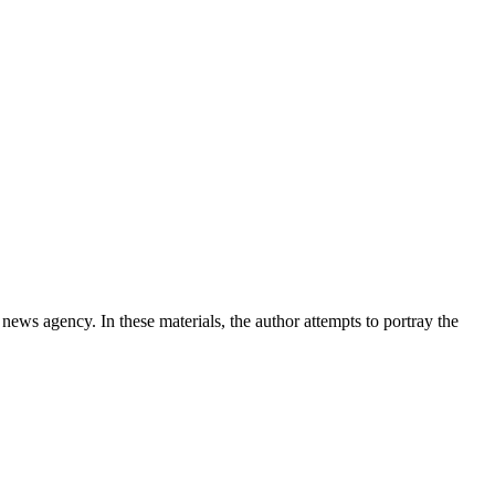
news agency. In these materials, the author attempts to portray the