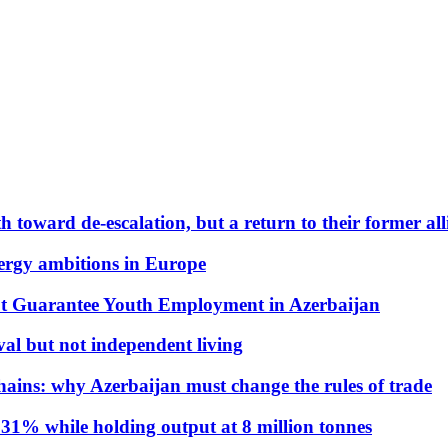
 toward de-escalation, but a return to their former alli
nergy ambitions in Europe
t Guarantee Youth Employment in Azerbaijan
al but not independent living
hains: why Azerbaijan must change the rules of trade
31% while holding output at 8 million tonnes