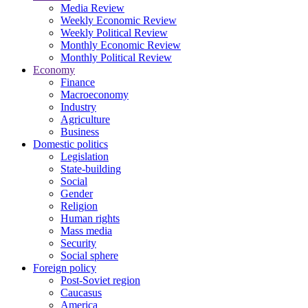
Media Review
Weekly Economic Review
Weekly Political Review
Monthly Economic Review
Monthly Political Review
Economy
Finance
Macroeconomy
Industry
Agriculture
Business
Domestic politics
Legislation
State-building
Social
Gender
Religion
Human rights
Mass media
Security
Social sphere
Foreign policy
Post-Soviet region
Caucasus
America