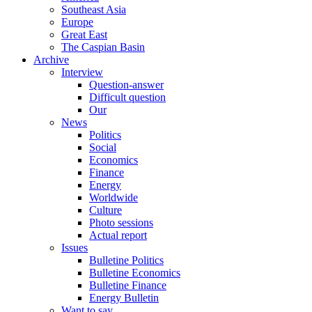
Southeast Asia
Europe
Great East
The Caspian Basin
Archive
Interview
Question-answer
Difficult question
Our
News
Politics
Social
Economics
Finance
Energy
Worldwide
Culture
Photo sessions
Actual report
Issues
Bulletine Politics
Bulletine Economics
Bulletine Finance
Energy Bulletin
Want to say