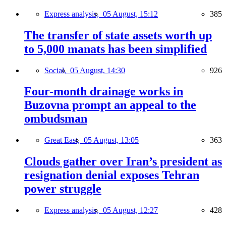
Express analysis,
05 August, 15:12
385
The transfer of state assets worth up
to 5,000 manats has been simplified
Social,
05 August, 14:30
926
Four-month drainage works in
Buzovna prompt an appeal to the
ombudsman
Great East,
05 August, 13:05
363
Clouds gather over Iran’s president as
resignation denial exposes Tehran
power struggle
Express analysis,
05 August, 12:27
428