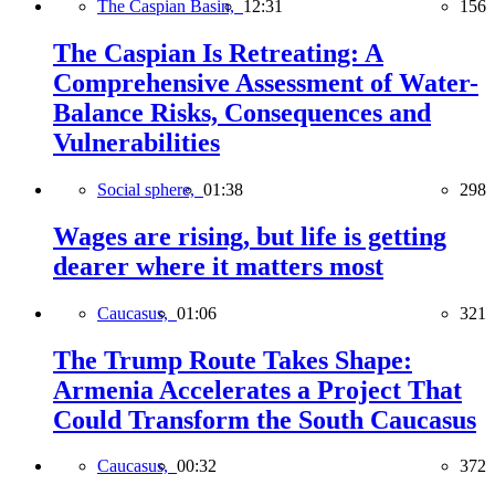
The Caspian Basin,
12:31
156
The Caspian Is Retreating: A
Comprehensive Assessment of Water-
Balance Risks, Consequences and
Vulnerabilities
Social sphere,
01:38
298
Wages are rising, but life is getting
dearer where it matters most
Caucasus,
01:06
321
The Trump Route Takes Shape:
Armenia Accelerates a Project That
Could Transform the South Caucasus
Caucasus,
00:32
372