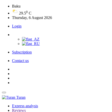
Baku
0
29.5
C
Thursday, 6 August 2026
Login
Subscription
Contact us
Turan
Express analysis
Reviews