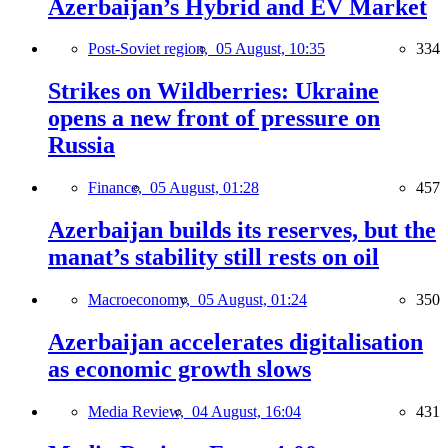
Azerbaijan’s Hybrid and EV Market
Post-Soviet region,
05 August, 10:35
334
Strikes on Wildberries: Ukraine
opens a new front of pressure on
Russia
Finance,
05 August, 01:28
457
Azerbaijan builds its reserves, but the
manat’s stability still rests on oil
Macroeconomy,
05 August, 01:24
350
Azerbaijan accelerates digitalisation
as economic growth slows
Media Review,
04 August, 16:04
431