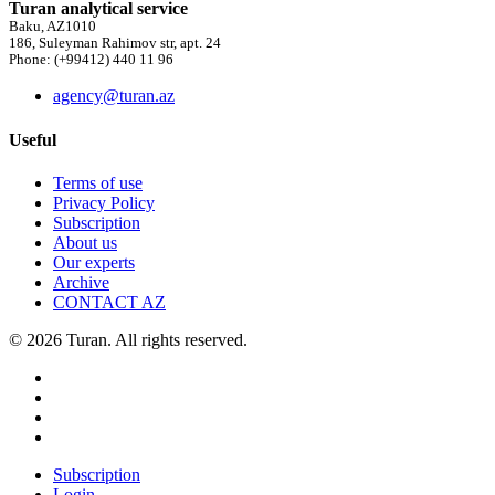
Turan analytical service
Baku, AZ1010
186, Suleyman Rahimov str, apt. 24
Phone: (+99412) 440 11 96
agency@turan.az
Useful
Terms of use
Privacy Policy
Subscription
About us
Our experts
Archive
CONTACT AZ
© 2026 Turan. All rights reserved.
Subscription
Login