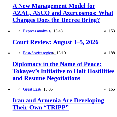
A New Management Model for
AZAL, ASCO and Azercosmos: What
Changes Does the Decree Bring?
Express analysis,
13:43
153
Court Review: August 3–5, 2026
Post-Soviet region,
13:19
188
Diplomacy in the Name of Peace:
Tokayev’s Initiative to Halt Hostilities
and Resume Negotiations
Great East,
13:05
165
Iran and Armenia Are Developing
Their Own “TRIPP”