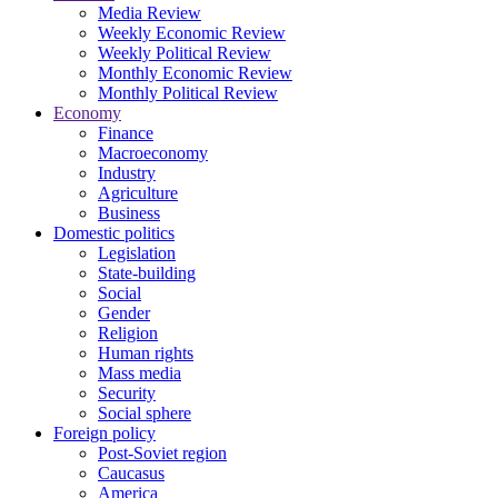
Media Review
Weekly Economic Review
Weekly Political Review
Monthly Economic Review
Monthly Political Review
Economy
Finance
Macroeconomy
Industry
Agriculture
Business
Domestic politics
Legislation
State-building
Social
Gender
Religion
Human rights
Mass media
Security
Social sphere
Foreign policy
Post-Soviet region
Caucasus
America