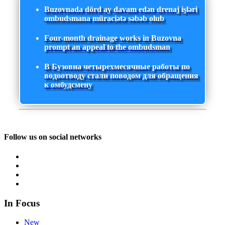
Buzovnada dörd ay davam edən drenaj işləri
ombudsmana müraciətə səbəb olub
Four-month drainage works in Buzovna
prompt an appeal to the ombudsman
В Бузовна четырехмесячные работы по
водоотводу стали поводом для обращения
к омбудсмену
Follow us on social networks
In Focus
New