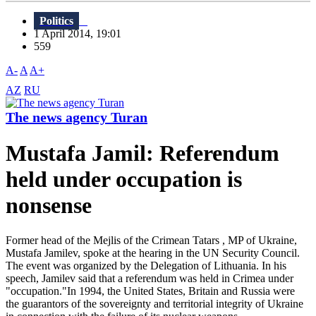
Politics
1 April 2014, 19:01
559
A-
A
A+
AZ
RU
The news agency Turan
Mustafa Jamil: Referendum
held under occupation is
nonsense
Former head of the Mejlis of the Crimean Tatars , MP of Ukraine,
Mustafa Jamilev, spoke at the hearing in the UN Security Council.
The event was organized by the Delegation of Lithuania. In his
speech, Jamilev said that a referendum was held in Crimea under
"occupation."In 1994, the United States, Britain and Russia were
the guarantors of the sovereignty and territorial integrity of Ukraine