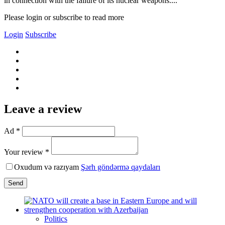
in connection with the failure of its nuclear weapons....
Please login or subscribe to read more
Login
Subscribe
Leave a review
Ad *
Your review *
Oxudum və razıyam
Şərh göndərmə qaydaları
Send
Politics