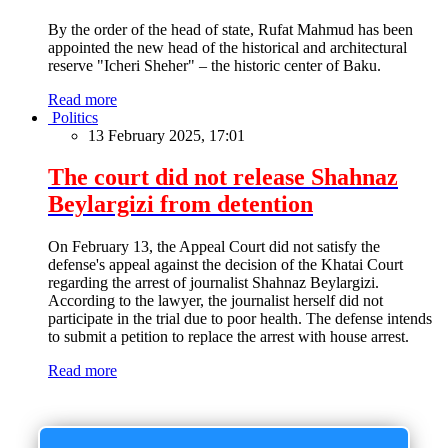
By the order of the head of state, Rufat Mahmud has been
appointed the new head of the historical and architectural
reserve "Icheri Sheher" – the historic center of Baku.
Read more
Politics
13 February 2025, 17:01
The court did not release Shahnaz
Beylargizi from detention
On February 13, the Appeal Court did not satisfy the
defense's appeal against the decision of the Khatai Court
regarding the arrest of journalist Shahnaz Beylargizi.
According to the lawyer, the journalist herself did not
participate in the trial due to poor health. The defense intends
to submit a petition to replace the arrest with house arrest.
Read more