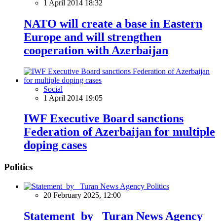
1 April 2014 18:32
NATO will create a base in Eastern
Europe and will strengthen
cooperation with Azerbaijan
Social
1 April 2014 19:05
IWF Executive Board sanctions
Federation of Azerbaijan for multiple
doping cases
Politics
Politics
20 February 2025, 12:00
Statement by Turan News Agency