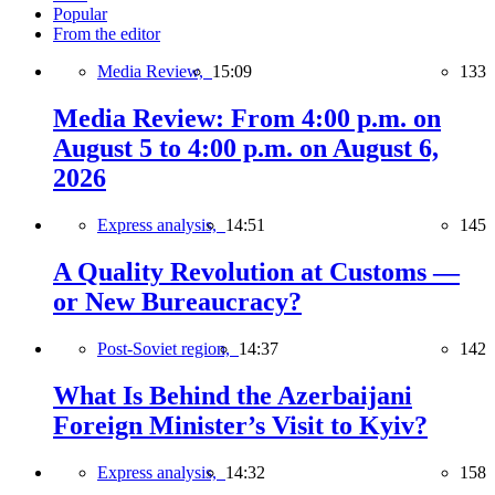
Popular
From the editor
Media Review,
15:09
133
Media Review: From 4:00 p.m. on
August 5 to 4:00 p.m. on August 6,
2026
Express analysis,
14:51
145
A Quality Revolution at Customs —
or New Bureaucracy?
Post-Soviet region,
14:37
142
What Is Behind the Azerbaijani
Foreign Minister’s Visit to Kyiv?
Express analysis,
14:32
158