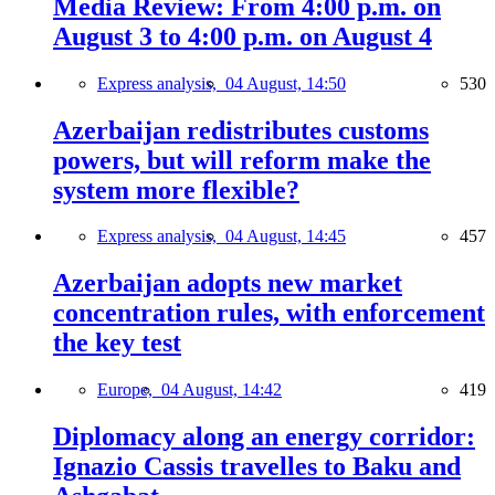
Media Review: From 4:00 p.m. on
August 3 to 4:00 p.m. on August 4
Express analysis,
04 August, 14:50
530
Azerbaijan redistributes customs
powers, but will reform make the
system more flexible?
Express analysis,
04 August, 14:45
457
Azerbaijan adopts new market
concentration rules, with enforcement
the key test
Europe,
04 August, 14:42
419
Diplomacy along an energy corridor:
Ignazio Cassis travelles to Baku and