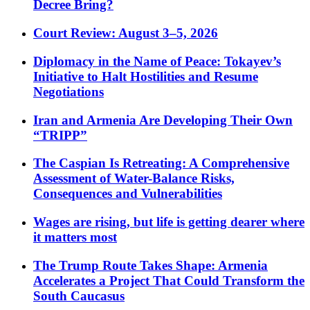
Decree Bring?
Court Review: August 3–5, 2026
Diplomacy in the Name of Peace: Tokayev’s
Initiative to Halt Hostilities and Resume
Negotiations
Iran and Armenia Are Developing Their Own
“TRIPP”
The Caspian Is Retreating: A Comprehensive
Assessment of Water-Balance Risks,
Consequences and Vulnerabilities
Wages are rising, but life is getting dearer where
it matters most
The Trump Route Takes Shape: Armenia
Accelerates a Project That Could Transform the
South Caucasus