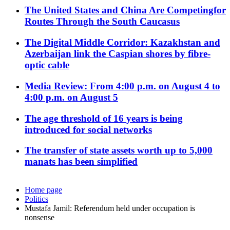
The United States and China Are Competingfor
Routes Through the South Caucasus
The Digital Middle Corridor: Kazakhstan and
Azerbaijan link the Caspian shores by fibre-
optic cable
Media Review: From 4:00 p.m. on August 4 to
4:00 p.m. on August 5
The age threshold of 16 years is being
introduced for social networks
The transfer of state assets worth up to 5,000
manats has been simplified
Home page
Politics
Mustafa Jamil: Referendum held under occupation is
nonsense