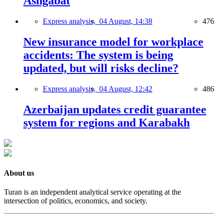
Ashgabat
Express analysis,
04 August, 14:38
476
New insurance model for workplace
accidents: The system is being
updated, but will risks decline?
Express analysis,
04 August, 12:42
486
Azerbaijan updates credit guarantee
system for regions and Karabakh
About us
Turan is an independent analytical service operating at the
intersection of politics, economics, and society.