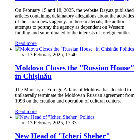
On February 15 and 18, 2025, the website Day.az published
articles containing defamatory allegations about the activities
of the Turan news agency. In these materials, the author
attempts to portray the agency as dependent on Western
funding and subordinated to the interests of foreign entities.
Read more
Politics
13 February 2025, 17:40
Moldova Closes the "Russian House"
in Chișinău
The Ministry of Foreign Affairs of Moldova has decided to
unilaterally terminate the Moldovan-Russian agreement from
1998 on the creation and operation of cultural centers.
Read more
Politics
13 February 2025, 17:33
New Head of "Icheri Sheher"