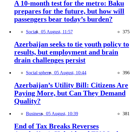
A 10-month test for the metro: Baku
prepares for the future, but how will
passengers bear today’s burden?
Social,
05 August, 11:57
375
Azerbaijan seeks to tie youth policy to
results, but employment and brain
drain challenges persist
Social sphere,
05 August, 10:44
396
Azerbaijan’s Utility Bill: Citizens Are
Paying More, but Can They Demand
Quality?
Business,
05 August, 10:39
381
End of Tax Breaks Reverses