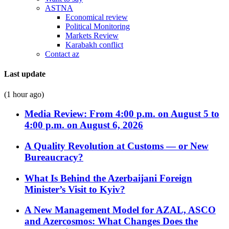
ASTNA
Economical review
Political Monitoring
Markets Review
Karabakh conflict
Contact az
Last update
(1 hour ago)
Media Review: From 4:00 p.m. on August 5 to
4:00 p.m. on August 6, 2026
A Quality Revolution at Customs — or New
Bureaucracy?
What Is Behind the Azerbaijani Foreign
Minister’s Visit to Kyiv?
A New Management Model for AZAL, ASCO
and Azercosmos: What Changes Does the