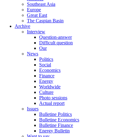
Southeast Asia
Europe
Great East
The Caspian Basin
Archive
Interview
Question-answer
Difficult question
Our
News
Politics
Social
Economics
Finance
Energy
Worldwide
Culture
Photo sessions
Actual report
Issues
Bulletine Politics
Bulletine Economics
Bulletine Finance
Energy Bulletin
Want to say