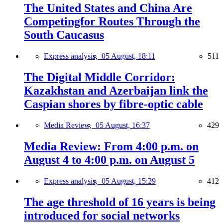
The United States and China Are
Competingfor Routes Through the
South Caucasus
Express analysis,
05 August, 18:11
511
The Digital Middle Corridor:
Kazakhstan and Azerbaijan link the
Caspian shores by fibre-optic cable
Media Review,
05 August, 16:37
429
Media Review: From 4:00 p.m. on
August 4 to 4:00 p.m. on August 5
Express analysis,
05 August, 15:29
412
The age threshold of 16 years is being
introduced for social networks