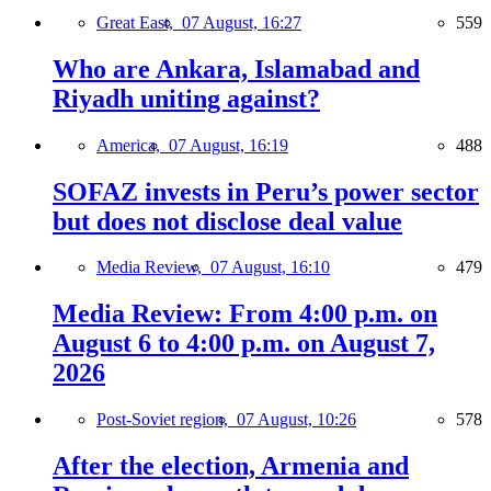
Great East,
07 August, 16:27
559
Who are Ankara, Islamabad and
Riyadh uniting against?
America,
07 August, 16:19
488
SOFAZ invests in Peru’s power sector
but does not disclose deal value
Media Review,
07 August, 16:10
479
Media Review: From 4:00 p.m. on
August 6 to 4:00 p.m. on August 7,
2026
Post-Soviet region,
07 August, 10:26
578
After the election, Armenia and