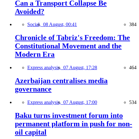
Can a Transport Collapse Be
Avoided?
Social,
08 August, 00:41
384
Chronicle of Tabriz's Freedom: The
Constitutional Movement and the
Modern Era
Express analysis,
07 August, 17:28
464
Azerbaijan centralises media
governance
Express analysis,
07 August, 17:00
534
Baku turns investment forum into
permanent platform in push for non-
oil capital