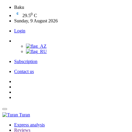
Baku
0
29.5
C
Sunday, 9 August 2026
Login
Subscription
Contact us
Turan
Express analysis
Reviews