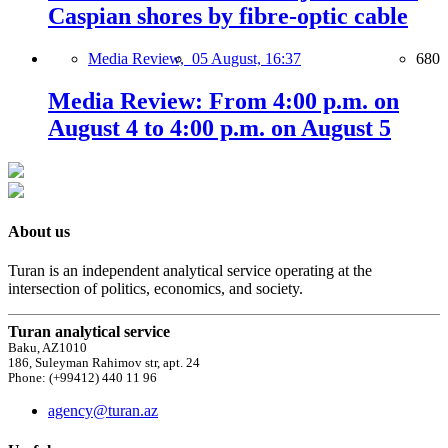
Caspian shores by fibre-optic cable
Media Review,
05 August, 16:37
680
Media Review: From 4:00 p.m. on
August 4 to 4:00 p.m. on August 5
About us
Turan is an independent analytical service operating at the
intersection of politics, economics, and society.
Turan analytical service
Baku, AZ1010
186, Suleyman Rahimov str, apt. 24
Phone: (+99412) 440 11 96
agency@turan.az