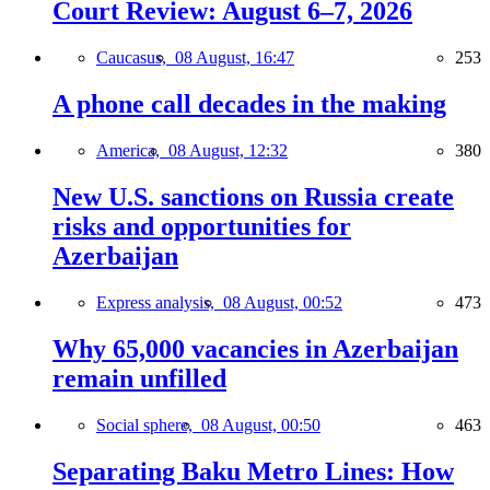
Court Review: August 6–7, 2026
Caucasus,
08 August, 16:47
253
A phone call decades in the making
America,
08 August, 12:32
380
New U.S. sanctions on Russia create
risks and opportunities for
Azerbaijan
Express analysis,
08 August, 00:52
473
Why 65,000 vacancies in Azerbaijan
remain unfilled
Social sphere,
08 August, 00:50
463
Separating Baku Metro Lines: How