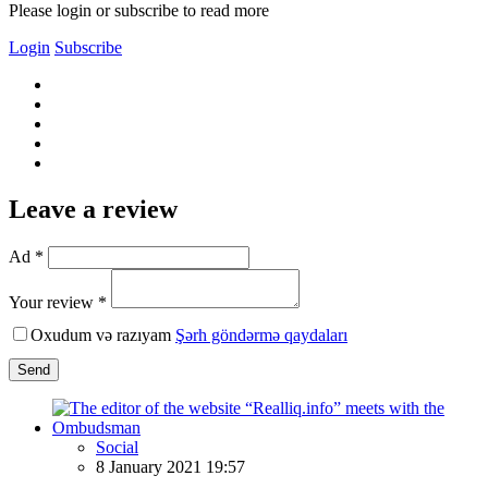
Please login or subscribe to read more
Login
Subscribe
Leave a review
Ad *
Your review *
Oxudum və razıyam
Şərh göndərmə qaydaları
Send
Social
8 January 2021 19:57