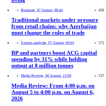
Business,
07 August, 08:44
456
Traditional markets under pressure
from retail chains: why Azerbaijan
must change the rules of trade
Express analysis,
07 August, 00:03
572
BP and partners boost ACG capital
spending by 31% while holding
output at 8 million tonnes
Media Review,
06 August, 15:09
537
Media Review: From 4:00 p.m. on
August 5 to 4:00 p.m. on August 6,
2026