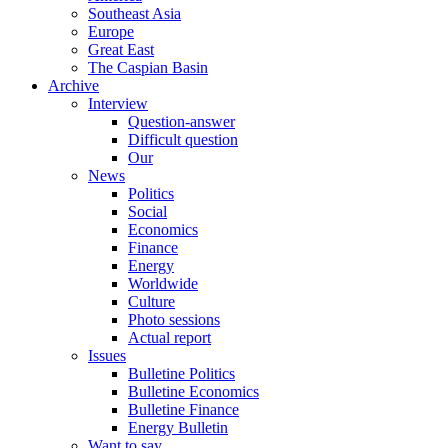
Southeast Asia
Europe
Great East
The Caspian Basin
Archive
Interview
Question-answer
Difficult question
Our
News
Politics
Social
Economics
Finance
Energy
Worldwide
Culture
Photo sessions
Actual report
Issues
Bulletine Politics
Bulletine Economics
Bulletine Finance
Energy Bulletin
Want to say