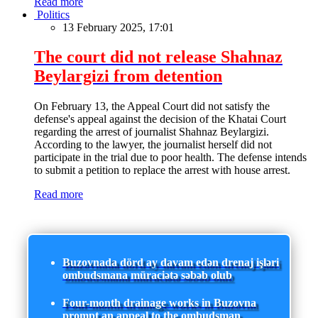
Read more
Politics
13 February 2025, 17:01
The court did not release Shahnaz
Beylargizi from detention
On February 13, the Appeal Court did not satisfy the
defense's appeal against the decision of the Khatai Court
regarding the arrest of journalist Shahnaz Beylargizi.
According to the lawyer, the journalist herself did not
participate in the trial due to poor health. The defense intends
to submit a petition to replace the arrest with house arrest.
Read more
Buzovnada dörd ay davam edən drenaj işləri
ombudsmana müraciətə səbəb olub
Four-month drainage works in Buzovna
prompt an appeal to the ombudsman