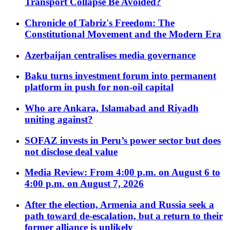
Transport Collapse Be Avoided?
Chronicle of Tabriz's Freedom: The
Constitutional Movement and the Modern Era
Azerbaijan centralises media governance
Baku turns investment forum into permanent
platform in push for non-oil capital
Who are Ankara, Islamabad and Riyadh
uniting against?
SOFAZ invests in Peru’s power sector but does
not disclose deal value
Media Review: From 4:00 p.m. on August 6 to
4:00 p.m. on August 7, 2026
After the election, Armenia and Russia seek a
path toward de-escalation, but a return to their
former alliance is unlikely