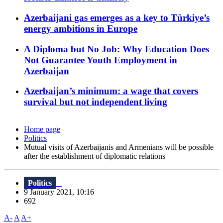
Azerbaijani gas emerges as a key to Türkiye’s
energy ambitions in Europe
A Diploma but No Job: Why Education Does
Not Guarantee Youth Employment in
Azerbaijan
Azerbaijan’s minimum: a wage that covers
survival but not independent living
Home page
Politics
Mutual visits of Azerbaijanis and Armenians will be possible
after the establishment of diplomatic relations
Politics
9 January 2021, 10:16
692
A-
A
A+