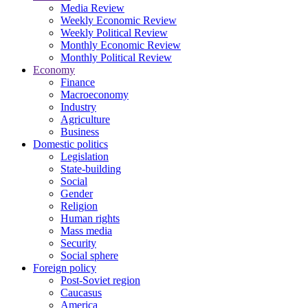
Media Review
Weekly Economic Review
Weekly Political Review
Monthly Economic Review
Monthly Political Review
Economy
Finance
Macroeconomy
Industry
Agriculture
Business
Domestic politics
Legislation
State-building
Social
Gender
Religion
Human rights
Mass media
Security
Social sphere
Foreign policy
Post-Soviet region
Caucasus
America