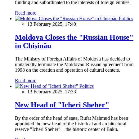
funding and subordinated to the interests of foreign entities.
Read more
Politics
13 February 2025, 17:40
Moldova Closes the "Russian House"
in Chișinău
The Ministry of Foreign Affairs of Moldova has decided to
unilaterally terminate the Moldovan-Russian agreement from
1998 on the creation and operation of cultural centers.
Read more
Politics
13 February 2025, 17:33
New Head of "Icheri Sheher"
By the order of the head of state, Rufat Mahmud has been
appointed the new head of the historical and architectural
reserve "Icheri Sheher" – the historic center of Baku.