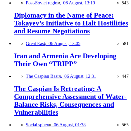
Post-Soviet region,
06 August, 13:19
543
Diplomacy in the Name of Peace:
Tokayev’s Initiative to Halt Hostilities
and Resume Negotiations
Great East,
06 August, 13:05
581
Iran and Armenia Are Developing
Their Own “TRIPP”
The Caspian Basin,
06 August, 12:31
447
The Caspian Is Retreating: A
Comprehensive Assessment of Water-
Balance Risks, Consequences and
Vulnerabilities
Social sphere,
06 August, 01:38
565