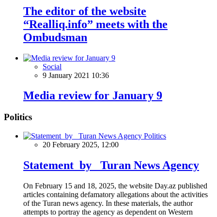
The editor of the website
“Realliq.info” meets with the
Ombudsman
Social
9 January 2021 10:36
Media review for January 9
Politics
Politics
20 February 2025, 12:00
Statement by Turan News Agency
On February 15 and 18, 2025, the website Day.az published
articles containing defamatory allegations about the activities
of the Turan news agency. In these materials, the author
attempts to portray the agency as dependent on Western