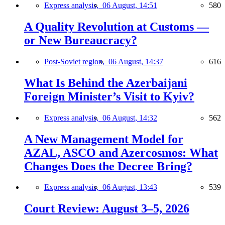
Express analysis,
06 August, 14:51
580
A Quality Revolution at Customs —
or New Bureaucracy?
Post-Soviet region,
06 August, 14:37
616
What Is Behind the Azerbaijani
Foreign Minister’s Visit to Kyiv?
Express analysis,
06 August, 14:32
562
A New Management Model for
AZAL, ASCO and Azercosmos: What
Changes Does the Decree Bring?
Express analysis,
06 August, 13:43
539
Court Review: August 3–5, 2026