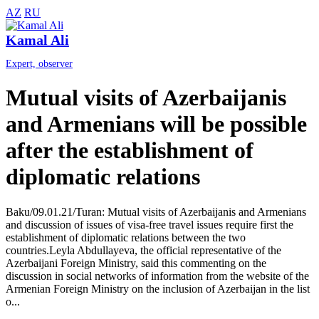
AZ
RU
Kamal Ali
Expert, observer
Mutual visits of Azerbaijanis
and Armenians will be possible
after the establishment of
diplomatic relations
Baku/09.01.21/Turan: Mutual visits of Azerbaijanis and Armenians
and discussion of issues of visa-free travel issues require first the
establishment of diplomatic relations between the two
countries.Leyla Abdullayeva, the official representative of the
Azerbaijani Foreign Ministry, said this commenting on the
discussion in social networks of information from the website of the
Armenian Foreign Ministry on the inclusion of Azerbaijan in the list
o...