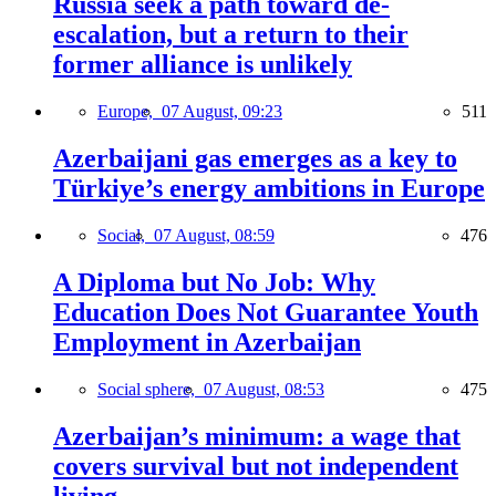
Russia seek a path toward de-
escalation, but a return to their
former alliance is unlikely
Europe,
07 August, 09:23
511
Azerbaijani gas emerges as a key to
Türkiye’s energy ambitions in Europe
Social,
07 August, 08:59
476
A Diploma but No Job: Why
Education Does Not Guarantee Youth
Employment in Azerbaijan
Social sphere,
07 August, 08:53
475
Azerbaijan’s minimum: a wage that
covers survival but not independent
living