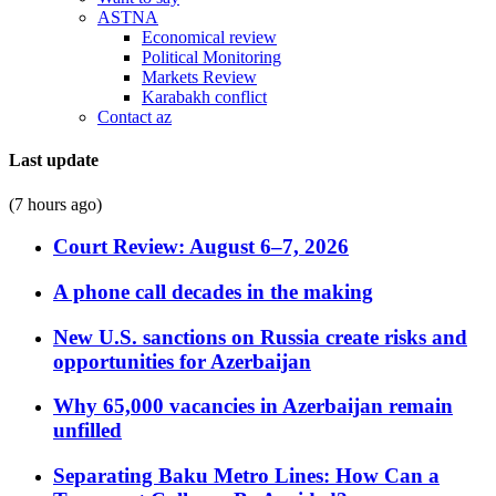
ASTNA
Economical review
Political Monitoring
Markets Review
Karabakh conflict
Contact az
Last update
(7 hours ago)
Court Review: August 6–7, 2026
A phone call decades in the making
New U.S. sanctions on Russia create risks and
opportunities for Azerbaijan
Why 65,000 vacancies in Azerbaijan remain
unfilled
Separating Baku Metro Lines: How Can a