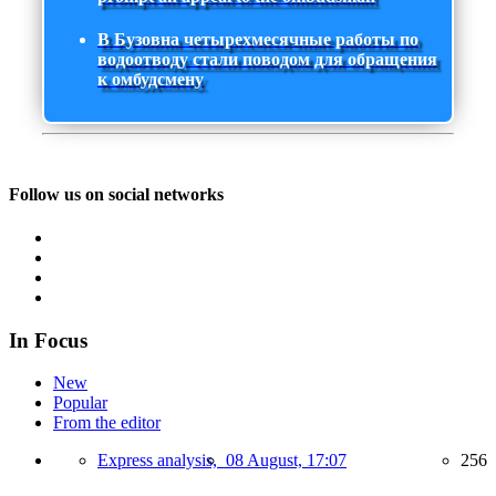
В Бузовна четырехмесячные работы по
водоотводу стали поводом для обращения
к омбудсмену
Follow us on social networks
In Focus
New
Popular
From the editor
Express analysis,
08 August, 17:07
256