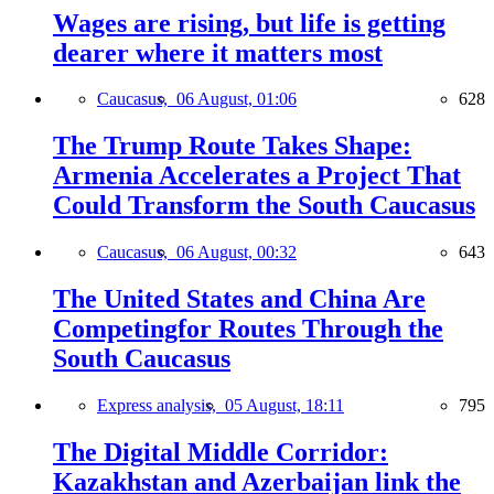
Wages are rising, but life is getting
dearer where it matters most
Caucasus,
06 August, 01:06
628
The Trump Route Takes Shape:
Armenia Accelerates a Project That
Could Transform the South Caucasus
Caucasus,
06 August, 00:32
643
The United States and China Are
Competingfor Routes Through the
South Caucasus
Express analysis,
05 August, 18:11
795
The Digital Middle Corridor:
Kazakhstan and Azerbaijan link the