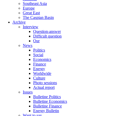
Southeast Asia
Europe
Great East
The Caspian Basin
Archive
Interview
Question-answer
Difficult question
Our
News
Politics
Social
Economics
Finance
Energy
Worldwide
Culture
Photo sessions
Actual report
Issues
Bulletine Politics
Bulletine Economics
Bulletine Finance
Energy Bulletin
Want to say