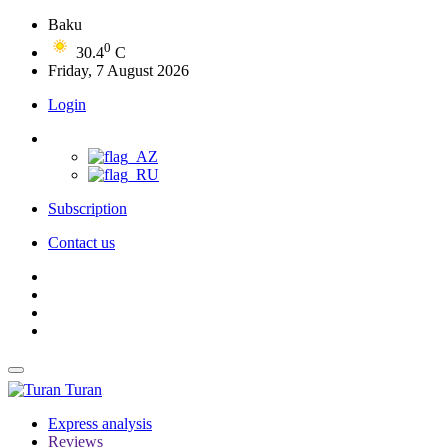
Baku
0
30.4
C
Friday, 7 August 2026
Login
Subscription
Contact us
Turan
Express analysis
Reviews