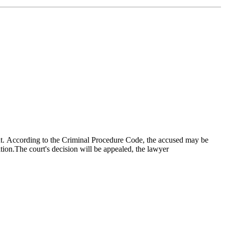
nt. According to the Criminal Procedure Code, the accused may be
tion.The court's decision will be appealed, the lawyer