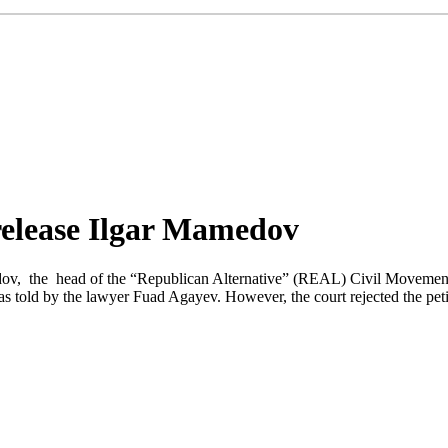
 release Ilgar Mamedov
amedov, the head of the “Republican Alternative” (REAL) Civil Moveme
as told by the lawyer Fuad Agayev. However, the court rejected the peti