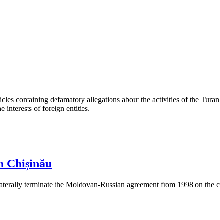
les containing defamatory allegations about the activities of the Turan 
interests of foreign entities.
n Chișinău
aterally terminate the Moldovan-Russian agreement from 1998 on the cre