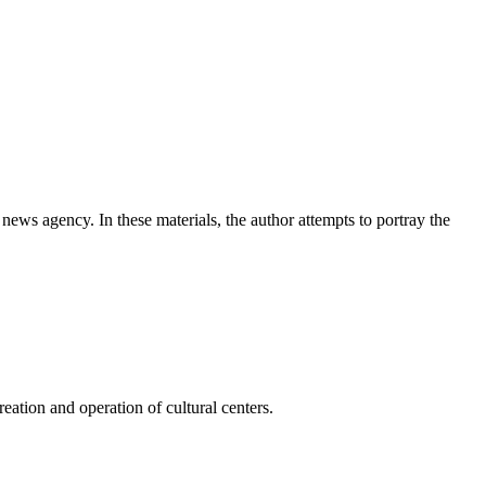
news agency. In these materials, the author attempts to portray the
ation and operation of cultural centers.