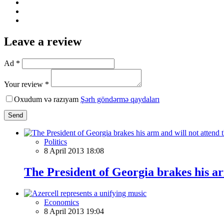
Leave a review
Ad *
Your review *
Oxudum və razıyam
Şərh göndərmə qaydaları
Send
Politics
8 April 2013 18:08
The President of Georgia brakes his ar
Economics
8 April 2013 19:04