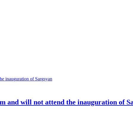
m and will not attend the inauguration of S