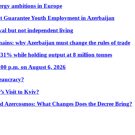
nergy ambitions in Europe
t Guarantee Youth Employment in Azerbaijan
al but not independent living
hains: why Azerbaijan must change the rules of trade
31% while holding output at 8 million tonnes
:00 p.m. on August 6, 2026
eaucracy?
s Visit to Kyiv?
Azercosmos: What Changes Does the Decree Bring?