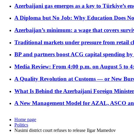
Azerbaijani gas emerges as a key to Türkiye’s e
A Diploma but No Job: Why Education Does No
Azerbaijan’s minimum: a wage that covers surviv
Traditional markets under pressure from retail c
BP and partners boost ACG capital spending by 
Media Review: From 4:00 p.m. on August 5 to 4
A Quality Revolution at Customs — or New Bur
What Is Behind the Azerbaijani Foreign Minister’
A New Management Model for AZAL, ASCO and 
Home page
Politics
Nasimi district court refuses to release Ilgar Mamedov