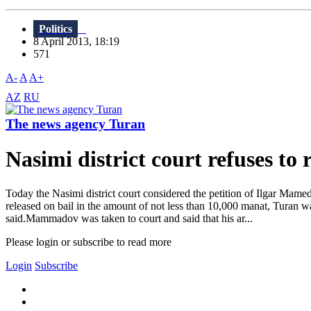
Politics
8 April 2013, 18:19
571
A-
A
A+
AZ
RU
The news agency Turan
Nasimi district court refuses to
Today the Nasimi district court considered the petition of Ilgar M
released on bail in the amount of not less than 10,000 manat, Turan w
said.Mammadov was taken to court and said that his ar...
Please login or subscribe to read more
Login
Subscribe