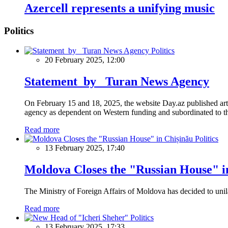
Azercell represents a unifying music
Politics
Politics
20 February 2025, 12:00
Statement by Turan News Agency
On February 15 and 18, 2025, the website Day.az published artic
agency as dependent on Western funding and subordinated to the 
Read more
Politics
13 February 2025, 17:40
Moldova Closes the "Russian House" i
The Ministry of Foreign Affairs of Moldova has decided to unil
Read more
Politics
13 February 2025, 17:33