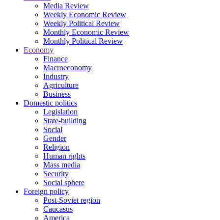
Media Review
Weekly Economic Review
Weekly Political Review
Monthly Economic Review
Monthly Political Review
Economy
Finance
Macroeconomy
Industry
Agriculture
Business
Domestic politics
Legislation
State-building
Social
Gender
Religion
Human rights
Mass media
Security
Social sphere
Foreign policy
Post-Soviet region
Caucasus
America