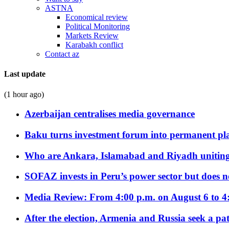
ASTNA
Economical review
Political Monitoring
Markets Review
Karabakh conflict
Contact az
Last update
(1 hour ago)
Azerbaijan centralises media governance
Baku turns investment forum into permanent plat
Who are Ankara, Islamabad and Riyadh uniting
SOFAZ invests in Peru’s power sector but does no
Media Review: From 4:00 p.m. on August 6 to 4
After the election, Armenia and Russia seek a path