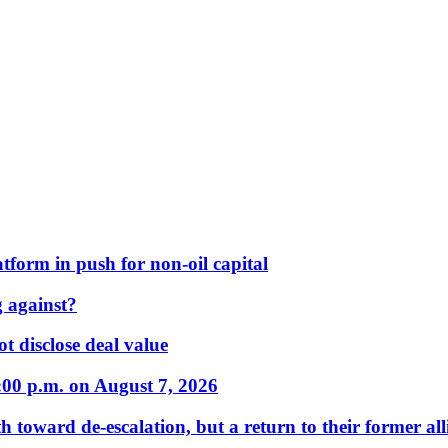
form in push for non-oil capital
 against?
t disclose deal value
:00 p.m. on August 7, 2026
 toward de-escalation, but a return to their former alli