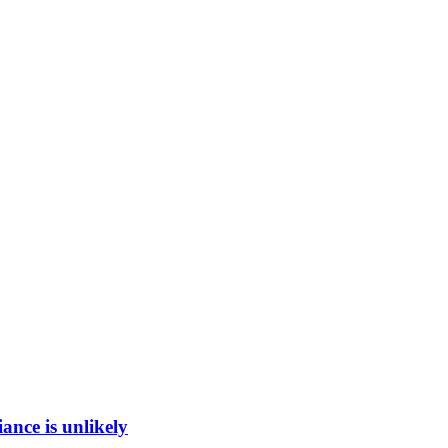
ance is unlikely