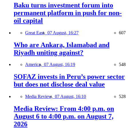
Baku turns investment forum into
permanent platform in push for non-
oil capital
Great East,
07 August, 16:27
607
Who are Ankara, Islamabad and
Riyadh uniting against?
America,
07 August, 16:19
548
SOFAZ invests in Peru’s power sector
but does not disclose deal value
Media Review,
07 August, 16:10
528
Media Review: From 4:00 p.m. on
August 6 to 4:00 p.m. on August 7,
2026