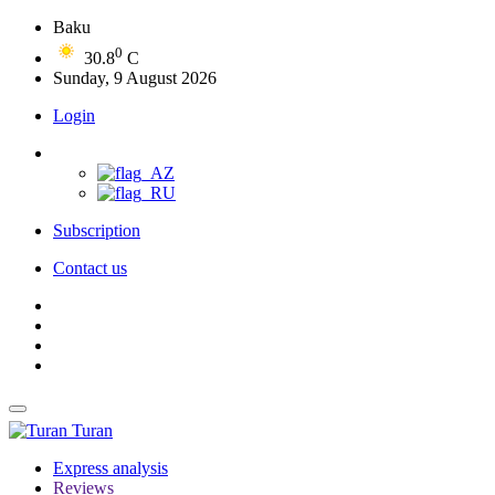
Baku
0
30.8
C
Sunday, 9 August 2026
Login
Subscription
Contact us
Turan
Express analysis
Reviews