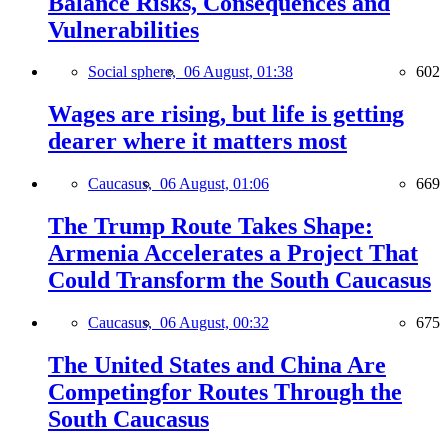
Balance Risks, Consequences and
Vulnerabilities
Social sphere,
06 August, 01:38
602
Wages are rising, but life is getting
dearer where it matters most
Caucasus,
06 August, 01:06
669
The Trump Route Takes Shape:
Armenia Accelerates a Project That
Could Transform the South Caucasus
Caucasus,
06 August, 00:32
675
The United States and China Are
Competingfor Routes Through the
South Caucasus