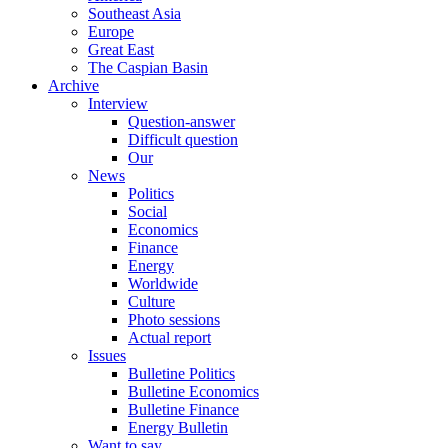
Southeast Asia
Europe
Great East
The Caspian Basin
Archive
Interview
Question-answer
Difficult question
Our
News
Politics
Social
Economics
Finance
Energy
Worldwide
Culture
Photo sessions
Actual report
Issues
Bulletine Politics
Bulletine Economics
Bulletine Finance
Energy Bulletin
Want to say