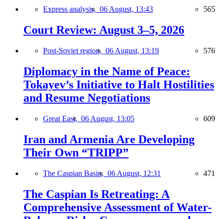
Express analysis,
06 August, 13:43
565
Court Review: August 3–5, 2026
Post-Soviet region,
06 August, 13:19
576
Diplomacy in the Name of Peace:
Tokayev’s Initiative to Halt Hostilities
and Resume Negotiations
Great East,
06 August, 13:05
609
Iran and Armenia Are Developing
Their Own “TRIPP”
The Caspian Basin,
06 August, 12:31
471
The Caspian Is Retreating: A
Comprehensive Assessment of Water-