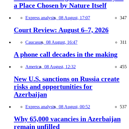
a Place Chosen by Nature Itself
Express analysis,
08 August, 17:07
347
Court Review: August 6–7, 2026
Caucasus,
08 August, 16:47
311
A phone call decades in the making
America,
08 August, 12:32
455
New U.S. sanctions on Russia create
risks and opportunities for
Azerbaijan
Express analysis,
08 August, 00:52
537
Why 65,000 vacancies in Azerbaijan
remain unfilled