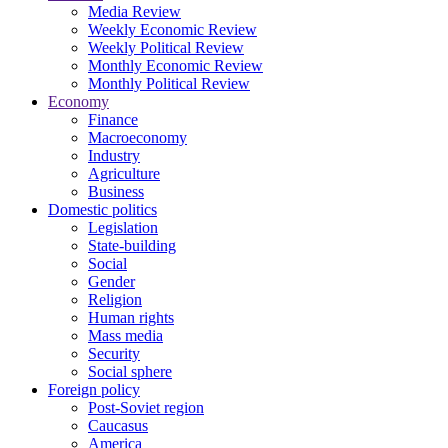
Media Review
Weekly Economic Review
Weekly Political Review
Monthly Economic Review
Monthly Political Review
Economy
Finance
Macroeconomy
Industry
Agriculture
Business
Domestic politics
Legislation
State-building
Social
Gender
Religion
Human rights
Mass media
Security
Social sphere
Foreign policy
Post-Soviet region
Caucasus
America