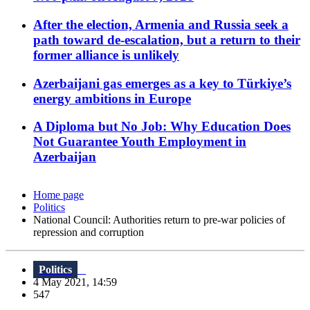
After the election, Armenia and Russia seek a
path toward de-escalation, but a return to their
former alliance is unlikely
Azerbaijani gas emerges as a key to Türkiye’s
energy ambitions in Europe
A Diploma but No Job: Why Education Does
Not Guarantee Youth Employment in
Azerbaijan
Home page
Politics
National Council: Authorities return to pre-war policies of
repression and corruption
Politics
4 May 2021, 14:59
547