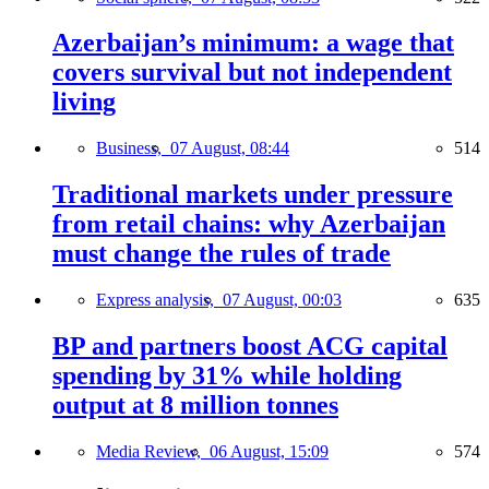
Azerbaijan’s minimum: a wage that
covers survival but not independent
living
Business,
07 August, 08:44
514
Traditional markets under pressure
from retail chains: why Azerbaijan
must change the rules of trade
Express analysis,
07 August, 00:03
635
BP and partners boost ACG capital
spending by 31% while holding
output at 8 million tonnes
Media Review,
06 August, 15:09
574