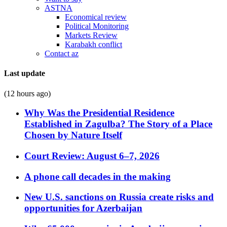
ASTNA
Economical review
Political Monitoring
Markets Review
Karabakh conflict
Contact az
Last update
(12 hours ago)
Why Was the Presidential Residence
Established in Zagulba? The Story of a Place
Chosen by Nature Itself
Court Review: August 6–7, 2026
A phone call decades in the making
New U.S. sanctions on Russia create risks and
opportunities for Azerbaijan