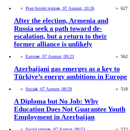
Post-Soviet region,
07 August, 10:26
627
After the election, Armenia and
Russia seek a path toward de-
escalation, but a return to their
former alliance is unlikely
Europe,
07 August, 09:23
562
Azerbaijani gas emerges as a key to
Türkiye’s energy ambitions in Europe
Social,
07 August, 08:59
518
A Diploma but No Job: Why
Education Does Not Guarantee Youth
Employment in Azerbaijan
Social sphere,
07 August, 08:53
522