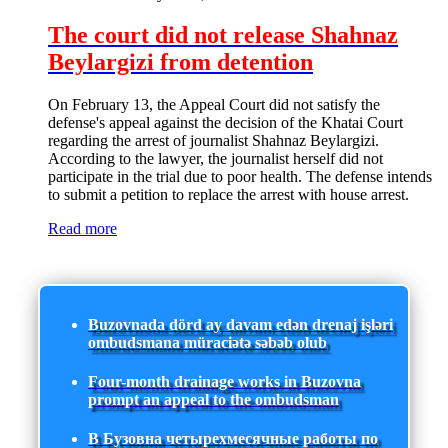
The court did not release Shahnaz
Beylargizi from detention
On February 13, the Appeal Court did not satisfy the
defense's appeal against the decision of the Khatai Court
regarding the arrest of journalist Shahnaz Beylargizi.
According to the lawyer, the journalist herself did not
participate in the trial due to poor health. The defense intends
to submit a petition to replace the arrest with house arrest.
Read more
Buzovnada dörd ay davam edən drenaj işləri
ombudsmana müraciətə səbəb olub
Four-month drainage works in Buzovna
prompt an appeal to the ombudsman
В Бузовна четырехмесячные работы по