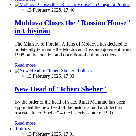
Politics
13 February 2025, 17:40
Moldova Closes the "Russian House"
in Chișinău
The Ministry of Foreign Affairs of Moldova has decided to
unilaterally terminate the Moldovan-Russian agreement from
1998 on the creation and operation of cultural centers.
Read more
Politics
13 February 2025, 17:33
New Head of "Icheri Sheher"
By the order of the head of state, Rufat Mahmud has been
appointed the new head of the historical and architectural
reserve "Icheri Sheher" – the historic center of Baku.
Read more
Politics
13 February 2025, 17:01