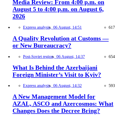
Media Review: From 4:00 p.m. on
August 5 to 4:00 p.m. on August 6,
2026
Express analysis,
06 August, 14:51
617
A Quality Revolution at Customs —
or New Bureaucracy?
Post-Soviet region,
06 August, 14:37
654
What Is Behind the Azerbaijani
Foreign Minister’s Visit to Kyiv?
Express analysis,
06 August, 14:32
593
A New Management Model for
AZAL, ASCO and Azercosmos: What
Changes Does the Decree Bring?