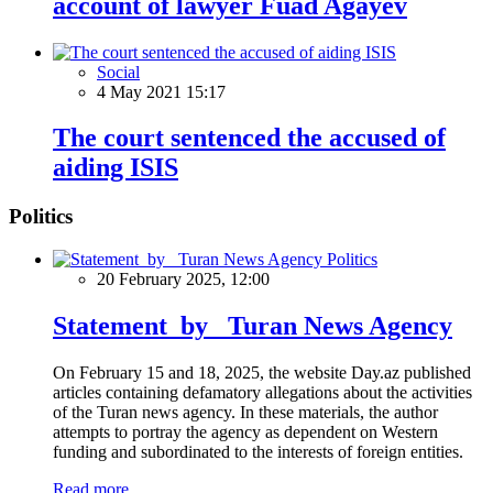
account of lawyer Fuad Agayev
Social
4 May 2021 15:17
The court sentenced the accused of
aiding ISIS
Politics
Politics
20 February 2025, 12:00
Statement by Turan News Agency
On February 15 and 18, 2025, the website Day.az published
articles containing defamatory allegations about the activities
of the Turan news agency. In these materials, the author
attempts to portray the agency as dependent on Western
funding and subordinated to the interests of foreign entities.
Read more