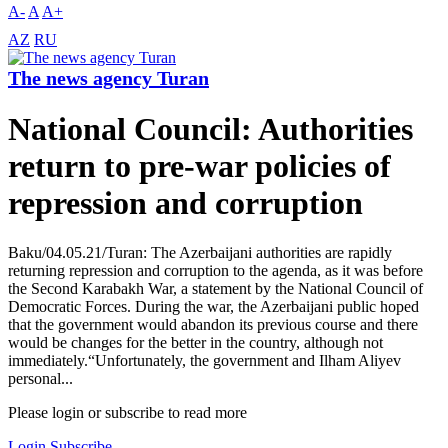
A-
A
A+
AZ
RU
The news agency Turan
National Council: Authorities
return to pre-war policies of
repression and corruption
Baku/04.05.21/Turan: The Azerbaijani authorities are rapidly
returning repression and corruption to the agenda, as it was before
the Second Karabakh War, a statement by the National Council of
Democratic Forces. During the war, the Azerbaijani public hoped
that the government would abandon its previous course and there
would be changes for the better in the country, although not
immediately.“Unfortunately, the government and Ilham Aliyev
personal...
Please login or subscribe to read more
Login
Subscribe