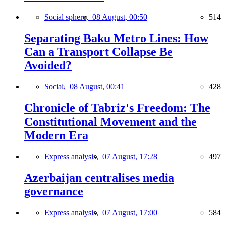
Social sphere,
08 August, 00:50
514
Separating Baku Metro Lines: How
Can a Transport Collapse Be
Avoided?
Social,
08 August, 00:41
428
Chronicle of Tabriz's Freedom: The
Constitutional Movement and the
Modern Era
Express analysis,
07 August, 17:28
497
Azerbaijan centralises media
governance
Express analysis,
07 August, 17:00
584