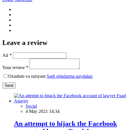
Leave a review
Ad *
Your review *
Oxudum və razıyam
Şərh göndərmə qaydaları
Send
Social
4 May 2021 14:34
An attempt to hijack the Facebook