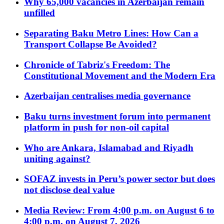
Why 65,000 vacancies in Azerbaijan remain
unfilled
Separating Baku Metro Lines: How Can a
Transport Collapse Be Avoided?
Chronicle of Tabriz's Freedom: The
Constitutional Movement and the Modern Era
Azerbaijan centralises media governance
Baku turns investment forum into permanent
platform in push for non-oil capital
Who are Ankara, Islamabad and Riyadh
uniting against?
SOFAZ invests in Peru’s power sector but does
not disclose deal value
Media Review: From 4:00 p.m. on August 6 to
4:00 p.m. on August 7, 2026