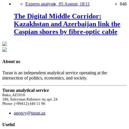
Express analysis,
05 August, 18:11
846
The Digital Middle Corridor:
Kazakhstan and Azerbaijan link the
Caspian shores by fibre-optic cable
About us
Turan is an independent analytical service operating at the
intersection of politics, economics, and society.
Turan analytical service
Baku, AZ1010
186, Suleyman Rahimov str, apt. 24
Phone: (+99412) 440 11 96
agency@turan.az
Useful