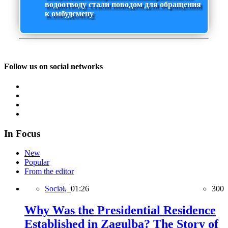
водоотводу стали поводом для обращения
к омбудсмену
Follow us on social networks
In Focus
New
Popular
From the editor
Social,
01:26
300
Why Was the Presidential Residence
Established in Zagulba? The Story of