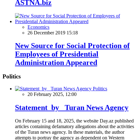
ASTNA.biz
Economics
26 December 2019 15:18
New Source for Social Protection of
Employees of Presidential
Administration Appeared
Politics
Politics
20 February 2025, 12:00
Statement by Turan News Agency
On February 15 and 18, 2025, the website Day.az published
articles containing defamatory allegations about the activities
of the Turan news agency. In these materials, the author
attempts to portray the agency as dependent on Western