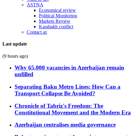
ASTNA
Economical review
Political Monitoring
Markets Review
Karabakh conflict
Contact az
Last update
(9 hours ago)
Why 65,000 vacancies in Azerbaijan remain
unfilled
Separating Baku Metro Lines: How Can a
Transport Collapse Be Avoided?
Chronicle of Tabriz's Freedom: The
Constitutional Movement and the Modern Era
Azerbaijan centralises media governance