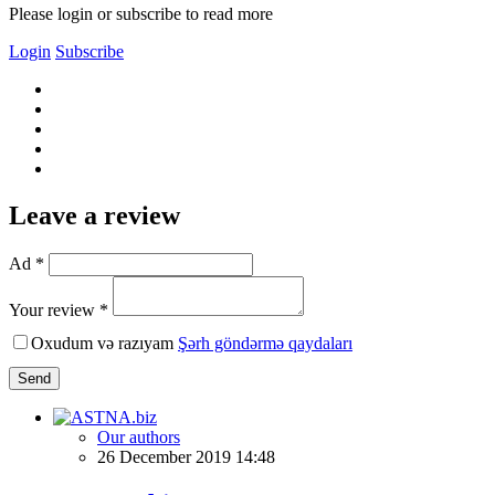
Please login or subscribe to read more
Login
Subscribe
Leave a review
Ad *
Your review *
Oxudum və razıyam
Şərh göndərmə qaydaları
Send
Our authors
26 December 2019 14:48