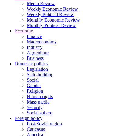
Media Review
Weekly Economic Review
Weekly Political Review
Monthly Economic Review
Monthly Political Review
Economy
Finance
Macroeconomy
Industry
Agriculture
Business
Domestic politics
Legislation
State-building
Social
Gender
Religion
Human rights
Mass media
Security
Social sphere
Foreign policy
Post-Soviet region
Caucasus
America