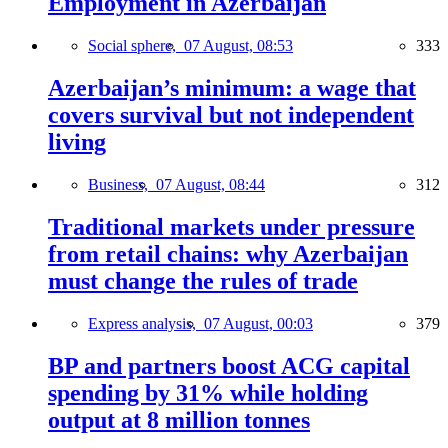
Employment in Azerbaijan
Social sphere,
07 August, 08:53
333
Azerbaijan’s minimum: a wage that
covers survival but not independent
living
Business,
07 August, 08:44
312
Traditional markets under pressure
from retail chains: why Azerbaijan
must change the rules of trade
Express analysis,
07 August, 00:03
379
BP and partners boost ACG capital
spending by 31% while holding
output at 8 million tonnes