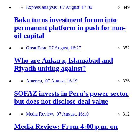
Express analysis,
07 August, 17:00
349
Baku turns investment forum into
permanent platform in push for non-
oil capital
Great East,
07 August, 16:27
352
Who are Ankara, Islamabad and
Riyadh uniting against?
America,
07 August, 16:19
326
SOFAZ invests in Peru’s power sector
but does not disclose deal value
Media Review,
07 August, 16:10
312
Media Review: From 4:00 p.m. on