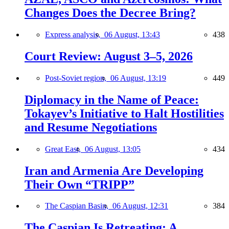
Changes Does the Decree Bring?
Express analysis,
06 August, 13:43
438
Court Review: August 3–5, 2026
Post-Soviet region,
06 August, 13:19
449
Diplomacy in the Name of Peace:
Tokayev’s Initiative to Halt Hostilities
and Resume Negotiations
Great East,
06 August, 13:05
434
Iran and Armenia Are Developing
Their Own “TRIPP”
The Caspian Basin,
06 August, 12:31
384
The Caspian Is Retreating: A