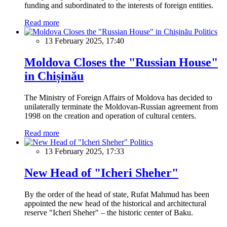
funding and subordinated to the interests of foreign entities.
Read more
Politics
13 February 2025, 17:40
Moldova Closes the "Russian House"
in Chișinău
The Ministry of Foreign Affairs of Moldova has decided to
unilaterally terminate the Moldovan-Russian agreement from
1998 on the creation and operation of cultural centers.
Read more
Politics
13 February 2025, 17:33
New Head of "Icheri Sheher"
By the order of the head of state, Rufat Mahmud has been
appointed the new head of the historical and architectural
reserve "Icheri Sheher" – the historic center of Baku.