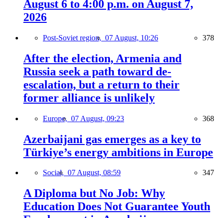
August 6 to 4:00 p.m. on August 7,
2026
Post-Soviet region,
07 August, 10:26
378
After the election, Armenia and
Russia seek a path toward de-
escalation, but a return to their
former alliance is unlikely
Europe,
07 August, 09:23
368
Azerbaijani gas emerges as a key to
Türkiye’s energy ambitions in Europe
Social,
07 August, 08:59
347
A Diploma but No Job: Why
Education Does Not Guarantee Youth