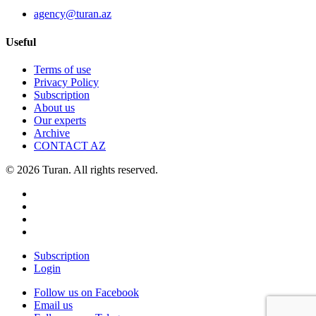
agency@turan.az
Useful
Terms of use
Privacy Policy
Subscription
About us
Our experts
Archive
CONTACT AZ
© 2026 Turan. All rights reserved.
Subscription
Login
Follow us on Facebook
Email us