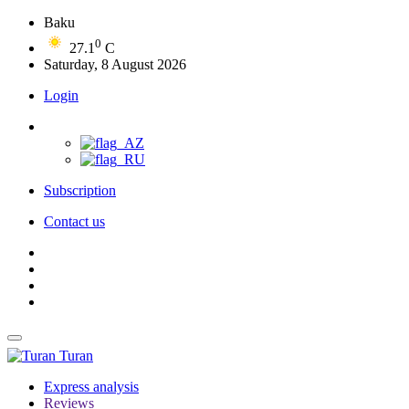
Baku
0
27.1
C
Saturday, 8 August 2026
Login
Subscription
Contact us
Turan
Express analysis
Reviews