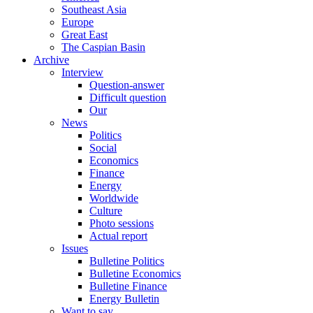
Southeast Asia
Europe
Great East
The Caspian Basin
Archive
Interview
Question-answer
Difficult question
Our
News
Politics
Social
Economics
Finance
Energy
Worldwide
Culture
Photo sessions
Actual report
Issues
Bulletine Politics
Bulletine Economics
Bulletine Finance
Energy Bulletin
Want to say