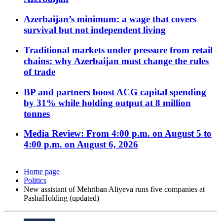
Azerbaijan’s minimum: a wage that covers
survival but not independent living
Traditional markets under pressure from retail
chains: why Azerbaijan must change the rules
of trade
BP and partners boost ACG capital spending
by 31% while holding output at 8 million
tonnes
Media Review: From 4:00 p.m. on August 5 to
4:00 p.m. on August 6, 2026
Home page
Politics
New assistant of Mehriban Aliyeva runs five companies at
PashaHolding (updated)