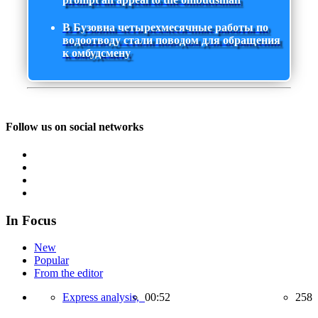
В Бузовна четырехмесячные работы по
водоотводу стали поводом для обращения
к омбудсмену
Follow us on social networks
In Focus
New
Popular
From the editor
Express analysis,
00:52
258