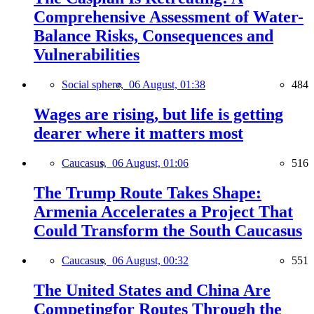
Comprehensive Assessment of Water-
Balance Risks, Consequences and
Vulnerabilities
Social sphere,
06 August, 01:38
484
Wages are rising, but life is getting
dearer where it matters most
Caucasus,
06 August, 01:06
516
The Trump Route Takes Shape:
Armenia Accelerates a Project That
Could Transform the South Caucasus
Caucasus,
06 August, 00:32
551
The United States and China Are
Competingfor Routes Through the