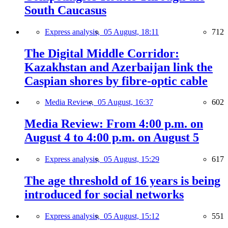
South Caucasus
Express analysis,
05 August, 18:11
712
The Digital Middle Corridor:
Kazakhstan and Azerbaijan link the
Caspian shores by fibre-optic cable
Media Review,
05 August, 16:37
602
Media Review: From 4:00 p.m. on
August 4 to 4:00 p.m. on August 5
Express analysis,
05 August, 15:29
617
The age threshold of 16 years is being
introduced for social networks
Express analysis,
05 August, 15:12
551