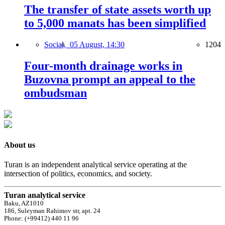
The transfer of state assets worth up
to 5,000 manats has been simplified
Social,
05 August, 14:30
1204
Four-month drainage works in
Buzovna prompt an appeal to the
ombudsman
About us
Turan is an independent analytical service operating at the
intersection of politics, economics, and society.
Turan analytical service
Baku, AZ1010
186, Suleyman Rahimov str, apt. 24
Phone: (+99412) 440 11 96