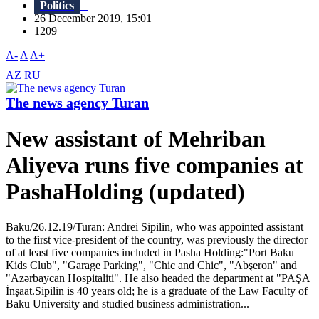
Politics
26 December 2019, 15:01
1209
A-
A
A+
AZ
RU
The news agency Turan
New assistant of Mehriban
Aliyeva runs five companies at
PashaHolding (updated)
Baku/26.12.19/Turan: Andrei Sipilin, who was appointed assistant
to the first vice-president of the country, was previously the director
of at least five companies included in Pasha Holding:"Port Baku
Kids Club", "Garage Parking", "Chic and Chic", "Abşeron" and
"Azərbaycan Hospitaliti". He also headed the department at "PAŞA
İnşaat.Sipilin is 40 years old; he is a graduate of the Law Faculty of
Baku University and studied business administration...