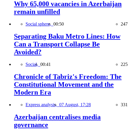
Why 65,000 vacancies in Azerbaijan
remain unfilled
Social sphere,
00:50
247
Separating Baku Metro Lines: How
Can a Transport Collapse Be
Avoided?
Social,
00:41
225
Chronicle of Tabriz's Freedom: The
Constitutional Movement and the
Modern Era
Express analysis,
07 August, 17:28
331
Azerbaijan centralises media
governance