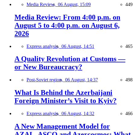
Media Review,
06 August, 15:09
449
Media Review: From 4:00 p.m. on
August 5 to 4:00 p.m. on August 6,
2026
Express analysis,
06 August, 14:51
465
A Quality Revolution at Customs —
or New Bureaucracy?
Post-Soviet region,
06 August, 14:37
498
What Is Behind the Azerbaijani
Foreign Minister’s Visit to Kyiv?
Express analysis,
06 August, 14:32
466
A New Management Model for
AZAL, ASCO and Azercosmos: What