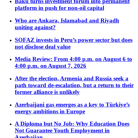
Baku turns investment forum into permanent
platform in push for non-oil capital
Who are Ankara, Islamabad and Riyadh
uniting against?
SOFAZ invests in Peru’s power sector but does
not disclose deal value
Media Review: From 4:00 p.m. on August 6 to
4:00 p.m. on August 7, 2026
After the election, Armenia and Russia seek a
path toward de-escalation, but a return to their
former alliance is unlikely
Azerbaijani gas emerges as a key to Türkiye’s
energy ambitions in Europe
A Diploma but No Job: Why Education Does
Not Guarantee Youth Employment in
Azerbaijan