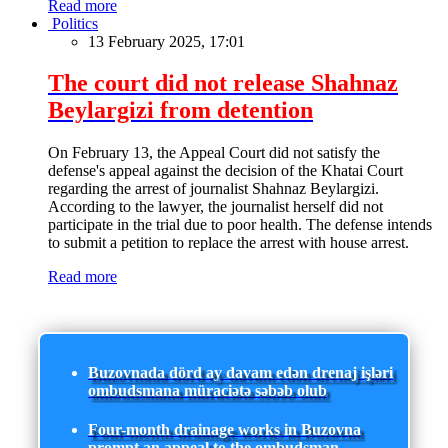
Read more
Politics
13 February 2025, 17:01
The court did not release Shahnaz
Beylargizi from detention
On February 13, the Appeal Court did not satisfy the
defense's appeal against the decision of the Khatai Court
regarding the arrest of journalist Shahnaz Beylargizi.
According to the lawyer, the journalist herself did not
participate in the trial due to poor health. The defense intends
to submit a petition to replace the arrest with house arrest.
Read more
Buzovnada dörd ay davam edən drenaj işləri
ombudsmana müraciətə səbəb olub
Four-month drainage works in Buzovna
prompt an appeal to the ombudsman