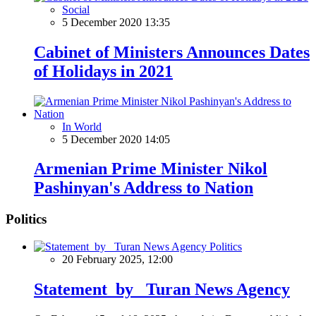
Social
5 December 2020 13:35
Cabinet of Ministers Announces Dates
of Holidays in 2021
In World
5 December 2020 14:05
Armenian Prime Minister Nikol
Pashinyan's Address to Nation
Politics
Politics
20 February 2025, 12:00
Statement by Turan News Agency