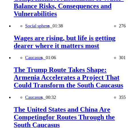
Balance Risks, Consequences and
Vulnerabilities
Social sphere,
01:38
276
Wages are rising, but life is getting
dearer where it matters most
Caucasus,
01:06
301
The Trump Route Takes Shape:
Armenia Accelerates a Project That
Could Transform the South Caucasus
Caucasus,
00:32
355
The United States and China Are
Competingfor Routes Through the
South Caucasus