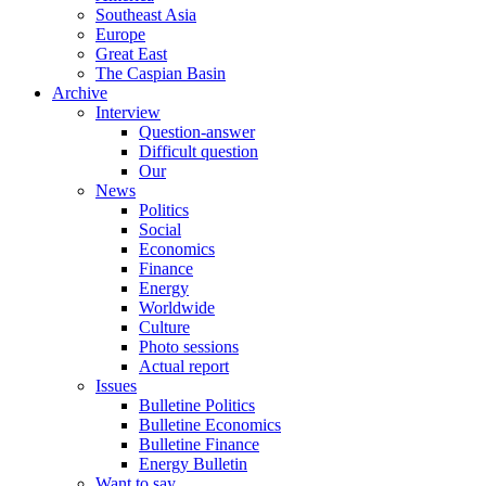
Southeast Asia
Europe
Great East
The Caspian Basin
Archive
Interview
Question-answer
Difficult question
Our
News
Politics
Social
Economics
Finance
Energy
Worldwide
Culture
Photo sessions
Actual report
Issues
Bulletine Politics
Bulletine Economics
Bulletine Finance
Energy Bulletin
Want to say