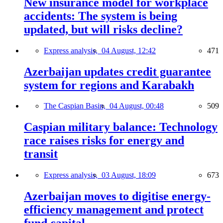
New insurance model for workplace
accidents: The system is being
updated, but will risks decline?
Express analysis,
04 August, 12:42
471
Azerbaijan updates credit guarantee
system for regions and Karabakh
The Caspian Basin,
04 August, 00:48
509
Caspian military balance: Technology
race raises risks for energy and
transit
Express analysis,
03 August, 18:09
673
Azerbaijan moves to digitise energy-
efficiency management and protect