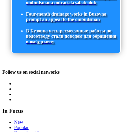
ombudsmana müraciətə səbəb olub
Four-month drainage works in Buzovna
prompt an appeal to the ombudsman
В Бузовна четырехмесячные работы по
водоотводу стали поводом для обращения
к омбудсмену
Follow us on social networks
In Focus
New
Popular