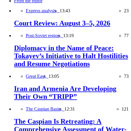
From the editor
Express analysis,
13:43
23
Court Review: August 3–5, 2026
Post-Soviet region,
13:19
77
Diplomacy in the Name of Peace:
Tokayev’s Initiative to Halt Hostilities
and Resume Negotiations
Great East,
13:05
73
Iran and Armenia Are Developing
Their Own “TRIPP”
The Caspian Basin,
12:31
121
The Caspian Is Retreating: A
Comprehensive Assessment of Water-