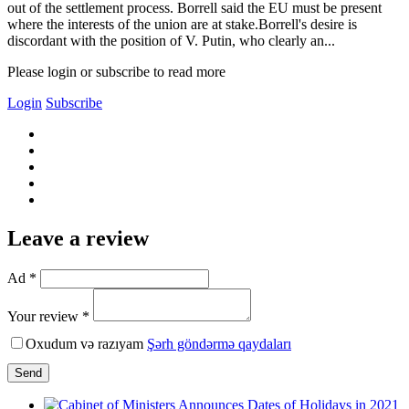
out of the settlement process. Borrell said the EU must be present
where the interests of the union are at stake.Borrell's desire is
discordant with the position of V. Putin, who clearly an...
Please login or subscribe to read more
Login
Subscribe
Leave a review
Ad *
Your review *
Oxudum və razıyam
Şərh göndərmə qaydaları
Send