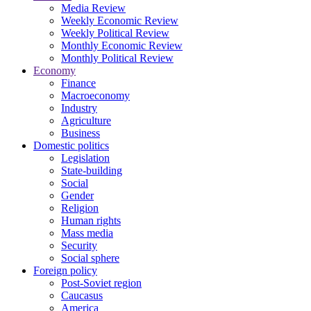
Media Review
Weekly Economic Review
Weekly Political Review
Monthly Economic Review
Monthly Political Review
Economy
Finance
Macroeconomy
Industry
Agriculture
Business
Domestic politics
Legislation
State-building
Social
Gender
Religion
Human rights
Mass media
Security
Social sphere
Foreign policy
Post-Soviet region
Caucasus
America