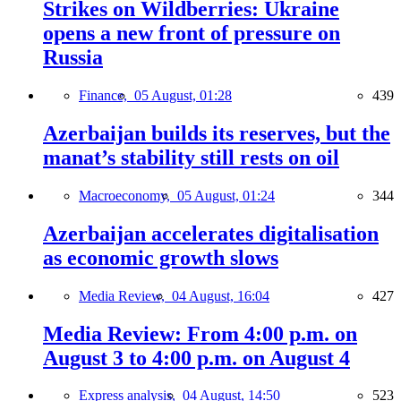
Strikes on Wildberries: Ukraine
opens a new front of pressure on
Russia
Finance,
05 August, 01:28
439
Azerbaijan builds its reserves, but the
manat’s stability still rests on oil
Macroeconomy,
05 August, 01:24
344
Azerbaijan accelerates digitalisation
as economic growth slows
Media Review,
04 August, 16:04
427
Media Review: From 4:00 p.m. on
August 3 to 4:00 p.m. on August 4
Express analysis,
04 August, 14:50
523