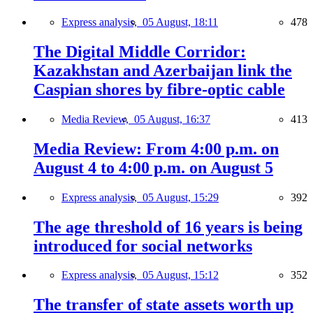
Express analysis,
05 August, 18:11
478
The Digital Middle Corridor:
Kazakhstan and Azerbaijan link the
Caspian shores by fibre-optic cable
Media Review,
05 August, 16:37
413
Media Review: From 4:00 p.m. on
August 4 to 4:00 p.m. on August 5
Express analysis,
05 August, 15:29
392
The age threshold of 16 years is being
introduced for social networks
Express analysis,
05 August, 15:12
352
The transfer of state assets worth up