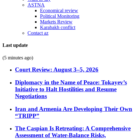
ASTNA
Economical review
Political Monitoring
Markets Review
Karabakh conflict
Contact az
Last update
(5 minutes ago)
Court Review: August 3–5, 2026
Diplomacy in the Name of Peace: Tokayev’s
Initiative to Halt Hostilities and Resume
Negotiations
Iran and Armenia Are Developing Their Own
“TRIPP”
The Caspian Is Retreating: A Comprehensive
Assessment of Water-Balance Risks,