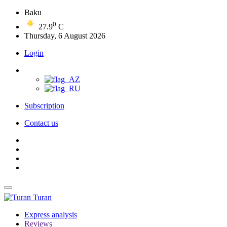
Baku
0
27.9
C
Thursday, 6 August 2026
Login
Subscription
Contact us
Turan
Express analysis
Reviews