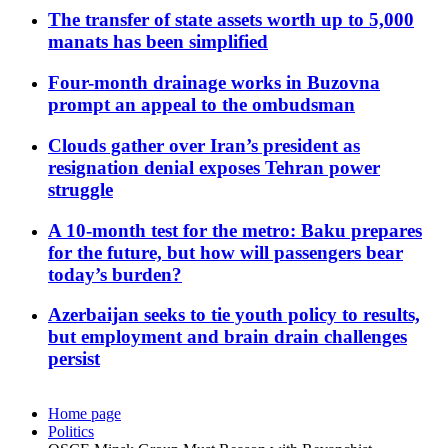
The transfer of state assets worth up to 5,000
manats has been simplified
Four-month drainage works in Buzovna
prompt an appeal to the ombudsman
Clouds gather over Iran’s president as
resignation denial exposes Tehran power
struggle
A 10-month test for the metro: Baku prepares
for the future, but how will passengers bear
today’s burden?
Azerbaijan seeks to tie youth policy to results,
but employment and brain drain challenges
persist
Home page
Politics