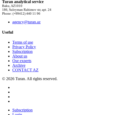
Turan analytical service
Baku, AZ1010
186, Suleyman Rahimov str, apt. 24
Phone: (+99412) 440 11 96
agency@turan.az
Useful
Terms of use
Privacy Policy
Subscription
About us
Our experts
Archive
CONTACT AZ
© 2026 Turan. All rights reserved.
Subscription
Login