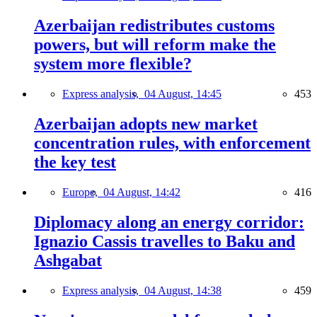
Azerbaijan redistributes customs
powers, but will reform make the
system more flexible?
Express analysis,
04 August, 14:45
453
Azerbaijan adopts new market
concentration rules, with enforcement
the key test
Europe,
04 August, 14:42
416
Diplomacy along an energy corridor:
Ignazio Cassis travelles to Baku and
Ashgabat
Express analysis,
04 August, 14:38
459