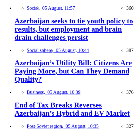
Social,
05 August, 11:57
360
Azerbaijan seeks to tie youth policy to
results, but employment and brain
drain challenges persist
Social sphere,
05 August, 10:44
387
Azerbaijan’s Utility Bill: Citizens Are
Paying More, but Can They Demand
Quality?
Business,
05 August, 10:39
376
End of Tax Breaks Reverses
Azerbaijan’s Hybrid and EV Market
Post-Soviet region,
05 August, 10:35
327