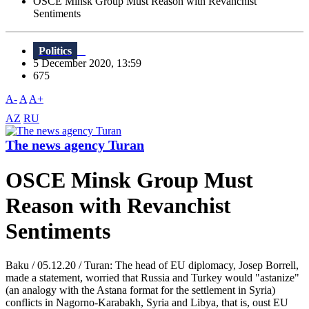
OSCE Minsk Group Must Reason with Revanchist
Sentiments
Politics
5 December 2020, 13:59
675
A-
A
A+
AZ
RU
The news agency Turan
OSCE Minsk Group Must
Reason with Revanchist
Sentiments
Baku / 05.12.20 / Turan: The head of EU diplomacy, Josep Borrell,
made a statement, worried that Russia and Turkey would "astanize"
(an analogy with the Astana format for the settlement in Syria)
conflicts in Nagorno-Karabakh, Syria and Libya, that is, oust EU