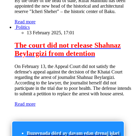
By the order of the head of state, Rufat Mahmud has been
appointed the new head of the historical and architectural
reserve "Icheri Sheher" – the historic center of Baku.
Read more
Politics
13 February 2025, 17:01
The court did not release Shahnaz
Beylargizi from detention
On February 13, the Appeal Court did not satisfy the
defense's appeal against the decision of the Khatai Court
regarding the arrest of journalist Shahnaz Beylargizi.
According to the lawyer, the journalist herself did not
participate in the trial due to poor health. The defense intends
to submit a petition to replace the arrest with house arrest.
Read more
Buzovnada dörd ay davam edən drenaj işləri