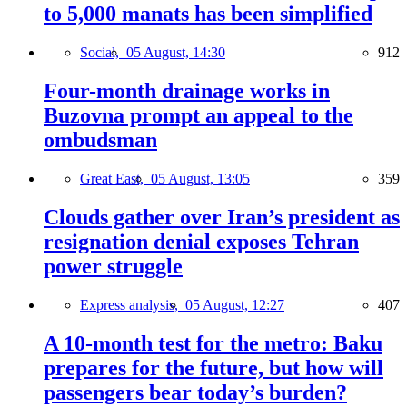
to 5,000 manats has been simplified
Social,
05 August, 14:30
912
Four-month drainage works in
Buzovna prompt an appeal to the
ombudsman
Great East,
05 August, 13:05
359
Clouds gather over Iran’s president as
resignation denial exposes Tehran
power struggle
Express analysis,
05 August, 12:27
407
A 10-month test for the metro: Baku
prepares for the future, but how will
passengers bear today’s burden?