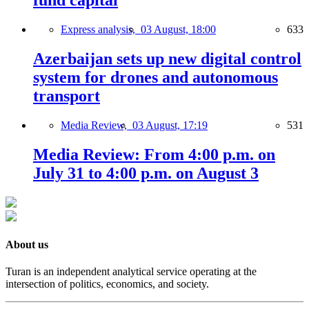
fund capital
Express analysis,
03 August, 18:00
633
Azerbaijan sets up new digital control
system for drones and autonomous
transport
Media Review,
03 August, 17:19
531
Media Review: From 4:00 p.m. on
July 31 to 4:00 p.m. on August 3
About us
Turan is an independent analytical service operating at the
intersection of politics, economics, and society.