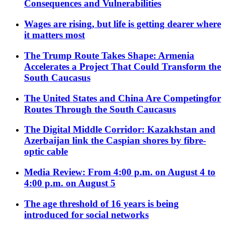
Consequences and Vulnerabilities
Wages are rising, but life is getting dearer where
it matters most
The Trump Route Takes Shape: Armenia
Accelerates a Project That Could Transform the
South Caucasus
The United States and China Are Competingfor
Routes Through the South Caucasus
The Digital Middle Corridor: Kazakhstan and
Azerbaijan link the Caspian shores by fibre-
optic cable
Media Review: From 4:00 p.m. on August 4 to
4:00 p.m. on August 5
The age threshold of 16 years is being
introduced for social networks