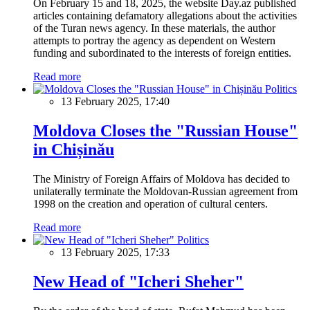
On February 15 and 18, 2025, the website Day.az published
articles containing defamatory allegations about the activities
of the Turan news agency. In these materials, the author
attempts to portray the agency as dependent on Western
funding and subordinated to the interests of foreign entities.
Read more
Politics
13 February 2025, 17:40
Moldova Closes the "Russian House"
in Chișinău
The Ministry of Foreign Affairs of Moldova has decided to
unilaterally terminate the Moldovan-Russian agreement from
1998 on the creation and operation of cultural centers.
Read more
Politics
13 February 2025, 17:33
New Head of "Icheri Sheher"