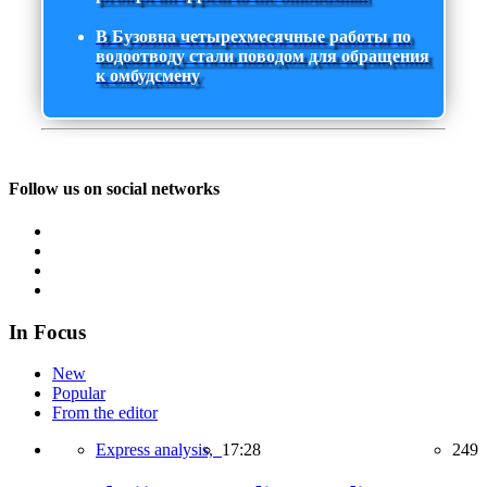
В Бузовна четырехмесячные работы по
водоотводу стали поводом для обращения
к омбудсмену
Follow us on social networks
In Focus
New
Popular
From the editor
Express analysis,
17:28
249