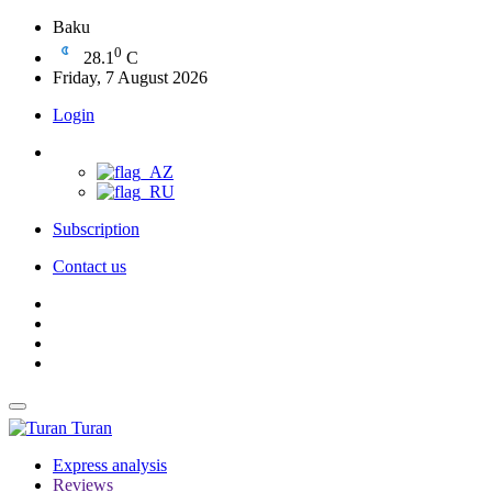
Baku
0
28.1
C
Friday, 7 August 2026
Login
Subscription
Contact us
Turan
Express analysis
Reviews