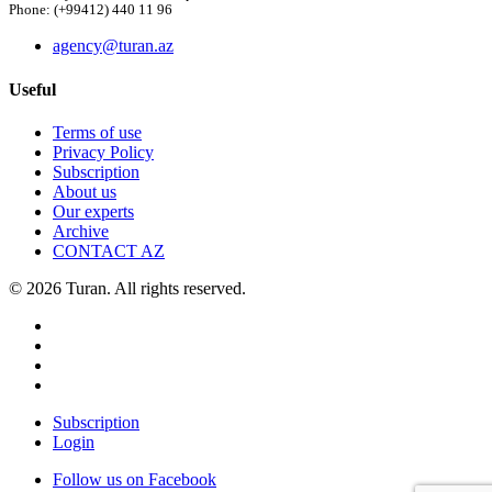
Phone: (+99412) 440 11 96
agency@turan.az
Useful
Terms of use
Privacy Policy
Subscription
About us
Our experts
Archive
CONTACT AZ
© 2026 Turan. All rights reserved.
Subscription
Login
Follow us on Facebook