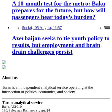
A 10-month test for the metro: Baku
prepares for the future, but how will
passengers bear today’s burden?
Social,
05 August, 11:57
500
Azerbaijan seeks to tie youth policy to
results, but employment and brain
drain challenges persist
About us
Turan is an independent analytical service operating at the
intersection of politics, economics, and society.
Turan analytical service
Baku, AZ1010
186, Suleyman Rahimov str, apt. 24