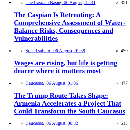
The Caspian Basin,
06 August, 12:31
351
The Caspian Is Retreating: A
Comprehensive Assessment of Water-
Balance Risks, Consequences and
Vulnerabilities
Social sphere,
06 August, 01:38
450
Wages are rising, but life is getting
dearer where it matters most
Caucasus,
06 August, 01:06
477
The Trump Route Takes Shape:
Armenia Accelerates a Project That
Could Transform the South Caucasus
Caucasus,
06 August, 00:32
513