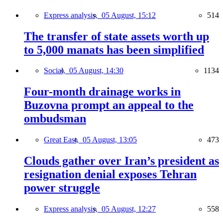
Express analysis,
05 August, 15:12
514
The transfer of state assets worth up
to 5,000 manats has been simplified
Social,
05 August, 14:30
1134
Four-month drainage works in
Buzovna prompt an appeal to the
ombudsman
Great East,
05 August, 13:05
473
Clouds gather over Iran’s president as
resignation denial exposes Tehran
power struggle
Express analysis,
05 August, 12:27
558