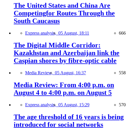
The United States and China Are
Competingfor Routes Through the
South Caucasus
Express analysis,
05 August, 18:11
666
The Digital Middle Corridor:
Kazakhstan and Azerbaijan link the
Caspian shores by fibre-optic cable
Media Review,
05 August, 16:37
558
Media Review: From 4:00 p.m. on
August 4 to 4:00 p.m. on August 5
Express analysis,
05 August, 15:29
570
The age threshold of 16 years is being
introduced for social networks