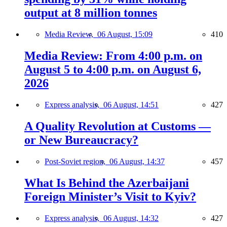
output at 8 million tonnes
Media Review,
06 August, 15:09
410
Media Review: From 4:00 p.m. on
August 5 to 4:00 p.m. on August 6,
2026
Express analysis,
06 August, 14:51
427
A Quality Revolution at Customs —
or New Bureaucracy?
Post-Soviet region,
06 August, 14:37
457
What Is Behind the Azerbaijani
Foreign Minister’s Visit to Kyiv?
Express analysis,
06 August, 14:32
427