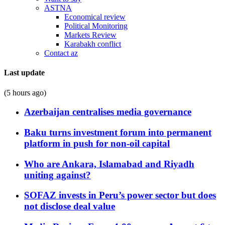
ASTNA
Economical review
Political Monitoring
Markets Review
Karabakh conflict
Contact az
Last update
(5 hours ago)
Azerbaijan centralises media governance
Baku turns investment forum into permanent
platform in push for non-oil capital
Who are Ankara, Islamabad and Riyadh
uniting against?
SOFAZ invests in Peru’s power sector but does
not disclose deal value