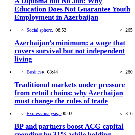
A Diploma but No Job: Why
Education Does Not Guarantee Youth
Employment in Azerbaijan
Social sphere,
08:53
265
Azerbaijan’s minimum: a wage that
covers survival but not independent
living
Business,
08:44
260
Traditional markets under pressure
from retail chains: why Azerbaijan
must change the rules of trade
Express analysis,
00:03
316
BP and partners boost ACG capital
spending by 31% while holding