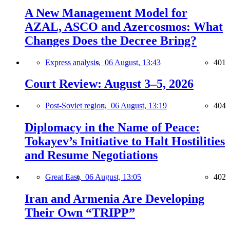
A New Management Model for
AZAL, ASCO and Azercosmos: What
Changes Does the Decree Bring?
Express analysis,
06 August, 13:43
401
Court Review: August 3–5, 2026
Post-Soviet region,
06 August, 13:19
404
Diplomacy in the Name of Peace:
Tokayev’s Initiative to Halt Hostilities
and Resume Negotiations
Great East,
06 August, 13:05
402
Iran and Armenia Are Developing
Their Own “TRIPP”