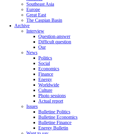
Southeast Asia
Europe
Great East
The Caspian Basin
Archive
Interview
Question-answer
Difficult question
Our
News
Politics
Social
Economics
Finance
Energy
Worldwide
Culture
Photo sessions
Actual report
Issues
Bulletine Politics
Bulletine Economics
Bulletine Finance
Energy Bulletin
Want to say