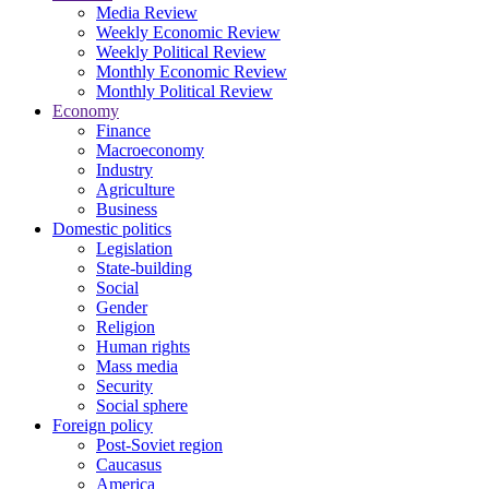
Media Review
Weekly Economic Review
Weekly Political Review
Monthly Economic Review
Monthly Political Review
Economy
Finance
Macroeconomy
Industry
Agriculture
Business
Domestic politics
Legislation
State-building
Social
Gender
Religion
Human rights
Mass media
Security
Social sphere
Foreign policy
Post-Soviet region
Caucasus
America