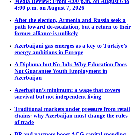
Media Review: From 4:00 p.m. on August 6 to
4:00 p.m. on August 7, 2026
After the election, Armenia and Russia seek a
path toward de-escalation, but a return to their
former alliance is unlikely
Azerbaijani gas emerges as a key to Türkiye’s
energy ambitions in Europe
A Diploma but No Job: Why Education Does
Not Guarantee Youth Employment in
Azerbaijan
Azerbaijan’s minimum: a wage that covers
survival but not independent living
Traditional markets under pressure from retail
chains: why Azerbaijan must change the rules
of trade
BP and partners boost ACG capital spending