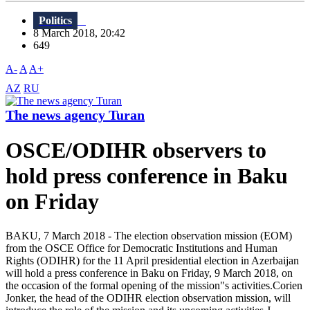
Politics
8 March 2018, 20:42
649
A-
A
A+
AZ
RU
The news agency Turan
OSCE/ODIHR observers to
hold press conference in Baku
on Friday
BAKU, 7 March 2018 - The election observation mission (EOM)
from the OSCE Office for Democratic Institutions and Human
Rights (ODIHR) for the 11 April presidential election in Azerbaijan
will hold a press conference in Baku on Friday, 9 March 2018, on
the occasion of the formal opening of the mission"s activities.Corien
Jonker, the head of the ODIHR election observation mission, will