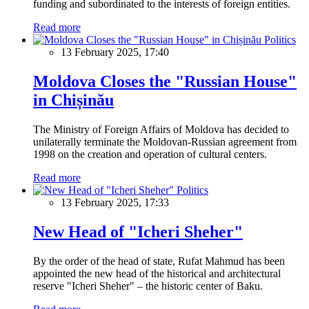
funding and subordinated to the interests of foreign entities.
Read more
Politics
13 February 2025, 17:40
Moldova Closes the "Russian House"
in Chișinău
The Ministry of Foreign Affairs of Moldova has decided to
unilaterally terminate the Moldovan-Russian agreement from
1998 on the creation and operation of cultural centers.
Read more
Politics
13 February 2025, 17:33
New Head of "Icheri Sheher"
By the order of the head of state, Rufat Mahmud has been
appointed the new head of the historical and architectural
reserve "Icheri Sheher" – the historic center of Baku.