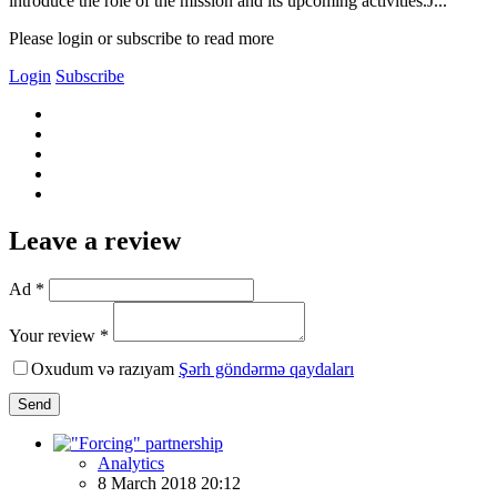
introduce the role of the mission and its upcoming activities.J...
Please login or subscribe to read more
Login
Subscribe
Leave a review
Ad *
Your review *
Oxudum və razıyam
Şərh göndərmə qaydaları
Send
Analytics
8 March 2018 20:12