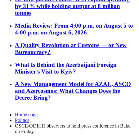
by 31% while holding output at 8 million
tonnes
Media Review: From 4:00 p.m. on August 5 to
4:00 p.m. on August 6, 2026
A Quality Revolution at Customs — or New
Bureaucracy?
What Is Behind the Azerbaijani Foreign
Minister’s Visit to Kyiv?
A New Management Model for AZAL, ASCO
and Azercosmos: What Changes Does the
Decree Bring?
Home page
Politics
OSCE/ODIHR observers to hold press conference in Baku
on Friday