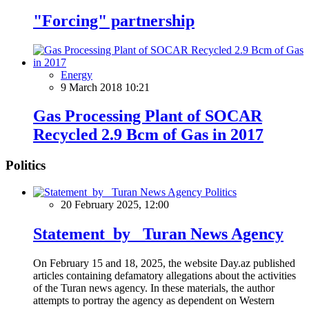
"Forcing" partnership
Energy
9 March 2018 10:21
Gas Processing Plant of SOCAR
Recycled 2.9 Bcm of Gas in 2017
Politics
Politics
20 February 2025, 12:00
Statement by Turan News Agency
On February 15 and 18, 2025, the website Day.az published
articles containing defamatory allegations about the activities
of the Turan news agency. In these materials, the author
attempts to portray the agency as dependent on Western