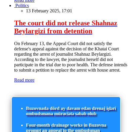
Read more
Politics
13 February 2025, 17:01
The court did not release Shahnaz
Beylargizi from detention
On February 13, the Appeal Court did not satisfy the
defense's appeal against the decision of the Khatai Court
regarding the arrest of journalist Shahnaz Beylargizi.
According to the lawyer, the journalist herself did not
participate in the trial due to poor health. The defense intends
to submit a petition to replace the arrest with house arrest.
Read more
Buzovnada dörd ay davam edən drenaj işləri
ombudsmana müraciətə səbəb olub
Four-month drainage works in Buzovna
prompt an appeal to the ombudsman