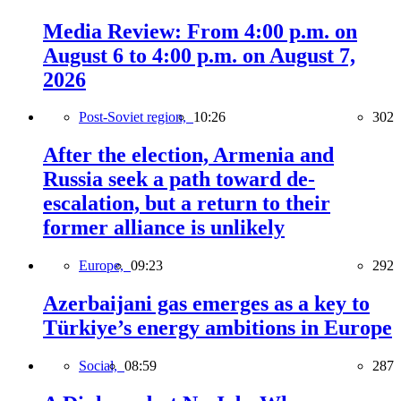
Media Review: From 4:00 p.m. on
August 6 to 4:00 p.m. on August 7,
2026
Post-Soviet region,
10:26
302
After the election, Armenia and
Russia seek a path toward de-
escalation, but a return to their
former alliance is unlikely
Europe,
09:23
292
Azerbaijani gas emerges as a key to
Türkiye’s energy ambitions in Europe
Social,
08:59
287