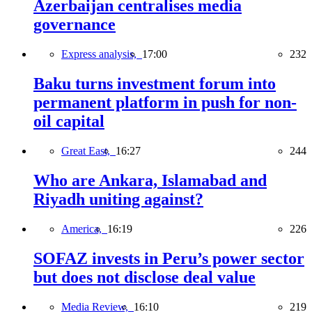
Azerbaijan centralises media
governance
Express analysis,
17:00
232
Baku turns investment forum into
permanent platform in push for non-
oil capital
Great East,
16:27
244
Who are Ankara, Islamabad and
Riyadh uniting against?
America,
16:19
226
SOFAZ invests in Peru’s power sector
but does not disclose deal value
Media Review,
16:10
219