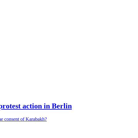
protest action in Berlin