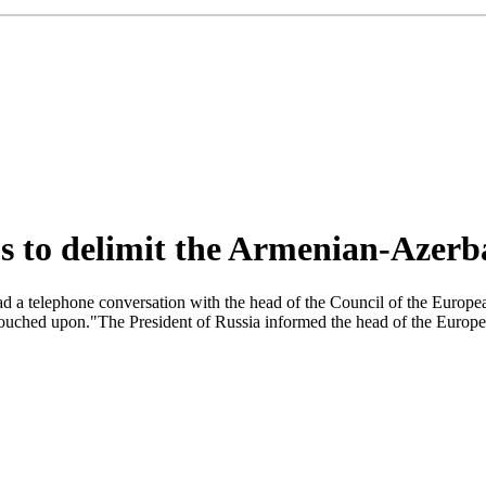
ps to delimit the Armenian-Azerb
 a telephone conversation with the head of the Council of the Europea
touched upon."The President of Russia informed the head of the Europea