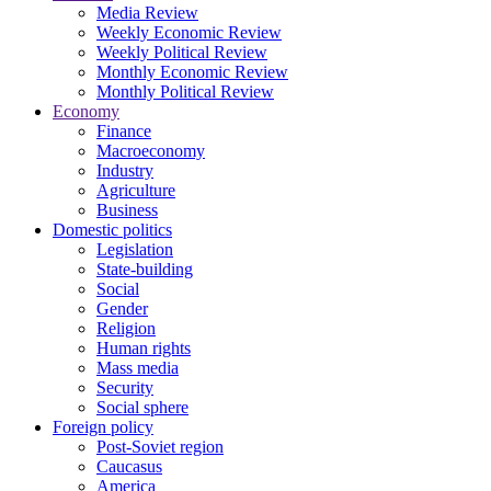
Media Review
Weekly Economic Review
Weekly Political Review
Monthly Economic Review
Monthly Political Review
Economy
Finance
Macroeconomy
Industry
Agriculture
Business
Domestic politics
Legislation
State-building
Social
Gender
Religion
Human rights
Mass media
Security
Social sphere
Foreign policy
Post-Soviet region
Caucasus
America