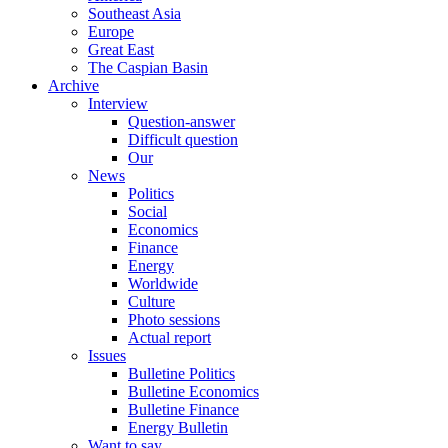
Southeast Asia
Europe
Great East
The Caspian Basin
Archive
Interview
Question-answer
Difficult question
Our
News
Politics
Social
Economics
Finance
Energy
Worldwide
Culture
Photo sessions
Actual report
Issues
Bulletine Politics
Bulletine Economics
Bulletine Finance
Energy Bulletin
Want to say