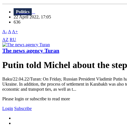
Politics
22 April 2022, 17:05
636
A-
A
A+
AZ
RU
The news agency Turan
Putin told Michel about the ste
Baku/22.04.22/Turan: On Friday, Russian President Vladimir Putin had
Ukraine. In addition, the process of settlement in Karabakh was also 
economic and transport ties, as well as t...
Please login or subscribe to read more
Login
Subscribe