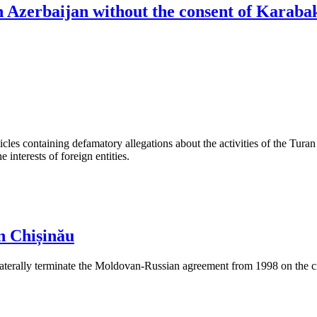
th Azerbaijan without the consent of Karaba
les containing defamatory allegations about the activities of the Turan 
interests of foreign entities.
n Chișinău
aterally terminate the Moldovan-Russian agreement from 1998 on the cre