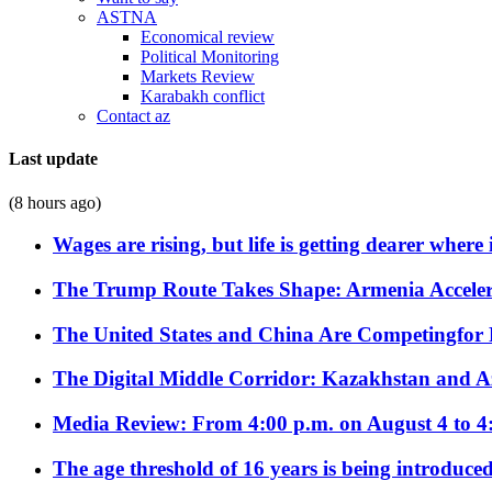
ASTNA
Economical review
Political Monitoring
Markets Review
Karabakh conflict
Contact az
Last update
(8 hours ago)
Wages are rising, but life is getting dearer where
The Trump Route Takes Shape: Armenia Acceler
The United States and China Are Competingfor
The Digital Middle Corridor: Kazakhstan and Aze
Media Review: From 4:00 p.m. on August 4 to 4
The age threshold of 16 years is being introduced