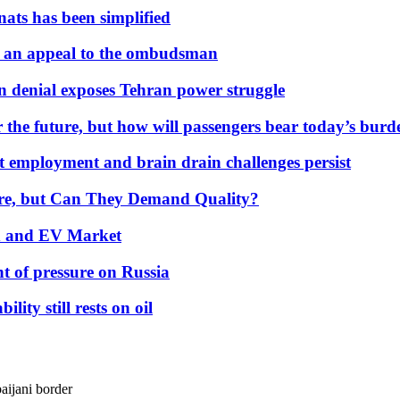
nats has been simplified
 an appeal to the ombudsman
on denial exposes Tehran power struggle
 the future, but how will passengers bear today’s bur
but employment and brain drain challenges persist
 More, but Can They Demand Quality?
id and EV Market
t of pressure on Russia
lity still rests on oil
aijani border