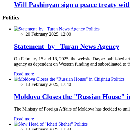
Will Pashinyan sign a peace treaty wi
Politics
Politics
20 February 2025, 12:00
Statement by Turan News Agency
On February 15 and 18, 2025, the website Day.az published artic
agency as dependent on Western funding and subordinated to the 
Read more
Politics
13 February 2025, 17:40
Moldova Closes the "Russian House" i
The Ministry of Foreign Affairs of Moldova has decided to unil
Read more
Politics
13 February 2025, 17:33