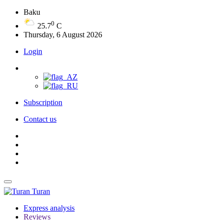
Baku
0
25.7
C
Thursday, 6 August 2026
Login
Subscription
Contact us
Turan
Express analysis
Reviews