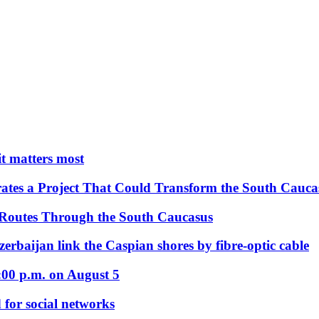
 it matters most
ates a Project That Could Transform the South Cauca
 Routes Through the South Caucasus
rbaijan link the Caspian shores by fibre-optic cable
:00 p.m. on August 5
 for social networks