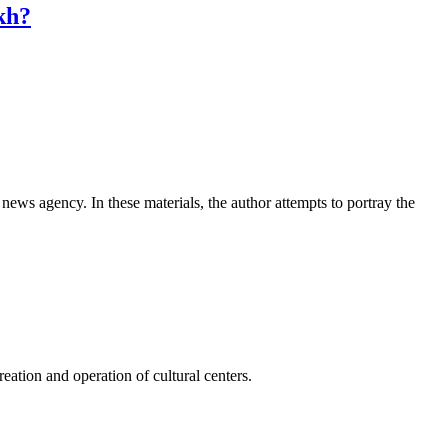
kh?
news agency. In these materials, the author attempts to portray the
ation and operation of cultural centers.