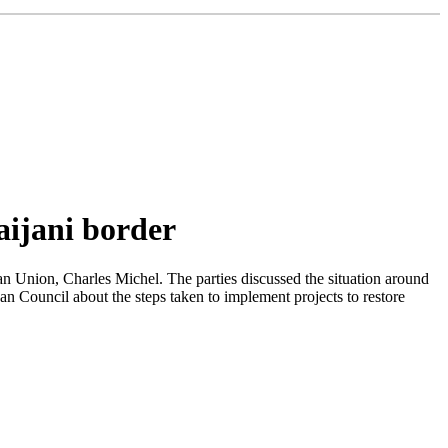
aijani border
n Union, Charles Michel. The parties discussed the situation around
n Council about the steps taken to implement projects to restore