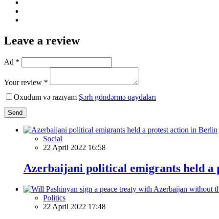
Leave a review
Ad *
Your review *
Oxudum və razıyam
Şərh göndərmə qaydaları
Send
Social
22 April 2022 16:58
Azerbaijani political emigrants held a 
Politics
22 April 2022 17:48