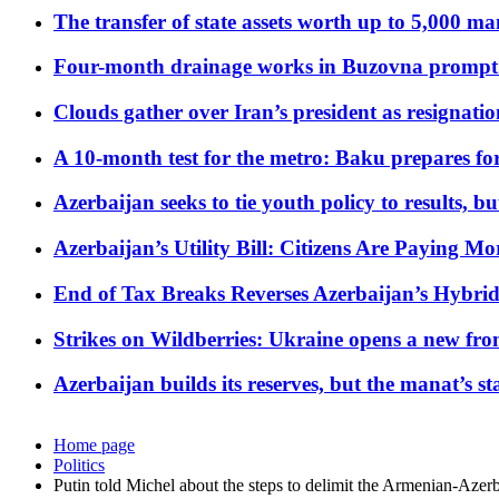
The transfer of state assets worth up to 5,000 ma
Four-month drainage works in Buzovna prompt
Clouds gather over Iran’s president as resignati
A 10-month test for the metro: Baku prepares for
Azerbaijan seeks to tie youth policy to results, 
Azerbaijan’s Utility Bill: Citizens Are Paying
End of Tax Breaks Reverses Azerbaijan’s Hybr
Strikes on Wildberries: Ukraine opens a new fron
Azerbaijan builds its reserves, but the manat’s stabi
Home page
Politics
Putin told Michel about the steps to delimit the Armenian-Azerb