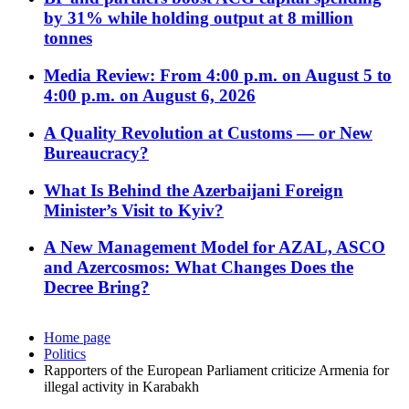
by 31% while holding output at 8 million
tonnes
Media Review: From 4:00 p.m. on August 5 to
4:00 p.m. on August 6, 2026
A Quality Revolution at Customs — or New
Bureaucracy?
What Is Behind the Azerbaijani Foreign
Minister’s Visit to Kyiv?
A New Management Model for AZAL, ASCO
and Azercosmos: What Changes Does the
Decree Bring?
Home page
Politics
Rapporters of the European Parliament criticize Armenia for
illegal activity in Karabakh