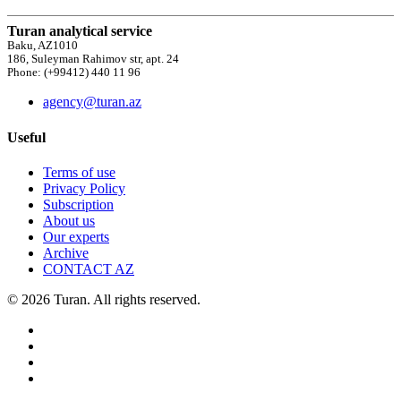
Turan analytical service
Baku, AZ1010
186, Suleyman Rahimov str, apt. 24
Phone: (+99412) 440 11 96
agency@turan.az
Useful
Terms of use
Privacy Policy
Subscription
About us
Our experts
Archive
CONTACT AZ
© 2026 Turan. All rights reserved.