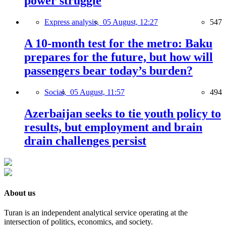
power struggle
Express analysis,
05 August, 12:27
547
A 10-month test for the metro: Baku
prepares for the future, but how will
passengers bear today’s burden?
Social,
05 August, 11:57
494
Azerbaijan seeks to tie youth policy to
results, but employment and brain
drain challenges persist
About us
Turan is an independent analytical service operating at the
intersection of politics, economics, and society.