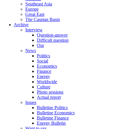
Southeast Asia
Europe
Great East
The Caspian Basin
Archive
Interview
Question-answer
Difficult question
Our
News
Politics
Social
Economics
Finance
Energy
Worldwide
Culture
Photo sessions
Actual report
Issues
Bulletine Politics
Bulletine Economics
Bulletine Finance
Energy Bulletin
Want to say