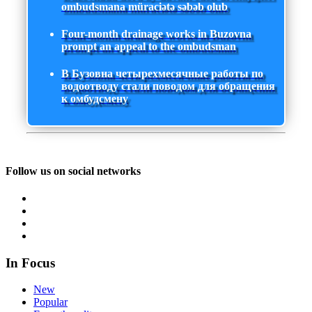
ombudsmana müraciətə səbəb olub
Four-month drainage works in Buzovna
prompt an appeal to the ombudsman
В Бузовна четырехмесячные работы по
водоотводу стали поводом для обращения
к омбудсмену
Follow us on social networks
In Focus
New
Popular