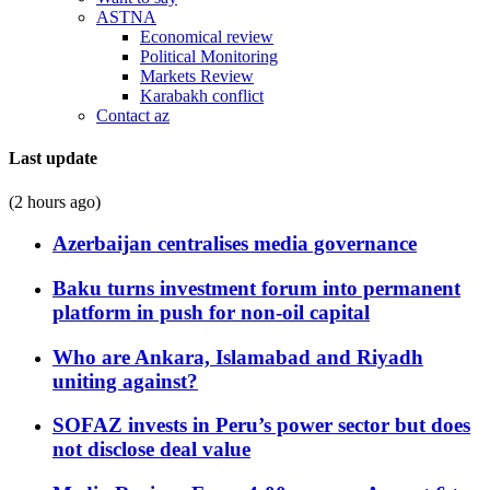
ASTNA
Economical review
Political Monitoring
Markets Review
Karabakh conflict
Contact az
Last update
(2 hours ago)
Azerbaijan centralises media governance
Baku turns investment forum into permanent
platform in push for non-oil capital
Who are Ankara, Islamabad and Riyadh
uniting against?
SOFAZ invests in Peru’s power sector but does
not disclose deal value