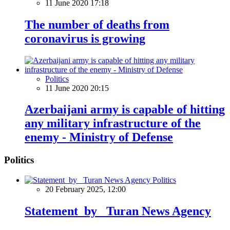
11 June 2020 17:18
The number of deaths from
coronavirus is growing
Politics
11 June 2020 20:15
Azerbaijani army is capable of hitting
any military infrastructure of the
enemy - Ministry of Defense
Politics
Politics
20 February 2025, 12:00
Statement by Turan News Agency