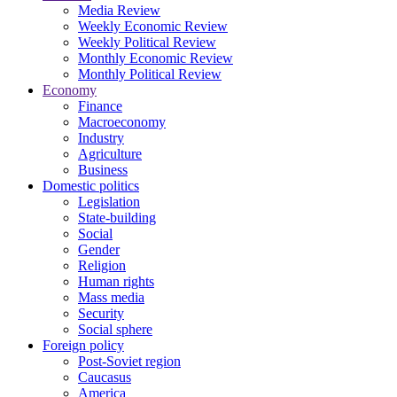
Media Review
Weekly Economic Review
Weekly Political Review
Monthly Economic Review
Monthly Political Review
Economy
Finance
Macroeconomy
Industry
Agriculture
Business
Domestic politics
Legislation
State-building
Social
Gender
Religion
Human rights
Mass media
Security
Social sphere
Foreign policy
Post-Soviet region
Caucasus
America