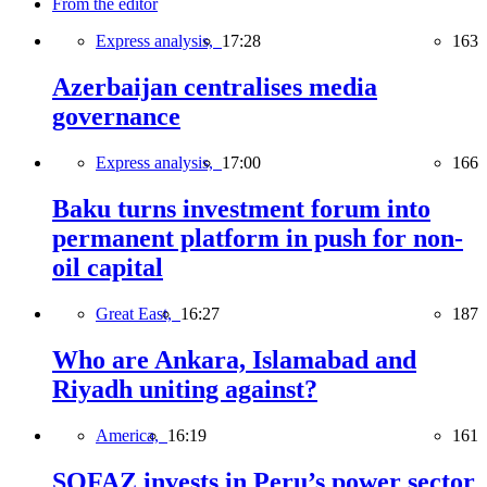
From the editor
Express analysis,
17:28
163
Azerbaijan centralises media
governance
Express analysis,
17:00
166
Baku turns investment forum into
permanent platform in push for non-
oil capital
Great East,
16:27
187
Who are Ankara, Islamabad and
Riyadh uniting against?
America,
16:19
161
SOFAZ invests in Peru’s power sector