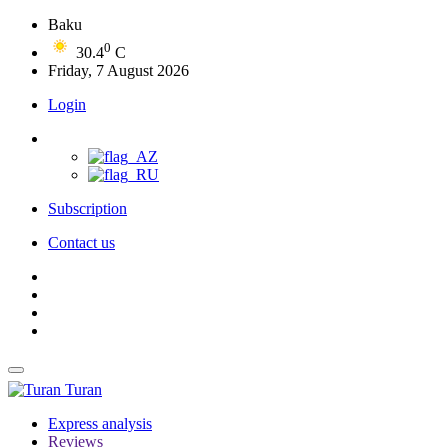
Baku
0
30.4
C
Friday, 7 August 2026
Login
Subscription
Contact us
Turan
Express analysis
Reviews