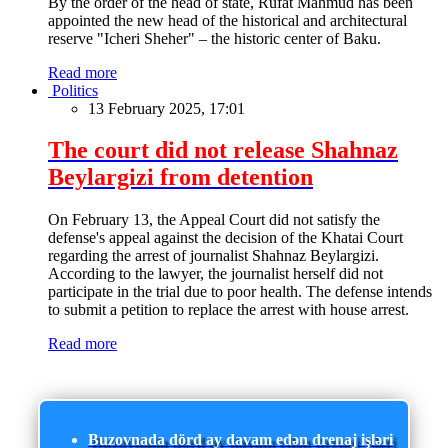
By the order of the head of state, Rufat Mahmud has been
appointed the new head of the historical and architectural
reserve "Icheri Sheher" – the historic center of Baku.
Read more
Politics
13 February 2025, 17:01
The court did not release Shahnaz
Beylargizi from detention
On February 13, the Appeal Court did not satisfy the
defense's appeal against the decision of the Khatai Court
regarding the arrest of journalist Shahnaz Beylargizi.
According to the lawyer, the journalist herself did not
participate in the trial due to poor health. The defense intends
to submit a petition to replace the arrest with house arrest.
Read more
Buzovnada dörd ay davam edən drenaj işləri