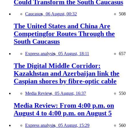
Could Transform the South Caucasus
Caucasus,
06 August, 00:32
508
The United States and China Are
Competingfor Routes Through the
South Caucasus
Express analysis,
05 August, 18:11
657
The Digital Middle Corridor:
Kazakhstan and Azerbaijan link the
Caspian shores by fibre-optic cable
Media Review,
05 August, 16:37
550
Media Review: From 4:00 p.m. on
August 4 to 4:00 p.m. on August 5
Express analysis,
05 August, 15:29
560