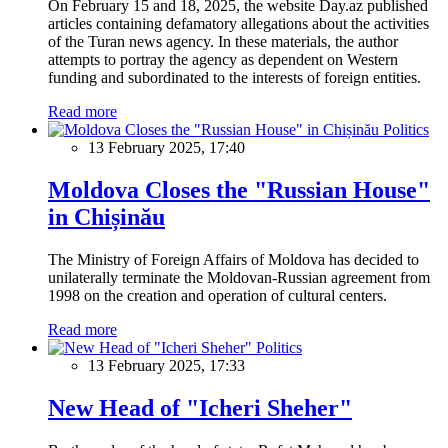
On February 15 and 18, 2025, the website Day.az published
articles containing defamatory allegations about the activities
of the Turan news agency. In these materials, the author
attempts to portray the agency as dependent on Western
funding and subordinated to the interests of foreign entities.
Read more
Politics
13 February 2025, 17:40
Moldova Closes the "Russian House"
in Chișinău
The Ministry of Foreign Affairs of Moldova has decided to
unilaterally terminate the Moldovan-Russian agreement from
1998 on the creation and operation of cultural centers.
Read more
Politics
13 February 2025, 17:33
New Head of "Icheri Sheher"