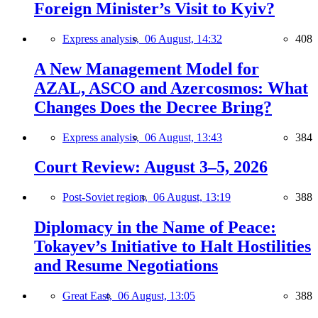
Foreign Minister’s Visit to Kyiv?
Express analysis,
06 August, 14:32
408
A New Management Model for
AZAL, ASCO and Azercosmos: What
Changes Does the Decree Bring?
Express analysis,
06 August, 13:43
384
Court Review: August 3–5, 2026
Post-Soviet region,
06 August, 13:19
388
Diplomacy in the Name of Peace:
Tokayev’s Initiative to Halt Hostilities
and Resume Negotiations
Great East,
06 August, 13:05
388