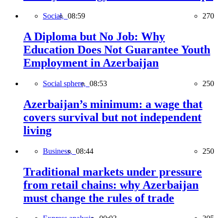
Social,
08:59
270
A Diploma but No Job: Why
Education Does Not Guarantee Youth
Employment in Azerbaijan
Social sphere,
08:53
250
Azerbaijan’s minimum: a wage that
covers survival but not independent
living
Business,
08:44
250
Traditional markets under pressure
from retail chains: why Azerbaijan
must change the rules of trade