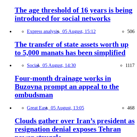
The age threshold of 16 years is being
introduced for social networks
Express analysis,
05 August, 15:12
506
The transfer of state assets worth up
to 5,000 manats has been simplified
Social,
05 August, 14:30
1117
Four-month drainage works in
Buzovna prompt an appeal to the
ombudsman
Great East,
05 August, 13:05
468
Clouds gather over Iran’s president as
resignation denial exposes Tehran