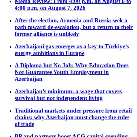
Media Review: From 4:00 p.m. on August 6 to
4:00 p.m. on August 7, 2026
After the election, Armenia and Russia seek a
path toward de-escalation, but a return to their
former alliance is unlikely
Azerbaijani gas emerges as a key to Türkiye’s
energy ambitions in Europe
A Diploma but No Job: Why Education Does
Not Guarantee Youth Employment in
Azerbaijan
Azerbaijan’s minimum: a wage that covers
survival but not independent living
Traditional markets under pressure from retail
chains: why Azerbaijan must change the rules
of trade
BP and partners boost ACG capital spending