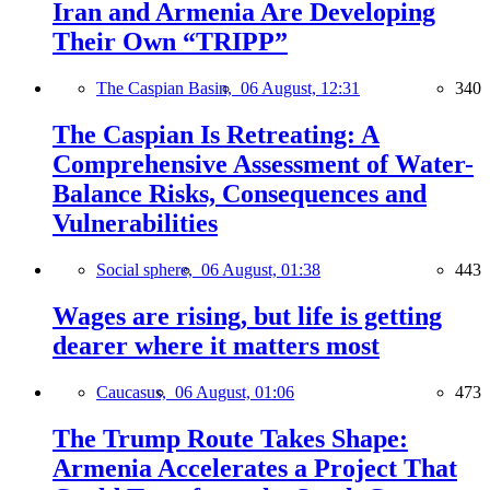
Iran and Armenia Are Developing
Their Own “TRIPP”
The Caspian Basin,
06 August, 12:31
340
The Caspian Is Retreating: A
Comprehensive Assessment of Water-
Balance Risks, Consequences and
Vulnerabilities
Social sphere,
06 August, 01:38
443
Wages are rising, but life is getting
dearer where it matters most
Caucasus,
06 August, 01:06
473
The Trump Route Takes Shape:
Armenia Accelerates a Project That