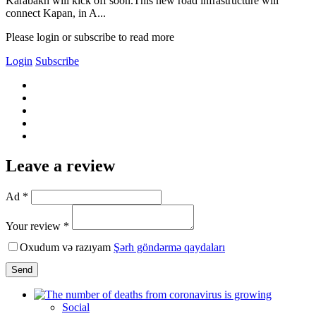
Karabakh will kick off soon.This new road infrastructure will
connect Kapan, in A...
Please login or subscribe to read more
Login
Subscribe
Leave a review
Ad *
Your review *
Oxudum və razıyam
Şərh göndərmə qaydaları
Send
Social