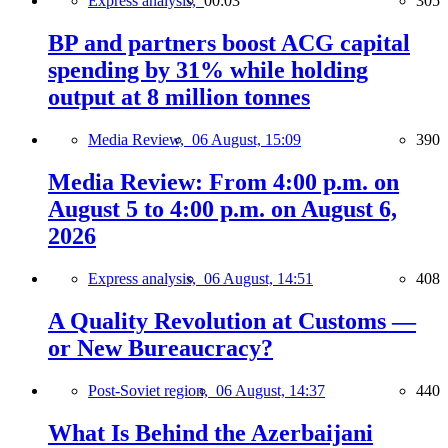
Express analysis,
00:03
305
BP and partners boost ACG capital
spending by 31% while holding
output at 8 million tonnes
Media Review,
06 August, 15:09
390
Media Review: From 4:00 p.m. on
August 5 to 4:00 p.m. on August 6,
2026
Express analysis,
06 August, 14:51
408
A Quality Revolution at Customs —
or New Bureaucracy?
Post-Soviet region,
06 August, 14:37
440
What Is Behind the Azerbaijani