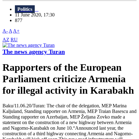
Politics
11 June 2020, 17:30
877
A-
A
A+
AZ
RU
The news agency Turan
Rapporters of the European
Parliament criticize Armenia
for illegal activity in Karabakh
Baku/11.06.20/Turan: The chair of the delegation, MEP Marina
Kaljuland, Standing rapporter on Armenia, MEP Traian Basescu and
Standing rapporter on Azerbaijan, MEP Željana Zovko made a
statement on the construction of a new highway between Armenia
and Nagorno-Karabakh on June 10.“Announced last year, the
construction of a third highway connecting Armenia and Nagorno-