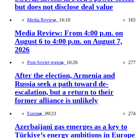
but does not disclose deal value
Media Review,
16:10
165
Media Review: From 4:00 p.m. on
August 6 to 4:00 p.m. on August 7,
2026
Post-Soviet region,
10:26
277
After the election, Armenia and
Russia seek a path toward de-
escalation, but a return to their
former alliance is unlikely
Europe,
09:23
274
Azerbaijani gas emerges as a key to
Türkiye’s energy ambitions in Europe