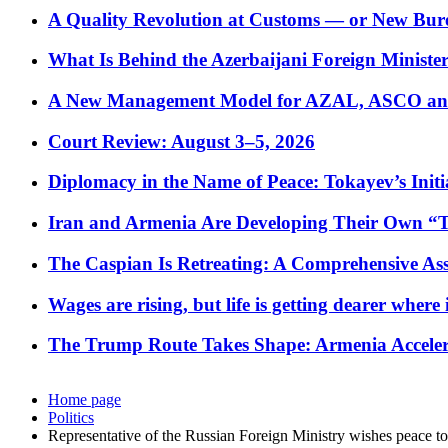
A Quality Revolution at Customs — or New Bur
What Is Behind the Azerbaijani Foreign Minister’
A New Management Model for AZAL, ASCO and 
Court Review: August 3–5, 2026
Diplomacy in the Name of Peace: Tokayev’s Initia
Iran and Armenia Are Developing Their Own 
The Caspian Is Retreating: A Comprehensive Ass
Wages are rising, but life is getting dearer where
The Trump Route Takes Shape: Armenia Acceler
Home page
Politics
Representative of the Russian Foreign Ministry wishes peace t