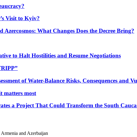
eaucracy?
s Visit to Kyiv?
Azercosmos: What Changes Does the Decree Bring?
tive to Halt Hostilities and Resume Negotiations
“TRIPP”
essment of Water-Balance Risks, Consequences and Vul
 it matters most
ates a Project That Could Transform the South Cauca
o Armenia and Azerbaijan