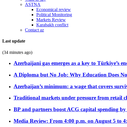
ASTNA
Economical review
Political Monitoring
Markets Review
Karabakh conflict
Contact az
Last update
(34 minutes ago)
Azerbaijani gas emerges as a key to Türkiye’s e
A Diploma but No Job: Why Education Does No
Azerbaijan’s minimum: a wage that covers surviv
Traditional markets under pressure from retail c
BP and partners boost ACG capital spending by 
Media Review: From 4:00 p.m. on August 5 to 4