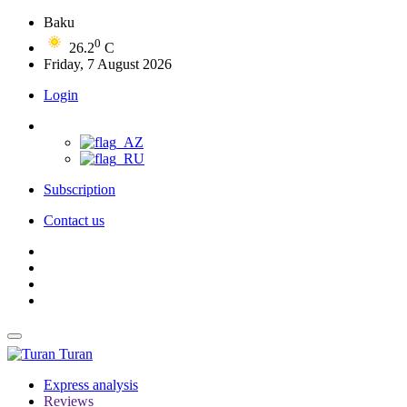
Baku
0
26.2
C
Friday, 7 August 2026
Login
Subscription
Contact us
Turan
Express analysis
Reviews