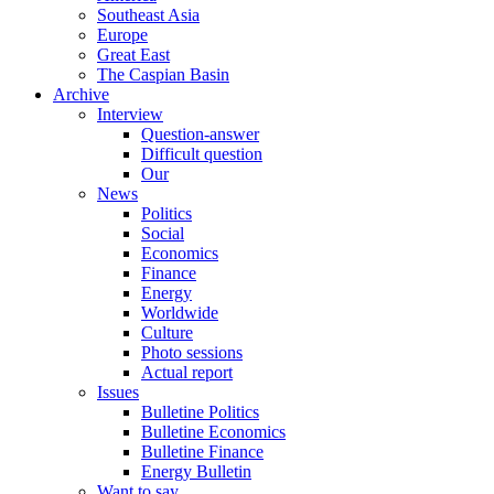
Southeast Asia
Europe
Great East
The Caspian Basin
Archive
Interview
Question-answer
Difficult question
Our
News
Politics
Social
Economics
Finance
Energy
Worldwide
Culture
Photo sessions
Actual report
Issues
Bulletine Politics
Bulletine Economics
Bulletine Finance
Energy Bulletin
Want to say