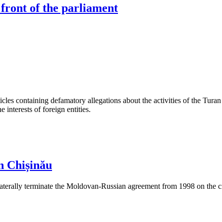
 front of the parliament
les containing defamatory allegations about the activities of the Turan 
interests of foreign entities.
n Chișinău
aterally terminate the Moldovan-Russian agreement from 1998 on the cre