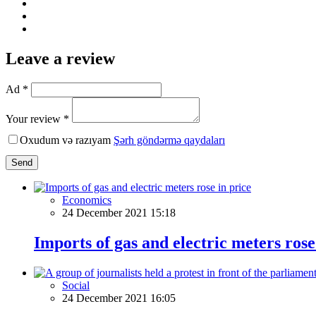
Leave a review
Ad *
Your review *
Oxudum və razıyam
Şərh göndərmə qaydaları
Send
Economics
24 December 2021 15:18
Imports of gas and electric meters rose
Social
24 December 2021 16:05