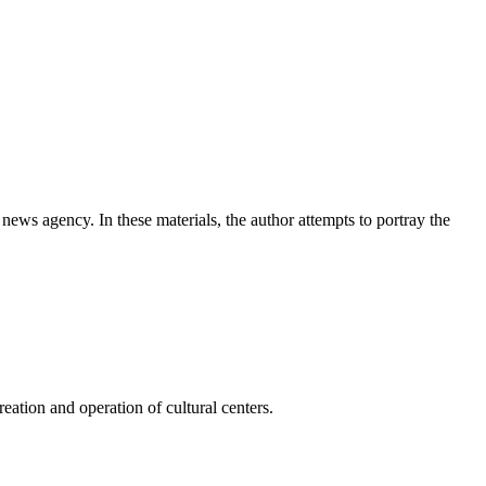
news agency. In these materials, the author attempts to portray the
ation and operation of cultural centers.