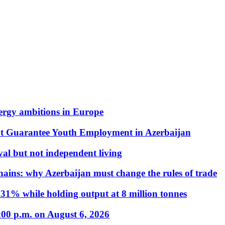
nergy ambitions in Europe
t Guarantee Youth Employment in Azerbaijan
al but not independent living
hains: why Azerbaijan must change the rules of trade
31% while holding output at 8 million tonnes
:00 p.m. on August 6, 2026