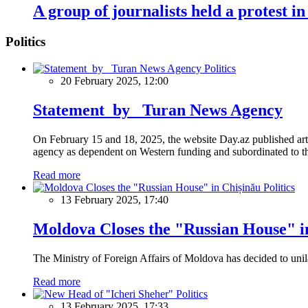
A group of journalists held a protest in
Politics
Politics
20 February 2025, 12:00
Statement by Turan News Agency
On February 15 and 18, 2025, the website Day.az published artic
agency as dependent on Western funding and subordinated to the 
Read more
Politics
13 February 2025, 17:40
Moldova Closes the "Russian House" i
The Ministry of Foreign Affairs of Moldova has decided to unil
Read more
Politics
13 February 2025, 17:33