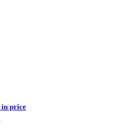
 in price