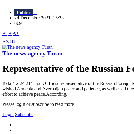
Politics
24 December 2021, 15:33
669
A-
A
A+
AZ
RU
The news agency Turan
Representative of the Russian 
Baku/12.24.21/Turan: Official representative of the Russian Foreign M
wished Armenia and Azerbaijan peace and patience, as well as all those
effort to achieve peace.According...
Please login or subscribe to read more
Login
Subscribe