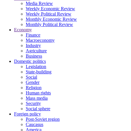
Media Review
Weekly Economic Review
Weekly Political Review
Monthly Economic Review
Monthly Political Review
Economy
Finance
Macroeconomy
Industry
Agriculture
Business
Domestic politics
Legislation
State-building
Social
Gender
Religion
Human rights
Mass media
Security
Social sphere
Foreign policy
Post-Soviet region
Caucasus
America