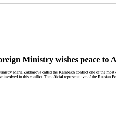
Foreign Ministry wishes peace to
inistry Maria Zakharova called the Karabakh conflict one of the most d
 involved in this conflict. The official representative of the Russian F