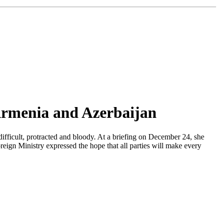
 Armenia and Azerbaijan
ifficult, protracted and bloody. At a briefing on December 24, she
oreign Ministry expressed the hope that all parties will make every