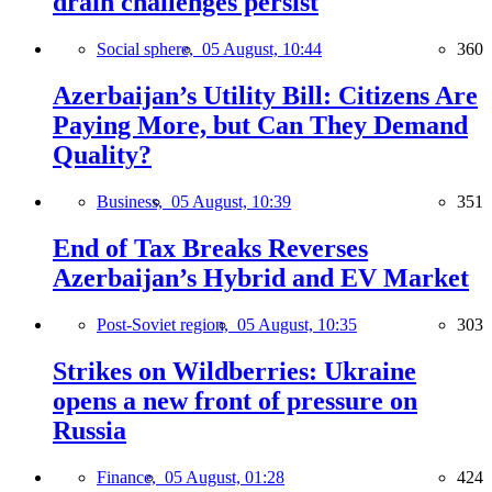
drain challenges persist
Social sphere,
05 August, 10:44
360
Azerbaijan’s Utility Bill: Citizens Are
Paying More, but Can They Demand
Quality?
Business,
05 August, 10:39
351
End of Tax Breaks Reverses
Azerbaijan’s Hybrid and EV Market
Post-Soviet region,
05 August, 10:35
303
Strikes on Wildberries: Ukraine
opens a new front of pressure on
Russia
Finance,
05 August, 01:28
424