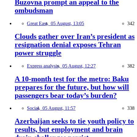
Buzovna prompt an appeal to the
ombudsman
Great East,
05 August, 13:05
342
Clouds gather over Iran’s president as
resignation denial exposes Tehran
power struggle
Express analysis,
05 August, 12:27
382
A 10-month test for the metro: Baku
prepares for the future, but how will
passengers bear today’s burden?
Social,
05 August, 11:57
338
Azerbaijan seeks to tie youth policy to
results, but employment and brain