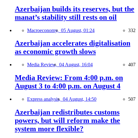
Azerbaijan builds its reserves, but the
manat’s stability still rests on oil
Macroeconomy,
05 August, 01:24
332
Azerbaijan accelerates digitalisation
as economic growth slows
Media Review,
04 August, 16:04
407
Media Review: From 4:00 p.m. on
August 3 to 4:00 p.m. on August 4
Express analysis,
04 August, 14:50
507
Azerbaijan redistributes customs
powers, but will reform make the
system more flexible?