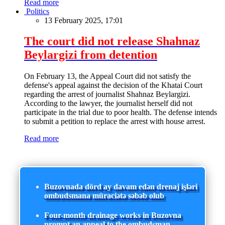
Read more
Politics
13 February 2025, 17:01
The court did not release Shahnaz
Beylargizi from detention
On February 13, the Appeal Court did not satisfy the
defense's appeal against the decision of the Khatai Court
regarding the arrest of journalist Shahnaz Beylargizi.
According to the lawyer, the journalist herself did not
participate in the trial due to poor health. The defense intends
to submit a petition to replace the arrest with house arrest.
Read more
Buzovnada dörd ay davam edən drenaj işləri
ombudsmana müraciətə səbəb olub
Four-month drainage works in Buzovna
prompt an appeal to the ombudsman