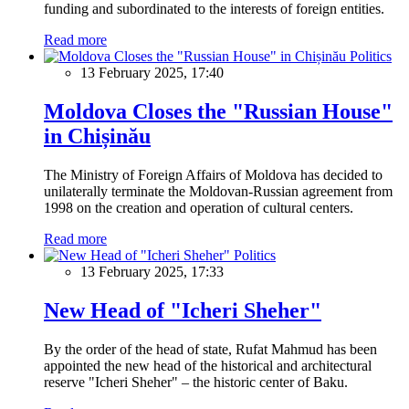
funding and subordinated to the interests of foreign entities.
Read more
Politics
13 February 2025, 17:40
Moldova Closes the "Russian House"
in Chișinău
The Ministry of Foreign Affairs of Moldova has decided to
unilaterally terminate the Moldovan-Russian agreement from
1998 on the creation and operation of cultural centers.
Read more
Politics
13 February 2025, 17:33
New Head of "Icheri Sheher"
By the order of the head of state, Rufat Mahmud has been
appointed the new head of the historical and architectural
reserve "Icheri Sheher" – the historic center of Baku.