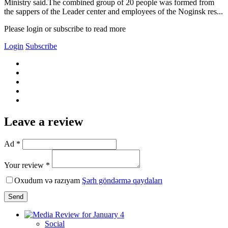
Ministry said.The combined group of 20 people was formed from
the sappers of the Leader center and employees of the Noginsk res...
Please login or subscribe to read more
Login
Subscribe
Leave a review
Ad *
Your review *
Oxudum və razıyam
Şərh göndərmə qaydaları
Send
Social