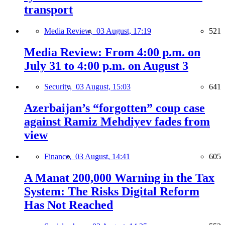
transport
Media Review,
03 August, 17:19
521
Media Review: From 4:00 p.m. on
July 31 to 4:00 p.m. on August 3
Security,
03 August, 15:03
641
Azerbaijan’s “forgotten” coup case
against Ramiz Mehdiyev fades from
view
Finance,
03 August, 14:41
605
A Manat 200,000 Warning in the Tax
System: The Risks Digital Reform
Has Not Reached