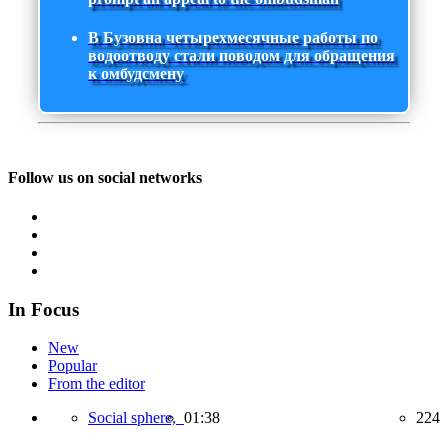
В Бузовна четырехмесячные работы по
водоотводу стали поводом для обращения
к омбудсмену
Follow us on social networks
In Focus
New
Popular
From the editor
Social sphere,
01:38
224