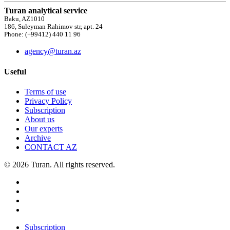
Turan analytical service
Baku, AZ1010
186, Suleyman Rahimov str, apt. 24
Phone: (+99412) 440 11 96
agency@turan.az
Useful
Terms of use
Privacy Policy
Subscription
About us
Our experts
Archive
CONTACT AZ
© 2026 Turan. All rights reserved.
Subscription