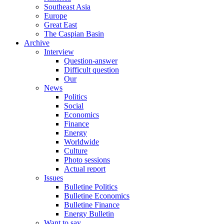
Southeast Asia
Europe
Great East
The Caspian Basin
Archive
Interview
Question-answer
Difficult question
Our
News
Politics
Social
Economics
Finance
Energy
Worldwide
Culture
Photo sessions
Actual report
Issues
Bulletine Politics
Bulletine Economics
Bulletine Finance
Energy Bulletin
Want to say