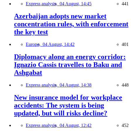
Express analysis,
04 August, 14:45
441
Azerbaijan adopts new market
concentration rules, with enforcement
the key test
Europe,
04 August, 14:42
401
Diplomacy along an energy corridor:
Ignazio Cassis travelles to Baku and
Ashgabat
Express analysis,
04 August, 14:38
448
New insurance model for workplace
accidents: The system is being
updated, but will risks decline?
Express analysis,
04 August, 12:42
452