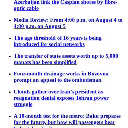
Azerbaijan link the Caspian shores by fibre-
optic cable
Media Review: From 4:00 p.m. on August 4 to
4:00 p.m. on August 5
The age threshold of 16 years is being
introduced for social networks
The transfer of state assets worth up to 5,000
manats has been simplified
Four-month drainage works in Buzovna
prompt an appeal to the ombudsman
Clouds gather over Iran’s president as
resignation denial exposes Tehran power
struggle
A 10-month test for the metro: Baku prepares
for the future, but how will passengers bear