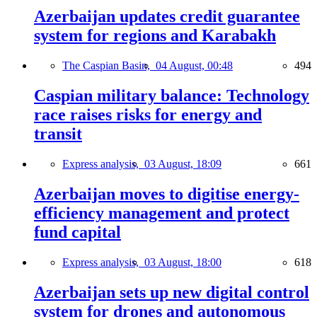
Azerbaijan updates credit guarantee
system for regions and Karabakh
The Caspian Basin,
04 August, 00:48
494
Caspian military balance: Technology
race raises risks for energy and
transit
Express analysis,
03 August, 18:09
661
Azerbaijan moves to digitise energy-
efficiency management and protect
fund capital
Express analysis,
03 August, 18:00
618
Azerbaijan sets up new digital control
system for drones and autonomous