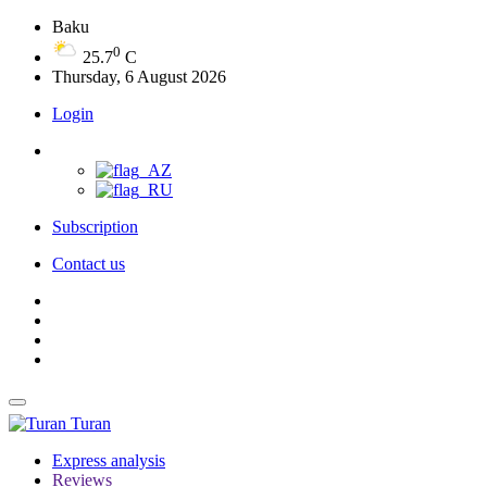
Baku
0
25.7
C
Thursday, 6 August 2026
Login
Subscription
Contact us
Turan
Express analysis
Reviews