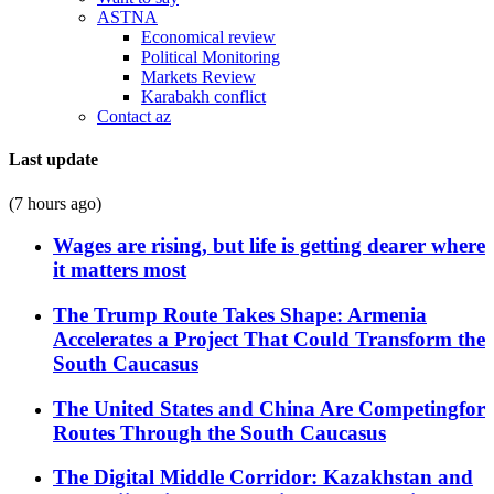
ASTNA
Economical review
Political Monitoring
Markets Review
Karabakh conflict
Contact az
Last update
(7 hours ago)
Wages are rising, but life is getting dearer where
it matters most
The Trump Route Takes Shape: Armenia
Accelerates a Project That Could Transform the
South Caucasus
The United States and China Are Competingfor
Routes Through the South Caucasus
The Digital Middle Corridor: Kazakhstan and