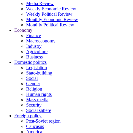
Media Review
Weekly Economic Review
Weekly Political Review
Monthly Economic Review
Monthly Political Review
Economy
Finance
Macroeconomy
Industry
Agriculture
Business
Domestic politics
Legislation
State-building
Social
Gender
Religion
Human rights
Mass media
Security
Social sphere
Foreign policy
Post-Soviet region
Caucasus
America