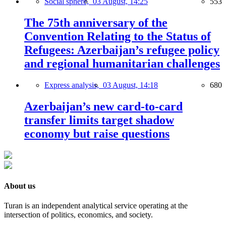
Social sphere,
03 August, 14:25
553
The 75th anniversary of the
Convention Relating to the Status of
Refugees: Azerbaijan’s refugee policy
and regional humanitarian challenges
Express analysis,
03 August, 14:18
680
Azerbaijan’s new card-to-card
transfer limits target shadow
economy but raise questions
About us
Turan is an independent analytical service operating at the
intersection of politics, economics, and society.