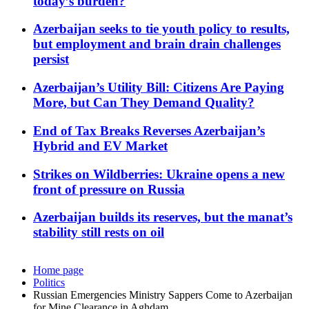
today’s burden?
Azerbaijan seeks to tie youth policy to results,
but employment and brain drain challenges
persist
Azerbaijan’s Utility Bill: Citizens Are Paying
More, but Can They Demand Quality?
End of Tax Breaks Reverses Azerbaijan’s
Hybrid and EV Market
Strikes on Wildberries: Ukraine opens a new
front of pressure on Russia
Azerbaijan builds its reserves, but the manat’s
stability still rests on oil
Home page
Politics
Russian Emergencies Ministry Sappers Come to Azerbaijan
for Mine Clearance in Aghdam