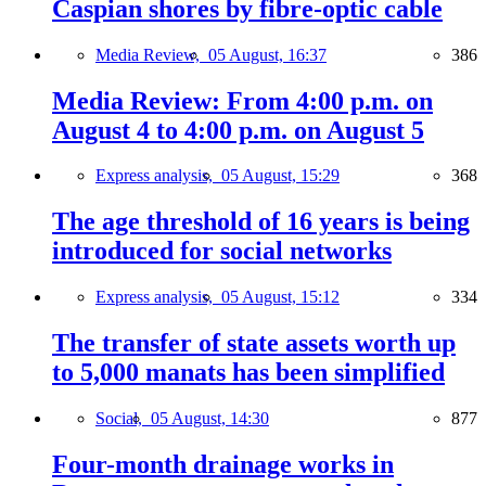
Caspian shores by fibre-optic cable
Media Review,
05 August, 16:37
386
Media Review: From 4:00 p.m. on
August 4 to 4:00 p.m. on August 5
Express analysis,
05 August, 15:29
368
The age threshold of 16 years is being
introduced for social networks
Express analysis,
05 August, 15:12
334
The transfer of state assets worth up
to 5,000 manats has been simplified
Social,
05 August, 14:30
877
Four-month drainage works in