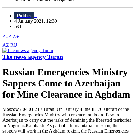
Politics
4 January 2021, 12:39
591
A-
A
A+
AZ
RU
The news agency Turan
Russian Emergencies Ministry
Sappers Come to Azerbaijan
for Mine Clearance in Aghdam
Moscow / 04.01.21 / Turan: On January 4, the IL-76 aircraft of the
Russian Emergencies Ministry with rescuers on board flew to
Azerbaijan to carry out the tasks of demining the liberated territories
in Nagorno-Karabakh. As part of a humanitarian mission, the
sappers will work in the Aghdam region, the Russian Emergencies