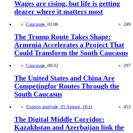
Wages are rising, but life is getting
dearer where it matters most
Caucasus,
01:06
249
The Trump Route Takes Shape:
Armenia Accelerates a Project That
Could Transform the South Caucasus
Caucasus,
00:32
297
The United States and China Are
Competingfor Routes Through the
South Caucasus
Express analysis,
05 August, 18:11
453
The Digital Middle Corridor:
Kazakhstan and Azerbaijan link the