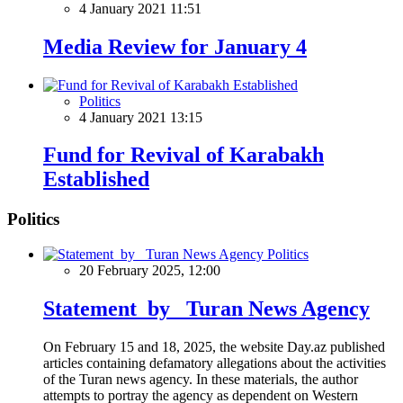
4 January 2021 11:51
Media Review for January 4
Politics
4 January 2021 13:15
Fund for Revival of Karabakh
Established
Politics
Politics
20 February 2025, 12:00
Statement by Turan News Agency
On February 15 and 18, 2025, the website Day.az published
articles containing defamatory allegations about the activities
of the Turan news agency. In these materials, the author
attempts to portray the agency as dependent on Western