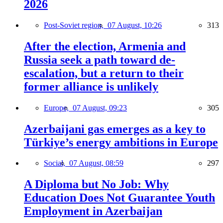
2026
Post-Soviet region,
07 August, 10:26
313
After the election, Armenia and
Russia seek a path toward de-
escalation, but a return to their
former alliance is unlikely
Europe,
07 August, 09:23
305
Azerbaijani gas emerges as a key to
Türkiye’s energy ambitions in Europe
Social,
07 August, 08:59
297
A Diploma but No Job: Why
Education Does Not Guarantee Youth
Employment in Azerbaijan