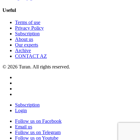
Useful
Terms of use
Privacy Policy
Subscription
About us
Our experts
Archive
CONTACT AZ
© 2026 Turan. All rights reserved.
Subscription
Login
Follow us on Facebook
Email us
Follow us on Telegram
Follow us on Youtube