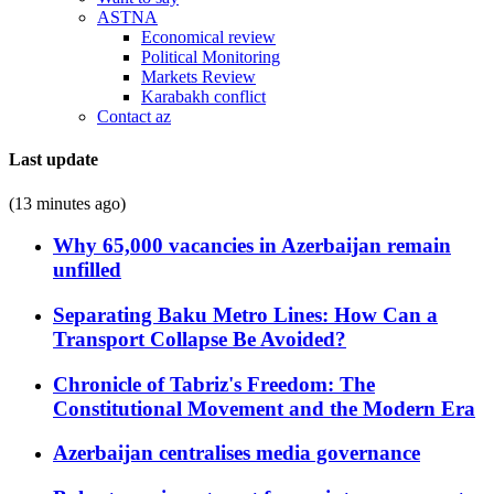
ASTNA
Economical review
Political Monitoring
Markets Review
Karabakh conflict
Contact az
Last update
(13 minutes ago)
Why 65,000 vacancies in Azerbaijan remain
unfilled
Separating Baku Metro Lines: How Can a
Transport Collapse Be Avoided?
Chronicle of Tabriz's Freedom: The
Constitutional Movement and the Modern Era
Azerbaijan centralises media governance