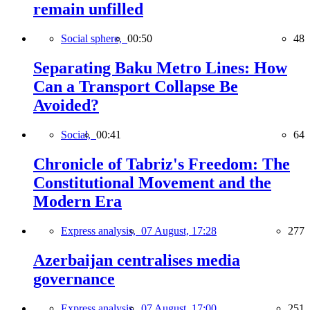
remain unfilled
Social sphere,
00:50
48
Separating Baku Metro Lines: How
Can a Transport Collapse Be
Avoided?
Social,
00:41
64
Chronicle of Tabriz's Freedom: The
Constitutional Movement and the
Modern Era
Express analysis,
07 August, 17:28
277
Azerbaijan centralises media
governance
Express analysis,
07 August, 17:00
251