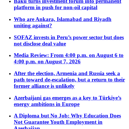
Baku turns investment forum into permanent
platform in push for non-oil capital
Who are Ankara, Islamabad and Riyadh
uniting against?
SOFAZ invests in Peru’s power sector but does
not disclose deal value
Media Review: From 4:00 p.m. on August 6 to
4:00 p.m. on August 7, 2026
After the election, Armenia and Russia seek a
path toward de-escalation, but a return to their
former alliance is unlikely
Azerbaijani gas emerges as a key to Türkiye’s
energy ambitions in Europe
A Diploma but No Job: Why Education Does
Not Guarantee Youth Employment in
Azerbaijan