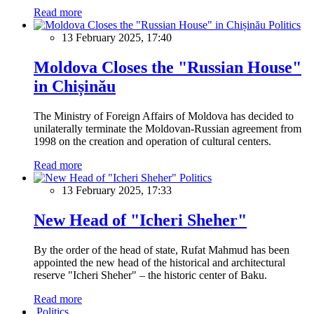
Read more
Politics
13 February 2025, 17:40
Moldova Closes the "Russian House"
in Chișinău
The Ministry of Foreign Affairs of Moldova has decided to
unilaterally terminate the Moldovan-Russian agreement from
1998 on the creation and operation of cultural centers.
Read more
Politics
13 February 2025, 17:33
New Head of "Icheri Sheher"
By the order of the head of state, Rufat Mahmud has been
appointed the new head of the historical and architectural
reserve "Icheri Sheher" – the historic center of Baku.
Read more
Politics