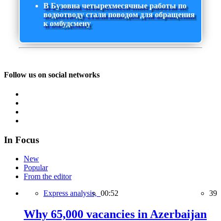
В Бузовна четырехмесячные работы по
водоотводу стали поводом для обращения
к омбудсмену
Follow us on social networks
In Focus
New
Popular
From the editor
Express analysis,
00:52
39
Why 65,000 vacancies in Azerbaijan