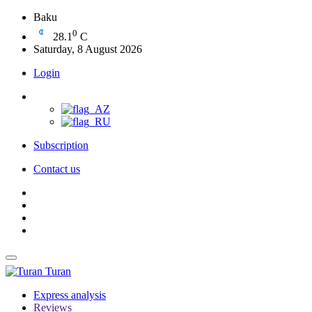
Baku
0
28.1
C
Saturday, 8 August 2026
Login
Subscription
Contact us
Turan
Express analysis
Reviews