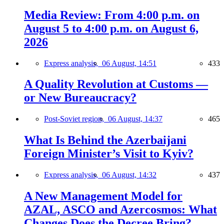
Media Review: From 4:00 p.m. on
August 5 to 4:00 p.m. on August 6,
2026
Express analysis,
06 August, 14:51
433
A Quality Revolution at Customs —
or New Bureaucracy?
Post-Soviet region,
06 August, 14:37
465
What Is Behind the Azerbaijani
Foreign Minister’s Visit to Kyiv?
Express analysis,
06 August, 14:32
437
A New Management Model for
AZAL, ASCO and Azercosmos: What
Changes Does the Decree Bring?