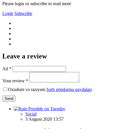
Please login or subscribe to read more
Login
Subscribe
Leave a review
Ad *
Your review *
Oxudum və razıyam
Şərh göndərmə qaydaları
Send
Social
3 August 2020 13:57