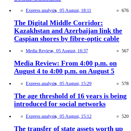
Express analysis,
05 August, 18:11
676
The Digital Middle Corridor:
Kazakhstan and Azerbaijan link the
Caspian shores by fibre-optic cable
Media Review,
05 August, 16:37
567
Media Review: From 4:00 p.m. on
August 4 to 4:00 p.m. on August 5
Express analysis,
05 August, 15:29
578
The age threshold of 16 years is being
introduced for social networks
Express analysis,
05 August, 15:12
520
The transfer of state assets worth up