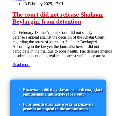
13 February 2025, 17:01
The court did not release Shahnaz
Beylargizi from detention
On February 13, the Appeal Court did not satisfy the
defense's appeal against the decision of the Khatai Court
regarding the arrest of journalist Shahnaz Beylargizi.
According to the lawyer, the journalist herself did not
participate in the trial due to poor health. The defense intends
to submit a petition to replace the arrest with house arrest.
Read more
Buzovnada dörd ay davam edən drenaj işləri
ombudsmana müraciətə səbəb olub
Four-month drainage works in Buzovna
prompt an appeal to the ombudsman