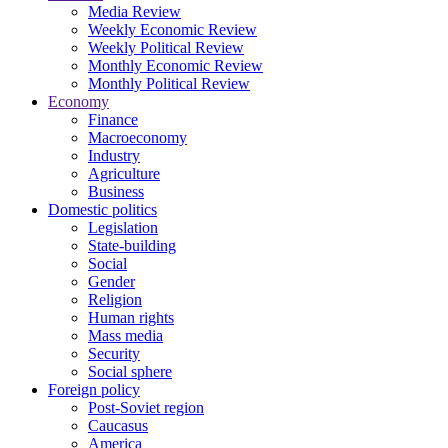
Media Review
Weekly Economic Review
Weekly Political Review
Monthly Economic Review
Monthly Political Review
Economy
Finance
Macroeconomy
Industry
Agriculture
Business
Domestic politics
Legislation
State-building
Social
Gender
Religion
Human rights
Mass media
Security
Social sphere
Foreign policy
Post-Soviet region
Caucasus
America