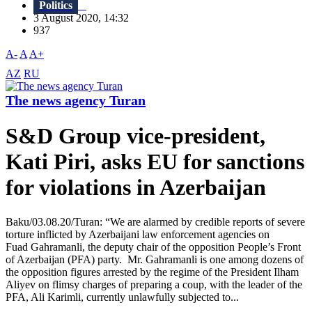
Politics
3 August 2020, 14:32
937
A-
A
A+
AZ
RU
The news agency Turan
S&D Group vice-president,
Kati Piri, asks EU for sanctions
for violations in Azerbaijan
Baku/03.08.20/Turan: “We are alarmed by credible reports of severe
torture inflicted by Azerbaijani law enforcement agencies on
Fuad Gahramanli, the deputy chair of the opposition People’s Front
of Azerbaijan (PFA) party. Mr. Gahramanli is one among dozens of
the opposition figures arrested by the regime of the President Ilham
Aliyev on flimsy charges of preparing a coup, with the leader of the
PFA, Ali Karimli, currently unlawfully subjected to...