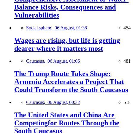
Balance Risks, Consequences and
Vulnerabilities
Social sphere,
06 August, 01:38
454
Wages are rising, but life is getting
dearer where it matters most
Caucasus,
06 August, 01:06
481
The Trump Route Takes Shape:
Armenia Accelerates a Project That
Could Transform the South Caucasus
Caucasus,
06 August, 00:32
518
The United States and China Are
Competingfor Routes Through the
South Caucasus