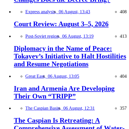
Express analysis,
06 August, 13:43
408
Court Review: August 3–5, 2026
Post-Soviet region,
06 August, 13:19
413
Diplomacy in the Name of Peace:
Tokayev’s Initiative to Halt Hostilities
and Resume Negotiations
Great East,
06 August, 13:05
404
Iran and Armenia Are Developing
Their Own “TRIPP”
The Caspian Basin,
06 August, 12:31
357
The Caspian Is Retreating: A
Comprehensive Assessment of Water-