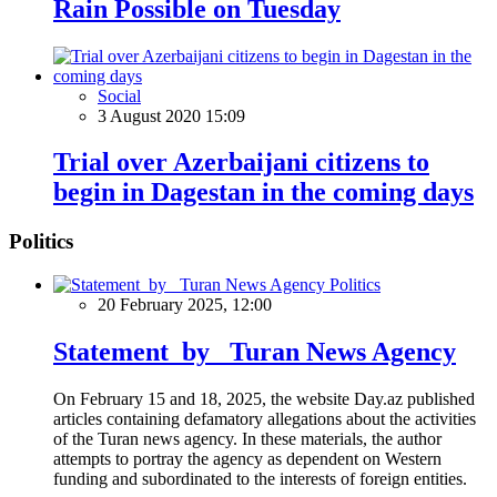
Rain Possible on Tuesday
Social
3 August 2020 15:09
Trial over Azerbaijani citizens to
begin in Dagestan in the coming days
Politics
Politics
20 February 2025, 12:00
Statement by Turan News Agency
On February 15 and 18, 2025, the website Day.az published
articles containing defamatory allegations about the activities
of the Turan news agency. In these materials, the author
attempts to portray the agency as dependent on Western
funding and subordinated to the interests of foreign entities.