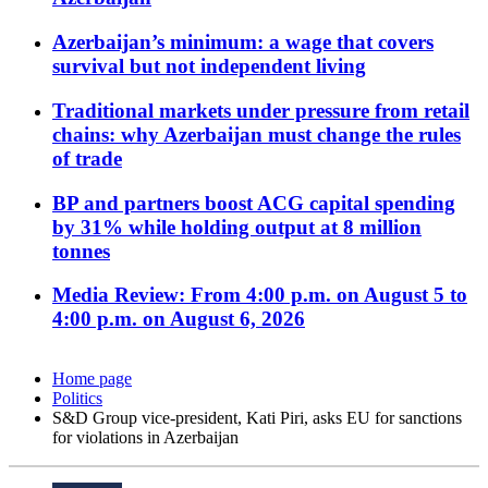
Azerbaijan’s minimum: a wage that covers
survival but not independent living
Traditional markets under pressure from retail
chains: why Azerbaijan must change the rules
of trade
BP and partners boost ACG capital spending
by 31% while holding output at 8 million
tonnes
Media Review: From 4:00 p.m. on August 5 to
4:00 p.m. on August 6, 2026
Home page
Politics
S&D Group vice-president, Kati Piri, asks EU for sanctions
for violations in Azerbaijan