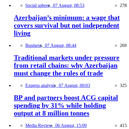
Social sphere,
07 August, 08:53
278
Azerbaijan’s minimum: a wage that
covers survival but not independent
living
Business,
07 August, 08:44
269
Traditional markets under pressure
from retail chains: why Azerbaijan
must change the rules of trade
Express analysis,
07 August, 00:03
325
BP and partners boost ACG capital
spending by 31% while holding
output at 8 million tonnes
Media Review,
06 August, 15:09
415