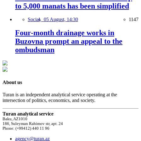
to 5,000 manats has been simplified
Social,
05 August, 14:30
1147
Four-month drainage works in
Buzovna prompt an appeal to the
ombudsman
About us
Turan is an independent analytical service operating at the
intersection of politics, economics, and society.
Turan analytical service
Baku, AZ1010
186, Suleyman Rahimov str, apt. 24
Phone: (+99412) 440 11 96
agency@turan.az