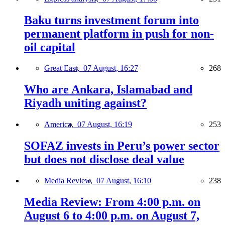
Baku turns investment forum into
permanent platform in push for non-
oil capital
Great East,
07 August, 16:27
268
Who are Ankara, Islamabad and
Riyadh uniting against?
America,
07 August, 16:19
253
SOFAZ invests in Peru’s power sector
but does not disclose deal value
Media Review,
07 August, 16:10
238
Media Review: From 4:00 p.m. on
August 6 to 4:00 p.m. on August 7,