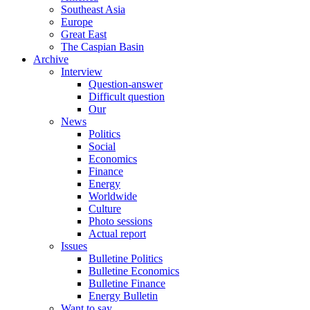
Southeast Asia
Europe
Great East
The Caspian Basin
Archive
Interview
Question-answer
Difficult question
Our
News
Politics
Social
Economics
Finance
Energy
Worldwide
Culture
Photo sessions
Actual report
Issues
Bulletine Politics
Bulletine Economics
Bulletine Finance
Energy Bulletin
Want to say