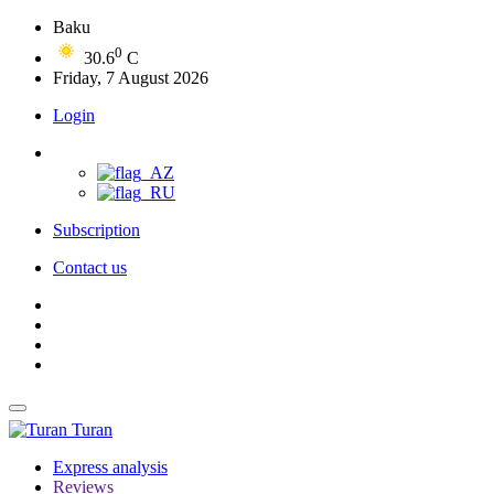
Baku
0
30.6
C
Friday, 7 August 2026
Login
Subscription
Contact us
Turan
Express analysis
Reviews