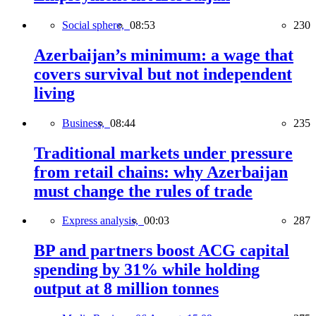
Social sphere,
08:53
230
Azerbaijan’s minimum: a wage that
covers survival but not independent
living
Business,
08:44
235
Traditional markets under pressure
from retail chains: why Azerbaijan
must change the rules of trade
Express analysis,
00:03
287
BP and partners boost ACG capital
spending by 31% while holding
output at 8 million tonnes