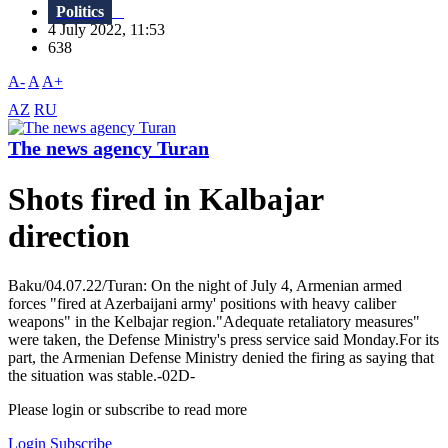
Politics
4 July 2022, 11:53
638
A-
A
A+
AZ
RU
The news agency Turan
Shots fired in Kalbajar
direction
Baku/04.07.22/Turan: On the night of July 4, Armenian armed
forces "fired at Azerbaijani army' positions with heavy caliber
weapons" in the Kelbajar region."Adequate retaliatory measures"
were taken, the Defense Ministry's press service said Monday.For its
part, the Armenian Defense Ministry denied the firing as saying that
the situation was stable.-02D-
Please login or subscribe to read more
Login
Subscribe