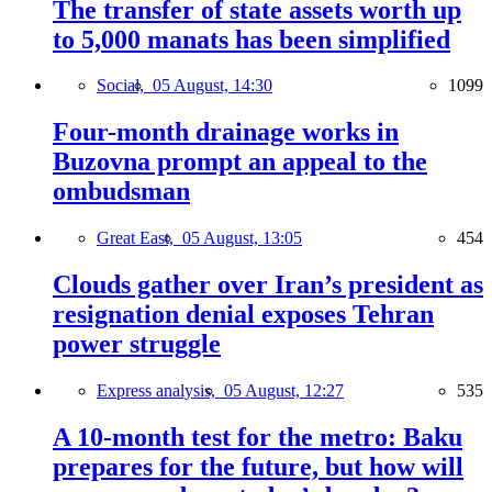
The transfer of state assets worth up
to 5,000 manats has been simplified
Social,
05 August, 14:30
1099
Four-month drainage works in
Buzovna prompt an appeal to the
ombudsman
Great East,
05 August, 13:05
454
Clouds gather over Iran’s president as
resignation denial exposes Tehran
power struggle
Express analysis,
05 August, 12:27
535
A 10-month test for the metro: Baku
prepares for the future, but how will