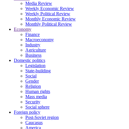
Media Review
Weekly Economic Review
Weekly Political Review
Monthly Economic Review
Monthly Political Review
Economy
Finance
Macroeconomy
Industry
Agriculture
Business
Domestic politics
Legislation
State-building
Social
Gender
Religion
Human rights
Mass media
Security
Social sphere
Foreign policy
Post-Soviet region
Caucasus
America