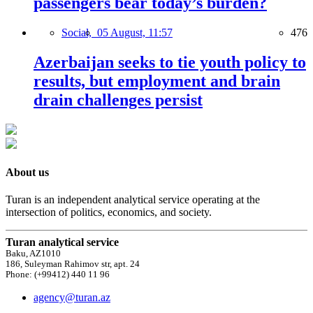
passengers bear today’s burden?
Social,
05 August, 11:57
476
Azerbaijan seeks to tie youth policy to
results, but employment and brain
drain challenges persist
About us
Turan is an independent analytical service operating at the
intersection of politics, economics, and society.
Turan analytical service
Baku, AZ1010
186, Suleyman Rahimov str, apt. 24
Phone: (+99412) 440 11 96
agency@turan.az