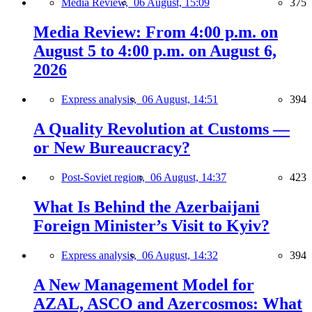
Media Review,
06 August, 15:09
375
Media Review: From 4:00 p.m. on
August 5 to 4:00 p.m. on August 6,
2026
Express analysis,
06 August, 14:51
394
A Quality Revolution at Customs —
or New Bureaucracy?
Post-Soviet region,
06 August, 14:37
423
What Is Behind the Azerbaijani
Foreign Minister’s Visit to Kyiv?
Express analysis,
06 August, 14:32
394
A New Management Model for
AZAL, ASCO and Azercosmos: What