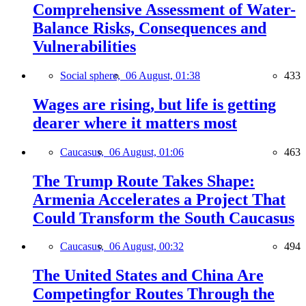
Comprehensive Assessment of Water-
Balance Risks, Consequences and
Vulnerabilities
Social sphere,
06 August, 01:38
433
Wages are rising, but life is getting
dearer where it matters most
Caucasus,
06 August, 01:06
463
The Trump Route Takes Shape:
Armenia Accelerates a Project That
Could Transform the South Caucasus
Caucasus,
06 August, 00:32
494
The United States and China Are
Competingfor Routes Through the