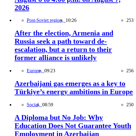
2026
Post-Soviet region,
10:26
253
After the election, Armenia and
Russia seek a path toward de-
escalation, but a return to their
former alliance is unlikely
Europe,
09:23
256
Azerbaijani gas emerges as a key to
Türkiye’s energy ambitions in Europe
Social,
08:59
250
A Diploma but No Job: Why
Education Does Not Guarantee Youth
Employment in Azerbaijan