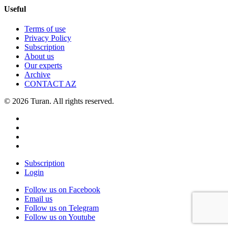
Useful
Terms of use
Privacy Policy
Subscription
About us
Our experts
Archive
CONTACT AZ
© 2026 Turan. All rights reserved.
Subscription
Login
Follow us on Facebook
Email us
Follow us on Telegram
Follow us on Youtube