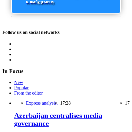
к омбудсмену
Follow us on social networks
In Focus
New
Popular
From the editor
Express analysis,
17:28
17
Azerbaijan centralises media
governance