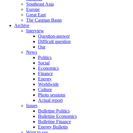
Southeast Asia
Europe
Great East
The Caspian Basin
Archive
Interview
Question-answer
Difficult question
Our
News
Politics
Social
Economics
Finance
Energy
Worldwide
Culture
Photo sessions
Actual report
Issues
Bulletine Politics
Bulletine Economics
Bulletine Finance
Energy Bulletin
Want to say