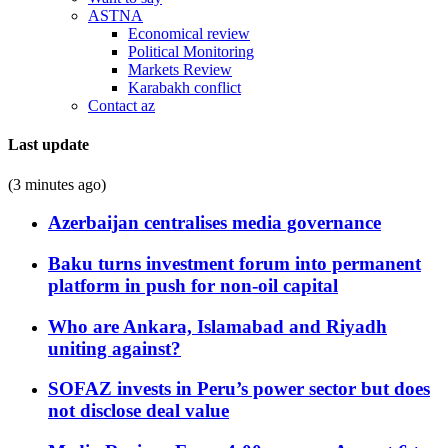
ASTNA
Economical review
Political Monitoring
Markets Review
Karabakh conflict
Contact az
Last update
(3 minutes ago)
Azerbaijan centralises media governance
Baku turns investment forum into permanent
platform in push for non-oil capital
Who are Ankara, Islamabad and Riyadh
uniting against?
SOFAZ invests in Peru’s power sector but does
not disclose deal value