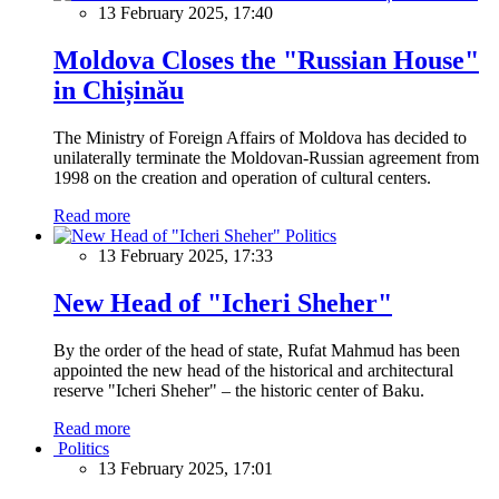
13 February 2025, 17:40
Moldova Closes the "Russian House"
in Chișinău
The Ministry of Foreign Affairs of Moldova has decided to
unilaterally terminate the Moldovan-Russian agreement from
1998 on the creation and operation of cultural centers.
Read more
Politics
13 February 2025, 17:33
New Head of "Icheri Sheher"
By the order of the head of state, Rufat Mahmud has been
appointed the new head of the historical and architectural
reserve "Icheri Sheher" – the historic center of Baku.
Read more
Politics
13 February 2025, 17:01