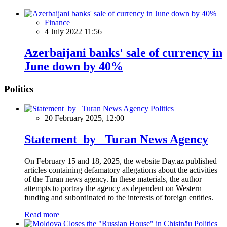
Finance
4 July 2022 11:56
Azerbaijani banks' sale of currency in
June down by 40%
Politics
Politics
20 February 2025, 12:00
Statement by Turan News Agency
On February 15 and 18, 2025, the website Day.az published
articles containing defamatory allegations about the activities
of the Turan news agency. In these materials, the author
attempts to portray the agency as dependent on Western
funding and subordinated to the interests of foreign entities.
Read more
Politics