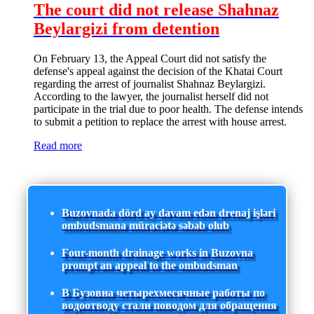
The court did not release Shahnaz
Beylargizi from detention
On February 13, the Appeal Court did not satisfy the
defense's appeal against the decision of the Khatai Court
regarding the arrest of journalist Shahnaz Beylargizi.
According to the lawyer, the journalist herself did not
participate in the trial due to poor health. The defense intends
to submit a petition to replace the arrest with house arrest.
Read more
Buzovnada dörd ay davam edən drenaj işləri
ombudsmana müraciətə səbəb olub
Four-month drainage works in Buzovna
prompt an appeal to the ombudsman
В Бузовна четырехмесячные работы по
водоотводу стали поводом для обращения