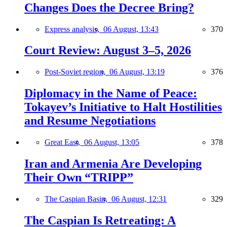
Changes Does the Decree Bring?
Express analysis,
06 August, 13:43
370
Court Review: August 3–5, 2026
Post-Soviet region,
06 August, 13:19
376
Diplomacy in the Name of Peace:
Tokayev’s Initiative to Halt Hostilities
and Resume Negotiations
Great East,
06 August, 13:05
378
Iran and Armenia Are Developing
Their Own “TRIPP”
The Caspian Basin,
06 August, 12:31
329
The Caspian Is Retreating: A