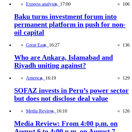
Express analysis,
17:00
106
Baku turns investment forum into
permanent platform in push for non-
oil capital
Great East,
16:27
136
Who are Ankara, Islamabad and
Riyadh uniting against?
America,
16:19
129
SOFAZ invests in Peru’s power sector
but does not disclose deal value
Media Review,
16:10
126
Media Review: From 4:00 p.m. on
August 6 to 4:00 p.m. on August 7,