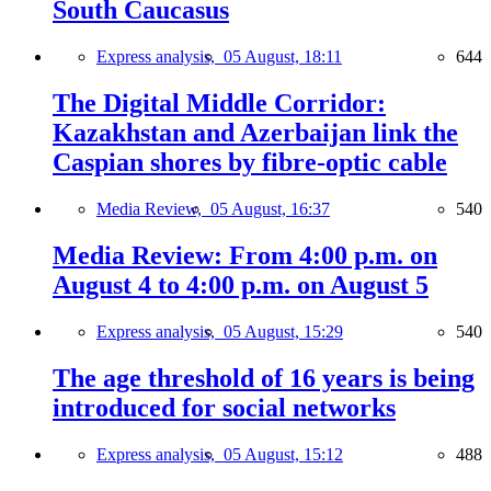
South Caucasus
Express analysis,
05 August, 18:11
644
The Digital Middle Corridor:
Kazakhstan and Azerbaijan link the
Caspian shores by fibre-optic cable
Media Review,
05 August, 16:37
540
Media Review: From 4:00 p.m. on
August 4 to 4:00 p.m. on August 5
Express analysis,
05 August, 15:29
540
The age threshold of 16 years is being
introduced for social networks
Express analysis,
05 August, 15:12
488