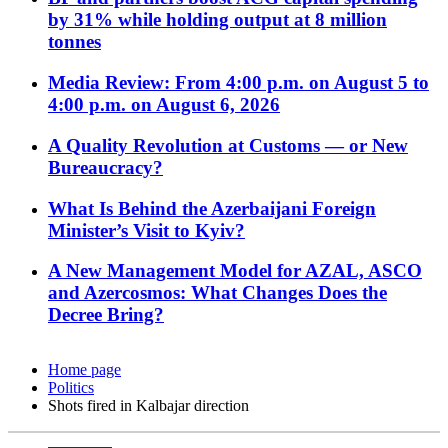
by 31% while holding output at 8 million
tonnes
Media Review: From 4:00 p.m. on August 5 to
4:00 p.m. on August 6, 2026
A Quality Revolution at Customs — or New
Bureaucracy?
What Is Behind the Azerbaijani Foreign
Minister’s Visit to Kyiv?
A New Management Model for AZAL, ASCO
and Azercosmos: What Changes Does the
Decree Bring?
Home page
Politics
Shots fired in Kalbajar direction