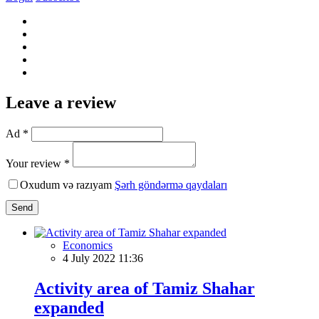
Leave a review
Ad *
Your review *
Oxudum və razıyam
Şərh göndərmə qaydaları
Send
Economics
4 July 2022 11:36
Activity area of Tamiz Shahar
expanded