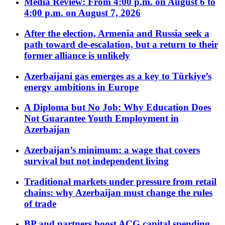
Media Review: From 4:00 p.m. on August 6 to
4:00 p.m. on August 7, 2026
After the election, Armenia and Russia seek a
path toward de-escalation, but a return to their
former alliance is unlikely
Azerbaijani gas emerges as a key to Türkiye’s
energy ambitions in Europe
A Diploma but No Job: Why Education Does
Not Guarantee Youth Employment in
Azerbaijan
Azerbaijan’s minimum: a wage that covers
survival but not independent living
Traditional markets under pressure from retail
chains: why Azerbaijan must change the rules
of trade
BP and partners boost ACG capital spending