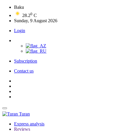
Baku
0
28.2
C
Sunday, 9 August 2026
Login
Subscription
Contact us
Turan
Express analysis
Reviews