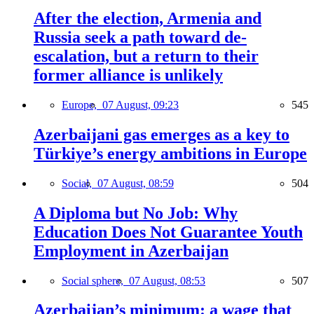
After the election, Armenia and
Russia seek a path toward de-
escalation, but a return to their
former alliance is unlikely
Europe,
07 August, 09:23
545
Azerbaijani gas emerges as a key to
Türkiye’s energy ambitions in Europe
Social,
07 August, 08:59
504
A Diploma but No Job: Why
Education Does Not Guarantee Youth
Employment in Azerbaijan
Social sphere,
07 August, 08:53
507
Azerbaijan’s minimum: a wage that