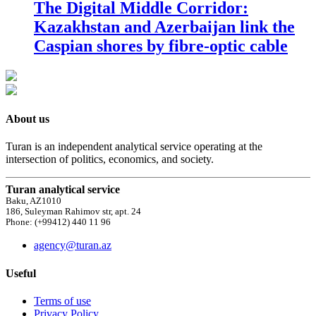
The Digital Middle Corridor:
Kazakhstan and Azerbaijan link the
Caspian shores by fibre-optic cable
About us
Turan is an independent analytical service operating at the
intersection of politics, economics, and society.
Turan analytical service
Baku, AZ1010
186, Suleyman Rahimov str, apt. 24
Phone: (+99412) 440 11 96
agency@turan.az
Useful
Terms of use
Privacy Policy