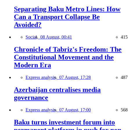
Separating Baku Metro Lines: How
Can a Transport Collapse Be
Avoided?
Social,
08 August, 00:41
415
Chronicle of Tabriz's Freedom: The
Constitutional Movement and the
Modern Era
Express analysis,
07 August, 17:28
487
Azerbaijan centralises media
governance
Express analysis,
07 August, 17:00
568
Baku turns investment forum into
permanent platform in push for non-