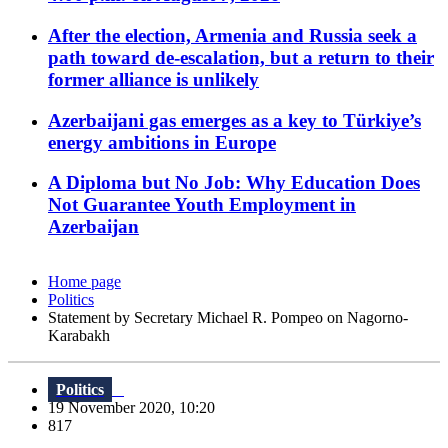
After the election, Armenia and Russia seek a
path toward de-escalation, but a return to their
former alliance is unlikely
Azerbaijani gas emerges as a key to Türkiye’s
energy ambitions in Europe
A Diploma but No Job: Why Education Does
Not Guarantee Youth Employment in
Azerbaijan
Home page
Politics
Statement by Secretary Michael R. Pompeo on Nagorno-
Karabakh
Politics
19 November 2020, 10:20
817