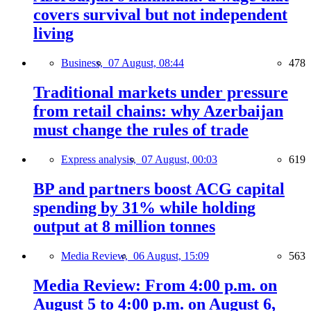
covers survival but not independent
living
Business,
07 August, 08:44
478
Traditional markets under pressure
from retail chains: why Azerbaijan
must change the rules of trade
Express analysis,
07 August, 00:03
619
BP and partners boost ACG capital
spending by 31% while holding
output at 8 million tonnes
Media Review,
06 August, 15:09
563
Media Review: From 4:00 p.m. on
August 5 to 4:00 p.m. on August 6,