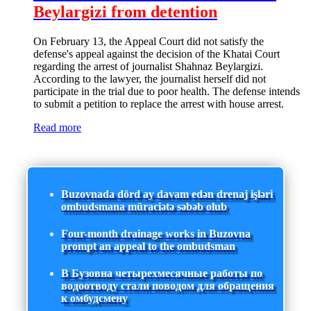
Beylargizi from detention
On February 13, the Appeal Court did not satisfy the
defense's appeal against the decision of the Khatai Court
regarding the arrest of journalist Shahnaz Beylargizi.
According to the lawyer, the journalist herself did not
participate in the trial due to poor health. The defense intends
to submit a petition to replace the arrest with house arrest.
Read more
Buzovnada dörd ay davam edən drenaj işləri
ombudsmana müraciətə səbəb olub
Four-month drainage works in Buzovna
prompt an appeal to the ombudsman
В Бузовна четырехмесячные работы по
водоотводу стали поводом для обращения
к омбудсмену