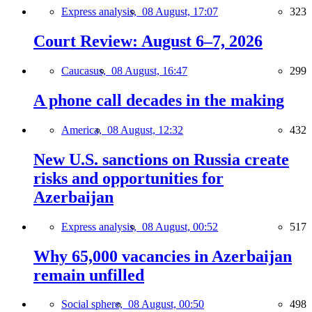
Express analysis,
08 August, 17:07
323
Court Review: August 6–7, 2026
Caucasus,
08 August, 16:47
299
A phone call decades in the making
America,
08 August, 12:32
432
New U.S. sanctions on Russia create
risks and opportunities for
Azerbaijan
Express analysis,
08 August, 00:52
517
Why 65,000 vacancies in Azerbaijan
remain unfilled
Social sphere,
08 August, 00:50
498