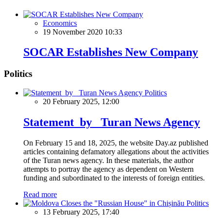
Economics
19 November 2020 10:33
SOCAR Establishes New Company
Politics
Politics
20 February 2025, 12:00
Statement by Turan News Agency
On February 15 and 18, 2025, the website Day.az published
articles containing defamatory allegations about the activities
of the Turan news agency. In these materials, the author
attempts to portray the agency as dependent on Western
funding and subordinated to the interests of foreign entities.
Read more
Politics
13 February 2025, 17:40