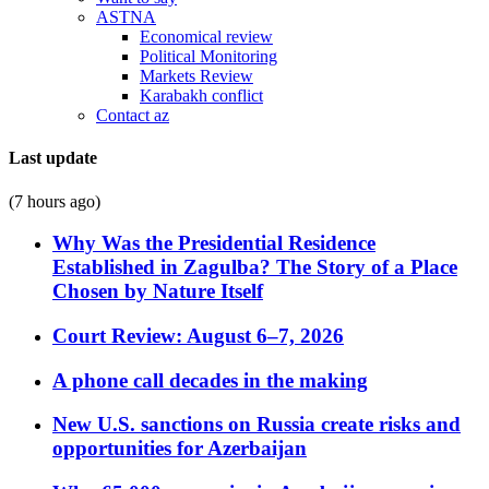
ASTNA
Economical review
Political Monitoring
Markets Review
Karabakh conflict
Contact az
Last update
(7 hours ago)
Why Was the Presidential Residence
Established in Zagulba? The Story of a Place
Chosen by Nature Itself
Court Review: August 6–7, 2026
A phone call decades in the making
New U.S. sanctions on Russia create risks and
opportunities for Azerbaijan