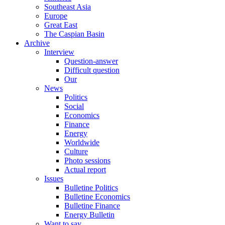
Southeast Asia
Europe
Great East
The Caspian Basin
Archive
Interview
Question-answer
Difficult question
Our
News
Politics
Social
Economics
Finance
Energy
Worldwide
Culture
Photo sessions
Actual report
Issues
Bulletine Politics
Bulletine Economics
Bulletine Finance
Energy Bulletin
Want to say