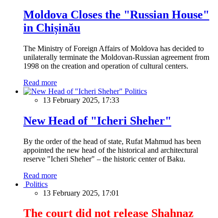
Moldova Closes the "Russian House"
in Chișinău
The Ministry of Foreign Affairs of Moldova has decided to
unilaterally terminate the Moldovan-Russian agreement from
1998 on the creation and operation of cultural centers.
Read more
Politics
13 February 2025, 17:33
New Head of "Icheri Sheher"
By the order of the head of state, Rufat Mahmud has been
appointed the new head of the historical and architectural
reserve "Icheri Sheher" – the historic center of Baku.
Read more
Politics
13 February 2025, 17:01
The court did not release Shahnaz