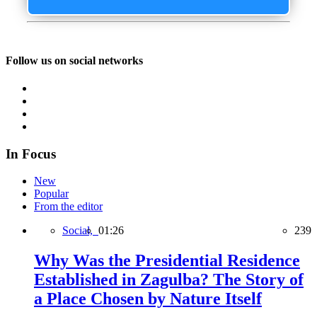
Follow us on social networks
In Focus
New
Popular
From the editor
Social,
01:26
239
Why Was the Presidential Residence
Established in Zagulba? The Story of
a Place Chosen by Nature Itself