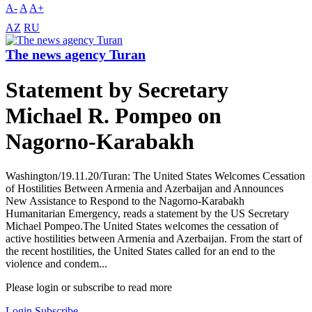
A-
A
A+
AZ
RU
The news agency Turan
Statement by Secretary
Michael R. Pompeo on
Nagorno-Karabakh
Washington/19.11.20/Turan: The United States Welcomes Cessation
of Hostilities Between Armenia and Azerbaijan and Announces
New Assistance to Respond to the Nagorno-Karabakh
Humanitarian Emergency, reads a statement by the US Secretary
Michael Pompeo.The United States welcomes the cessation of
active hostilities between Armenia and Azerbaijan. From the start of
the recent hostilities, the United States called for an end to the
violence and condem...
Please login or subscribe to read more
Login
Subscribe