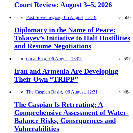
Court Review: August 3–5, 2026
Post-Soviet region,
06 August, 13:19
566
Diplomacy in the Name of Peace:
Tokayev’s Initiative to Halt Hostilities
and Resume Negotiations
Great East,
06 August, 13:05
597
Iran and Armenia Are Developing
Their Own “TRIPP”
The Caspian Basin,
06 August, 12:31
464
The Caspian Is Retreating: A
Comprehensive Assessment of Water-
Balance Risks, Consequences and
Vulnerabilities