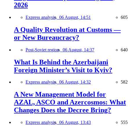
2026
Express analysis,
06 August, 14:51
605
A Quality Revolution at Customs —
or New Bureaucracy?
Post-Soviet region,
06 August, 14:37
640
What Is Behind the Azerbaijani
Foreign Minister’s Visit to Kyiv?
Express analysis,
06 August, 14:32
582
A New Management Model for
AZAL, ASCO and Azercosmos: What
Changes Does the Decree Bring?
Express analysis,
06 August, 13:43
555