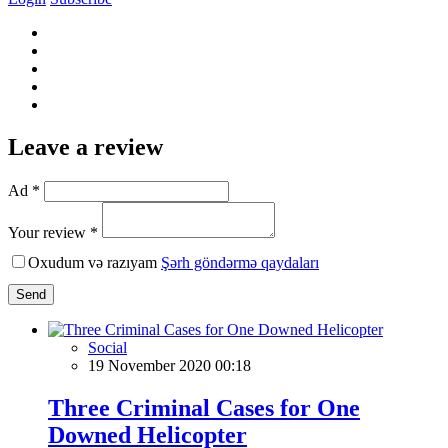
Leave a review
Ad *
Your review *
Oxudum və razıyam
Şərh göndərmə qaydaları
Send
Social
19 November 2020 00:18
Three Criminal Cases for One
Downed Helicopter