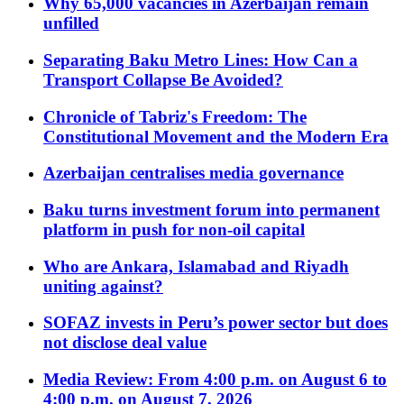
Why 65,000 vacancies in Azerbaijan remain
unfilled
Separating Baku Metro Lines: How Can a
Transport Collapse Be Avoided?
Chronicle of Tabriz's Freedom: The
Constitutional Movement and the Modern Era
Azerbaijan centralises media governance
Baku turns investment forum into permanent
platform in push for non-oil capital
Who are Ankara, Islamabad and Riyadh
uniting against?
SOFAZ invests in Peru’s power sector but does
not disclose deal value
Media Review: From 4:00 p.m. on August 6 to
4:00 p.m. on August 7, 2026