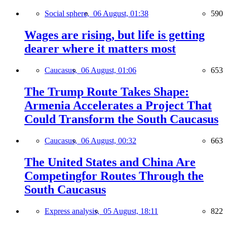
Social sphere,
06 August, 01:38
590
Wages are rising, but life is getting
dearer where it matters most
Caucasus,
06 August, 01:06
653
The Trump Route Takes Shape:
Armenia Accelerates a Project That
Could Transform the South Caucasus
Caucasus,
06 August, 00:32
663
The United States and China Are
Competingfor Routes Through the
South Caucasus
Express analysis,
05 August, 18:11
822