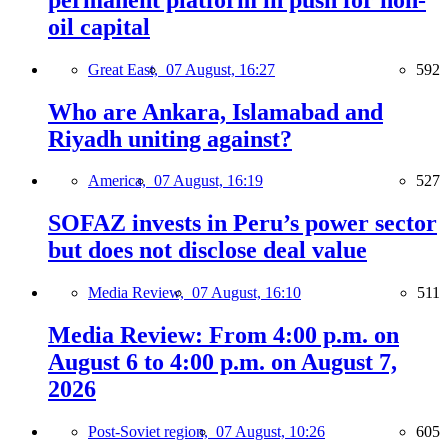
oil capital
Great East,
07 August, 16:27
592
Who are Ankara, Islamabad and
Riyadh uniting against?
America,
07 August, 16:19
527
SOFAZ invests in Peru’s power sector
but does not disclose deal value
Media Review,
07 August, 16:10
511
Media Review: From 4:00 p.m. on
August 6 to 4:00 p.m. on August 7,
2026
Post-Soviet region,
07 August, 10:26
605