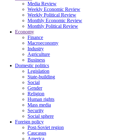
Media Review
Weekly Economic Review
Weekly Political Review
Monthly Economic Review
Monthly Political Review
Economy
Finance
Macroeconomy
Industry
Agriculture
Business
Domestic politics
Legislation
State-building
Social
Gender
Religion
Human rights
Mass media
Security
Social sphere
Foreign policy
Post-Soviet region
Caucasus
America