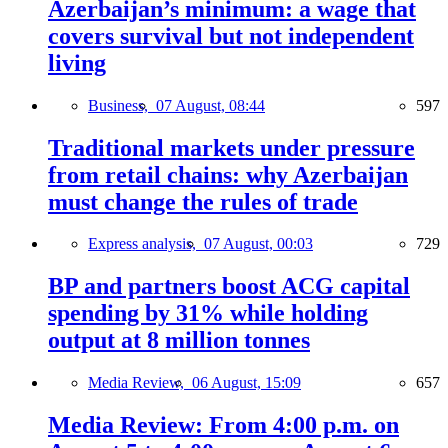
Azerbaijan’s minimum: a wage that
covers survival but not independent
living
Business,
07 August, 08:44
597
Traditional markets under pressure
from retail chains: why Azerbaijan
must change the rules of trade
Express analysis,
07 August, 00:03
729
BP and partners boost ACG capital
spending by 31% while holding
output at 8 million tonnes
Media Review,
06 August, 15:09
657
Media Review: From 4:00 p.m. on