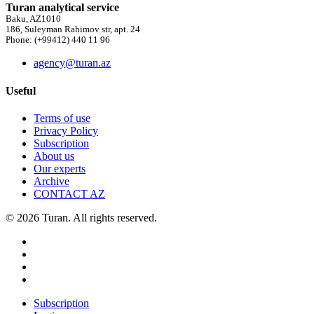
Turan analytical service
Baku, AZ1010
186, Suleyman Rahimov str, apt. 24
Phone: (+99412) 440 11 96
agency@turan.az
Useful
Terms of use
Privacy Policy
Subscription
About us
Our experts
Archive
CONTACT AZ
© 2026 Turan. All rights reserved.
Subscription