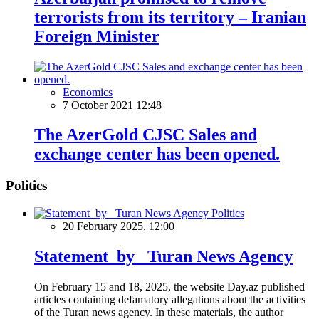
terrorists from its territory – Iranian
Foreign Minister
Economics
7 October 2021 12:48
The AzerGold CJSC Sales and
exchange center has been opened.
Politics
Politics
20 February 2025, 12:00
Statement by Turan News Agency
On February 15 and 18, 2025, the website Day.az published
articles containing defamatory allegations about the activities
of the Turan news agency. In these materials, the author