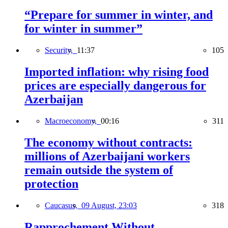
“Prepare for summer in winter, and
for winter in summer”
Security,
11:37
105
Imported inflation: why rising food
prices are especially dangerous for
Azerbaijan
Macroeconomy,
00:16
311
The economy without contracts:
millions of Azerbaijani workers
remain outside the system of
protection
Caucasus,
09 August, 23:03
318
Rapprochement Without