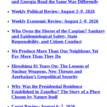
and Georgia Read the Same War Differently
Weekly Political Review: August 3–9, 2026
Weekly Economic Review: August 2–9, 2026
Who Owns the Shores of the Caspian? Sanitary
and Epidemiological Safety, State
Responsibility, and Citizen Conduct
We Produce More Than Our Neighbour, Yet
Pay More Than They Do
Hiroshima 81 Years On: The Lessons of
Nuclear Weapons, New Threats and
Azerbaijan’s Geopolitical Security
Why Was the Presidential Residence
Established in Zagulba? The Story of a Place
Chosen by Nature Itself
Court Review: August 6–7, 2026