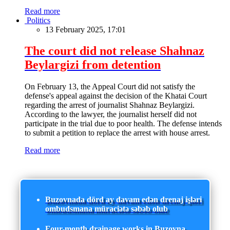
Read more
Politics
13 February 2025, 17:01
The court did not release Shahnaz
Beylargizi from detention
On February 13, the Appeal Court did not satisfy the
defense's appeal against the decision of the Khatai Court
regarding the arrest of journalist Shahnaz Beylargizi.
According to the lawyer, the journalist herself did not
participate in the trial due to poor health. The defense intends
to submit a petition to replace the arrest with house arrest.
Read more
Buzovnada dörd ay davam edən drenaj işləri
ombudsmana müraciətə səbəb olub
Four-month drainage works in Buzovna