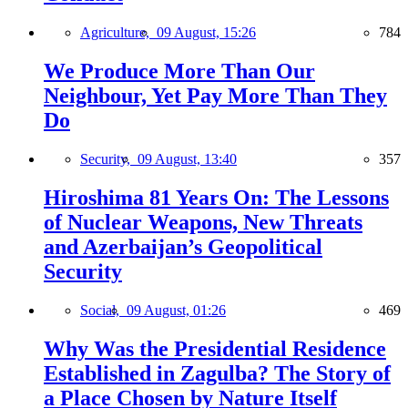
Agriculture,
09 August, 15:26
784
We Produce More Than Our
Neighbour, Yet Pay More Than They
Do
Security,
09 August, 13:40
357
Hiroshima 81 Years On: The Lessons
of Nuclear Weapons, New Threats
and Azerbaijan’s Geopolitical
Security
Social,
09 August, 01:26
469
Why Was the Presidential Residence
Established in Zagulba? The Story of
a Place Chosen by Nature Itself