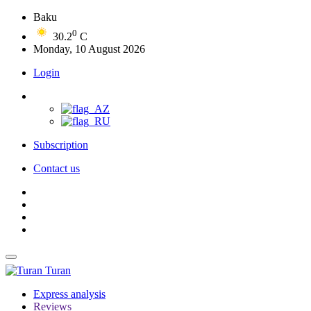
Baku
0
30.2
C
Monday, 10 August 2026
Login
Subscription
Contact us
Turan
Express analysis
Reviews