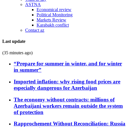
ASTNA
Economical review
Political Monitoring
Markets Review
Karabakh conflict
Contact az
Last update
(35 minutes ago)
“Prepare for summer in winter, and for winter
in summer”
Imported inflation: why rising food prices are
especially dangerous for Azerbaijan
The economy without contracts: millions of
Azerbaijani workers remain outside the system
of protection
Rapprochement Without Reconciliation: Russia