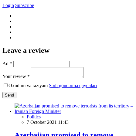
Login
Subscribe
Leave a review
Ad *
Your review *
Oxudum və razıyam
Şərh göndərmə qaydaları
Send
Politics
7 October 2021 11:43
Azerbaijan promised to remove