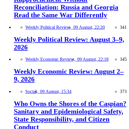
Reconciliation: Russia and Georgia
Read the Same War Differently
Weekly Political Review,
09 August, 22:20
341
Weekly Political Review: August 3–9,
2026
Weekly Economic Review,
09 August, 22:18
345
Weekly Economic Review: August 2–
9, 2026
Social,
09 August, 15:34
373
Who Owns the Shores of the Caspian?
Sanitary and Epidemiological Safety,
State Responsibility, and Citizen
Conduct