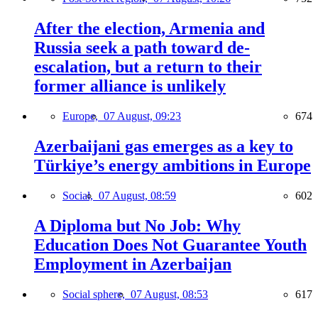
After the election, Armenia and
Russia seek a path toward de-
escalation, but a return to their
former alliance is unlikely
Europe,
07 August, 09:23
674
Azerbaijani gas emerges as a key to
Türkiye’s energy ambitions in Europe
Social,
07 August, 08:59
602
A Diploma but No Job: Why
Education Does Not Guarantee Youth
Employment in Azerbaijan
Social sphere,
07 August, 08:53
617