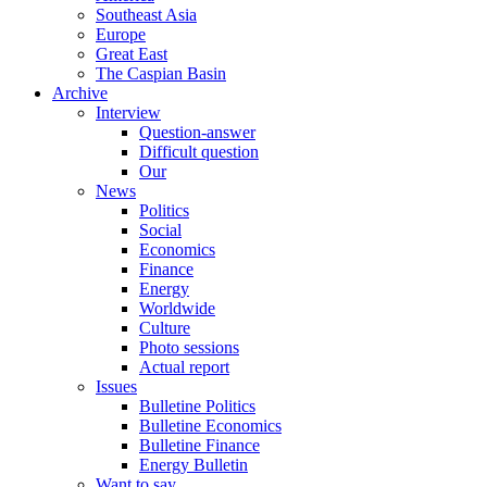
Southeast Asia
Europe
Great East
The Caspian Basin
Archive
Interview
Question-answer
Difficult question
Our
News
Politics
Social
Economics
Finance
Energy
Worldwide
Culture
Photo sessions
Actual report
Issues
Bulletine Politics
Bulletine Economics
Bulletine Finance
Energy Bulletin
Want to say