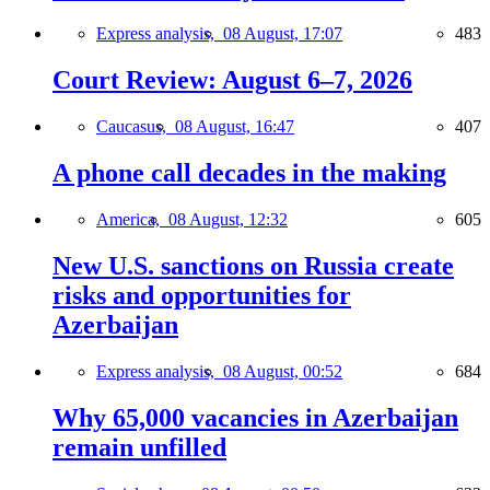
Express analysis,
08 August, 17:07
483
Court Review: August 6–7, 2026
Caucasus,
08 August, 16:47
407
A phone call decades in the making
America,
08 August, 12:32
605
New U.S. sanctions on Russia create
risks and opportunities for
Azerbaijan
Express analysis,
08 August, 00:52
684
Why 65,000 vacancies in Azerbaijan
remain unfilled