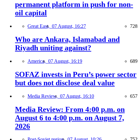
permanent platform in push for non-
oil capital
Great East,
07 August, 16:27
728
Who are Ankara, Islamabad and
Riyadh uniting against?
America,
07 August, 16:19
689
SOFAZ invests in Peru’s power sector
but does not disclose deal value
Media Review,
07 August, 16:10
657
Media Review: From 4:00 p.m. on
August 6 to 4:00 p.m. on August 7,
2026
Post-Soviet region,
07 August, 10:26
752