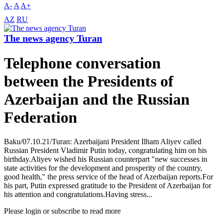
A-
A
A+
AZ
RU
The news agency Turan
Telephone conversation
between the Presidents of
Azerbaijan and the Russian
Federation
Baku/07.10.21/Turan: Azerbaijani President Ilham Aliyev called
Russian President Vladimir Putin today, congratulating him on his
birthday.Aliyev wished his Russian counterpart "new successes in
state activities for the development and prosperity of the country,
good health," the press service of the head of Azerbaijan reports.For
his part, Putin expressed gratitude to the President of Azerbaijan for
his attention and congratulations.Having stress...
Please login or subscribe to read more