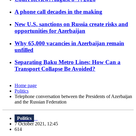
A phone call decades in the making
New U.S. sanctions on Russia create risks and
opportunities for Azerbaijan
Why 65,000 vacancies in Azerbaijan remain
unfilled
Separating Baku Metro Lines: How Can a
Transport Collapse Be Avoided?
Home page
Politics
Telephone conversation between the Presidents of Azerbaijan
and the Russian Federation
Politics
7 October 2021, 12:45
614