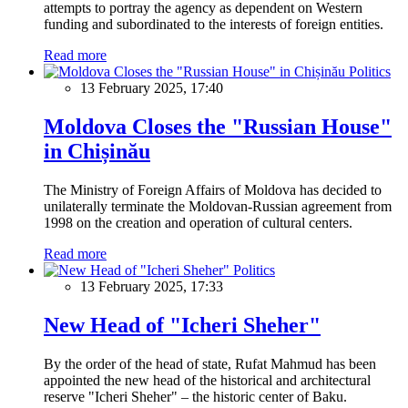
attempts to portray the agency as dependent on Western
funding and subordinated to the interests of foreign entities.
Read more
Politics
13 February 2025, 17:40
Moldova Closes the "Russian House"
in Chișinău
The Ministry of Foreign Affairs of Moldova has decided to
unilaterally terminate the Moldovan-Russian agreement from
1998 on the creation and operation of cultural centers.
Read more
Politics
13 February 2025, 17:33
New Head of "Icheri Sheher"
By the order of the head of state, Rufat Mahmud has been
appointed the new head of the historical and architectural
reserve "Icheri Sheher" – the historic center of Baku.