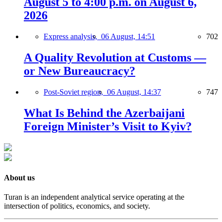
August 5 to 4:00 p.m. on August 6,
2026
Express analysis,
06 August, 14:51
702
A Quality Revolution at Customs —
or New Bureaucracy?
Post-Soviet region,
06 August, 14:37
747
What Is Behind the Azerbaijani
Foreign Minister’s Visit to Kyiv?
About us
Turan is an independent analytical service operating at the
intersection of politics, economics, and society.