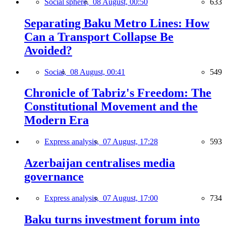
Social sphere,
08 August, 00:50
633
Separating Baku Metro Lines: How
Can a Transport Collapse Be
Avoided?
Social,
08 August, 00:41
549
Chronicle of Tabriz's Freedom: The
Constitutional Movement and the
Modern Era
Express analysis,
07 August, 17:28
593
Azerbaijan centralises media
governance
Express analysis,
07 August, 17:00
734
Baku turns investment forum into