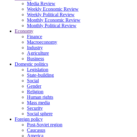
Media Review
Weekly Economic Review
Weekly Political Review
Monthly Economic Review
Monthly Political Review
Economy
Finance
Macroeconomy
Industry
Agriculture
Business
Domestic politics
Legislation
State-building
Social
Gender
Religion
Human rights
Mass media
Security
Social sphere
Foreign policy
Post-Soviet region
Caucasus
America