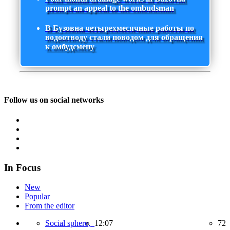
prompt an appeal to the ombudsman
В Бузовна четырехмесячные работы по
водоотводу стали поводом для обращения
к омбудсмену
Follow us on social networks
In Focus
New
Popular
From the editor
Social sphere,
12:07
72