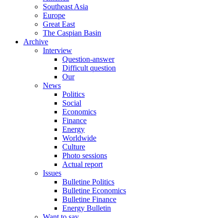
Southeast Asia
Europe
Great East
The Caspian Basin
Archive
Interview
Question-answer
Difficult question
Our
News
Politics
Social
Economics
Finance
Energy
Worldwide
Culture
Photo sessions
Actual report
Issues
Bulletine Politics
Bulletine Economics
Bulletine Finance
Energy Bulletin
Want to say