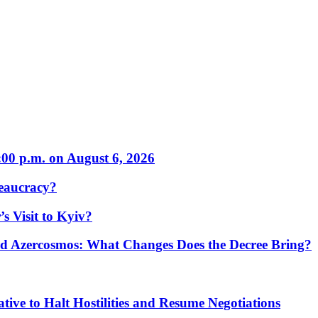
:00 p.m. on August 6, 2026
eaucracy?
s Visit to Kyiv?
Azercosmos: What Changes Does the Decree Bring?
tive to Halt Hostilities and Resume Negotiations