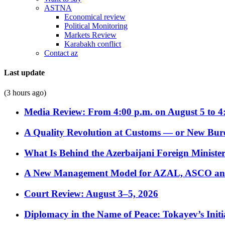
ASTNA
Economical review
Political Monitoring
Markets Review
Karabakh conflict
Contact az
Last update
(3 hours ago)
Media Review: From 4:00 p.m. on August 5 to 4
A Quality Revolution at Customs — or New Bur
What Is Behind the Azerbaijani Foreign Minister’
A New Management Model for AZAL, ASCO and 
Court Review: August 3–5, 2026
Diplomacy in the Name of Peace: Tokayev’s Initia