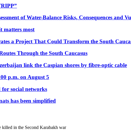
“TRIPP”
essment of Water-Balance Risks, Consequences and Vul
 it matters most
ates a Project That Could Transform the South Cauca
 Routes Through the South Caucasus
rbaijan link the Caspian shores by fibre-optic cable
:00 p.m. on August 5
 for social networks
nats has been simplified
e killed in the Second Karabakh war