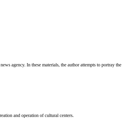
news agency. In these materials, the author attempts to portray the
ation and operation of cultural centers.