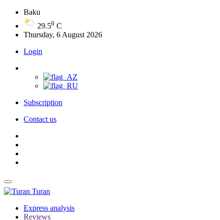
Baku
0
29.5
C
Thursday, 6 August 2026
Login
Subscription
Contact us
Turan
Express analysis
Reviews