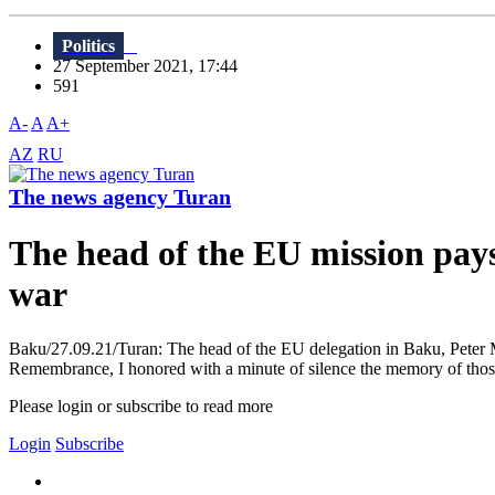
Politics
27 September 2021, 17:44
591
A-
A
A+
AZ
RU
The news agency Turan
The head of the EU mission pays
war
Baku/27.09.21/Turan: The head of the EU delegation in Baku, Peter 
Remembrance, I honored with a minute of silence the memory of thos
Please login or subscribe to read more
Login
Subscribe