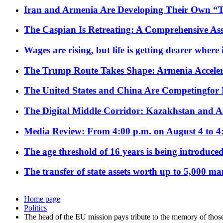
Iran and Armenia Are Developing Their Own 
The Caspian Is Retreating: A Comprehensive Ass
Wages are rising, but life is getting dearer where
The Trump Route Takes Shape: Armenia Acceler
The United States and China Are Competingfor
The Digital Middle Corridor: Kazakhstan and Aze
Media Review: From 4:00 p.m. on August 4 to 4
The age threshold of 16 years is being introduced
The transfer of state assets worth up to 5,000 ma
Home page
Politics
The head of the EU mission pays tribute to the memory of thos