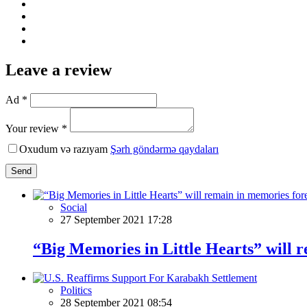
Leave a review
Ad *
Your review *
Oxudum və razıyam
Şərh göndərmə qaydaları
Send
Social
27 September 2021 17:28
“Big Memories in Little Hearts” will 
Politics
28 September 2021 08:54