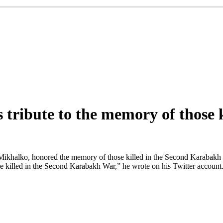
 tribute to the memory of those
Mikhalko, honored the memory of those killed in the Second Karabakh 
e killed in the Second Karabakh War,” he wrote on his Twitter accoun