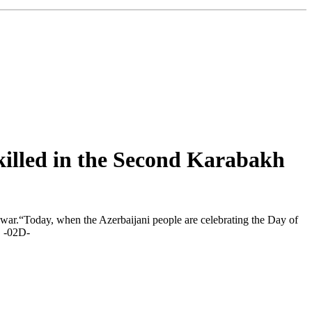
 killed in the Second Karabakh
war.“Today, when the Azerbaijani people are celebrating the Day of
t. -02D-