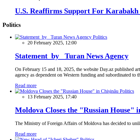
U.S. Reaffirms Support For Karabakh 
Politics
Politics
20 February 2025, 12:00
Statement by Turan News Agency
On February 15 and 18, 2025, the website Day.az published artic
agency as dependent on Western funding and subordinated to the 
Read more
Politics
13 February 2025, 17:40
Moldova Closes the "Russian House" i
The Ministry of Foreign Affairs of Moldova has decided to unil
Read more
Politics