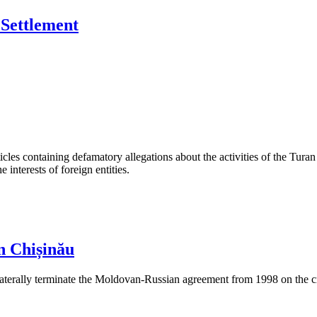
Settlement
les containing defamatory allegations about the activities of the Turan 
interests of foreign entities.
n Chișinău
aterally terminate the Moldovan-Russian agreement from 1998 on the cre