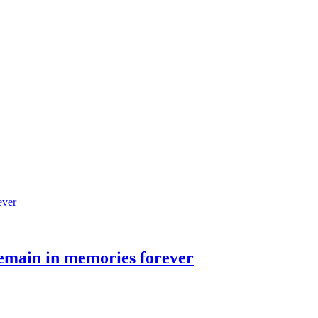
remain in memories forever