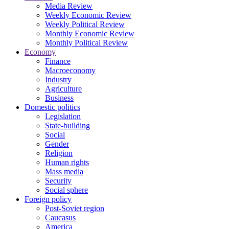
Media Review
Weekly Economic Review
Weekly Political Review
Monthly Economic Review
Monthly Political Review
Economy
Finance
Macroeconomy
Industry
Agriculture
Business
Domestic politics
Legislation
State-building
Social
Gender
Religion
Human rights
Mass media
Security
Social sphere
Foreign policy
Post-Soviet region
Caucasus
America