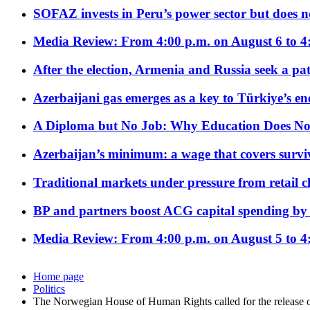
SOFAZ invests in Peru’s power sector but does no
Media Review: From 4:00 p.m. on August 6 to 4
After the election, Armenia and Russia seek a path
Azerbaijani gas emerges as a key to Türkiye’s e
A Diploma but No Job: Why Education Does No
Azerbaijan’s minimum: a wage that covers surviv
Traditional markets under pressure from retail c
BP and partners boost ACG capital spending by 
Media Review: From 4:00 p.m. on August 5 to 4
Home page
Politics
The Norwegian House of Human Rights called for the release 