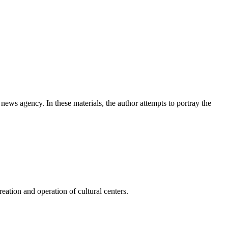
news agency. In these materials, the author attempts to portray the
ation and operation of cultural centers.