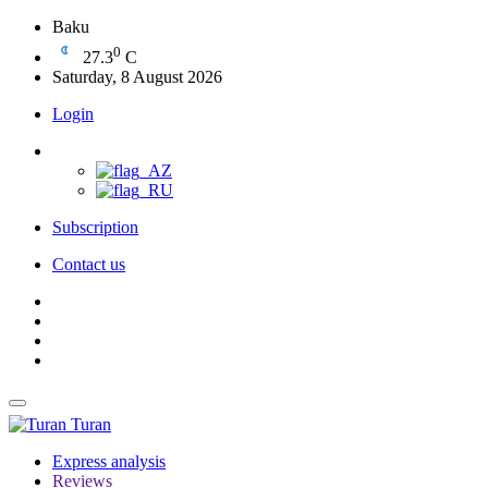
Baku
0
27.3
C
Saturday, 8 August 2026
Login
Subscription
Contact us
Turan
Express analysis
Reviews