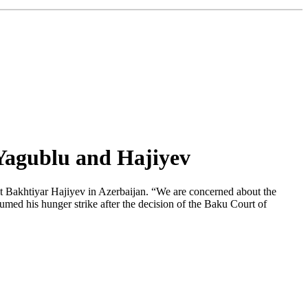
 Yagublu and Hajiyev
st Bakhtiyar Hajiyev in Azerbaijan. “We are concerned about the
sumed his hunger strike after the decision of the Baku Court of