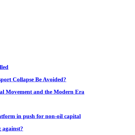
lled
port Collapse Be Avoided?
onal Movement and the Modern Era
form in push for non-oil capital
 against?