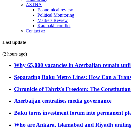
ASTNA
Economical review
Political Monitoring
Markets Review
Karabakh conflict
Contact az
Last update
(2 hours ago)
Why 65,000 vacancies in Azerbaijan remain unfi
Separating Baku Metro Lines: How Can a Trans
Chronicle of Tabriz's Freedom: The Constituti
Azerbaijan centralises media governance
Baku turns investment forum into permanent plat
Who are Ankara, Islamabad and Riyadh uniting