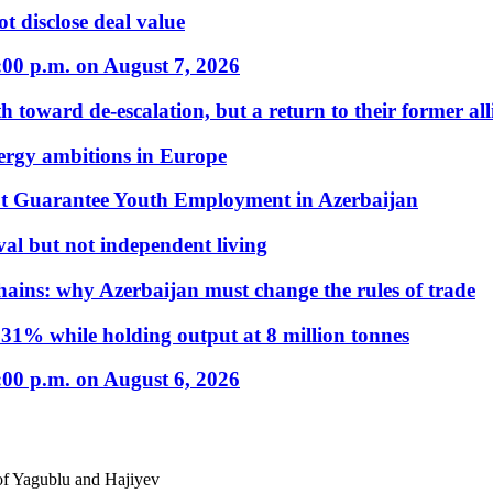
t disclose deal value
:00 p.m. on August 7, 2026
 toward de-escalation, but a return to their former alli
nergy ambitions in Europe
t Guarantee Youth Employment in Azerbaijan
al but not independent living
hains: why Azerbaijan must change the rules of trade
31% while holding output at 8 million tonnes
:00 p.m. on August 6, 2026
of Yagublu and Hajiyev