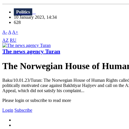
Politics
10 January 2023, 14:34
628
A-
A
A+
AZ
RU
The news agency Turan
The Norwegian House of Human R
Baku/10.01.23/Turan: The Norwegian House of Human Rights called for
politically motivated case against Bakhtiyar Hajiyev and call on the A
Appeal, which did not satisfy his complaint...
Please login or subscribe to read more
Login
Subscribe