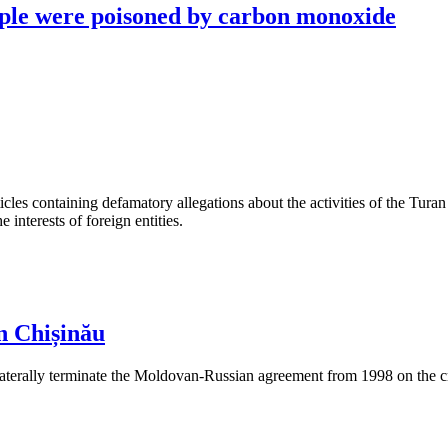
ople were poisoned by carbon monoxide
les containing defamatory allegations about the activities of the Turan 
interests of foreign entities.
n Chișinău
aterally terminate the Moldovan-Russian agreement from 1998 on the cre