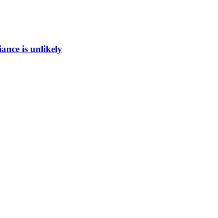
ance is unlikely