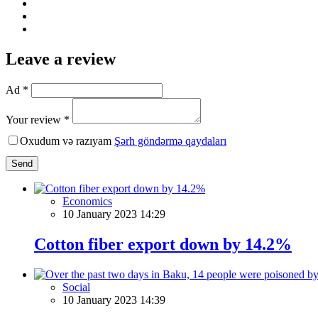
Leave a review
Ad *
Your review *
Oxudum və razıyam
Şərh göndərmə qaydaları
Send
Economics
10 January 2023 14:29
Cotton fiber export down by 14.2%
Social
10 January 2023 14:39