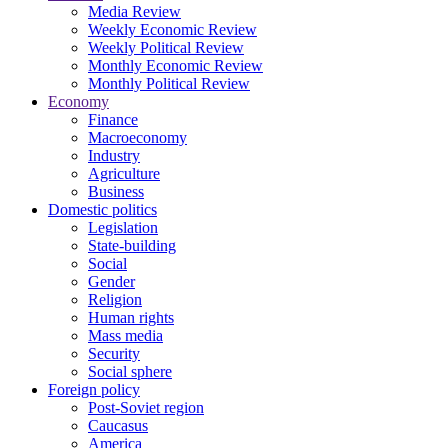
Media Review
Weekly Economic Review
Weekly Political Review
Monthly Economic Review
Monthly Political Review
Economy
Finance
Macroeconomy
Industry
Agriculture
Business
Domestic politics
Legislation
State-building
Social
Gender
Religion
Human rights
Mass media
Security
Social sphere
Foreign policy
Post-Soviet region
Caucasus
America