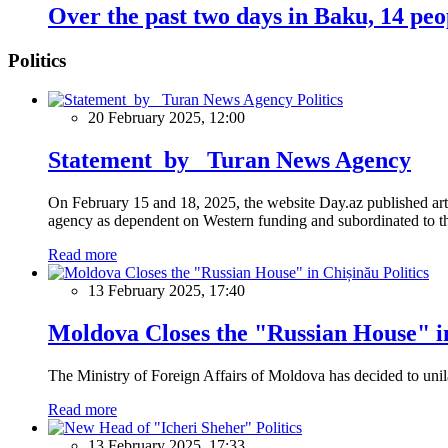
Over the past two days in Baku, 14 pe
Politics
Politics
20 February 2025, 12:00
Statement by Turan News Agency
On February 15 and 18, 2025, the website Day.az published artic
agency as dependent on Western funding and subordinated to the 
Read more
Politics
13 February 2025, 17:40
Moldova Closes the "Russian House" i
The Ministry of Foreign Affairs of Moldova has decided to unil
Read more
Politics
13 February 2025, 17:33