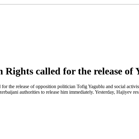
ights called for the release of
 the release of opposition politician Tofig Yagublu and social activi
zerbaijani authorities to release him immediately. Yesterday, Hajiyev re