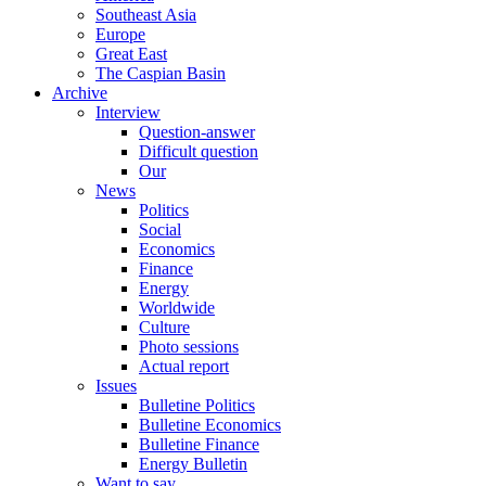
Southeast Asia
Europe
Great East
The Caspian Basin
Archive
Interview
Question-answer
Difficult question
Our
News
Politics
Social
Economics
Finance
Energy
Worldwide
Culture
Photo sessions
Actual report
Issues
Bulletine Politics
Bulletine Economics
Bulletine Finance
Energy Bulletin
Want to say