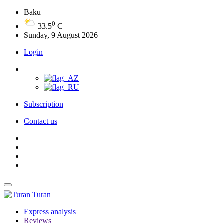
Baku
0
33.5
C
Sunday, 9 August 2026
Login
Subscription
Contact us
Turan
Express analysis
Reviews