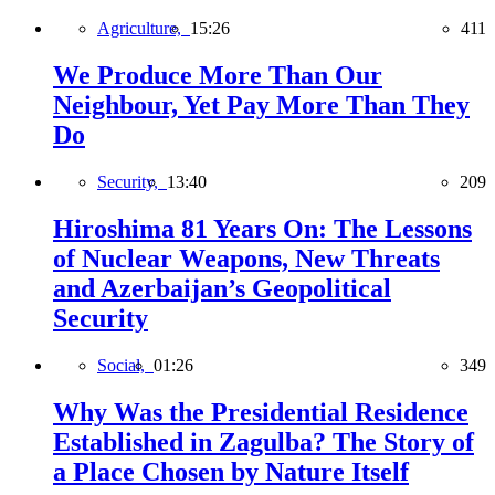
Agriculture,
15:26
411
We Produce More Than Our
Neighbour, Yet Pay More Than They
Do
Security,
13:40
209
Hiroshima 81 Years On: The Lessons
of Nuclear Weapons, New Threats
and Azerbaijan’s Geopolitical
Security
Social,
01:26
349
Why Was the Presidential Residence
Established in Zagulba? The Story of
a Place Chosen by Nature Itself