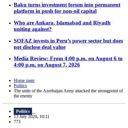
Baku turns investment forum into permanent
platform in push for non-oil capital
Who are Ankara, Islamabad and Riyadh
uniting against?
SOFAZ invests in Peru’s power sector but does
not disclose deal value
Media Review: From 4:00 p.m. on August 6 to
4:00 p.m. on August 7, 2026
Home page
Politics
The units of the Azerbaijan Army attacked the strongpoint of
the enemy
Politics
13 July 2020, 10:11
773