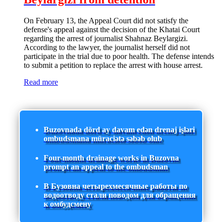
On February 13, the Appeal Court did not satisfy the
defense's appeal against the decision of the Khatai Court
regarding the arrest of journalist Shahnaz Beylargizi.
According to the lawyer, the journalist herself did not
participate in the trial due to poor health. The defense intends
to submit a petition to replace the arrest with house arrest.
Read more
Buzovnada dörd ay davam edən drenaj işləri
ombudsmana müraciətə səbəb olub
Four-month drainage works in Buzovna
prompt an appeal to the ombudsman
В Бузовна четырехмесячные работы по
водоотводу стали поводом для обращения
к омбудсмену