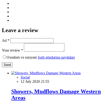
Leave a review
Ad *
Your review *
Oxudum və razıyam
Şərh göndərmə qaydaları
Send
Social
12 July 2020 21:55
Showers, Mudflows Damage Western
Areas