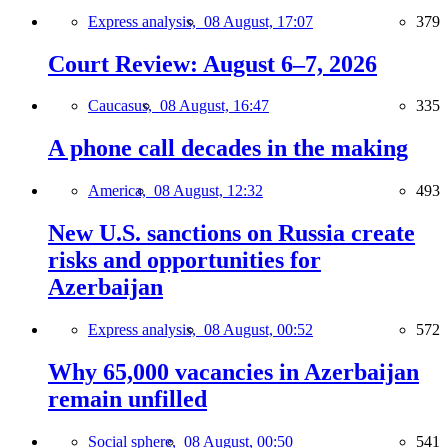
Express analysis,
08 August, 17:07
379
Court Review: August 6–7, 2026
Caucasus,
08 August, 16:47
335
A phone call decades in the making
America,
08 August, 12:32
493
New U.S. sanctions on Russia create
risks and opportunities for
Azerbaijan
Express analysis,
08 August, 00:52
572
Why 65,000 vacancies in Azerbaijan
remain unfilled
Social sphere,
08 August, 00:50
541