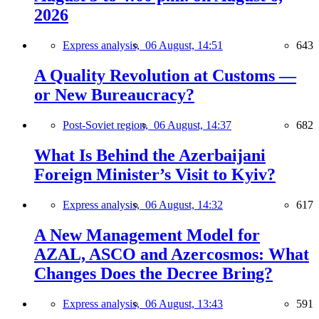
2026
Express analysis,
06 August, 14:51
643
A Quality Revolution at Customs —
or New Bureaucracy?
Post-Soviet region,
06 August, 14:37
682
What Is Behind the Azerbaijani
Foreign Minister’s Visit to Kyiv?
Express analysis,
06 August, 14:32
617
A New Management Model for
AZAL, ASCO and Azercosmos: What
Changes Does the Decree Bring?
Express analysis,
06 August, 13:43
591