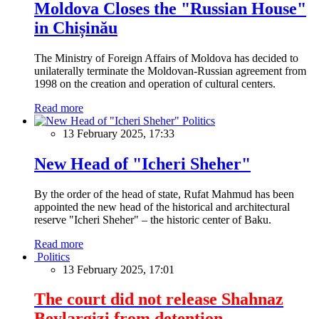
Moldova Closes the "Russian House"
in Chișinău
The Ministry of Foreign Affairs of Moldova has decided to
unilaterally terminate the Moldovan-Russian agreement from
1998 on the creation and operation of cultural centers.
Read more
Politics
13 February 2025, 17:33
New Head of "Icheri Sheher"
By the order of the head of state, Rufat Mahmud has been
appointed the new head of the historical and architectural
reserve "Icheri Sheher" – the historic center of Baku.
Read more
Politics
13 February 2025, 17:01
The court did not release Shahnaz
Beylargizi from detention