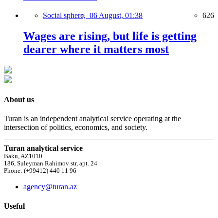
Social sphere,
06 August, 01:38
626
Wages are rising, but life is getting
dearer where it matters most
About us
Turan is an independent analytical service operating at the
intersection of politics, economics, and society.
Turan analytical service
Baku, AZ1010
186, Suleyman Rahimov str, apt. 24
Phone: (+99412) 440 11 96
agency@turan.az
Useful