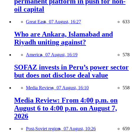
permanent platform in push for non-
oil capital
Great East,
07 August, 16:27
633
Who are Ankara, Islamabad and
Riyadh uniting against?
America,
07 August, 16:19
578
SOFAZ invests in Peru’s power sector
but does not disclose deal value
Media Review,
07 August, 16:10
558
Media Review: From 4:00 p.m. on
August 6 to 4:00 p.m. on August 7,
2026
Post-Soviet region,
07 August, 10:26
659