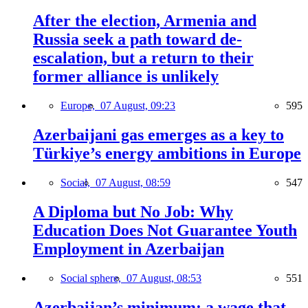
After the election, Armenia and
Russia seek a path toward de-
escalation, but a return to their
former alliance is unlikely
Europe,
07 August, 09:23
595
Azerbaijani gas emerges as a key to
Türkiye’s energy ambitions in Europe
Social,
07 August, 08:59
547
A Diploma but No Job: Why
Education Does Not Guarantee Youth
Employment in Azerbaijan
Social sphere,
07 August, 08:53
551
Azerbaijan’s minimum: a wage that