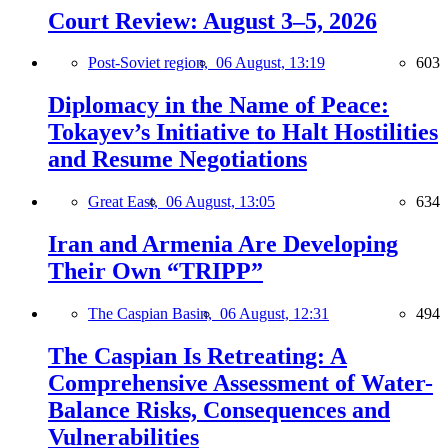
Court Review: August 3–5, 2026
Post-Soviet region,
06 August, 13:19
603
Diplomacy in the Name of Peace:
Tokayev’s Initiative to Halt Hostilities
and Resume Negotiations
Great East,
06 August, 13:05
634
Iran and Armenia Are Developing
Their Own “TRIPP”
The Caspian Basin,
06 August, 12:31
494
The Caspian Is Retreating: A
Comprehensive Assessment of Water-
Balance Risks, Consequences and
Vulnerabilities