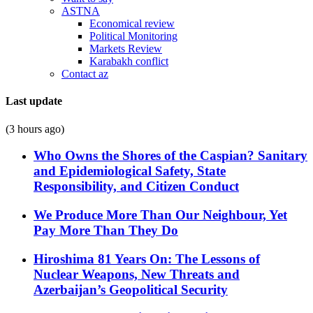
ASTNA
Economical review
Political Monitoring
Markets Review
Karabakh conflict
Contact az
Last update
(3 hours ago)
Who Owns the Shores of the Caspian? Sanitary
and Epidemiological Safety, State
Responsibility, and Citizen Conduct
We Produce More Than Our Neighbour, Yet
Pay More Than They Do
Hiroshima 81 Years On: The Lessons of
Nuclear Weapons, New Threats and
Azerbaijan’s Geopolitical Security