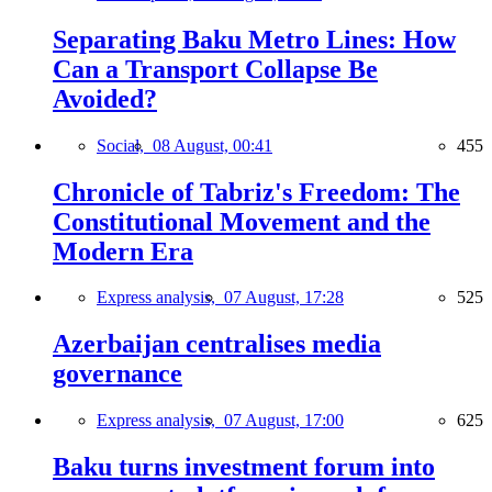
Separating Baku Metro Lines: How
Can a Transport Collapse Be
Avoided?
Social,
08 August, 00:41
455
Chronicle of Tabriz's Freedom: The
Constitutional Movement and the
Modern Era
Express analysis,
07 August, 17:28
525
Azerbaijan centralises media
governance
Express analysis,
07 August, 17:00
625
Baku turns investment forum into