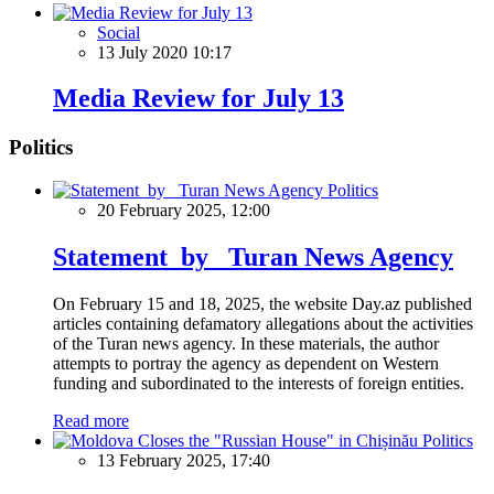
Social
13 July 2020 10:17
Media Review for July 13
Politics
Politics
20 February 2025, 12:00
Statement by Turan News Agency
On February 15 and 18, 2025, the website Day.az published
articles containing defamatory allegations about the activities
of the Turan news agency. In these materials, the author
attempts to portray the agency as dependent on Western
funding and subordinated to the interests of foreign entities.
Read more
Politics
13 February 2025, 17:40