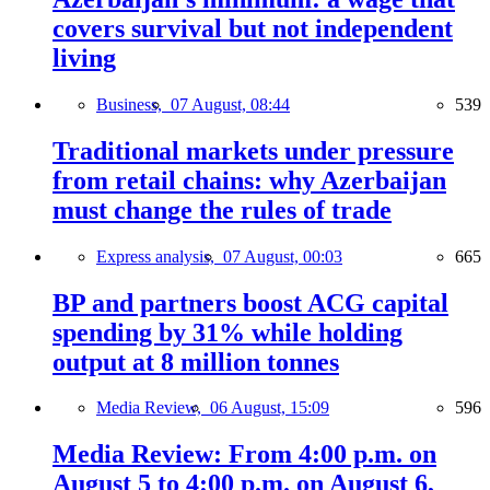
covers survival but not independent
living
Business,
07 August, 08:44
539
Traditional markets under pressure
from retail chains: why Azerbaijan
must change the rules of trade
Express analysis,
07 August, 00:03
665
BP and partners boost ACG capital
spending by 31% while holding
output at 8 million tonnes
Media Review,
06 August, 15:09
596
Media Review: From 4:00 p.m. on
August 5 to 4:00 p.m. on August 6,