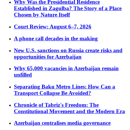
Why Was the Presidential Residence
Established in Zagulba? The Story of a Place
Chosen by Nature Itself
Court Review: August 6–7, 2026
A phone call decades in the making
New U.S. sanctions on Russia create risks and
opportunities for Azerbaijan
Why 65,000 vacancies in Azerbaijan remain
unfilled
Separating Baku Metro Lines: How Can a
Transport Collapse Be Avoided?
Chronicle of Tabriz's Freedom: The
Constitutional Movement and the Modern Era
Azerbaijan centralises media governance