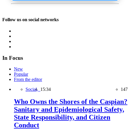
Follow us on social networks
In Focus
New
Popular
From the editor
Social,
15:34
147
Who Owns the Shores of the Caspian?
Sanitary and Epidemiological Safety,
State Responsibility, and Citizen
Conduct