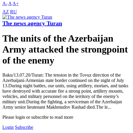
A-
A
A+
AZ
RU
The news agency Turan
The units of the Azerbaijan
Army attacked the strongpoint
of the enemy
Baku/13.07.20/Turan: The tension in the Tovuz direction of the
Azerbaijani-Armenian state border continued on the night of July
13.During night battles, our units, using artillery, mortars, and tanks
have destroyed with accurate fire a strong point, artillery mounts,
vehicles, and military personnel on the territory of the enemy’s
military unit.During the fighting, a serviceman of the Azerbaijan
Army senior lieutenant Makhmudov Rashad died.The le...
Please login or subscribe to read more
Login
Subscribe