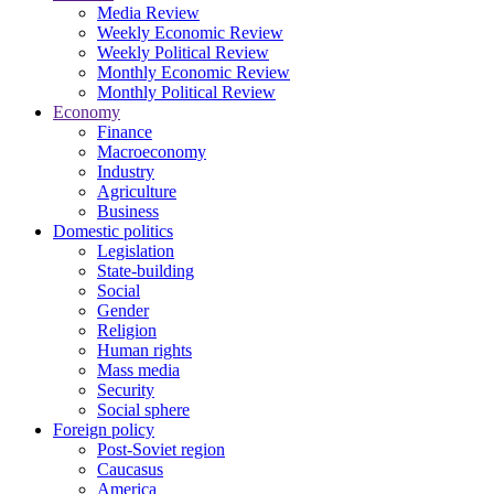
Media Review
Weekly Economic Review
Weekly Political Review
Monthly Economic Review
Monthly Political Review
Economy
Finance
Macroeconomy
Industry
Agriculture
Business
Domestic politics
Legislation
State-building
Social
Gender
Religion
Human rights
Mass media
Security
Social sphere
Foreign policy
Post-Soviet region
Caucasus
America