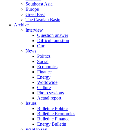
Southeast Asia
Europe
Great East
The Caspian Basin
Archive
Interview
Question-answer
Difficult question
Our
News
Politics
Social
Economics
Finance
Energy
Worldwide
Culture
Photo sessions
Actual report
Issues
Bulletine Politics
Bulletine Economics
Bulletine Finance
Energy Bulletin
Want to say