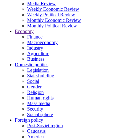
Media Review
Weekly Economic Review
Weekly Political Review
Monthly Economic Review
Monthly Political Review
Economy
Finance
Macroeconomy
Industry
Agriculture
Business
Domestic politics
Legislation
State-building
Social
Gender
Religion
Human rights
Mass media
Security
Social sphere
Foreign policy
Post-Soviet region
Caucasus
America