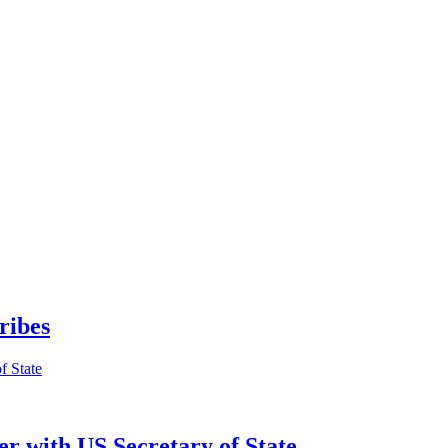
ribes
er with US Secretary of State