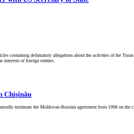
les containing defamatory allegations about the activities of the Turan 
interests of foreign entities.
n Chișinău
aterally terminate the Moldovan-Russian agreement from 1998 on the cre