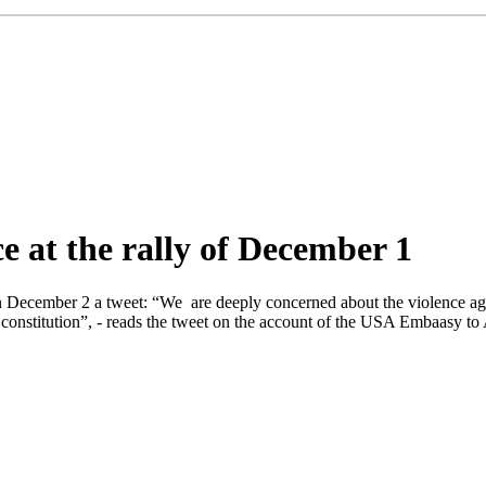
 at the rally of December 1
ecember 2 a tweet: “We are deeply concerned about the violence agai
s constitution”, - reads the tweet on the account of the USA Embaasy 