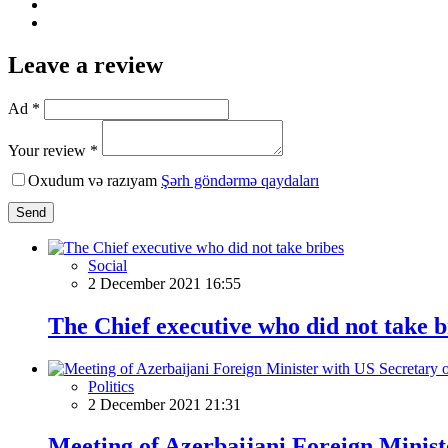
Leave a review
Ad *
Your review *
Oxudum və razıyam
Şərh göndərmə qaydaları
Send
Social
2 December 2021 16:55
The Chief executive who did not take b
Politics
2 December 2021 21:31
Meeting of Azerbaijani Foreign Minist