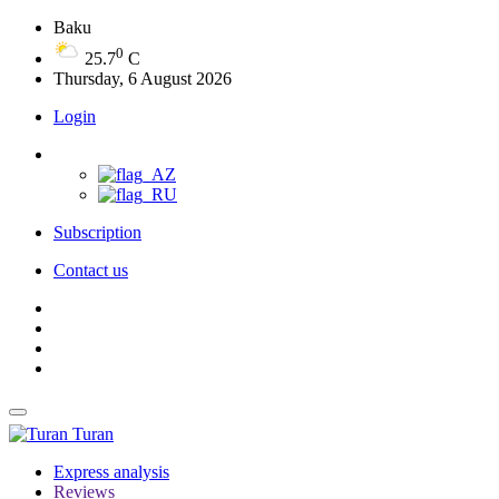
Baku
0
25.7
C
Thursday, 6 August 2026
Login
Subscription
Contact us
Turan
Express analysis
Reviews