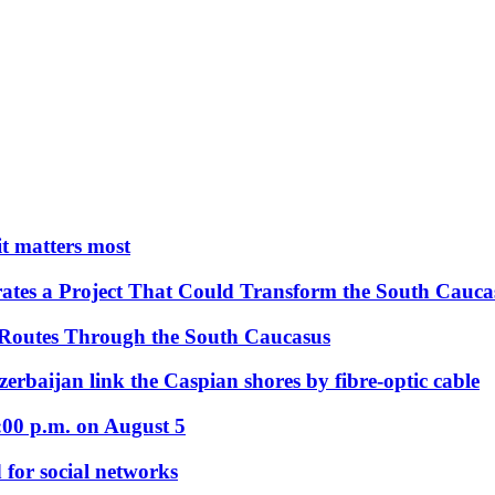
 it matters most
ates a Project That Could Transform the South Cauca
 Routes Through the South Caucasus
rbaijan link the Caspian shores by fibre-optic cable
:00 p.m. on August 5
 for social networks