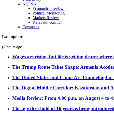
ASTNA
Economical review
Political Monitoring
Markets Review
Karabakh conflict
Contact az
Last update
(7 hours ago)
Wages are rising, but life is getting dearer where
The Trump Route Takes Shape: Armenia Acceler
The United States and China Are Competingfor
The Digital Middle Corridor: Kazakhstan and Aze
Media Review: From 4:00 p.m. on August 4 to 4
The age threshold of 16 years is being introduced