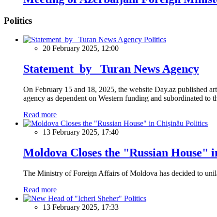
Politics
Politics
20 February 2025, 12:00
Statement by Turan News Agency
On February 15 and 18, 2025, the website Day.az published artic
agency as dependent on Western funding and subordinated to the 
Read more
Politics
13 February 2025, 17:40
Moldova Closes the "Russian House" i
The Ministry of Foreign Affairs of Moldova has decided to unil
Read more
Politics
13 February 2025, 17:33