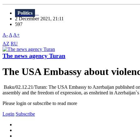
Politics
2 December 2021, 21:11
597
A-
A
A+
AZ
RU
The news agency Turan
The USA Embassy about violence
Baku/02.12.21/Turan: The USA Embassy to Azerbaijan published on D
assembly and the freedom of expression, as enshrined in Azerbaijan`
Please login or subscribe to read more
Login
Subscribe