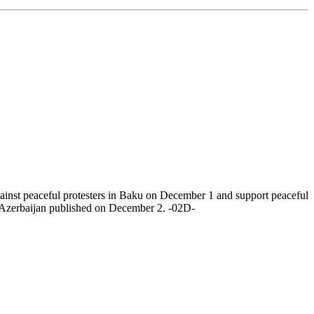
nst peaceful protesters in Baku on December 1 and support peaceful
to Azerbaijan published on December 2. -02D-