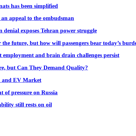
nats has been simplified
 an appeal to the ombudsman
on denial exposes Tehran power struggle
 the future, but how will passengers bear today’s bur
but employment and brain drain challenges persist
 More, but Can They Demand Quality?
id and EV Market
t of pressure on Russia
lity still rests on oil