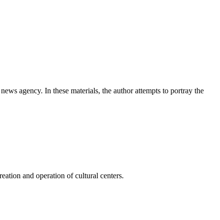
news agency. In these materials, the author attempts to portray the
ation and operation of cultural centers.