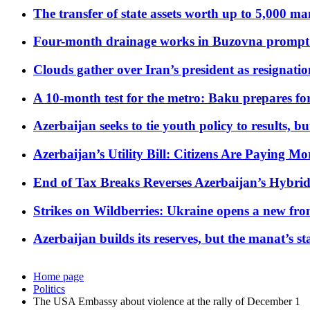
The transfer of state assets worth up to 5,000 ma
Four-month drainage works in Buzovna prompt
Clouds gather over Iran’s president as resignati
A 10-month test for the metro: Baku prepares for
Azerbaijan seeks to tie youth policy to results, 
Azerbaijan’s Utility Bill: Citizens Are Paying
End of Tax Breaks Reverses Azerbaijan’s Hybr
Strikes on Wildberries: Ukraine opens a new fron
Azerbaijan builds its reserves, but the manat’s stabi
Home page
Politics
The USA Embassy about violence at the rally of December 1