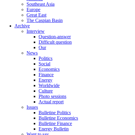
Southeast Asia
Europe
Great East
The Caspian Basin
Archive
Interview
Question-answer
Difficult question
Our
News
Politics
Social
Economics
Finance
Energy
Worldwide
Culture
Photo sessions
Actual report
Issues
Bulletine Politics
Bulletine Economics
Bulletine Finance
Energy Bulletin
Want to say