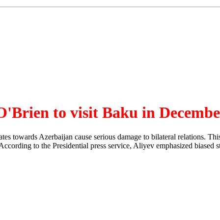
 O'Brien to visit Baku in Decemb
ates towards Azerbaijan cause serious damage to bilateral relations. T
ccording to the Presidential press service, Aliyev emphasized biased s