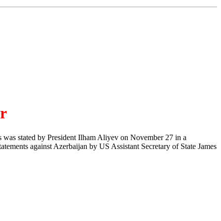
er
his was stated by President Ilham Aliyev on November 27 in a
tatements against Azerbaijan by US Assistant Secretary of State James