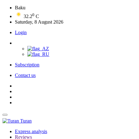
Baku
0
32.2
C
Saturday, 8 August 2026
Login
Subscription
Contact us
Turan
Express analysis
Reviews