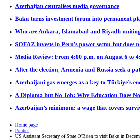
Azerbaijan centralises media governance
Baku turns investment forum into permanent plat
Who are Ankara, Islamabad and Riyadh uniting
SOFAZ invests in Peru’s power sector but does no
Media Review: From 4:00 p.m. on August 6 to 4
After the election, Armenia and Russia seek a path
Azerbaijani gas emerges as a key to Türkiye’s e
A Diploma but No Job: Why Education Does No
Azerbaijan’s minimum: a wage that covers surviv
Home page
Politics
US Assistant Secretary of State O'Brien to visit Baku in Decem