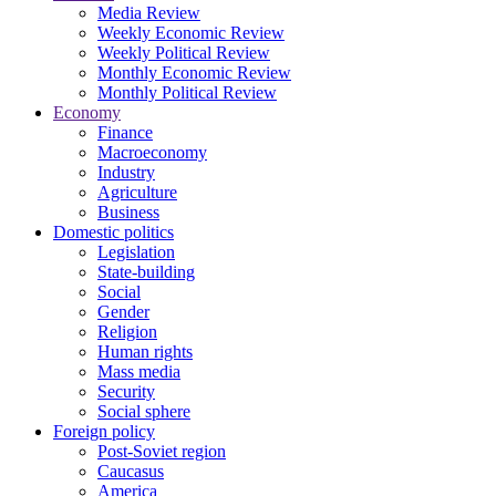
Media Review
Weekly Economic Review
Weekly Political Review
Monthly Economic Review
Monthly Political Review
Economy
Finance
Macroeconomy
Industry
Agriculture
Business
Domestic politics
Legislation
State-building
Social
Gender
Religion
Human rights
Mass media
Security
Social sphere
Foreign policy
Post-Soviet region
Caucasus
America