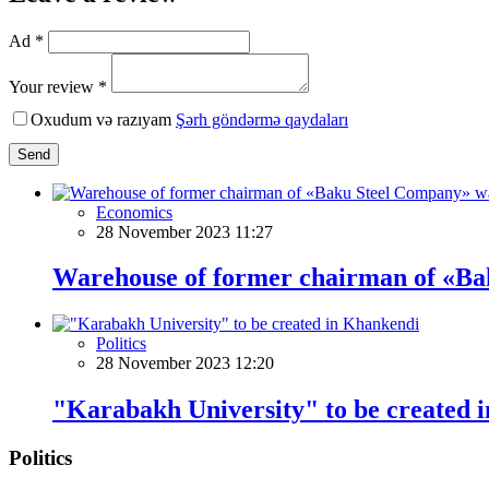
Ad *
Your review *
Oxudum və razıyam
Şərh göndərmə qaydaları
Send
Economics
28 November 2023 11:27
Warehouse of former chairman of «Baku
Politics
28 November 2023 12:20
"Karabakh University" to be created 
Politics