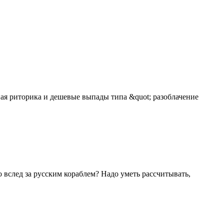
ная риторика и дешевые выпады типа &quot; разоблачение
 вслед за русским кораблем? Надо уметь рассчитывать,