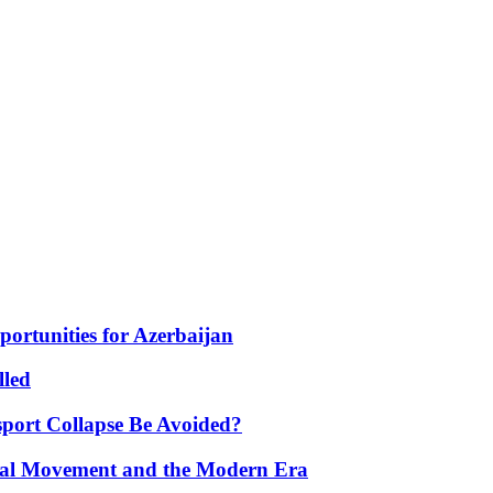
portunities for Azerbaijan
lled
port Collapse Be Avoided?
onal Movement and the Modern Era