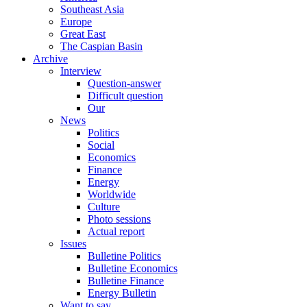
Southeast Asia
Europe
Great East
The Caspian Basin
Archive
Interview
Question-answer
Difficult question
Our
News
Politics
Social
Economics
Finance
Energy
Worldwide
Culture
Photo sessions
Actual report
Issues
Bulletine Politics
Bulletine Economics
Bulletine Finance
Energy Bulletin
Want to say