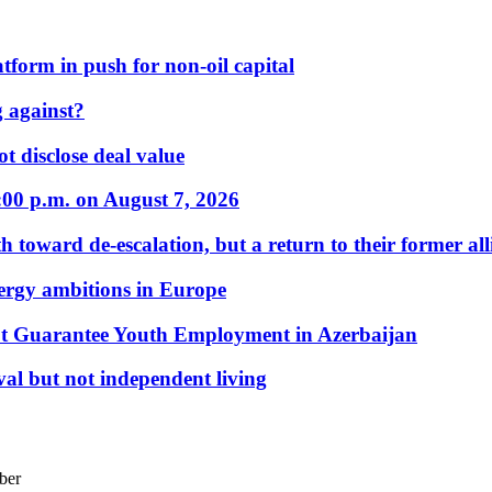
form in push for non-oil capital
 against?
t disclose deal value
:00 p.m. on August 7, 2026
 toward de-escalation, but a return to their former alli
nergy ambitions in Europe
t Guarantee Youth Employment in Azerbaijan
al but not independent living
ber