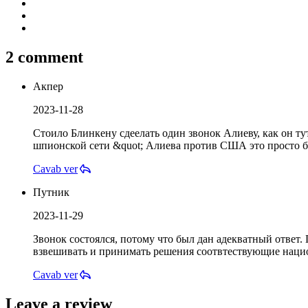
2 comment
Акпер
2023-11-28
Стоило Блинкену сдеелать один звонок Алиеву, как он ту
шпионской сети &quot; Алиева против США это просто б
Cavab ver
Путник
2023-11-29
Звонок состоялся, потому что был дан адекватный ответ.
взвешивать и принимать решения соотвтествующие наци
Cavab ver
Leave a review