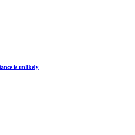
ance is unlikely