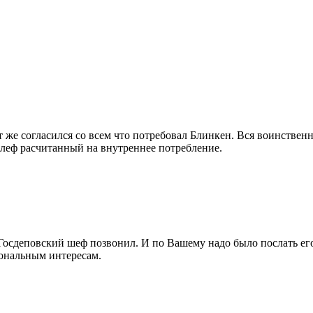
т же согласился со всем что потребовал Блинкен. Вся воинствен
леф расчитанный на внутреннее потребление.
 Госдеповский шеф позвонил. И по Вашему надо было послать его
ональным интересам.