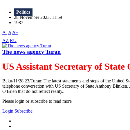
Politics
28 November 2023, 11:59
1987
A-
A
A+
AZ
RU
The news agency Turan
US Assistant Secretary of State
Baku/11/28.23/Turan: The latest statements and steps of the United St
telephone conversation with US Secretary of State Anthony Blinken. A
O'Brien that do not reflect reality...
Please login or subscribe to read more
Login
Subscribe