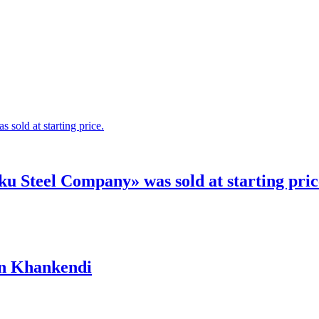
 Steel Company» was sold at starting pric
in Khankendi