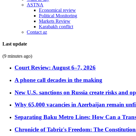
ASTNA
Economical review
Political Monitoring
Markets Review
Karabakh conflict
Contact az
Last update
(9 minutes ago)
Court Review: August 6–7, 2026
A phone call decades in the making
New U.S. sanctions on Russia create risks and op
Why 65,000 vacancies in Azerbaijan remain unfi
Separating Baku Metro Lines: How Can a Trans
Chronicle of Tabriz's Freedom: The Constituti