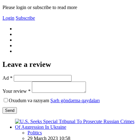
Please login or subscribe to read more
Login
Subscribe
Leave a review
Ad *
Your review *
Oxudum və razıyam
Şərh göndərmə qaydaları
Send
Politics
29 March 2023 10:58