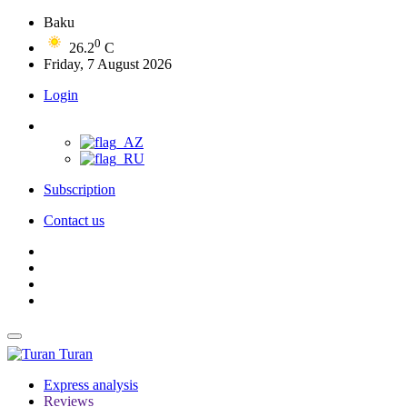
Baku
0
26.2
C
Friday, 7 August 2026
Login
Subscription
Contact us
Turan
Express analysis
Reviews