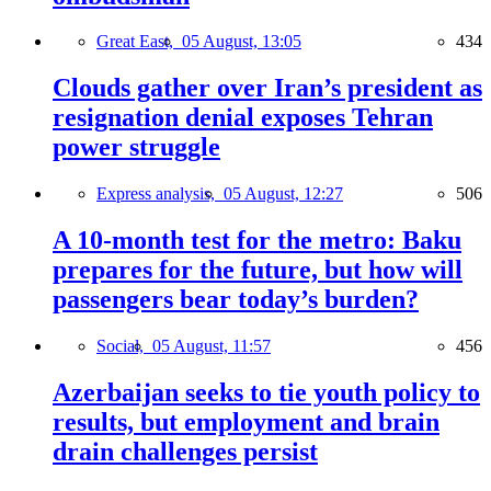
Great East,
05 August, 13:05
434
Clouds gather over Iran’s president as
resignation denial exposes Tehran
power struggle
Express analysis,
05 August, 12:27
506
A 10-month test for the metro: Baku
prepares for the future, but how will
passengers bear today’s burden?
Social,
05 August, 11:57
456
Azerbaijan seeks to tie youth policy to
results, but employment and brain
drain challenges persist