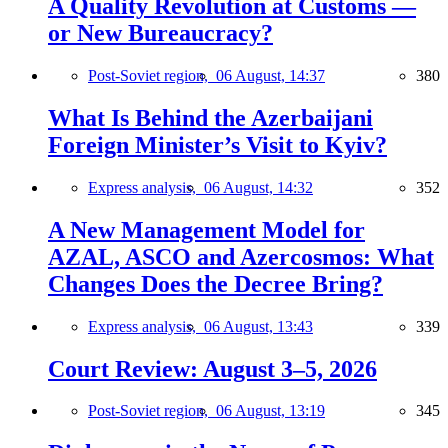
A Quality Revolution at Customs —
or New Bureaucracy?
Post-Soviet region,
06 August, 14:37
380
What Is Behind the Azerbaijani
Foreign Minister’s Visit to Kyiv?
Express analysis,
06 August, 14:32
352
A New Management Model for
AZAL, ASCO and Azercosmos: What
Changes Does the Decree Bring?
Express analysis,
06 August, 13:43
339
Court Review: August 3–5, 2026
Post-Soviet region,
06 August, 13:19
345