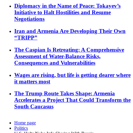
Diplomacy in the Name of Peace: Tokayev’s
Initiative to Halt Hostilities and Resume
Negotiations
Iran and Armenia Are Developing Their Own
“TRIPP”
The Caspian Is Retreating: A Comprehensive
Assessment of Water-Balance Risks,
Consequences and Vulnerabilities
Wages are rising, but life is getting dearer where
it matters most
The Trump Route Takes Shape: Armenia
Accelerates a Project That Could Transform the
South Caucasus
Home page
Politics