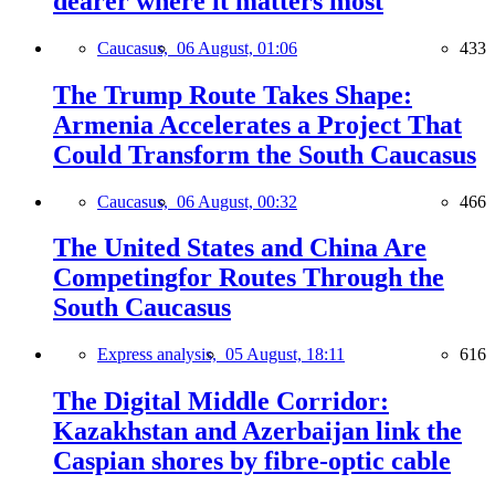
dearer where it matters most
Caucasus,
06 August, 01:06
433
The Trump Route Takes Shape:
Armenia Accelerates a Project That
Could Transform the South Caucasus
Caucasus,
06 August, 00:32
466
The United States and China Are
Competingfor Routes Through the
South Caucasus
Express analysis,
05 August, 18:11
616
The Digital Middle Corridor:
Kazakhstan and Azerbaijan link the
Caspian shores by fibre-optic cable