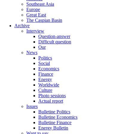
Southeast Asia
Europe
Great East
The Caspian Basin
Archive
Interview
Question-answer
Difficult question
Our
News
Politics
Social
Economics
Finance
Energy
Worldwide
Culture
Photo sessions
Actual report
Issues
Bulletine Politics
Bulletine Economics
Bulletine Finance
Energy Bulletin
Want to say