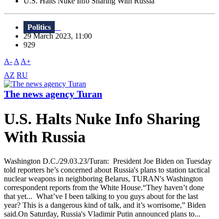
U.S. Halts Nuke Info Sharing With Russia
Politics
29 March 2023, 11:00
929
A-
A
A+
AZ
RU
The news agency Turan
U.S. Halts Nuke Info Sharing
With Russia
Washington D.C./29.03.23/Turan: President Joe Biden on Tuesday
told reporters he’s concerned about Russia's plans to station tactical
nuclear weapons in neighboring Belarus, TURAN's Washington
correspondent reports from the White House.“They haven’t done
that yet... What’ve I been talking to you guys about for the last
year? This is a dangerous kind of talk, and it’s worrisome,” Biden
said.On Saturday, Russia's Vladimir Putin announced plans to...