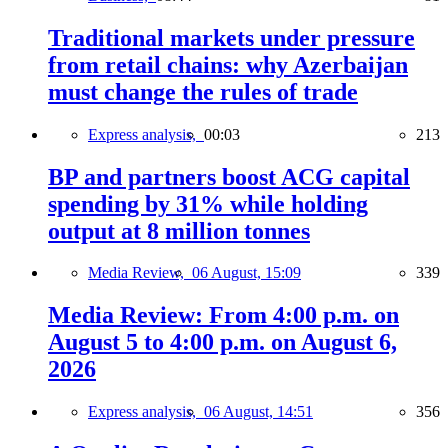
Traditional markets under pressure
from retail chains: why Azerbaijan
must change the rules of trade
Express analysis,
00:03
213
BP and partners boost ACG capital
spending by 31% while holding
output at 8 million tonnes
Media Review,
06 August, 15:09
339
Media Review: From 4:00 p.m. on
August 5 to 4:00 p.m. on August 6,
2026
Express analysis,
06 August, 14:51
356