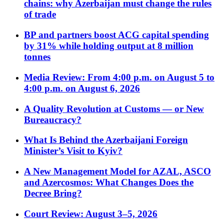
chains: why Azerbaijan must change the rules
of trade
BP and partners boost ACG capital spending
by 31% while holding output at 8 million
tonnes
Media Review: From 4:00 p.m. on August 5 to
4:00 p.m. on August 6, 2026
A Quality Revolution at Customs — or New
Bureaucracy?
What Is Behind the Azerbaijani Foreign
Minister’s Visit to Kyiv?
A New Management Model for AZAL, ASCO
and Azercosmos: What Changes Does the
Decree Bring?
Court Review: August 3–5, 2026