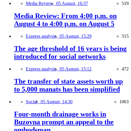
Media Review,
05 August, 16:37
519
Media Review: From 4:00 p.m. on
August 4 to 4:00 p.m. on August 5
Express analysis,
05 August, 15:29
515
The age threshold of 16 years is being
introduced for social networks
Express analysis,
05 August, 15:12
472
The transfer of state assets worth up
to 5,000 manats has been simplified
Social,
05 August, 14:30
1063
Four-month drainage works in
Buzovna prompt an appeal to the
ombudsman