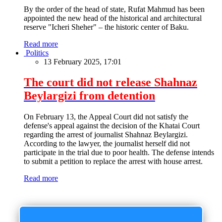
By the order of the head of state, Rufat Mahmud has been
appointed the new head of the historical and architectural
reserve "Icheri Sheher" – the historic center of Baku.
Read more
Politics
13 February 2025, 17:01
The court did not release Shahnaz
Beylargizi from detention
On February 13, the Appeal Court did not satisfy the
defense's appeal against the decision of the Khatai Court
regarding the arrest of journalist Shahnaz Beylargizi.
According to the lawyer, the journalist herself did not
participate in the trial due to poor health. The defense intends
to submit a petition to replace the arrest with house arrest.
Read more