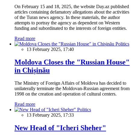
On February 15 and 18, 2025, the website Day.az published
articles containing defamatory allegations about the activities
of the Turan news agency. In these materials, the author
attempts to portray the agency as dependent on Western
funding and subordinated to the interests of foreign entities.
Read more
Politics
13 February 2025, 17:40
Moldova Closes the "Russian House"
in Chișinău
The Ministry of Foreign Affairs of Moldova has decided to
unilaterally terminate the Moldovan-Russian agreement from
1998 on the creation and operation of cultural centers.
Read more
Politics
13 February 2025, 17:33
New Head of "Icheri Sheher"