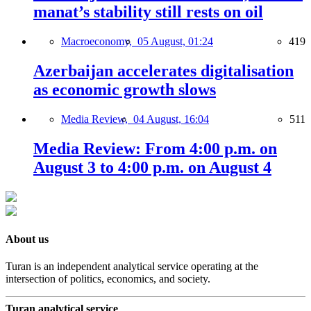
manat’s stability still rests on oil
Macroeconomy,
05 August, 01:24
419
Azerbaijan accelerates digitalisation
as economic growth slows
Media Review,
04 August, 16:04
511
Media Review: From 4:00 p.m. on
August 3 to 4:00 p.m. on August 4
About us
Turan is an independent analytical service operating at the
intersection of politics, economics, and society.
Turan analytical service