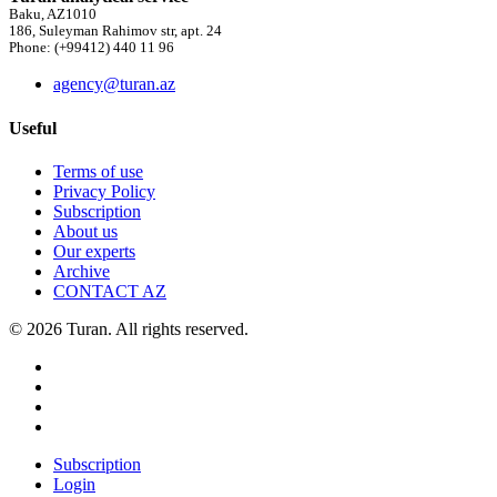
Baku, AZ1010
186, Suleyman Rahimov str, apt. 24
Phone: (+99412) 440 11 96
agency@turan.az
Useful
Terms of use
Privacy Policy
Subscription
About us
Our experts
Archive
CONTACT AZ
© 2026 Turan. All rights reserved.
Subscription
Login