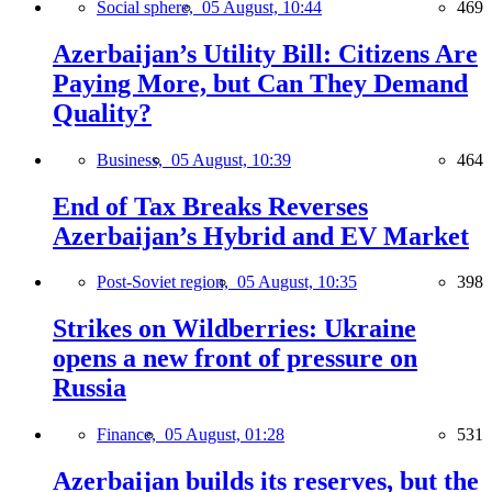
Social sphere,
05 August, 10:44
469
Azerbaijan’s Utility Bill: Citizens Are
Paying More, but Can They Demand
Quality?
Business,
05 August, 10:39
464
End of Tax Breaks Reverses
Azerbaijan’s Hybrid and EV Market
Post-Soviet region,
05 August, 10:35
398
Strikes on Wildberries: Ukraine
opens a new front of pressure on
Russia
Finance,
05 August, 01:28
531
Azerbaijan builds its reserves, but the