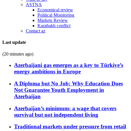
ASTNA
Economical review
Political Monitoring
Markets Review
Karabakh conflict
Contact az
Last update
(20 minutes ago)
Azerbaijani gas emerges as a key to Türkiye’s
energy ambitions in Europe
A Diploma but No Job: Why Education Does
Not Guarantee Youth Employment in
Azerbaijan
Azerbaijan’s minimum: a wage that covers
survival but not independent living
Traditional markets under pressure from retail