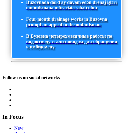
Buzovnada dörd ay davam edən drenaj işləri
ombudsmana müraciətə səbəb olub
Four-month drainage works in Buzovna
prompt an appeal to the ombudsman
В Бузовна четырехмесячные работы по
водоотводу стали поводом для обращения
к омбудсмену
Follow us on social networks
In Focus
New