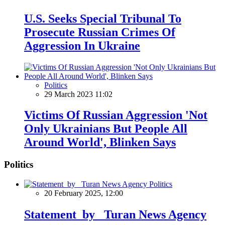
U.S. Seeks Special Tribunal To
Prosecute Russian Crimes Of
Aggression In Ukraine
Politics
29 March 2023 11:02
Victims Of Russian Aggression 'Not
Only Ukrainians But People All
Around World', Blinken Says
Politics
Politics
20 February 2025, 12:00
Statement by Turan News Agency