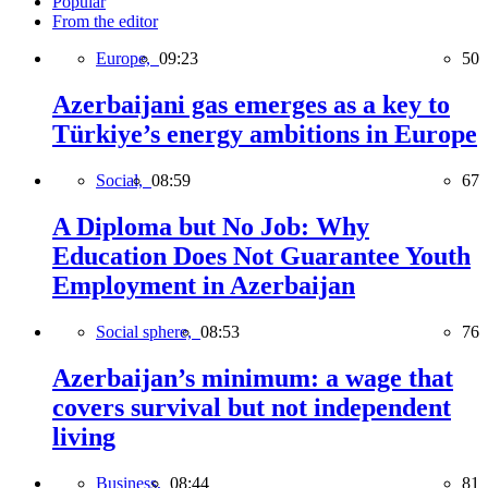
Popular
From the editor
Europe,
09:23
50
Azerbaijani gas emerges as a key to
Türkiye’s energy ambitions in Europe
Social,
08:59
67
A Diploma but No Job: Why
Education Does Not Guarantee Youth
Employment in Azerbaijan
Social sphere,
08:53
76
Azerbaijan’s minimum: a wage that
covers survival but not independent
living
Business,
08:44
81