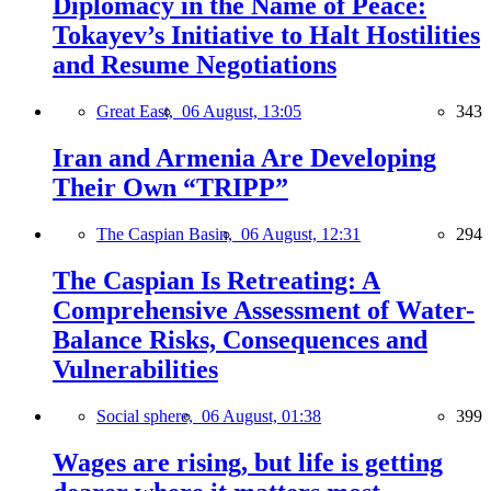
Diplomacy in the Name of Peace:
Tokayev’s Initiative to Halt Hostilities
and Resume Negotiations
Great East,
06 August, 13:05
343
Iran and Armenia Are Developing
Their Own “TRIPP”
The Caspian Basin,
06 August, 12:31
294
The Caspian Is Retreating: A
Comprehensive Assessment of Water-
Balance Risks, Consequences and
Vulnerabilities
Social sphere,
06 August, 01:38
399
Wages are rising, but life is getting