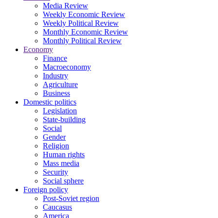
Media Review
Weekly Economic Review
Weekly Political Review
Monthly Economic Review
Monthly Political Review
Economy
Finance
Macroeconomy
Industry
Agriculture
Business
Domestic politics
Legislation
State-building
Social
Gender
Religion
Human rights
Mass media
Security
Social sphere
Foreign policy
Post-Soviet region
Caucasus
America