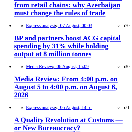
from retail chains: why Azerbaijan
must change the rules of trade
Express analysis,
07 August, 00:03
570
BP and partners boost ACG capital
spending by 31% while holding
output at 8 million tonnes
Media Review,
06 August, 15:09
530
Media Review: From 4:00 p.m. on
August 5 to 4:00 p.m. on August 6,
2026
Express analysis,
06 August, 14:51
571
A Quality Revolution at Customs —
or New Bureaucracy?