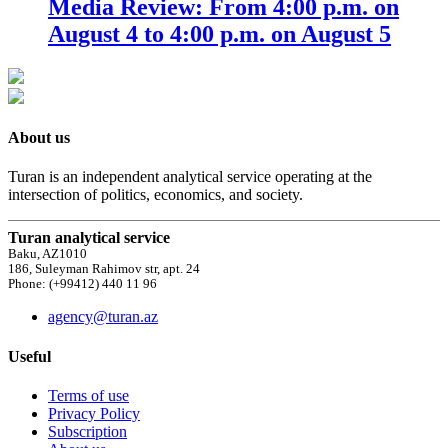
Media Review: From 4:00 p.m. on
August 4 to 4:00 p.m. on August 5
About us
Turan is an independent analytical service operating at the
intersection of politics, economics, and society.
Turan analytical service
Baku, AZ1010
186, Suleyman Rahimov str, apt. 24
Phone: (+99412) 440 11 96
agency@turan.az
Useful
Terms of use
Privacy Policy
Subscription