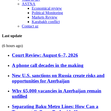
ASTNA
Economical review
Political Monitoring
Markets Review
Karabakh conflict
Contact az
Last update
(6 hours ago)
Court Review: August 6–7, 2026
A phone call decades in the making
New U.S. sanctions on Russia create risks and
opportunities for Azerbaijan
Why 65,000 vacancies in Azerbaijan remain
unfilled
Separating Baku Metro Lines: How Can a