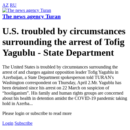
AZ
RU
The news agency Turan
U.S. troubled by circumstances
surrounding the arrest of Tofig
Yagublu - State Department
The United States is troubled by circumstances surrounding the
arrest of and charges against opposition leader Tofig Yagublu in
Azerbaijan, a State Department spokesperson told TURAN's
Washington correspondent on Thursday, April 2.Mr. Yagublu has
been detained since his arrest on 22 March on suspicion of
“hooliganism”. His family and human rights groups are concerned
about his health in detention amidst the COVID-19 pandemic taking
hold in Azerba...
Please login or subscribe to read more
Login
Subscribe