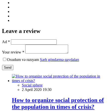
Leave a review
Ad *
Your review *
Oxudum və razıyam
Şərh göndərmə qaydaları
Send
Social sphere
2 April 2020 19:30
How to organize social protection of
the population in times of crisis?