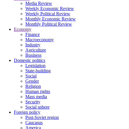
Media Review
Weekly Economic Review
Weekly Political Review
Monthly Economic Review
Monthly Political Review
Economy
Finance
Macroeconomy
Industry
Agriculture
Business
Domestic politics
Legislation
State-building
Social
Gender
Religion
Human rights
Mass media
Security
Social sphere
Foreign policy
Post-Soviet region
Caucasus
America