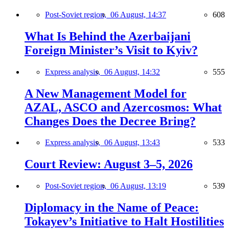
Post-Soviet region,
06 August, 14:37
608
What Is Behind the Azerbaijani
Foreign Minister’s Visit to Kyiv?
Express analysis,
06 August, 14:32
555
A New Management Model for
AZAL, ASCO and Azercosmos: What
Changes Does the Decree Bring?
Express analysis,
06 August, 13:43
533
Court Review: August 3–5, 2026
Post-Soviet region,
06 August, 13:19
539
Diplomacy in the Name of Peace:
Tokayev’s Initiative to Halt Hostilities