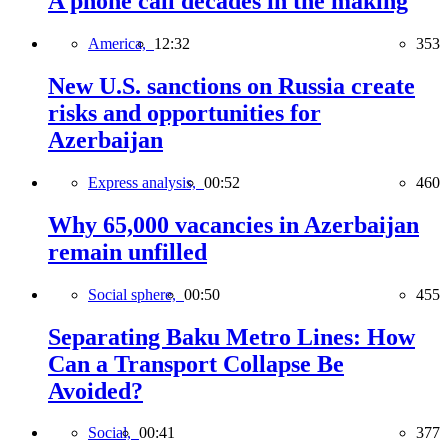
A phone call decades in the making
America,
12:32
353
New U.S. sanctions on Russia create
risks and opportunities for
Azerbaijan
Express analysis,
00:52
460
Why 65,000 vacancies in Azerbaijan
remain unfilled
Social sphere,
00:50
455
Separating Baku Metro Lines: How
Can a Transport Collapse Be
Avoided?
Social,
00:41
377