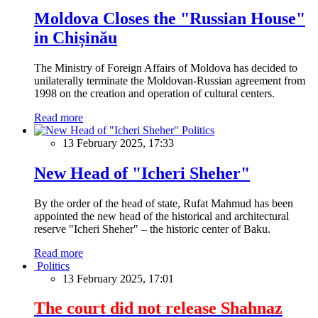
Moldova Closes the "Russian House"
in Chișinău
The Ministry of Foreign Affairs of Moldova has decided to
unilaterally terminate the Moldovan-Russian agreement from
1998 on the creation and operation of cultural centers.
Read more
Politics
13 February 2025, 17:33
New Head of "Icheri Sheher"
By the order of the head of state, Rufat Mahmud has been
appointed the new head of the historical and architectural
reserve "Icheri Sheher" – the historic center of Baku.
Read more
Politics
13 February 2025, 17:01
The court did not release Shahnaz