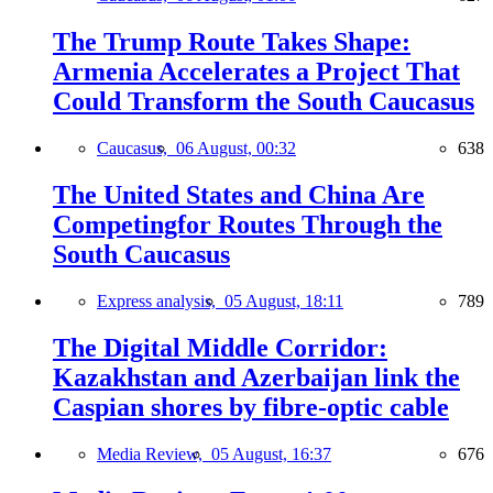
The Trump Route Takes Shape:
Armenia Accelerates a Project That
Could Transform the South Caucasus
Caucasus,
06 August, 00:32
638
The United States and China Are
Competingfor Routes Through the
South Caucasus
Express analysis,
05 August, 18:11
789
The Digital Middle Corridor:
Kazakhstan and Azerbaijan link the
Caspian shores by fibre-optic cable
Media Review,
05 August, 16:37
676