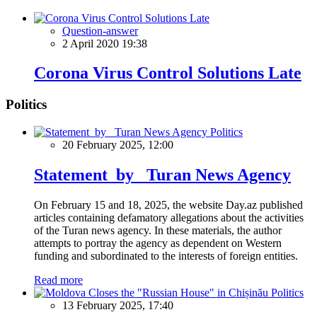
Question-answer
2 April 2020 19:38
Corona Virus Control Solutions Late
Politics
Politics
20 February 2025, 12:00
Statement by Turan News Agency
On February 15 and 18, 2025, the website Day.az published
articles containing defamatory allegations about the activities
of the Turan news agency. In these materials, the author
attempts to portray the agency as dependent on Western
funding and subordinated to the interests of foreign entities.
Read more
Politics
13 February 2025, 17:40