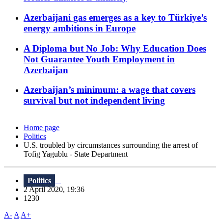
Azerbaijani gas emerges as a key to Türkiye’s
energy ambitions in Europe
A Diploma but No Job: Why Education Does
Not Guarantee Youth Employment in
Azerbaijan
Azerbaijan’s minimum: a wage that covers
survival but not independent living
Home page
Politics
U.S. troubled by circumstances surrounding the arrest of
Tofig Yagublu - State Department
Politics
2 April 2020, 19:36
1230
A-
A
A+