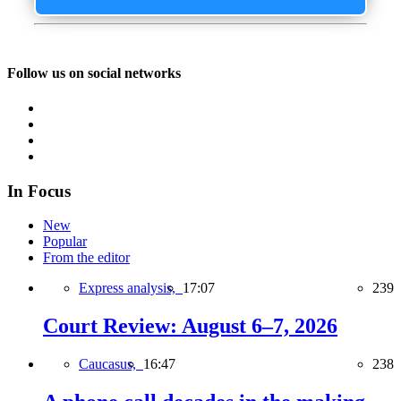
Follow us on social networks
In Focus
New
Popular
From the editor
Express analysis,
17:07
239
Court Review: August 6–7, 2026
Caucasus,
16:47
238