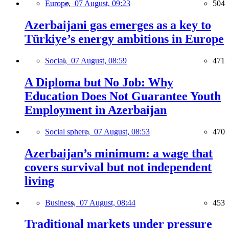
Europe,
07 August, 09:23
504
Azerbaijani gas emerges as a key to
Türkiye’s energy ambitions in Europe
Social,
07 August, 08:59
471
A Diploma but No Job: Why
Education Does Not Guarantee Youth
Employment in Azerbaijan
Social sphere,
07 August, 08:53
470
Azerbaijan’s minimum: a wage that
covers survival but not independent
living
Business,
07 August, 08:44
453
Traditional markets under pressure