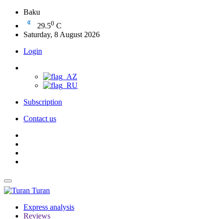
Baku
0
29.5
C
Saturday, 8 August 2026
Login
Subscription
Contact us
Turan
Express analysis
Reviews