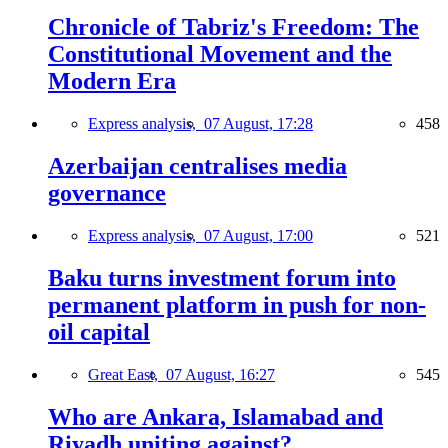
Chronicle of Tabriz's Freedom: The
Constitutional Movement and the
Modern Era
Express analysis,
07 August, 17:28
458
Azerbaijan centralises media
governance
Express analysis,
07 August, 17:00
521
Baku turns investment forum into
permanent platform in push for non-
oil capital
Great East,
07 August, 16:27
545
Who are Ankara, Islamabad and
Riyadh uniting against?