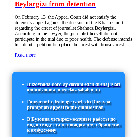
Beylargizi from detention
On February 13, the Appeal Court did not satisfy the
defense's appeal against the decision of the Khatai Court
regarding the arrest of journalist Shahnaz Beylargizi.
According to the lawyer, the journalist herself did not
participate in the trial due to poor health. The defense intends
to submit a petition to replace the arrest with house arrest.
Read more
Buzovnada dörd ay davam edən drenaj işləri
ombudsmana müraciətə səbəb olub
Four-month drainage works in Buzovna
prompt an appeal to the ombudsman
В Бузовна четырехмесячные работы по
водоотводу стали поводом для обращения
к омбудсмену