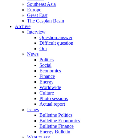
Southeast Asia
Europe
Great East
The Caspian Basin
Archive
Interview
Question-answer
Difficult question
Our
News
Politics
Social
Economics
Finance
Energy
Worldwide
Culture
Photo sessions
Actual report
Issues
Bulletine Politics
Bulletine Economics
Bulletine Finance
Energy Bulletin
Want to say