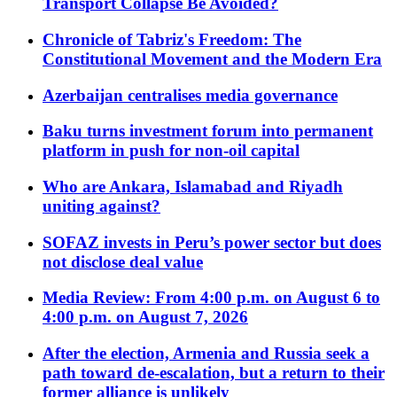
Transport Collapse Be Avoided?
Chronicle of Tabriz's Freedom: The
Constitutional Movement and the Modern Era
Azerbaijan centralises media governance
Baku turns investment forum into permanent
platform in push for non-oil capital
Who are Ankara, Islamabad and Riyadh
uniting against?
SOFAZ invests in Peru’s power sector but does
not disclose deal value
Media Review: From 4:00 p.m. on August 6 to
4:00 p.m. on August 7, 2026
After the election, Armenia and Russia seek a
path toward de-escalation, but a return to their
former alliance is unlikely