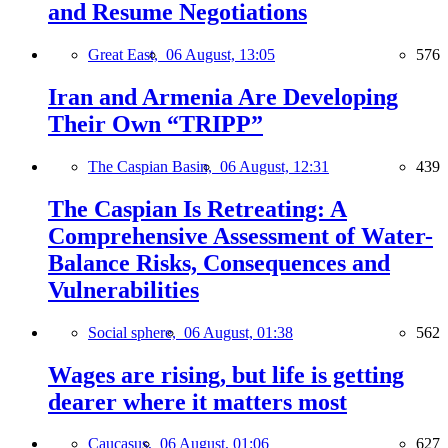
and Resume Negotiations
Great East,
06 August, 13:05
576
Iran and Armenia Are Developing
Their Own “TRIPP”
The Caspian Basin,
06 August, 12:31
439
The Caspian Is Retreating: A
Comprehensive Assessment of Water-
Balance Risks, Consequences and
Vulnerabilities
Social sphere,
06 August, 01:38
562
Wages are rising, but life is getting
dearer where it matters most
Caucasus,
06 August, 01:06
627