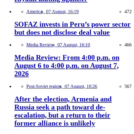
America,
07 August, 16:19
472
SOFAZ invests in Peru’s power sector
but does not disclose deal value
Media Review,
07 August, 16:10
466
Media Review: From 4:00 p.m. on
August 6 to 4:00 p.m. on August 7,
2026
Post-Soviet region,
07 August, 10:26
567
After the election, Armenia and
Russia seek a path toward de-
escalation, but a return to their
former alliance is unlikely