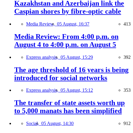
Kazakhstan and Azerbaijan link the
Caspian shores by fibre-optic cable
Media Review,
05 August, 16:37
413
Media Review: From 4:00 p.m. on
August 4 to 4:00 p.m. on August 5
Express analysis,
05 August, 15:29
392
The age threshold of 16 years is being
introduced for social networks
Express analysis,
05 August, 15:12
353
The transfer of state assets worth up
to 5,000 manats has been simplified
Social,
05 August, 14:30
912