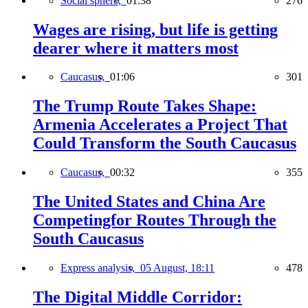
Social sphere,
01:38
276
Wages are rising, but life is getting
dearer where it matters most
Caucasus,
01:06
301
The Trump Route Takes Shape:
Armenia Accelerates a Project That
Could Transform the South Caucasus
Caucasus,
00:32
355
The United States and China Are
Competingfor Routes Through the
South Caucasus
Express analysis,
05 August, 18:11
478
The Digital Middle Corridor: