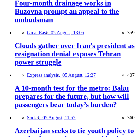
Four-month drainage works in
Buzovna prompt an appeal to the
ombudsman
Great East,
05 August, 13:05
359
Clouds gather over Iran’s president as
resignation denial exposes Tehran
power struggle
Express analysis,
05 August, 12:27
407
A 10-month test for the metro: Baku
prepares for the future, but how will
passengers bear today’s burden?
Social,
05 August, 11:57
360
Azerbaijan seeks to tie youth policy to