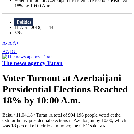
Voter Turnout at Azerbaijani Presidential Elections Reached
18% by 10:00 A.m.
Politics
11 April 2018, 11:43
578
A-
A
A+
AZ
RU
The news agency Turan
Voter Turnout at Azerbaijani
Presidential Elections Reached
18% by 10:00 A.m.
Baku / 11.04.18 / Turan: A total of 994,196 people voted at the
extraordinary presidential elections in Azerbaijan by 10:00, which
was 18 percent of their total number, the CEC said. -0-