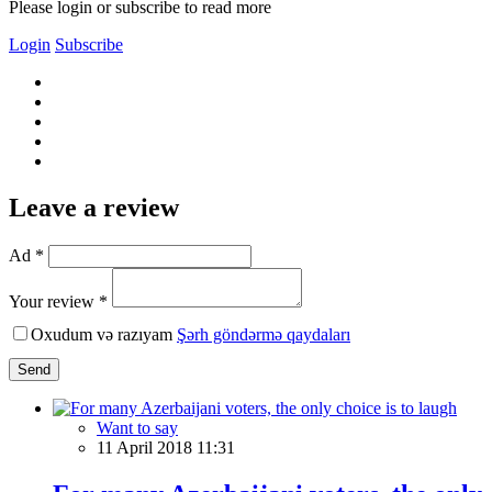
Please login or subscribe to read more
Login
Subscribe
Leave a review
Ad *
Your review *
Oxudum və razıyam
Şərh göndərmə qaydaları
Send
Want to say
11 April 2018 11:31