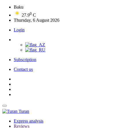
Baku
0
27.9
C
Thursday, 6 August 2026
Login
Subscription
Contact us
Turan
Express analysis
Reviews