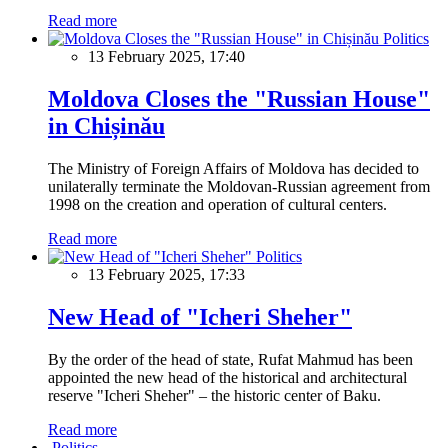
Read more
Politics
13 February 2025, 17:40
Moldova Closes the "Russian House"
in Chișinău
The Ministry of Foreign Affairs of Moldova has decided to
unilaterally terminate the Moldovan-Russian agreement from
1998 on the creation and operation of cultural centers.
Read more
Politics
13 February 2025, 17:33
New Head of "Icheri Sheher"
By the order of the head of state, Rufat Mahmud has been
appointed the new head of the historical and architectural
reserve "Icheri Sheher" – the historic center of Baku.
Read more
Politics