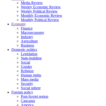
Media Review
Weekly Economic Review
Weekly Political Review
Monthly Economic Review
Monthly Political Review
Economy
Finance
Macroeconomy
Industry
Agriculture
Business
Domestic politics
Legislation
State-building
Social
Gender
Religion
Human rights
Mass media
Security
Social sphere
Foreign policy
Post-Soviet region
Caucasus
America