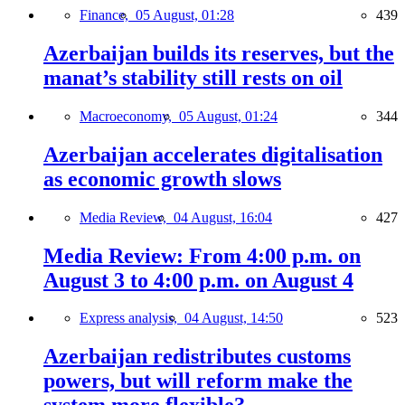
Finance,
05 August, 01:28
439
Azerbaijan builds its reserves, but the
manat’s stability still rests on oil
Macroeconomy,
05 August, 01:24
344
Azerbaijan accelerates digitalisation
as economic growth slows
Media Review,
04 August, 16:04
427
Media Review: From 4:00 p.m. on
August 3 to 4:00 p.m. on August 4
Express analysis,
04 August, 14:50
523
Azerbaijan redistributes customs
powers, but will reform make the