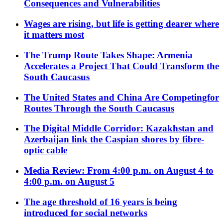
Consequences and Vulnerabilities
Wages are rising, but life is getting dearer where
it matters most
The Trump Route Takes Shape: Armenia
Accelerates a Project That Could Transform the
South Caucasus
The United States and China Are Competingfor
Routes Through the South Caucasus
The Digital Middle Corridor: Kazakhstan and
Azerbaijan link the Caspian shores by fibre-
optic cable
Media Review: From 4:00 p.m. on August 4 to
4:00 p.m. on August 5
The age threshold of 16 years is being
introduced for social networks