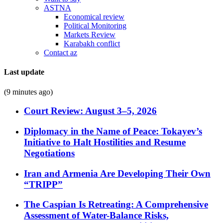
ASTNA
Economical review
Political Monitoring
Markets Review
Karabakh conflict
Contact az
Last update
(9 minutes ago)
Court Review: August 3–5, 2026
Diplomacy in the Name of Peace: Tokayev’s
Initiative to Halt Hostilities and Resume
Negotiations
Iran and Armenia Are Developing Their Own
“TRIPP”
The Caspian Is Retreating: A Comprehensive
Assessment of Water-Balance Risks,