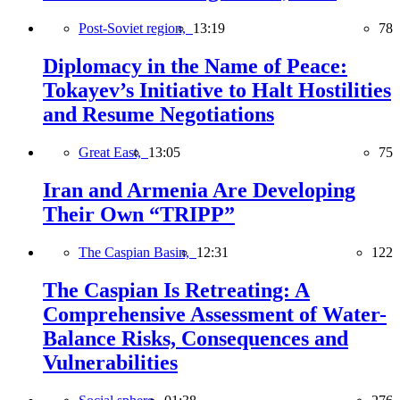
Post-Soviet region,
13:19
78
Diplomacy in the Name of Peace:
Tokayev’s Initiative to Halt Hostilities
and Resume Negotiations
Great East,
13:05
75
Iran and Armenia Are Developing
Their Own “TRIPP”
The Caspian Basin,
12:31
122
The Caspian Is Retreating: A
Comprehensive Assessment of Water-
Balance Risks, Consequences and
Vulnerabilities