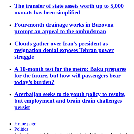
The transfer of state assets worth up to 5,000
manats has been simplified
Four-month drainage works in Buzovna
prompt an appeal to the ombudsman
Clouds gather over Iran’s president as
resignation denial exposes Tehran power
struggle
A 10-month test for the metro: Baku prepares
for the future, but how will passengers bear
today’s burden?
Azerbaijan seeks to tie youth policy to results,
but employment and brain drain challenges
persist
Home page
Politics