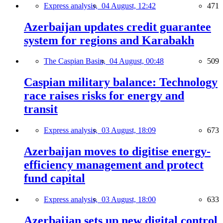
Express analysis,
04 August, 12:42
471
Azerbaijan updates credit guarantee
system for regions and Karabakh
The Caspian Basin,
04 August, 00:48
509
Caspian military balance: Technology
race raises risks for energy and
transit
Express analysis,
03 August, 18:09
673
Azerbaijan moves to digitise energy-
efficiency management and protect
fund capital
Express analysis,
03 August, 18:00
633
Azerbaijan sets up new digital control