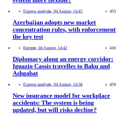
system more flexible?
Express analysis,
04 August, 14:45
453
Azerbaijan adopts new market
concentration rules, with enforcement
the key test
Europe,
04 August, 14:42
416
Diplomacy along an energy corridor:
Ignazio Cassis travelles to Baku and
Ashgabat
Express analysis,
04 August, 14:38
459
New insurance model for workplace
accidents: The system is being
updated, but will risks decline?