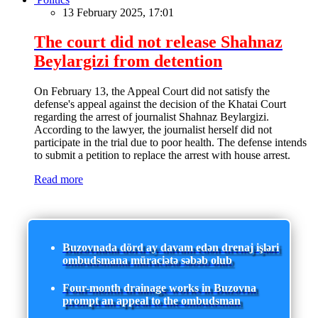
13 February 2025, 17:01
The court did not release Shahnaz
Beylargizi from detention
On February 13, the Appeal Court did not satisfy the
defense's appeal against the decision of the Khatai Court
regarding the arrest of journalist Shahnaz Beylargizi.
According to the lawyer, the journalist herself did not
participate in the trial due to poor health. The defense intends
to submit a petition to replace the arrest with house arrest.
Read more
Buzovnada dörd ay davam edən drenaj işləri
ombudsmana müraciətə səbəb olub
Four-month drainage works in Buzovna
prompt an appeal to the ombudsman