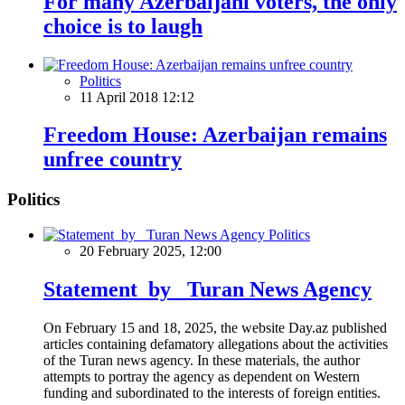
For many Azerbaijani voters, the only
choice is to laugh
Politics
11 April 2018 12:12
Freedom House: Azerbaijan remains
unfree country
Politics
Politics
20 February 2025, 12:00
Statement by Turan News Agency
On February 15 and 18, 2025, the website Day.az published
articles containing defamatory allegations about the activities
of the Turan news agency. In these materials, the author
attempts to portray the agency as dependent on Western
funding and subordinated to the interests of foreign entities.