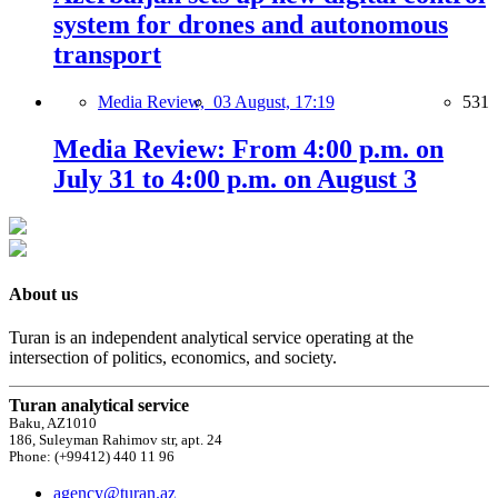
system for drones and autonomous
transport
Media Review,
03 August, 17:19
531
Media Review: From 4:00 p.m. on
July 31 to 4:00 p.m. on August 3
About us
Turan is an independent analytical service operating at the
intersection of politics, economics, and society.
Turan analytical service
Baku, AZ1010
186, Suleyman Rahimov str, apt. 24
Phone: (+99412) 440 11 96
agency@turan.az