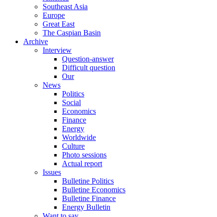
Southeast Asia
Europe
Great East
The Caspian Basin
Archive
Interview
Question-answer
Difficult question
Our
News
Politics
Social
Economics
Finance
Energy
Worldwide
Culture
Photo sessions
Actual report
Issues
Bulletine Politics
Bulletine Economics
Bulletine Finance
Energy Bulletin
Want to say