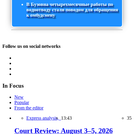
В Бузовна четырехмесячные работы по
водоотводу стали поводом для обращения
к омбудсмену
Follow us on social networks
In Focus
New
Popular
From the editor
Express analysis,
13:43
35
Court Review: August 3–5, 2026