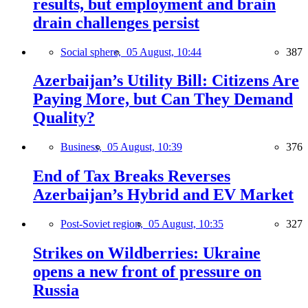
results, but employment and brain
drain challenges persist
Social sphere,
05 August, 10:44
387
Azerbaijan’s Utility Bill: Citizens Are
Paying More, but Can They Demand
Quality?
Business,
05 August, 10:39
376
End of Tax Breaks Reverses
Azerbaijan’s Hybrid and EV Market
Post-Soviet region,
05 August, 10:35
327
Strikes on Wildberries: Ukraine
opens a new front of pressure on
Russia