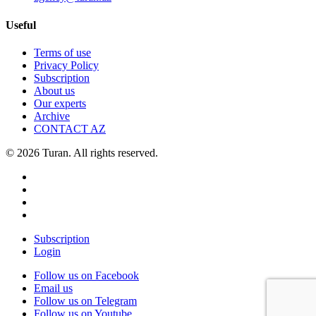
Useful
Terms of use
Privacy Policy
Subscription
About us
Our experts
Archive
CONTACT AZ
© 2026 Turan. All rights reserved.
Subscription
Login
Follow us on Facebook
Email us
Follow us on Telegram
Follow us on Youtube